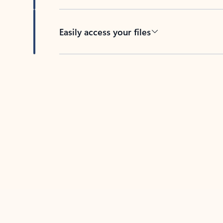
Easily access your files
Back to tabs