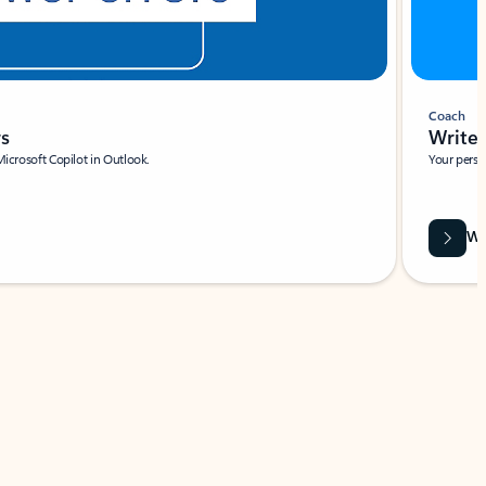
Coach
rs
Write 
Microsoft Copilot in Outlook.
Your person
Wa