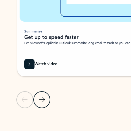
Summarize
Get up to speed faster ​
Let Microsoft Copilot in Outlook summarize long email threads so you can g
Watch video
Previous Slide
Next Slide
Back to carousel navigation controls