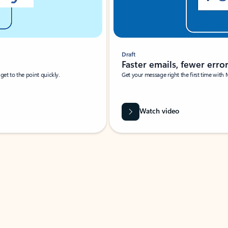
Draft
Faster emails, fewer erro
et to the point quickly.
Get your message right the first time with 
Watch video