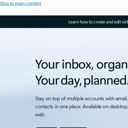
Skip to main content
Learn how to create and edit wi
Your inbox, organ
Your day, planned
Stay on top of multiple accounts with email,
contacts in one place. Available on desktop
web.