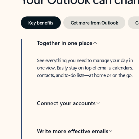
Key benefits
Get more from Outlook
C
Together in one place
See everything you need to manage your day in
one view. Easily stay on top of emails, calendars,
contacts, and to-do lists—at home or on the go.
Connect your accounts
Write more effective emails