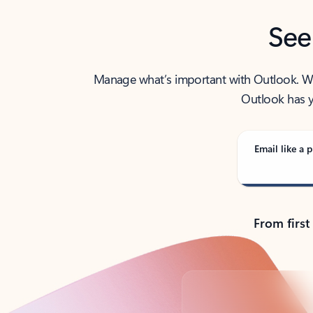
See
Manage what’s important with Outlook. Whet
Outlook has y
Email like a p
From first