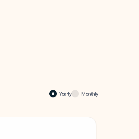
Yearly
Monthly