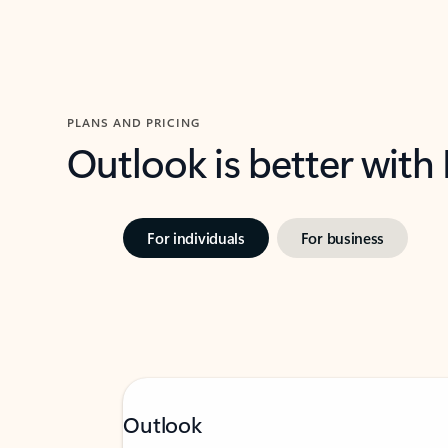
PLANS AND PRICING
Outlook is better with
For individuals
For business
Outlook