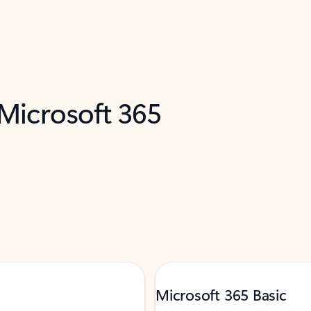
 Microsoft 365
Microsoft 365 Basic