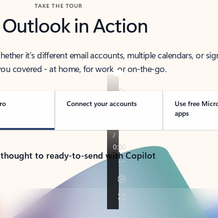
TAKE THE TOUR
 Outlook in Action
her it’s different email accounts, multiple calendars, or sig
ou covered - at home, for work, or on-the-go.
ro
Connect your accounts
Use free Micr
apps
 thought to ready-to-send with Copilot