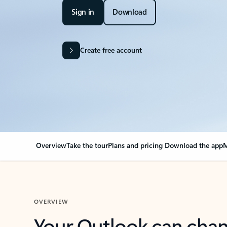
Sign in
Download
Create free account
Overview
Take the tour
Plans and pricing
Download the app
M
OVERVIEW
Your Outlook can cha