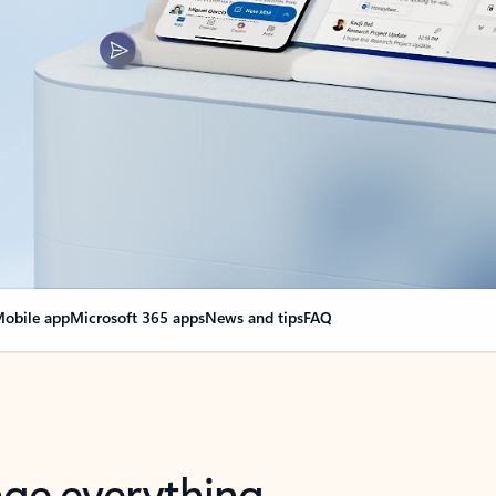
obile app
Microsoft 365 apps
News and tips
FAQ
nge everything