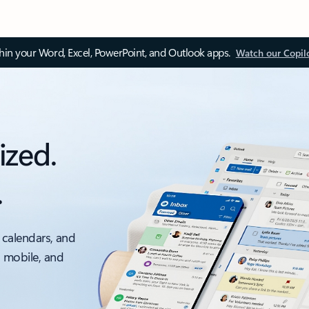
thin your Word, Excel, PowerPoint, and Outlook apps.
Watch our Copil
ized.
.
 calendars, and
, mobile, and