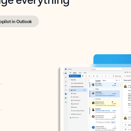
opilot in Outlook