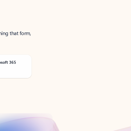
ning that form,
osoft 365