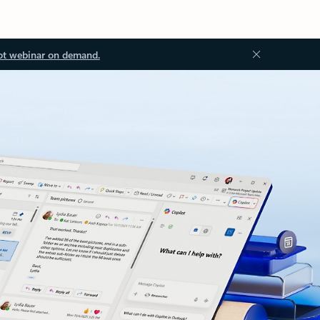
ot webinar on demand.