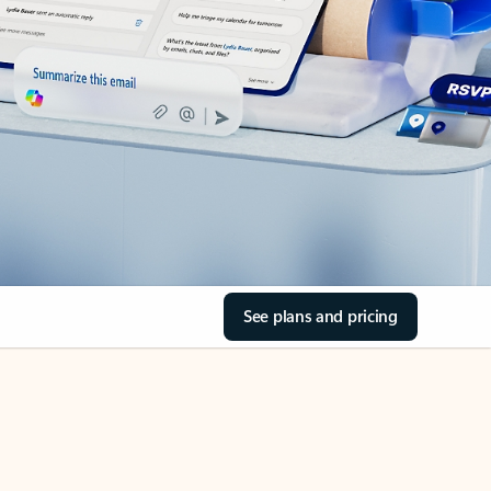
See plans and pricing