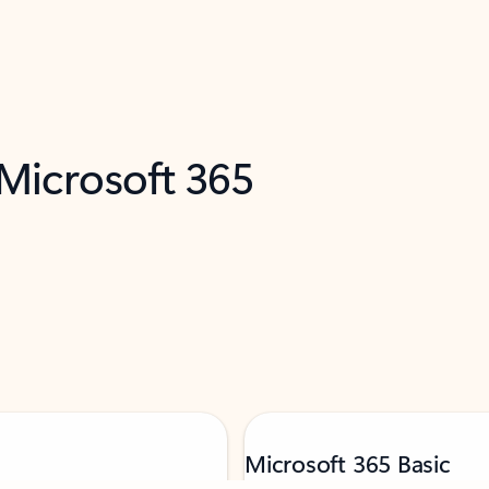
 Microsoft 365
Microsoft 365 Basic