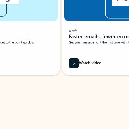
Draft
Faster emails, fewer erro
et to the point quickly.
Get your message right the first time with 
Watch video