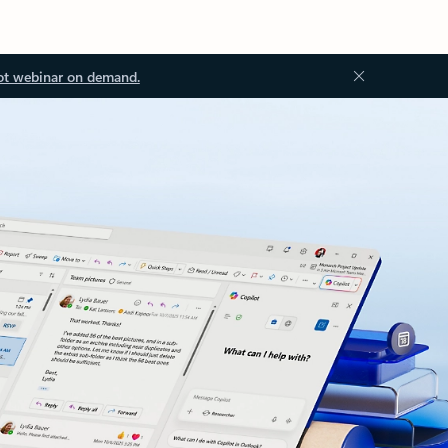
ot webinar on demand.