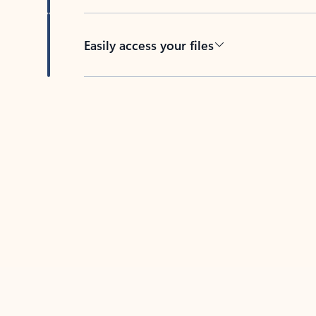
Easily access your files
Back to tabs