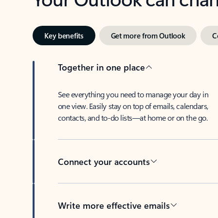
Key benefits
Get more from Outlook
C
Together in one place
See everything you need to manage your day in
one view. Easily stay on top of emails, calendars,
contacts, and to-do lists—at home or on the go.
Connect your accounts
Write more effective emails