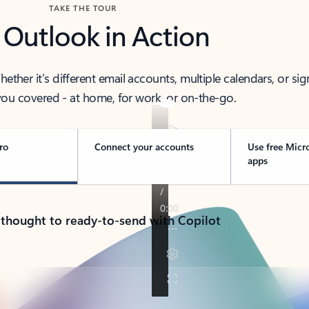
TAKE THE TOUR
 Outlook in Action
her it’s different email accounts, multiple calendars, or sig
ou covered - at home, for work, or on-the-go.
ro
Connect your accounts
Use free Micr
apps
 thought to ready-to-send with Copilot