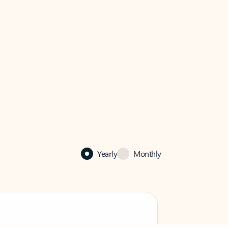
Yearly
Monthly