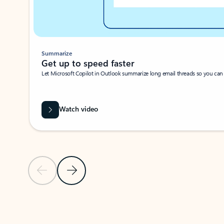
Summarize
Get up to speed faster ​
Let Microsoft Copilot in Outlook summarize long email threads so you can g
Watch video
Previous Slide
Next Slide
Back to carousel navigation controls