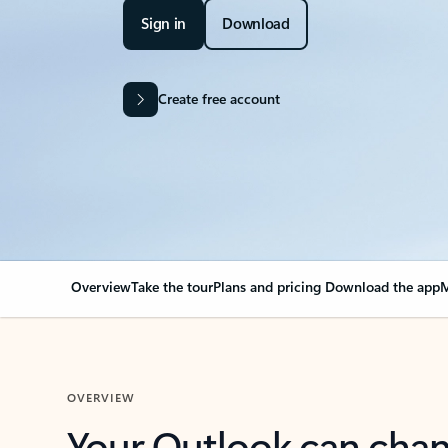
Sign in
Download
Create free account
Overview
Take the tour
Plans and pricing
Download the app
M
OVERVIEW
Your Outlook can cha