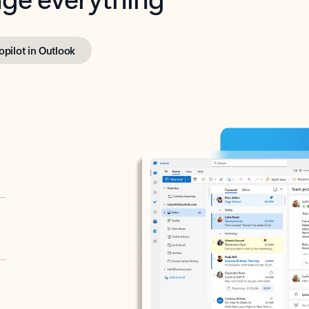
opilot in Outlook