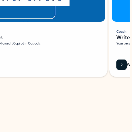
Coach
rs
Write 
Microsoft Copilot in Outlook.
Your person
Wa