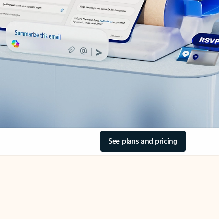
See plans and pricing