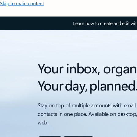
Skip to main content
Learn how to create and edit wi
Your inbox, organ
Your day, planned
Stay on top of multiple accounts with email,
contacts in one place. Available on desktop
web.