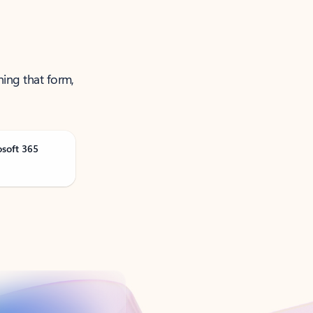
ning that form,
osoft 365