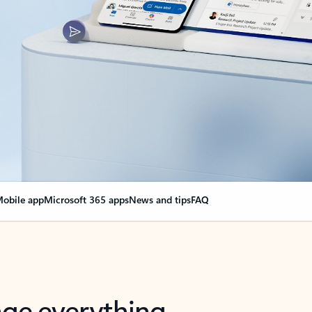
obile app
Microsoft 365 apps
News and tips
FAQ
nge everything