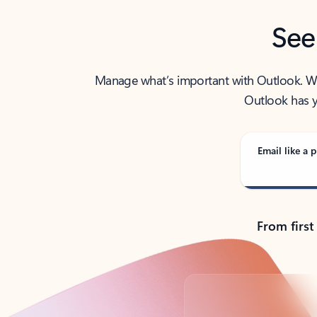
See
Manage what’s important with Outlook. Whet
Outlook has y
Email like a p
From first