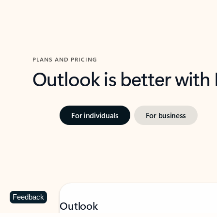
PLANS AND PRICING
Outlook is better with
For individuals
For business
Feedback
Outlook