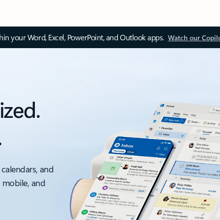
thin your Word, Excel, PowerPoint, and Outlook apps.
Watch our Copil
ized.
.
 calendars, and
, mobile, and