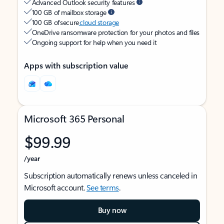
Advanced Outlook security features
100 GB of mailbox storage
100 GB of secure
cloud storage
OneDrive ransomware protection for your photos and files
Ongoing support for help when you need it
Apps with subscription value
Microsoft 365 Personal
$99.99
/year
Subscription automatically renews unless canceled in
Microsoft account.
See terms
.
Buy now