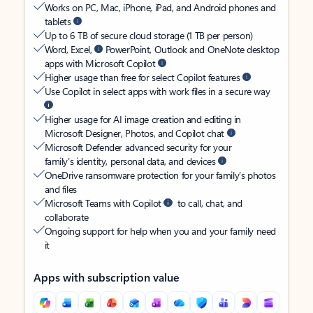
Works on PC, Mac, iPhone, iPad, and Android phones and
tablets
Up to 6 TB of secure cloud storage (1 TB per person)
Word, Excel,
PowerPoint, Outlook and OneNote desktop
apps with Microsoft Copilot
Higher usage than free for select Copilot features
Use Copilot in select apps with work files in a secure way
Higher usage for AI image creation and editing in
Microsoft Designer, Photos, and Copilot chat
Microsoft Defender advanced security for your
family’s identity, personal data, and devices
OneDrive ransomware protection for your family’s photos
and files
Microsoft Teams with Copilot
to call, chat, and
collaborate
Ongoing support for help when you and your family need
it
Apps with subscription value