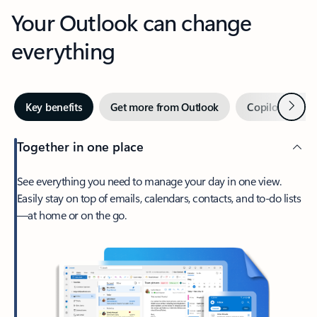
Your Outlook can change
everything
Next
Key benefits
Get more from Outlook
Copilot in Out
Together in one place
See everything you need to manage your day in one view.
Easily stay on top of emails, calendars, contacts, and to-do lists
—at home or on the go.