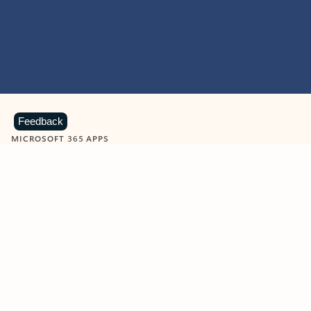
Feedback
MICROSOFT 365 APPS
Learn more about Microsoft
365 products
View all
Showing slide 1 of 9
Word
Excel