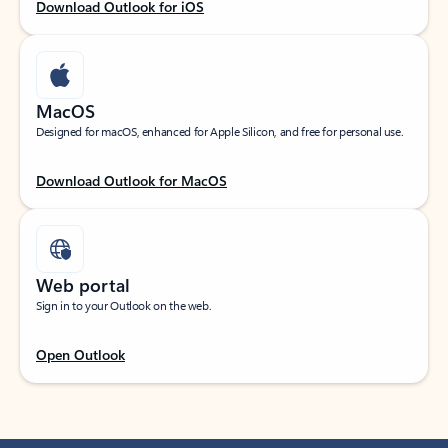
Download Outlook for iOS
MacOS
Designed for macOS, enhanced for Apple Silicon, and free for personal use.
Download Outlook for MacOS
Web portal
Sign in to your Outlook on the web.
Open Outlook