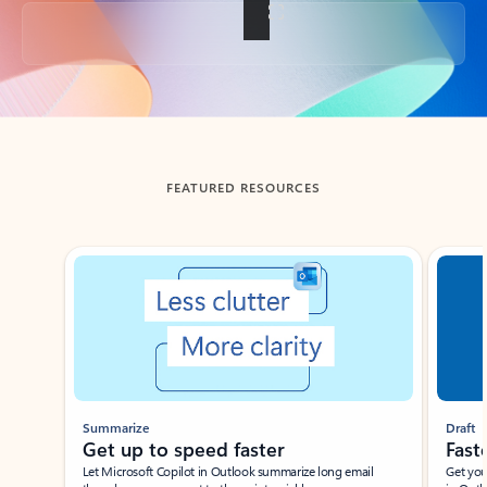
Back to tabs
FEATURED RESOURCES
Showing slide 1 of 3
Summarize
Draft
Get up to speed faster ​
Fast
Let Microsoft Copilot in Outlook summarize long email
Get you