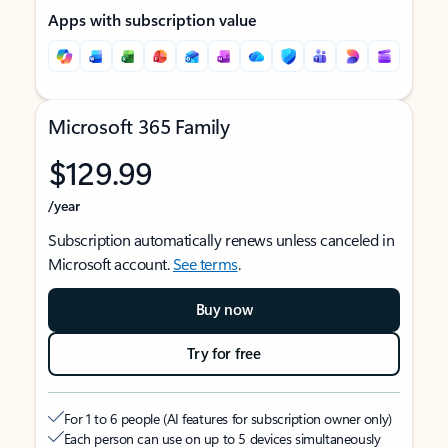
Apps with subscription value
Microsoft 365 Family
$129.99
/year
Subscription automatically renews unless canceled in
Microsoft account.
See terms
.
Buy now
Try for free
For 1 to 6 people (AI features for subscription owner only)
Each person can use on up to 5 devices simultaneously