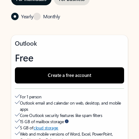
Yearly
Monthly
Outlook
Free
Create a free account
For 1 person
Outlook email and calendar on web, desktop, and mobile
apps
Core Outlook security features like spam filters
15 GB of mailbox storage
5 GB of
cloud storage
Web and mobile versions of Word, Excel, PowerPoint,