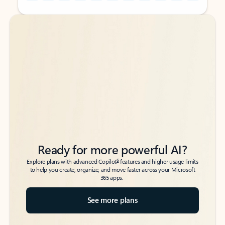
Back to tabs
Back to tabs
Ready for more powerful AI?
6
Explore plans with advanced Copilot
features and higher usage limits
to help you create, organize, and move faster across your Microsoft
365 apps.
See more plans