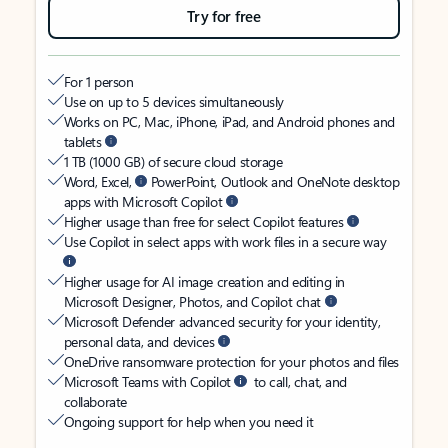
Try for free
For 1 person
Use on up to 5 devices simultaneously
Works on PC, Mac, iPhone, iPad, and Android phones and
tablets
1 TB (1000 GB) of secure cloud storage
Word, Excel,
PowerPoint, Outlook and OneNote desktop
apps with Microsoft Copilot
Higher usage than free for select Copilot features
Use Copilot in select apps with work files in a secure way
Higher usage for AI image creation and editing in
Microsoft Designer, Photos, and Copilot chat
Microsoft Defender advanced security for your identity,
personal data, and devices
OneDrive ransomware protection for your photos and files
Microsoft Teams with Copilot
to call, chat, and
collaborate
Ongoing support for help when you need it