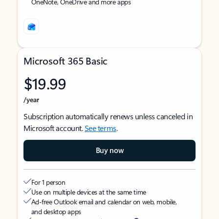
OneNote, OneDrive and more apps
Microsoft 365 Basic
$19.99
/year
Subscription automatically renews unless canceled in
Microsoft account.
See terms
.
Buy now
For 1 person
Use on multiple devices at the same time
Ad-free Outlook email and calendar on web, mobile,
and desktop apps