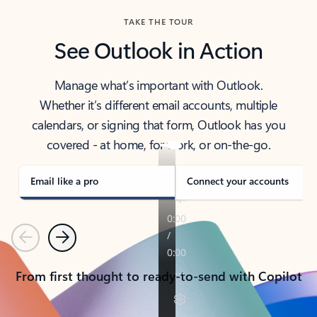
TAKE THE TOUR
See Outlook in Action
Manage what’s important with Outlook.
Whether it’s different email accounts, multiple
calendars, or signing that form, Outlook has you
covered - at home, for work, or on-the-go.
Email like a pro
Connect your accounts
Previous
Next
From first thought to ready-to-send with Copilot