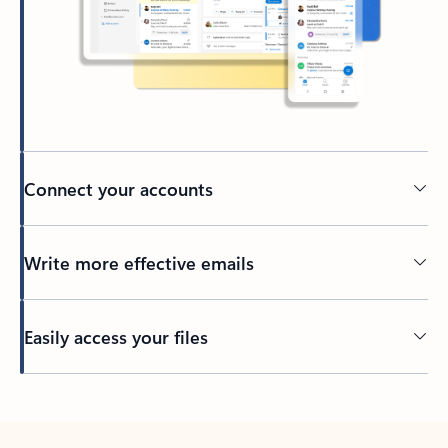
Connect your accounts
Write more effective emails
Easily access your files
Back to tabs