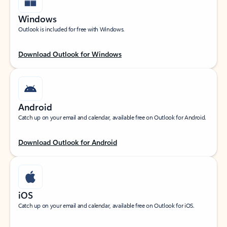
Windows
Outlook is included for free with Windows.
Download Outlook for Windows
Android
Catch up on your email and calendar, available free on Outlook for Android.
Download Outlook for Android
iOS
Catch up on your email and calendar, available free on Outlook for iOS.