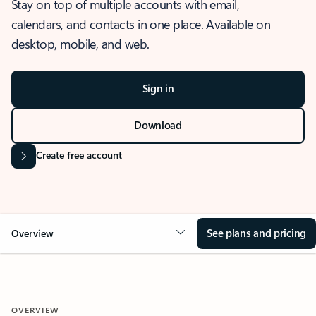
Stay on top of multiple accounts with email,
calendars, and contacts in one place. Available on
desktop, mobile, and web.
Sign in
Download
Create free account
See plans and pricing
Overview
OVERVIEW