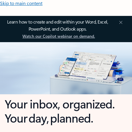
Skip to main content
Learn how to create and edit within your Word, Excel,
PowerPoint, and Outlook apps.
Watch our Copilot webinar on demand.
Your inbox, organized.
Your day, planned.