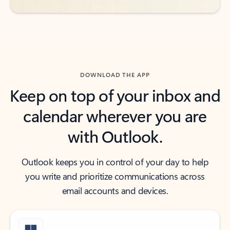
DOWNLOAD THE APP
Keep on top of your inbox and
calendar wherever you are
with Outlook.
Outlook keeps you in control of your day to help
you write and prioritize communications across
email accounts and devices.