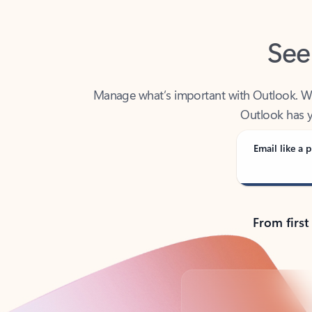
See
Manage what’s important with Outlook. Whet
Outlook has y
Email like a p
From first