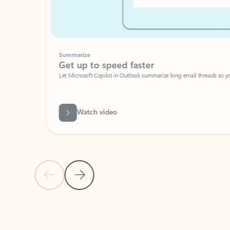
Summarize
Get up to speed faster ​
Let Microsoft Copilot in Outlook summarize long email threads so you can g
Watch video
Previous Slide
Next Slide
Back to carousel navigation controls