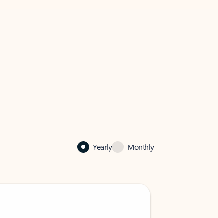
Yearly
Monthly