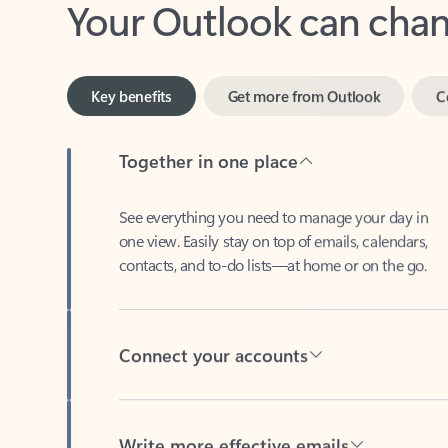
Key benefits
Get more from Outlook
C
Together in one place
See everything you need to manage your day in
one view. Easily stay on top of emails, calendars,
contacts, and to-do lists—at home or on the go.
Connect your accounts
Write more effective emails