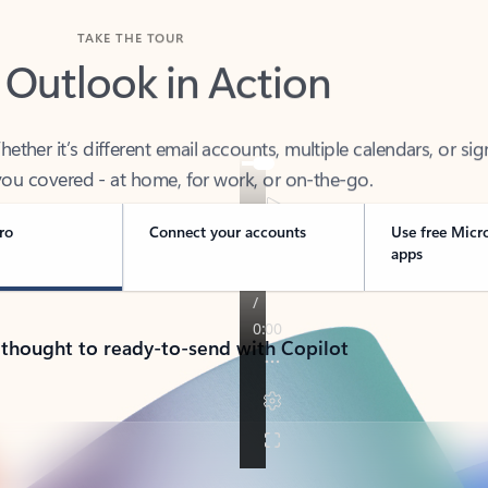
TAKE THE TOUR
 Outlook in Action
her it’s different email accounts, multiple calendars, or sig
ou covered - at home, for work, or on-the-go.
ro
Connect your accounts
Use free Micr
apps
 thought to ready-to-send with Copilot