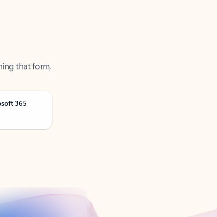
ning that form,
osoft 365