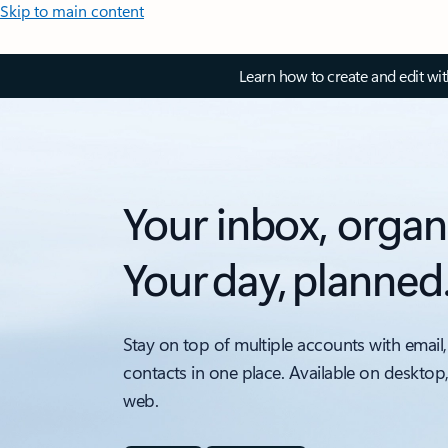
Skip to main content
Learn how to create and edit wi
Your inbox, organ
Your day, planned
Stay on top of multiple accounts with email,
contacts in one place. Available on desktop
web.