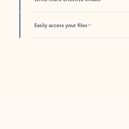
Easily access your files
Back to tabs