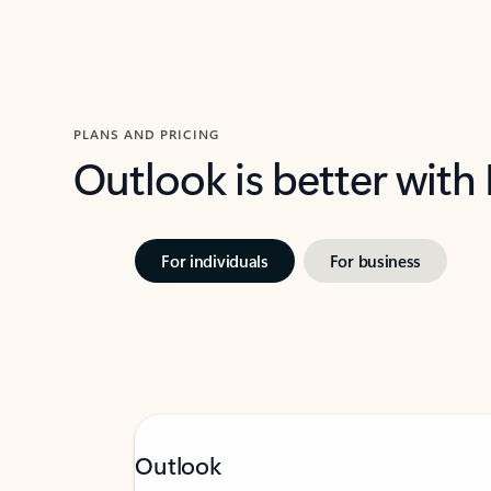
PLANS AND PRICING
Outlook is better with
For individuals
For business
Outlook