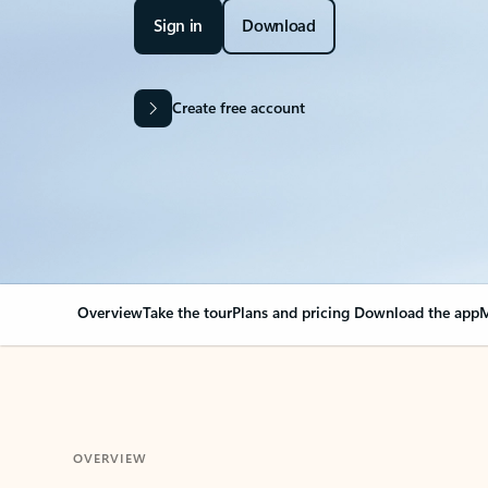
Sign in
Download
Create free account
Overview
Take the tour
Plans and pricing
Download the app
M
OVERVIEW
Your Outlook can cha