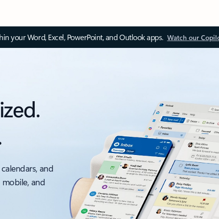
thin your Word, Excel, PowerPoint, and Outlook apps.
Watch our Copil
ized.
.
 calendars, and
, mobile, and