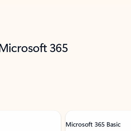
 Microsoft 365
Microsoft 365 Basic