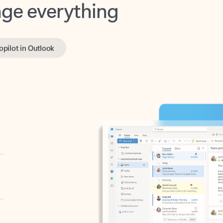
opilot in Outlook