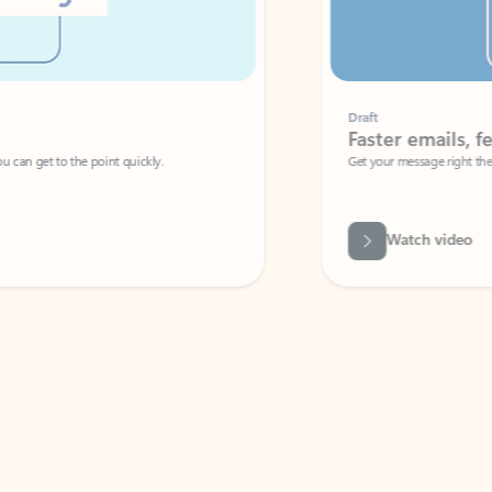
Draft
Faster emails, fewer erro
et to the point quickly.
Get your message right the first time with 
Watch video