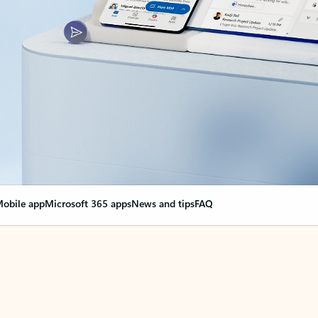
obile app
Microsoft 365 apps
News and tips
FAQ
nge everything