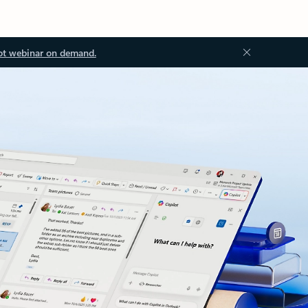
ot webinar on demand.