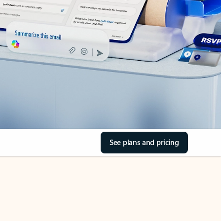
See plans and pricing