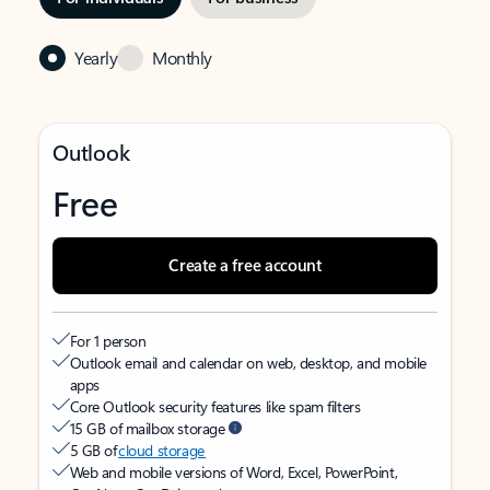
Yearly
Monthly
Outlook
Free
Create a free account
For 1 person
Outlook email and calendar on web, desktop, and mobile
apps
Core Outlook security features like spam filters
15 GB of mailbox storage
5 GB of
cloud storage
Web and mobile versions of Word, Excel, PowerPoint,