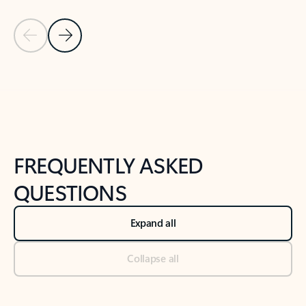
Previous Slide
Next Slide
Back to tabs
Back to NEWS AND TIPS-What's new tab section
FREQUENTLY ASKED
QUESTIONS
Expand all
Collapse all