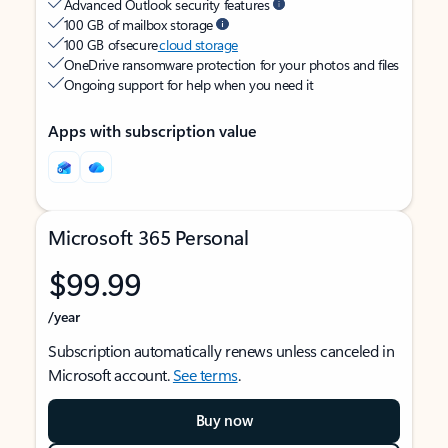
Advanced Outlook security features
100 GB of mailbox storage
100 GB of secure
cloud storage
OneDrive ransomware protection for your photos and files
Ongoing support for help when you need it
Apps with subscription value
Microsoft 365 Personal
$99.99
/year
Subscription automatically renews unless canceled in
Microsoft account.
See terms
.
Buy now