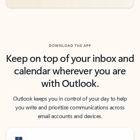
DOWNLOAD THE APP
Keep on top of your inbox and
calendar wherever you are
with Outlook.
Outlook keeps you in control of your day to help
you write and prioritize communications across
email accounts and devices.