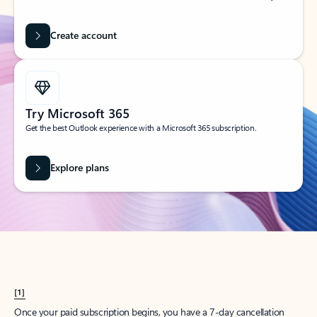
Create account
Try Microsoft 365
Get the best Outlook experience with a Microsoft 365 subscription.
Explore plans
[1]
Once your paid subscription begins, you have a 7-day cancellation