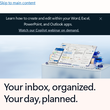
Skip to main content
Learn how to create and edit within your Word, Excel,
PowerPoint, and Outlook apps.
Watch our Copilot webinar on demand.
Your inbox, organized.
Your day, planned.