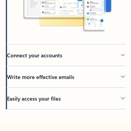
Connect your accounts
Write more effective emails
Easily access your files
Back to tabs