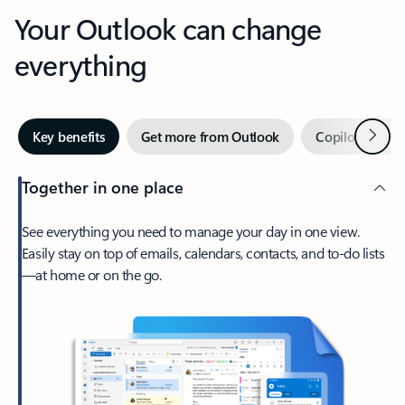
Your Outlook can change
everything
Next
Key benefits
Get more from Outlook
Copilot in Out
Together in one place
See everything you need to manage your day in one view.
Easily stay on top of emails, calendars, contacts, and to-do lists
—at home or on the go.