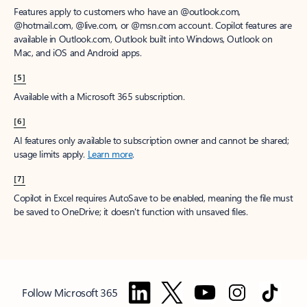
Features apply to customers who have an @outlook.com,
@hotmail.com, @live.com, or @msn.com account. Copilot features are
available in Outlook.com, Outlook built into Windows, Outlook on
Mac, and iOS and Android apps.
[5]
Available with a Microsoft 365 subscription.
[6]
AI features only available to subscription owner and cannot be shared;
usage limits apply.
Learn more
.
[7]
Copilot in Excel requires AutoSave to be enabled, meaning the file must
be saved to OneDrive; it doesn't function with unsaved files.
Follow Microsoft 365