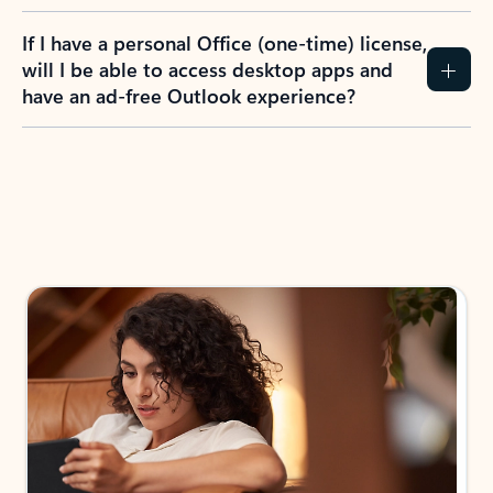
If I have a personal Office (one-time) license,
will I be able to access desktop apps and
have an ad-free Outlook experience?