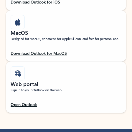
Download Outlook for iOS
MacOS
Designed for macOS, enhanced for Apple Silicon, and free for personal use.
Download Outlook for MacOS
Web portal
Sign in to your Outlook on the web.
Open Outlook