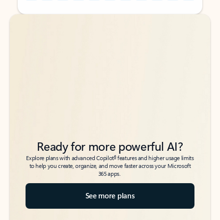
Back to tabs
Back to tabs
Ready for more powerful AI?
6
Explore plans with advanced Copilot
features and higher usage limits
to help you create, organize, and move faster across your Microsoft
365 apps.
See more plans