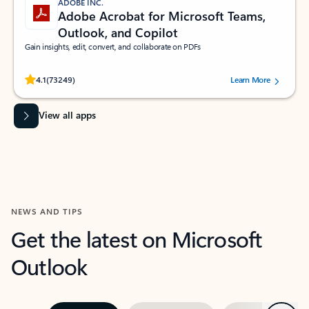
ADOBE INC.
Adobe Acrobat for Microsoft Teams,
Outlook, and Copilot
Gain insights, edit, convert, and collaborate on PDFs
Rated (#=ratingAverage#) stars out of 5 stars, by 73249 users.
4.1
(73249)
Learn More
View all apps
NEWS AND TIPS
Get the latest on Microsoft
Outlook