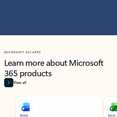
MICROSOFT 365 APPS
Learn more about Microsoft
365 products
View all
Showing slide 1 of 9
Word
Excel