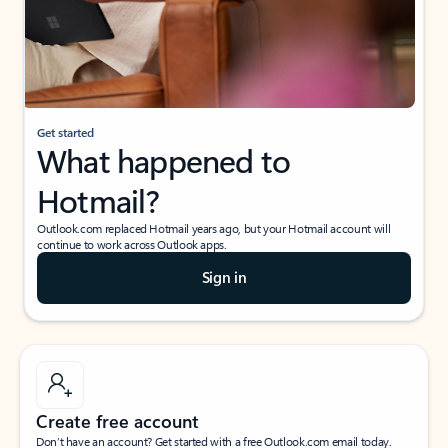
Get started
What happened to
Hotmail?
Outlook.com replaced Hotmail years ago, but your Hotmail account will
continue to work across Outlook apps.
Sign in
Create free account
Don’t have an account? Get started with a free Outlook.com email today.