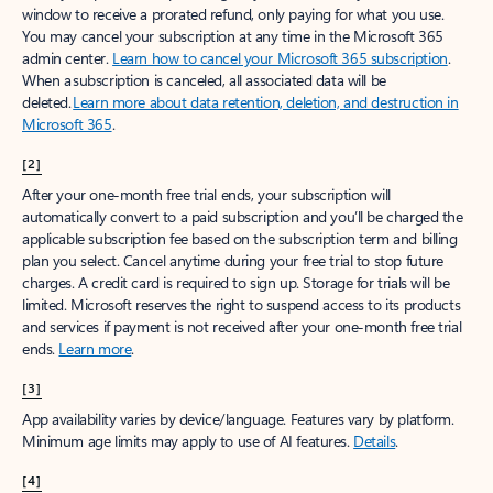
window to receive a prorated refund, only paying for what you use.
You may cancel your subscription at any time in the Microsoft 365
admin center.
Learn how to cancel your Microsoft 365 subscription
.
When a subscription is canceled, all associated data will be
deleted.
Learn more about data retention, deletion, and destruction in
Microsoft 365
.
[2]
After your one-month free trial ends, your subscription will
automatically convert to a paid subscription and you’ll be charged the
applicable subscription fee based on the subscription term and billing
plan you select. Cancel anytime during your free trial to stop future
charges. A credit card is required to sign up. Storage for trials will be
limited. Microsoft reserves the right to suspend access to its products
and services if payment is not received after your one-month free trial
ends.
Learn more
.
[3]
App availability varies by device/language. Features vary by platform.
Minimum age limits may apply to use of AI features.
Details
.
[4]