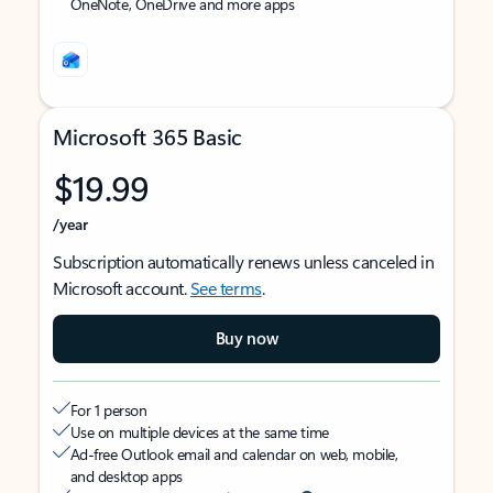
OneNote, OneDrive and more apps
Microsoft 365 Basic
$19.99
/year
Subscription automatically renews unless canceled in
Microsoft account.
See terms
.
Buy now
For 1 person
Use on multiple devices at the same time
Ad-free Outlook email and calendar on web, mobile,
and desktop apps