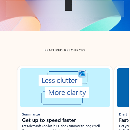
Back to tabs
FEATURED RESOURCES
Showing slide 1 of 3
Summarize
Draft
Get up to speed faster ​
Fast
Let Microsoft Copilot in Outlook summarize long email
Get you