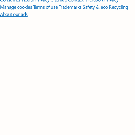
Manage cookies
Terms of use
Trademarks
Safety & eco
Recycling
About our ads