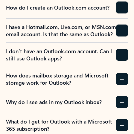
How do I create an Outlook.com account?
I have a Hotmail.com, Live.com, or MSN.com
email account. Is that the same as Outlook?
I don’t have an Outlook.com account. Can I
still use Outlook apps?
How does mailbox storage and Microsoft
storage work for Outlook?
Why do I see ads in my Outlook inbox?
What do I get for Outlook with a Microsoft
365 subscription?