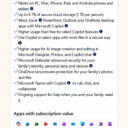
Works on PC, Mac, iPhone, iPad, and Android phones and
tablets
Up to 6 TB of secure cloud storage (1 TB per person)
Word, Excel,
PowerPoint, Outlook and OneNote desktop
apps with Microsoft Copilot
Higher usage than free for select Copilot features
Use Copilot in select apps with work files in a secure way
Higher usage for AI image creation and editing in
Microsoft Designer, Photos, and Copilot chat
Microsoft Defender advanced security for your
family’s identity, personal data, and devices
OneDrive ransomware protection for your family’s photos
and files
Microsoft Teams with Copilot
to call, chat, and
collaborate
Ongoing support for help when you and your family need
it
Apps with subscription value