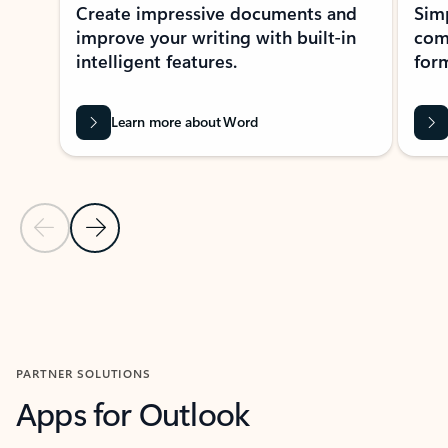
Create impressive documents and
Sim
improve your writing with built-in
com
intelligent features.
form
Learn more about Word
Previous Slide
Next Slide
Back to MICROSOFT 365 APPS carousel section
PARTNER SOLUTIONS
Apps for Outlook