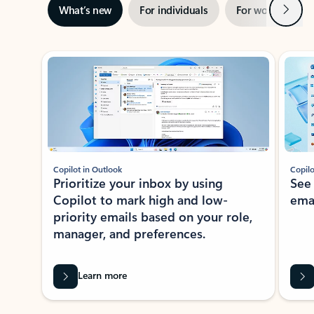
Next
What’s new
For individuals
For work
Ti
Showing slide 1 of 3
Copilot in Outlook
Copilo
Prioritize your inbox by using
See
Copilot to mark high and low-
ema
priority emails based on your role,
manager, and preferences.
Learn more