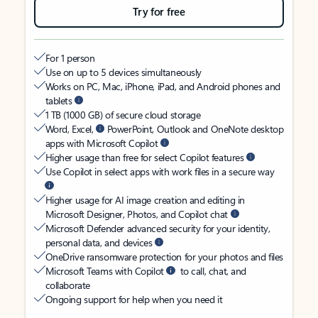
Try for free
For 1 person
Use on up to 5 devices simultaneously
Works on PC, Mac, iPhone, iPad, and Android phones and
tablets
1 TB (1000 GB) of secure cloud storage
Word, Excel,
PowerPoint, Outlook and OneNote desktop
apps with Microsoft Copilot
Higher usage than free for select Copilot features
Use Copilot in select apps with work files in a secure way
Higher usage for AI image creation and editing in
Microsoft Designer, Photos, and Copilot chat
Microsoft Defender advanced security for your identity,
personal data, and devices
OneDrive ransomware protection for your photos and files
Microsoft Teams with Copilot
to call, chat, and
collaborate
Ongoing support for help when you need it