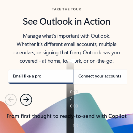
TAKE THE TOUR
See Outlook in Action
Manage what’s important with Outlook.
Whether it’s different email accounts, multiple
calendars, or signing that form, Outlook has you
covered - at home, for work, or on-the-go.
Email like a pro
Connect your accounts
Previous
Next
From first thought to ready-to-send with Copilot