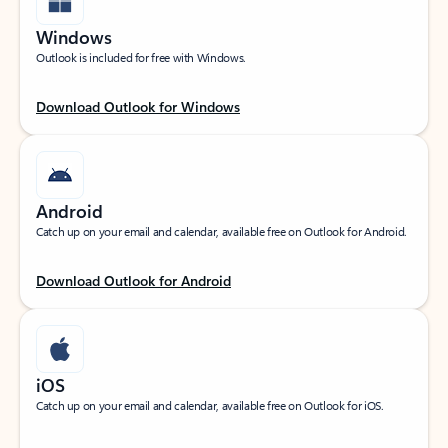
Windows
Outlook is included for free with Windows.
Download Outlook for Windows
Android
Catch up on your email and calendar, available free on Outlook for Android.
Download Outlook for Android
iOS
Catch up on your email and calendar, available free on Outlook for iOS.