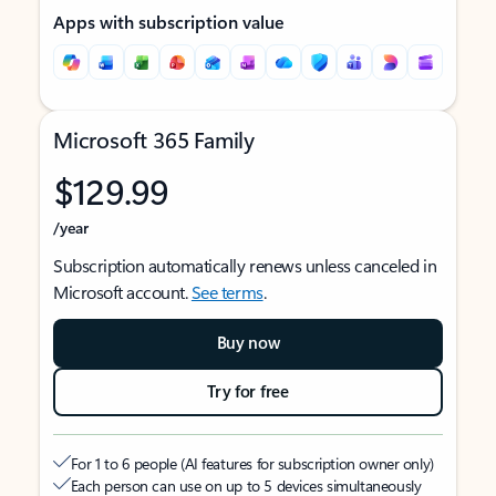
Apps with subscription value
Microsoft 365 Family
$129.99
/year
Subscription automatically renews unless canceled in
Microsoft account.
See terms
.
Buy now
Try for free
For 1 to 6 people (AI features for subscription owner only)
Each person can use on up to 5 devices simultaneously