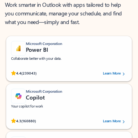
Work smarter in Outlook with apps tailored to help
you communicate, manage your schedule, and find
what you need—simply and fast.
Microsoft Corporation
Power BI
Collaborate better with your data.
Rated (#=ratingAverage#) stars out of 5 stars, by 239043 users.
4.4
(239043)
Learn More
Microsoft Corporation
Copilot
Your copilot for work
Rated (#=ratingAverage#) stars out of 5 stars, by 160880 users.
4.3
(160880)
Learn More