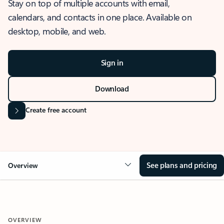
Stay on top of multiple accounts with email,
calendars, and contacts in one place. Available on
desktop, mobile, and web.
Sign in
Download
Create free account
See plans and pricing
Overview
OVERVIEW