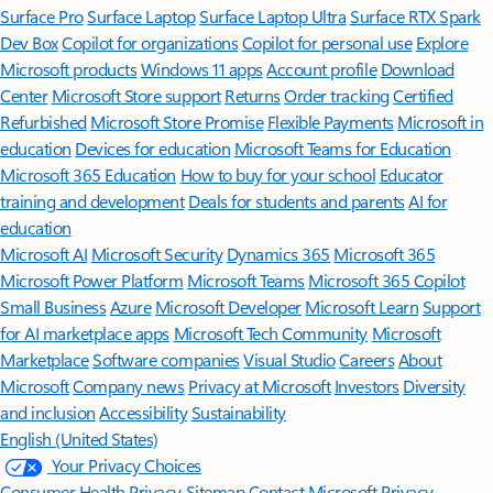
Surface Pro
Surface Laptop
Surface Laptop Ultra
Surface RTX Spark
Dev Box
Copilot for organizations
Copilot for personal use
Explore
Microsoft products
Windows 11 apps
Account profile
Download
Center
Microsoft Store support
Returns
Order tracking
Certified
Refurbished
Microsoft Store Promise
Flexible Payments
Microsoft in
education
Devices for education
Microsoft Teams for Education
Microsoft 365 Education
How to buy for your school
Educator
training and development
Deals for students and parents
AI for
education
Microsoft AI
Microsoft Security
Dynamics 365
Microsoft 365
Microsoft Power Platform
Microsoft Teams
Microsoft 365 Copilot
Small Business
Azure
Microsoft Developer
Microsoft Learn
Support
for AI marketplace apps
Microsoft Tech Community
Microsoft
Marketplace
Software companies
Visual Studio
Careers
About
Microsoft
Company news
Privacy at Microsoft
Investors
Diversity
and inclusion
Accessibility
Sustainability
English (United States)
Your Privacy Choices
Consumer Health Privacy
Sitemap
Contact Microsoft
Privacy