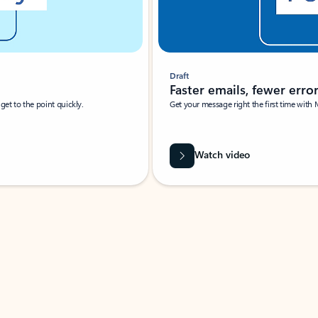
Draft
Faster emails, fewer erro
et to the point quickly.
Get your message right the first time with 
Watch video