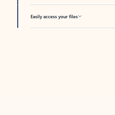
Easily access your files
Back to tabs