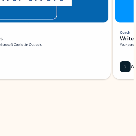
Coach
rs
Write 
Microsoft Copilot in Outlook.
Your person
Wa