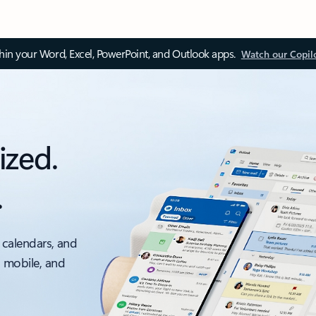
thin your Word, Excel, PowerPoint, and Outlook apps.
Watch our Copil
ized.
.
 calendars, and
, mobile, and