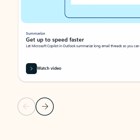
Summarize
Get up to speed faster ​
Let Microsoft Copilot in Outlook summarize long email threads so you can g
Watch video
Previous Slide
Next Slide
Back to carousel navigation controls