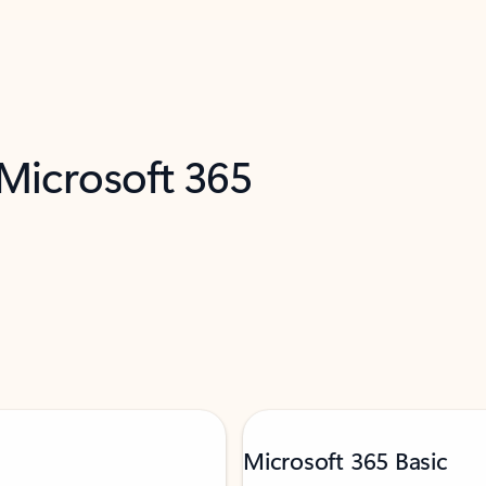
 Microsoft 365
Microsoft 365 Basic