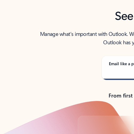
See
Manage what’s important with Outlook. Whet
Outlook has y
Email like a p
From first