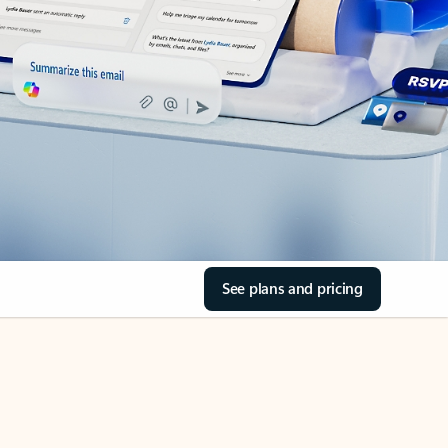
See plans and pricing