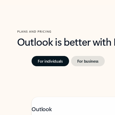
PLANS AND PRICING
Outlook is better with
For individuals
For business
Outlook