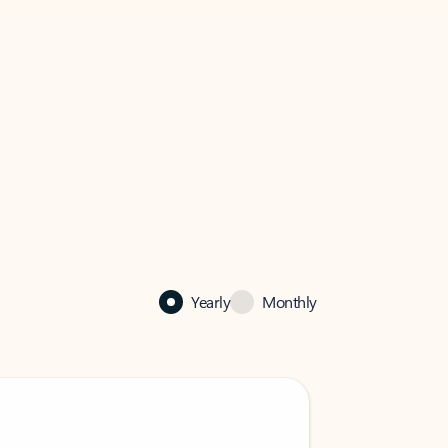
Yearly
Monthly