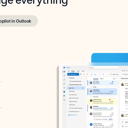
opilot in Outlook