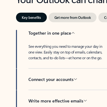
Key benefits
Get more from Outlook
C
Together in one place
See everything you need to manage your day in
one view. Easily stay on top of emails, calendars,
contacts, and to-do lists—at home or on the go.
Connect your accounts
Write more effective emails