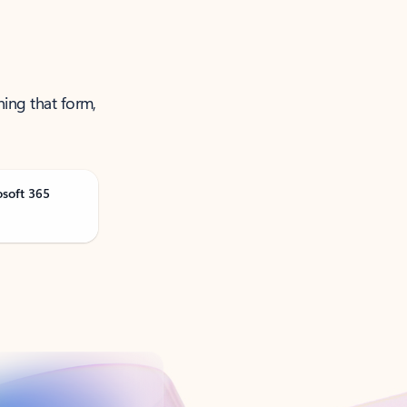
ning that form,
osoft 365