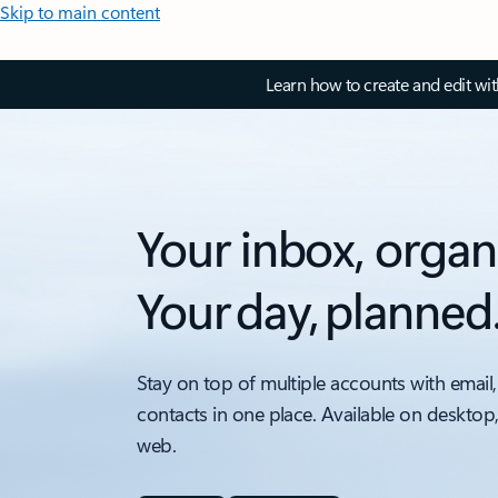
Skip to main content
Learn how to create and edit wi
Your inbox, organ
Your day, planned
Stay on top of multiple accounts with email,
contacts in one place. Available on desktop
web.