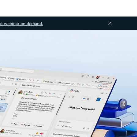
ot webinar on demand.