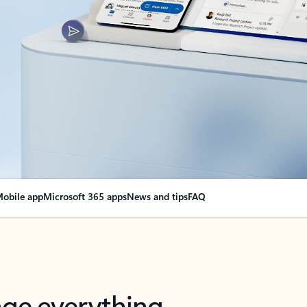
obile app
Microsoft 365 apps
News and tips
FAQ
nge everything