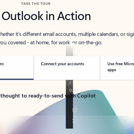
TAKE THE TOUR
 Outlook in Action
her it’s different email accounts, multiple calendars, or sig
ou covered - at home, for work, or on-the-go.
ro
Connect your accounts
Use free Micr
apps
 thought to ready-to-send with Copilot