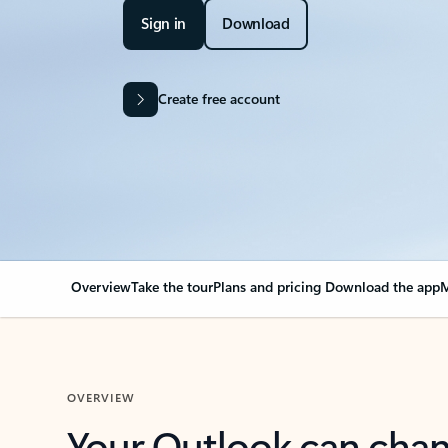
Sign in
Download
Create free account
Overview
Take the tour
Plans and pricing
Download the app
M
OVERVIEW
Your Outlook can cha