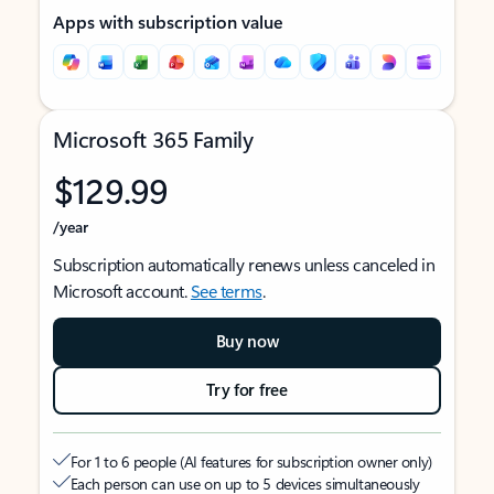
Apps with subscription value
Microsoft 365 Family
$129.99
/year
Subscription automatically renews unless canceled in
Microsoft account.
See terms
.
Buy now
Try for free
For 1 to 6 people (AI features for subscription owner only)
Each person can use on up to 5 devices simultaneously