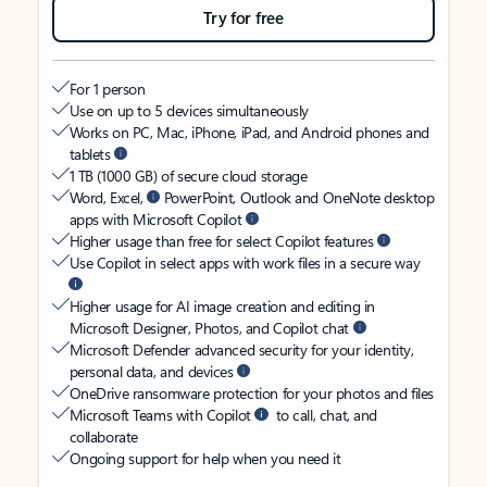
Try for free
For 1 person
Use on up to 5 devices simultaneously
Works on PC, Mac, iPhone, iPad, and Android phones and
tablets
1 TB (1000 GB) of secure cloud storage
Word, Excel,
PowerPoint, Outlook and OneNote desktop
apps with Microsoft Copilot
Higher usage than free for select Copilot features
Use Copilot in select apps with work files in a secure way
Higher usage for AI image creation and editing in
Microsoft Designer, Photos, and Copilot chat
Microsoft Defender advanced security for your identity,
personal data, and devices
OneDrive ransomware protection for your photos and files
Microsoft Teams with Copilot
to call, chat, and
collaborate
Ongoing support for help when you need it