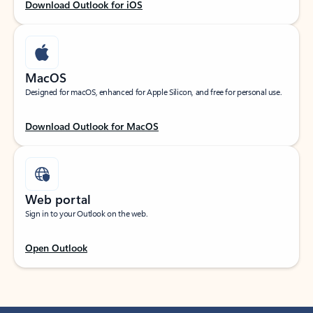
Download Outlook for iOS
MacOS
Designed for macOS, enhanced for Apple Silicon, and free for personal use.
Download Outlook for MacOS
Web portal
Sign in to your Outlook on the web.
Open Outlook