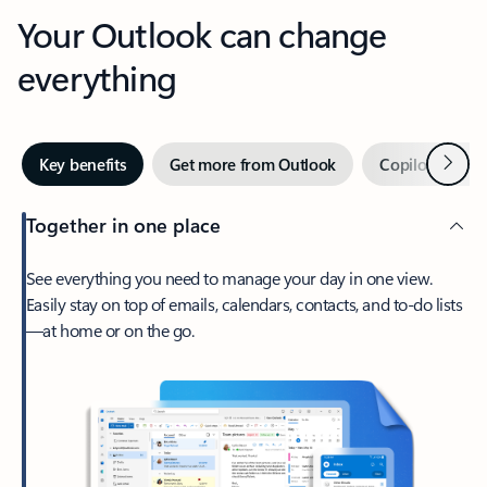
Your Outlook can change
everything
Next
Key benefits
Get more from Outlook
Copilot in Out
Together in one place
See everything you need to manage your day in one view.
Easily stay on top of emails, calendars, contacts, and to-do lists
—at home or on the go.