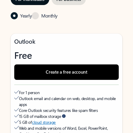
Yearly
Monthly
Outlook
Free
Create a free account
For 1 person
Outlook email and calendar on web, desktop, and mobile
apps
Core Outlook security features like spam filters
15 GB of mailbox storage
5 GB of
cloud storage
Web and mobile versions of Word, Excel, PowerPoint,