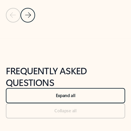
Previous Slide
Next Slide
Back to tabs
Back to NEWS AND TIPS-What's new tab section
FREQUENTLY ASKED
QUESTIONS
Expand all
Collapse all