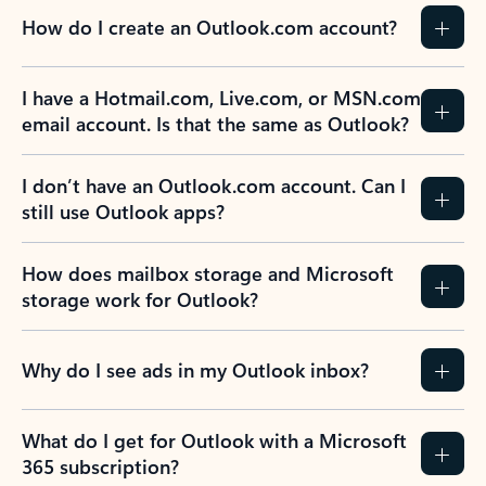
How do I create an Outlook.com account?
I have a Hotmail.com, Live.com, or MSN.com
email account. Is that the same as Outlook?
I don’t have an Outlook.com account. Can I
still use Outlook apps?
How does mailbox storage and Microsoft
storage work for Outlook?
Why do I see ads in my Outlook inbox?
What do I get for Outlook with a Microsoft
365 subscription?