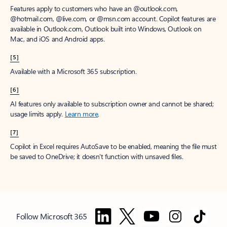
Features apply to customers who have an @outlook.com,
@hotmail.com, @live.com, or @msn.com account. Copilot features are
available in Outlook.com, Outlook built into Windows, Outlook on
Mac, and iOS and Android apps.
[5]
Available with a Microsoft 365 subscription.
[6]
AI features only available to subscription owner and cannot be shared;
usage limits apply.
Learn more
.
[7]
Copilot in Excel requires AutoSave to be enabled, meaning the file must
be saved to OneDrive; it doesn't function with unsaved files.
Follow Microsoft 365