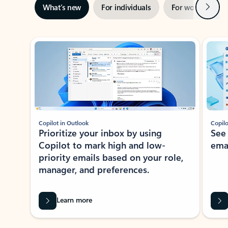
Next
What’s new
For individuals
For work
Ti
Showing slide 1 of 3
Copilot in Outlook
Copilo
Prioritize your inbox by using
See
Copilot to mark high and low-
ema
priority emails based on your role,
manager, and preferences.
Learn more