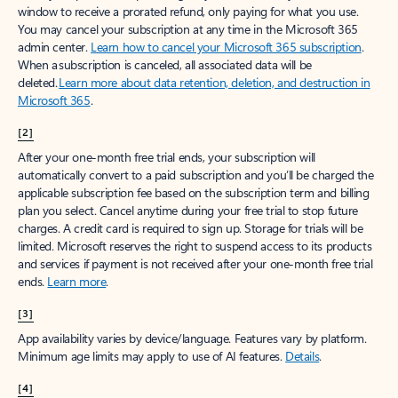
window to receive a prorated refund, only paying for what you use.
You may cancel your subscription at any time in the Microsoft 365
admin center.
Learn how to cancel your Microsoft 365 subscription
.
When a subscription is canceled, all associated data will be
deleted.
Learn more about data retention, deletion, and destruction in
Microsoft 365
.
[2]
After your one-month free trial ends, your subscription will
automatically convert to a paid subscription and you’ll be charged the
applicable subscription fee based on the subscription term and billing
plan you select. Cancel anytime during your free trial to stop future
charges. A credit card is required to sign up. Storage for trials will be
limited. Microsoft reserves the right to suspend access to its products
and services if payment is not received after your one-month free trial
ends.
Learn more
.
[3]
App availability varies by device/language. Features vary by platform.
Minimum age limits may apply to use of AI features.
Details
.
[4]