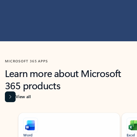
MICROSOFT 365 APPS
Learn more about Microsoft
365 products
View all
Showing slide 1 of 9
Word
Excel