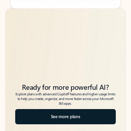
Back to tabs
Back to tabs
Ready for more powerful AI?
6
Explore plans with advanced Copilot
features and higher usage limits
to help you create, organize, and move faster across your Microsoft
365 apps.
See more plans