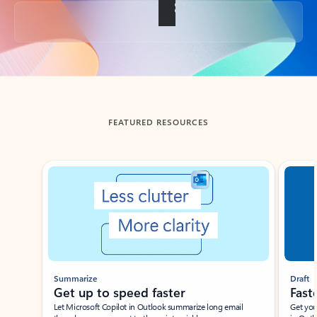
Back to tabs
FEATURED RESOURCES
Showing slide 1 of 3
Summarize
Draft
Get up to speed faster ​
Fast
Let Microsoft Copilot in Outlook summarize long email
Get you