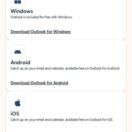
Windows
Outlook is included for free with Windows.
Download Outlook for Windows
Android
Catch up on your email and calendar, available free on Outlook for Android.
Download Outlook for Android
iOS
Catch up on your email and calendar, available free on Outlook for iOS.