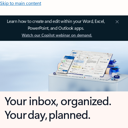
Skip to main content
Learn how to create and edit within your Word, Excel,
PowerPoint, and Outlook apps.
Watch our Copilot webinar on demand.
Your inbox, organized.
Your day, planned.