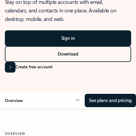
Stay on top of multiple accounts with email,
calendars, and contacts in one place. Available on
desktop, mobile, and web.
Sign in
Download
Create free account
See plans and pricing
Overview
OVERVIEW