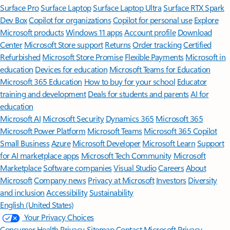
Surface Pro
Surface Laptop
Surface Laptop Ultra
Surface RTX Spark
Dev Box
Copilot for organizations
Copilot for personal use
Explore
Microsoft products
Windows 11 apps
Account profile
Download
Center
Microsoft Store support
Returns
Order tracking
Certified
Refurbished
Microsoft Store Promise
Flexible Payments
Microsoft in
education
Devices for education
Microsoft Teams for Education
Microsoft 365 Education
How to buy for your school
Educator
training and development
Deals for students and parents
AI for
education
Microsoft AI
Microsoft Security
Dynamics 365
Microsoft 365
Microsoft Power Platform
Microsoft Teams
Microsoft 365 Copilot
Small Business
Azure
Microsoft Developer
Microsoft Learn
Support
for AI marketplace apps
Microsoft Tech Community
Microsoft
Marketplace
Software companies
Visual Studio
Careers
About
Microsoft
Company news
Privacy at Microsoft
Investors
Diversity
and inclusion
Accessibility
Sustainability
English (United States)
Your Privacy Choices
Consumer Health Privacy
Sitemap
Contact Microsoft
Privacy