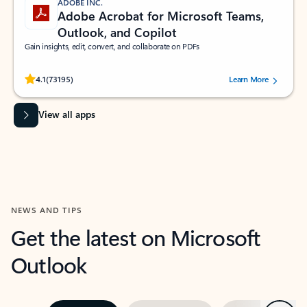
ADOBE INC.
Adobe Acrobat for Microsoft Teams,
Outlook, and Copilot
Gain insights, edit, convert, and collaborate on PDFs
Rated (#=ratingAverage#) stars out of 5 stars, by 73195 users.
4.1
(73195)
Learn More
View all apps
NEWS AND TIPS
Get the latest on Microsoft
Outlook