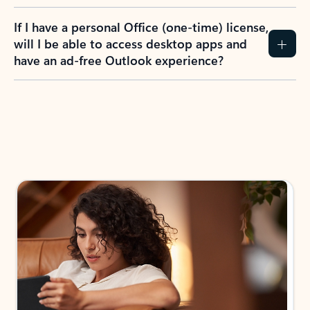
If I have a personal Office (one-time) license,
will I be able to access desktop apps and
have an ad-free Outlook experience?