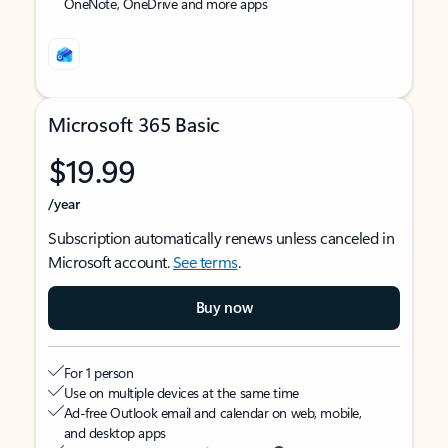
OneNote, OneDrive and more apps
Microsoft 365 Basic
$19.99
/year
Subscription automatically renews unless canceled in
Microsoft account.
See terms
.
Buy now
For 1 person
Use on multiple devices at the same time
Ad-free Outlook email and calendar on web, mobile,
and desktop apps