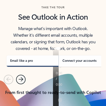
TAKE THE TOUR
See Outlook in Action
Manage what’s important with Outlook.
Whether it’s different email accounts, multiple
calendars, or signing that form, Outlook has you
covered - at home, for work, or on-the-go.
Email like a pro
Connect your accounts
Previous
Next
From first thought to ready-to-send with Copilot