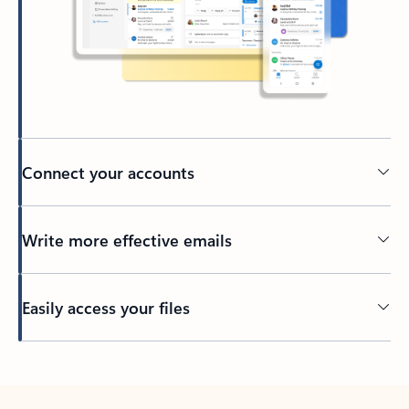
Connect your accounts
Write more effective emails
Easily access your files
Back to tabs