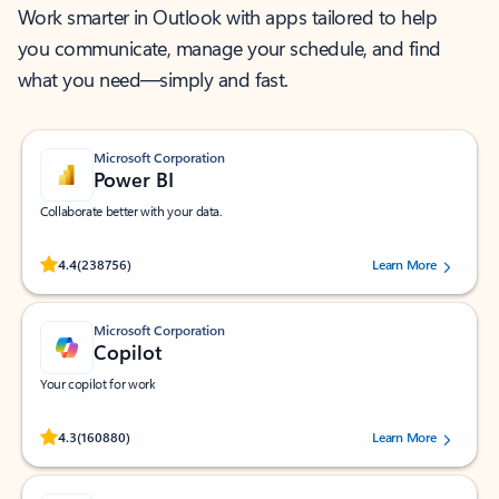
Work smarter in Outlook with apps tailored to help
you communicate, manage your schedule, and find
what you need—simply and fast.
Microsoft Corporation
Power BI
Collaborate better with your data.
Rated (#=ratingAverage#) stars out of 5 stars, by 238756 users.
4.4
(238756)
Learn More
Microsoft Corporation
Copilot
Your copilot for work
Rated (#=ratingAverage#) stars out of 5 stars, by 160880 users.
4.3
(160880)
Learn More