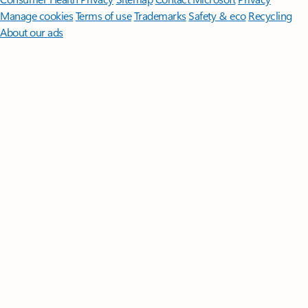
Manage cookies
Terms of use
Trademarks
Safety & eco
Recycling
About our ads