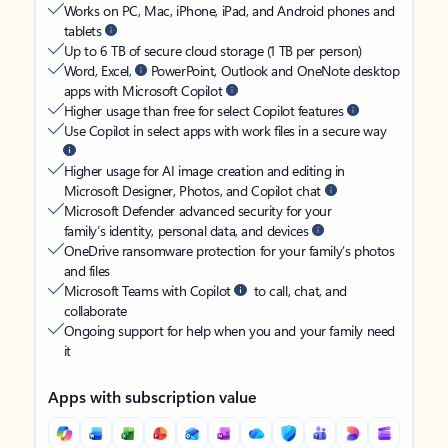
Works on PC, Mac, iPhone, iPad, and Android phones and
tablets
Up to 6 TB of secure cloud storage (1 TB per person)
Word, Excel,
PowerPoint, Outlook and OneNote desktop
apps with Microsoft Copilot
Higher usage than free for select Copilot features
Use Copilot in select apps with work files in a secure way
Higher usage for AI image creation and editing in
Microsoft Designer, Photos, and Copilot chat
Microsoft Defender advanced security for your
family’s identity, personal data, and devices
OneDrive ransomware protection for your family’s photos
and files
Microsoft Teams with Copilot
to call, chat, and
collaborate
Ongoing support for help when you and your family need
it
Apps with subscription value