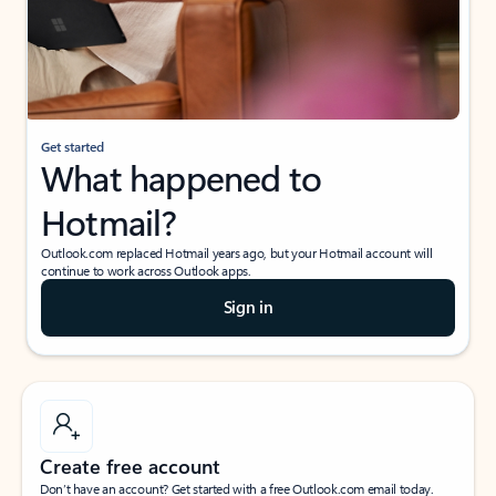
Get started
What happened to
Hotmail?
Outlook.com replaced Hotmail years ago, but your Hotmail account will
continue to work across Outlook apps.
Sign in
Create free account
Don’t have an account? Get started with a free Outlook.com email today.