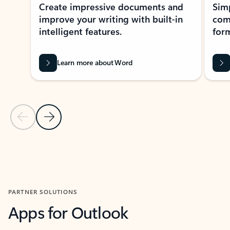
Create impressive documents and
Sim
improve your writing with built-in
com
intelligent features.
form
Learn more about Word
Previous Slide
Next Slide
Back to MICROSOFT 365 APPS carousel section
PARTNER SOLUTIONS
Apps for Outlook