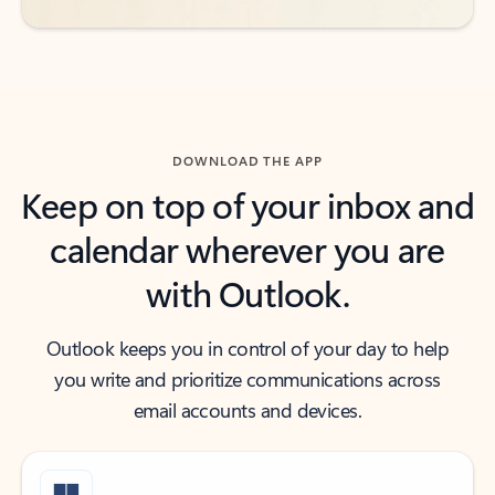
DOWNLOAD THE APP
Keep on top of your inbox and
calendar wherever you are
with Outlook.
Outlook keeps you in control of your day to help
you write and prioritize communications across
email accounts and devices.