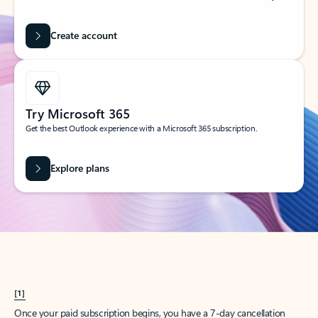
Create account
Try Microsoft 365
Get the best Outlook experience with a Microsoft 365 subscription.
Explore plans
[1]
Once your paid subscription begins, you have a 7-day cancellation