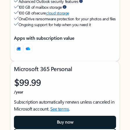
Advanced Outlook security features
100 GB of mailbox storage
100 GB of secure
cloud storage
OneDrive ransomware protection for your photos and files
Ongoing support for help when you need it
Apps with subscription value
Microsoft 365 Personal
$99.99
/year
Subscription automatically renews unless canceled in
Microsoft account.
See terms
.
Buy now