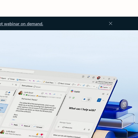
ot webinar on demand.