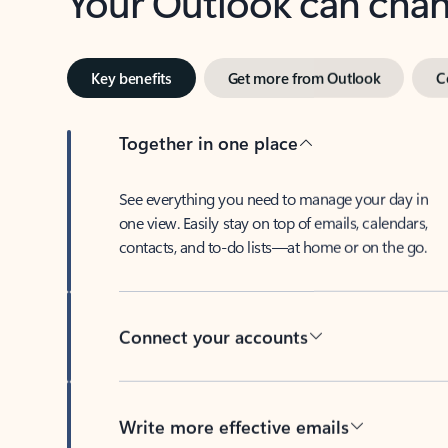
Key benefits
Get more from Outlook
C
Together in one place
See everything you need to manage your day in
one view. Easily stay on top of emails, calendars,
contacts, and to-do lists—at home or on the go.
Connect your accounts
Write more effective emails