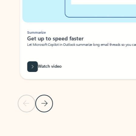
Summarize
Get up to speed faster ​
Let Microsoft Copilot in Outlook summarize long email threads so you can g
Watch video
Previous Slide
Next Slide
Back to carousel navigation controls