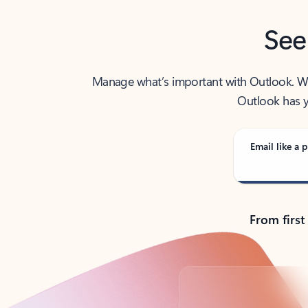
See
Manage what’s important with Outlook. Whet
Outlook has y
Email like a p
From first