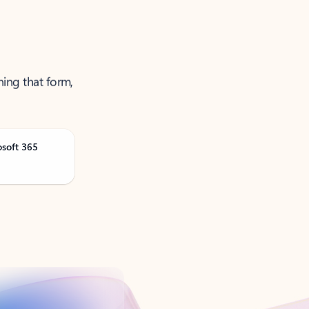
ning that form,
osoft 365