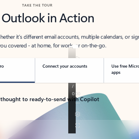
TAKE THE TOUR
 Outlook in Action
her it’s different email accounts, multiple calendars, or sig
ou covered - at home, for work, or on-the-go.
ro
Connect your accounts
Use free Micr
apps
 thought to ready-to-send with Copilot