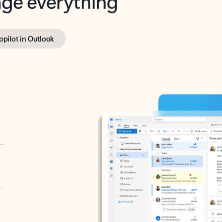
opilot in Outlook