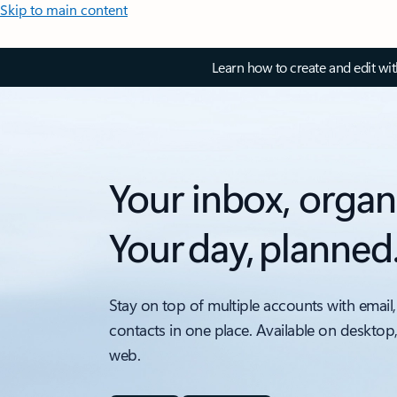
Skip to main content
Learn how to create and edit wi
Your inbox, organ
Your day, planned
Stay on top of multiple accounts with email,
contacts in one place. Available on desktop
web.