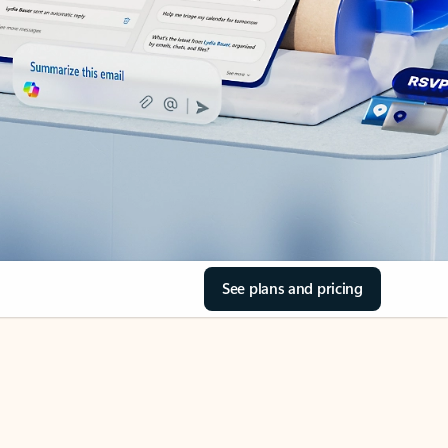
See plans and pricing