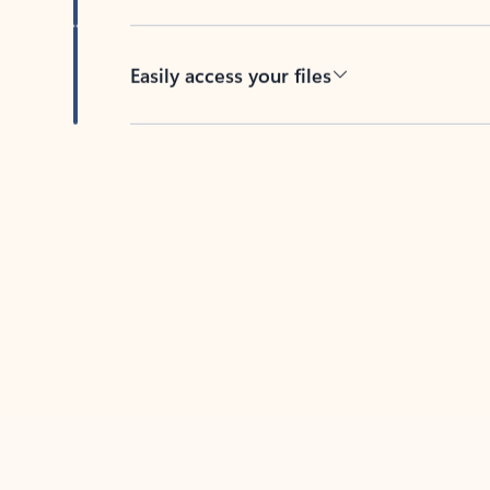
Easily access your files
Back to tabs