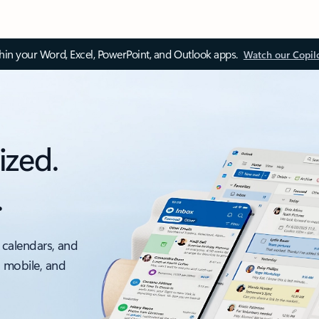
thin your Word, Excel, PowerPoint, and Outlook apps.
Watch our Copil
ized.
.
 calendars, and
, mobile, and