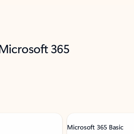
 Microsoft 365
Microsoft 365 Basic