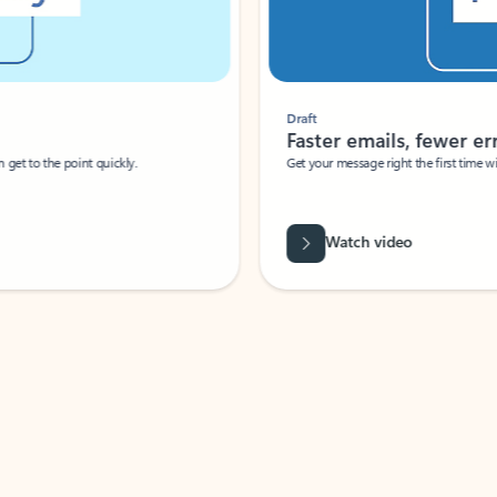
Draft
Faster emails, fewer erro
et to the point quickly.
Get your message right the first time with 
Watch video