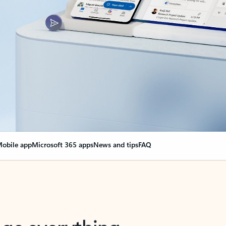
obile app
Microsoft 365 apps
News and tips
FAQ
nge everything