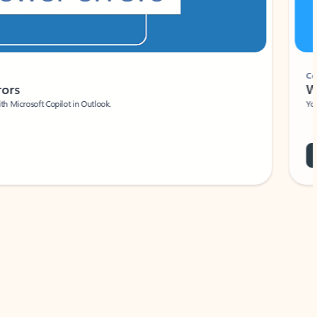
Coach
rs
Write 
Microsoft Copilot in Outlook.
Your person
Wa