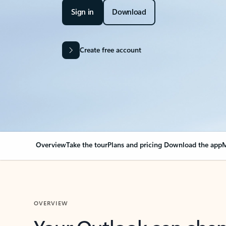
Sign in
Download
Create free account
Overview
Take the tour
Plans and pricing
Download the app
M
OVERVIEW
Your Outlook can cha