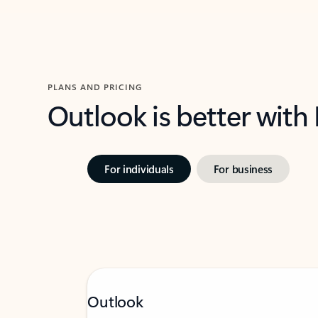
PLANS AND PRICING
Outlook is better with
For individuals
For business
Outlook