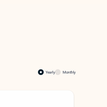
Yearly
Monthly