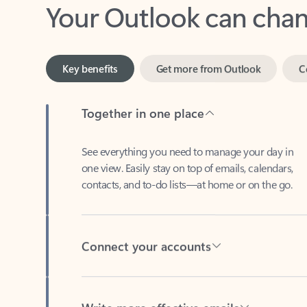
Key benefits
Get more from Outlook
C
Together in one place
See everything you need to manage your day in
one view. Easily stay on top of emails, calendars,
contacts, and to-do lists—at home or on the go.
Connect your accounts
Write more effective emails