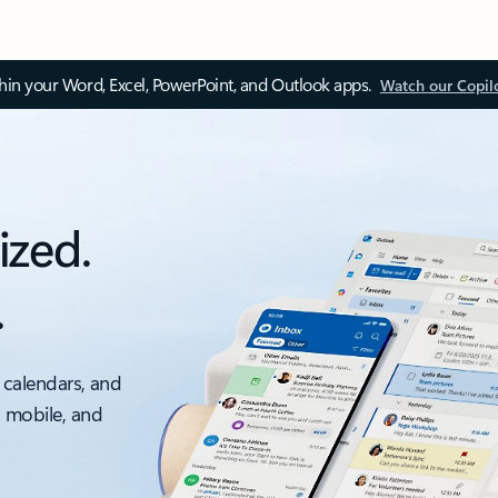
thin your Word, Excel, PowerPoint, and Outlook apps.
Watch our Copil
ized.
.
 calendars, and
, mobile, and