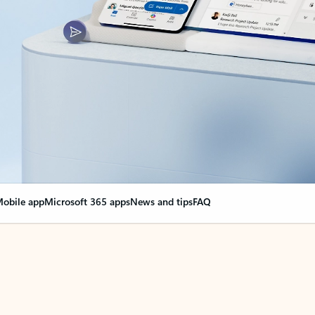
obile app
Microsoft 365 apps
News and tips
FAQ
nge everything