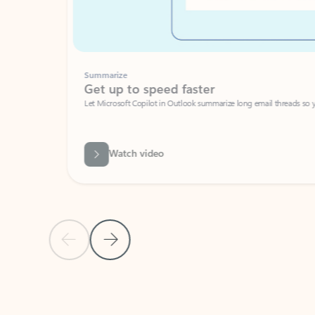
Summarize
Get up to speed faster ​
Let Microsoft Copilot in Outlook summarize long email threads so you can g
Watch video
Previous Slide
Next Slide
Back to carousel navigation controls