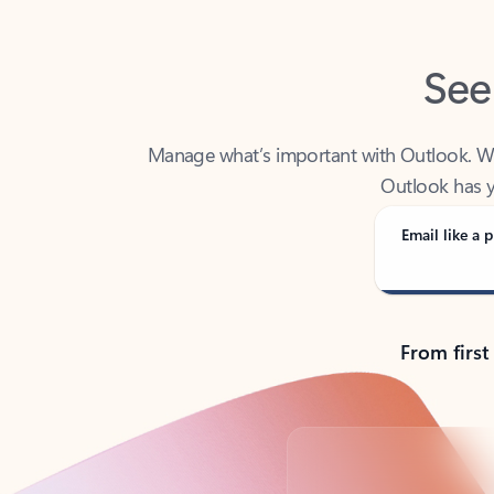
See
Manage what’s important with Outlook. Whet
Outlook has y
Email like a p
From first