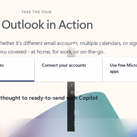
TAKE THE TOUR
 Outlook in Action
her it’s different email accounts, multiple calendars, or sig
ou covered - at home, for work, or on-the-go.
ro
Connect your accounts
Use free Micr
apps
 thought to ready-to-send with Copilot