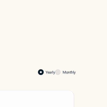
Yearly
Monthly