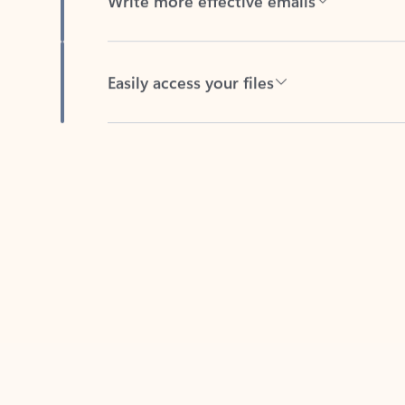
Easily access your files
Back to tabs