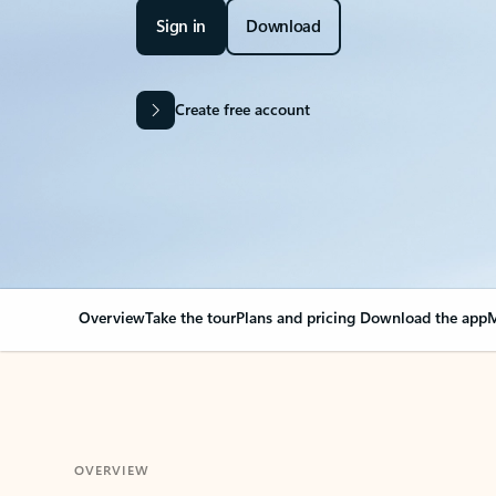
Sign in
Download
Create free account
Overview
Take the tour
Plans and pricing
Download the app
M
OVERVIEW
Your Outlook can cha