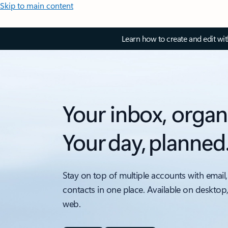
Skip to main content
Learn how to create and edit wi
Your inbox, organ
Your day, planned
Stay on top of multiple accounts with email,
contacts in one place. Available on desktop
web.