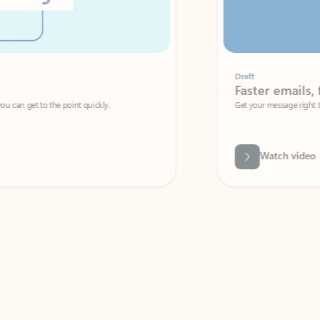
Draft
Faster emails, fewer erro
et to the point quickly.
Get your message right the first time with 
Watch video