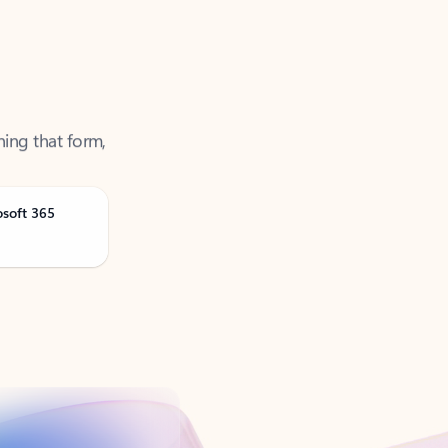
ning that form,
osoft 365