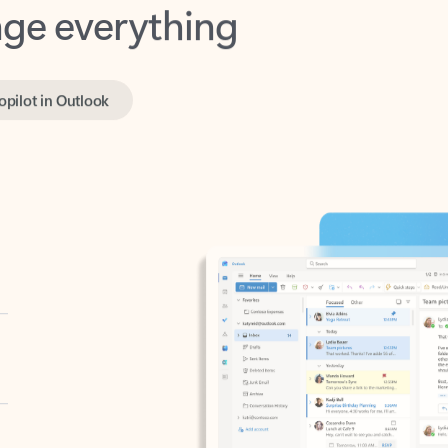
opilot in Outlook