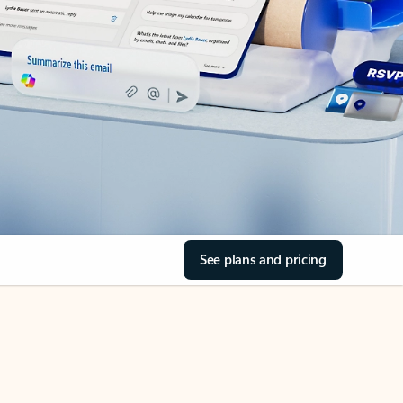
See plans and pricing