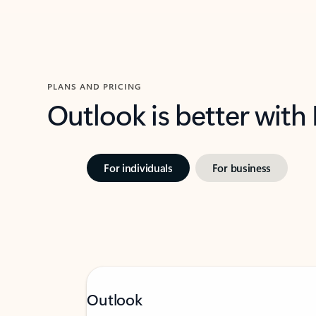
PLANS AND PRICING
Outlook is better with
For individuals
For business
Outlook