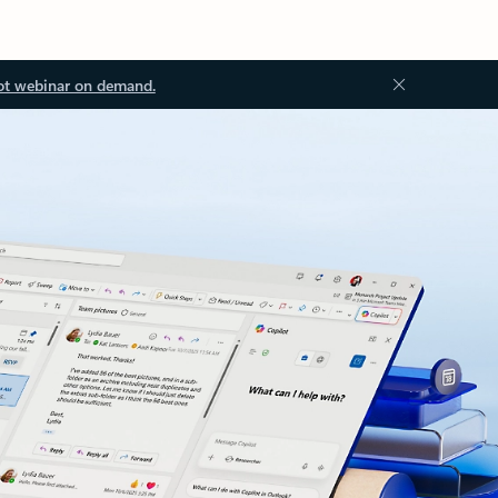
ot webinar on demand.