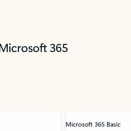
 Microsoft 365
Microsoft 365 Basic