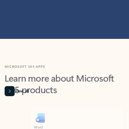
MICROSOFT 365 APPS
Learn more about Microsoft
365 products
View all
Showing slide 1 of 9
Word
Excel