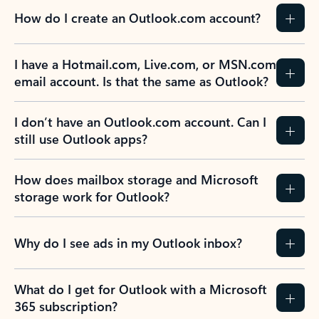
How do I create an Outlook.com account?
I have a Hotmail.com, Live.com, or MSN.com
email account. Is that the same as Outlook?
I don’t have an Outlook.com account. Can I
still use Outlook apps?
How does mailbox storage and Microsoft
storage work for Outlook?
Why do I see ads in my Outlook inbox?
What do I get for Outlook with a Microsoft
365 subscription?