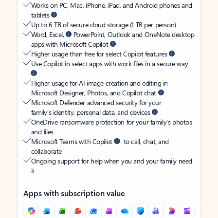
Works on PC, Mac, iPhone, iPad, and Android phones and
tablets
Up to 6 TB of secure cloud storage (1 TB per person)
Word, Excel,
PowerPoint, Outlook and OneNote desktop
apps with Microsoft Copilot
Higher usage than free for select Copilot features
Use Copilot in select apps with work files in a secure way
Higher usage for AI image creation and editing in
Microsoft Designer, Photos, and Copilot chat
Microsoft Defender advanced security for your
family’s identity, personal data, and devices
OneDrive ransomware protection for your family’s photos
and files
Microsoft Teams with Copilot
to call, chat, and
collaborate
Ongoing support for help when you and your family need
it
Apps with subscription value