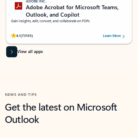
ADOBE INC.
Adobe Acrobat for Microsoft Teams,
Outlook, and Copilot
Gain insights, edit, convert, and collaborate on PDFs
Rated (#=ratingAverage#) stars out of 5 stars, by 73195 users.
4.1
(73195)
Learn More
View all apps
NEWS AND TIPS
Get the latest on Microsoft
Outlook