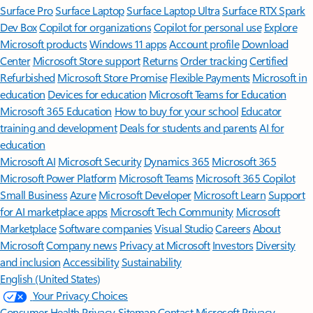
Surface Pro
Surface Laptop
Surface Laptop Ultra
Surface RTX Spark
Dev Box
Copilot for organizations
Copilot for personal use
Explore
Microsoft products
Windows 11 apps
Account profile
Download
Center
Microsoft Store support
Returns
Order tracking
Certified
Refurbished
Microsoft Store Promise
Flexible Payments
Microsoft in
education
Devices for education
Microsoft Teams for Education
Microsoft 365 Education
How to buy for your school
Educator
training and development
Deals for students and parents
AI for
education
Microsoft AI
Microsoft Security
Dynamics 365
Microsoft 365
Microsoft Power Platform
Microsoft Teams
Microsoft 365 Copilot
Small Business
Azure
Microsoft Developer
Microsoft Learn
Support
for AI marketplace apps
Microsoft Tech Community
Microsoft
Marketplace
Software companies
Visual Studio
Careers
About
Microsoft
Company news
Privacy at Microsoft
Investors
Diversity
and inclusion
Accessibility
Sustainability
English (United States)
Your Privacy Choices
Consumer Health Privacy
Sitemap
Contact Microsoft
Privacy