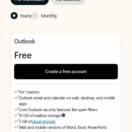
Yearly
Monthly
Outlook
Free
Create a free account
For 1 person
Outlook email and calendar on web, desktop, and mobile
apps
Core Outlook security features like spam filters
15 GB of mailbox storage
5 GB of
cloud storage
Web and mobile versions of Word, Excel, PowerPoint,