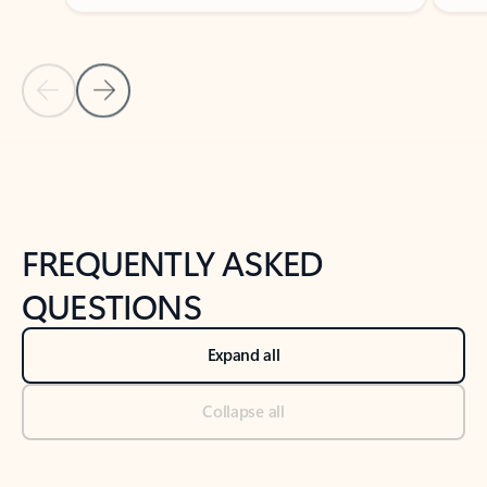
Previous Slide
Next Slide
Back to tabs
Back to NEWS AND TIPS-What's new tab section
FREQUENTLY ASKED
QUESTIONS
Expand all
Collapse all