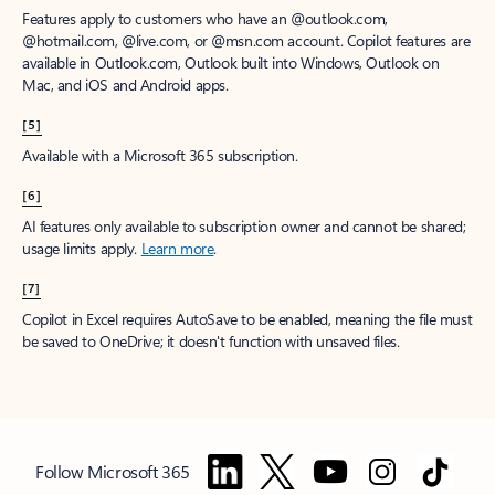
Features apply to customers who have an @outlook.com,
@hotmail.com, @live.com, or @msn.com account. Copilot features are
available in Outlook.com, Outlook built into Windows, Outlook on
Mac, and iOS and Android apps.
[5]
Available with a Microsoft 365 subscription.
[6]
AI features only available to subscription owner and cannot be shared;
usage limits apply.
Learn more
.
[7]
Copilot in Excel requires AutoSave to be enabled, meaning the file must
be saved to OneDrive; it doesn't function with unsaved files.
Follow Microsoft 365