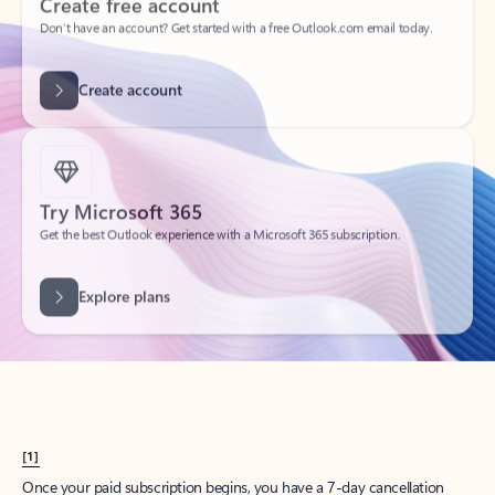
Create account
Try Microsoft 365
Get the best Outlook experience with a Microsoft 365 subscription.
Explore plans
[1]
Once your paid subscription begins, you have a 7-day cancellation