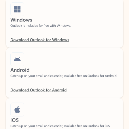
Windows
Outlook is included for free with Windows.
Download Outlook for Windows
Android
Catch up on your email and calendar, available free on Outlook for Android.
Download Outlook for Android
iOS
Catch up on your email and calendar, available free on Outlook for iOS.