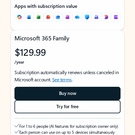
Apps with subscription value
Microsoft 365 Family
$129.99
/year
Subscription automatically renews unless canceled in
Microsoft account.
See terms
.
Buy now
Try for free
For 1 to 6 people (AI features for subscription owner only)
Each person can use on up to 5 devices simultaneously