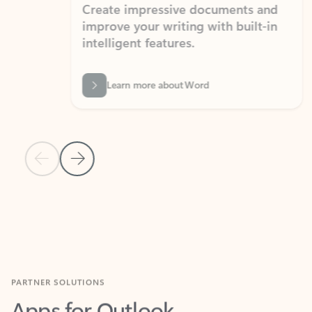
Create impressive documents and
Sim
improve your writing with built-in
com
intelligent features.
form
Learn more about Word
Previous Slide
Next Slide
Back to MICROSOFT 365 APPS carousel section
PARTNER SOLUTIONS
Apps for Outlook