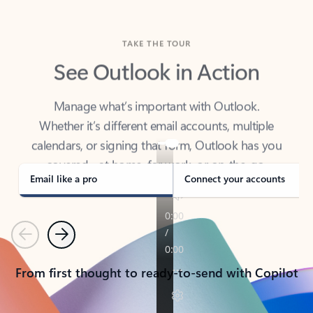
TAKE THE TOUR
See Outlook in Action
Manage what’s important with Outlook.
Whether it’s different email accounts, multiple
calendars, or signing that form, Outlook has you
covered - at home, for work, or on-the-go.
Email like a pro
Connect your accounts
Previous
Next
From first thought to ready-to-send with Copilot