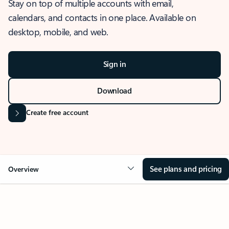
Stay on top of multiple accounts with email,
calendars, and contacts in one place. Available on
desktop, mobile, and web.
Sign in
Download
Create free account
See plans and pricing
Overview
OVERVIEW