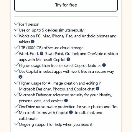
Try for free
For 1 person
Use on up to 5 devices simultaneously
Works on PC, Mac, iPhone, iPad, and Android phones and
tablets
1 TB (1000 GB) of secure cloud storage
Word, Excel,
PowerPoint, Outlook and OneNote desktop
apps with Microsoft Copilot
Higher usage than free for select Copilot features
Use Copilot in select apps with work files in a secure way
Higher usage for AI image creation and editing in
Microsoft Designer, Photos, and Copilot chat
Microsoft Defender advanced security for your identity,
personal data, and devices
OneDrive ransomware protection for your photos and files
Microsoft Teams with Copilot
to call, chat, and
collaborate
Ongoing support for help when you need it