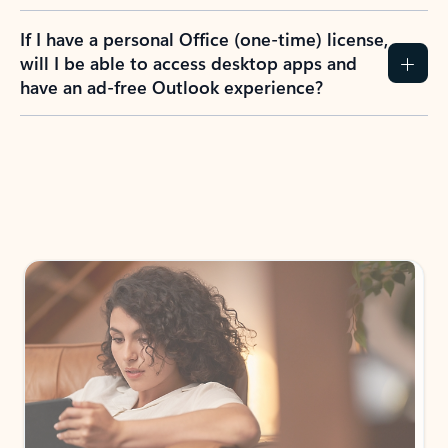
If I have a personal Office (one-time) license,
will I be able to access desktop apps and
have an ad-free Outlook experience?