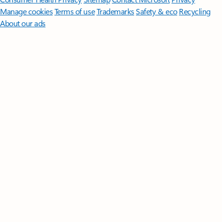
Manage cookies
Terms of use
Trademarks
Safety & eco
Recycling
About our ads