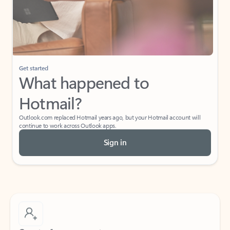
Get started
What happened to
Hotmail?
Outlook.com replaced Hotmail years ago, but your Hotmail account will
continue to work across Outlook apps.
Sign in
Create free account
Don’t have an account? Get started with a free Outlook.com email today.