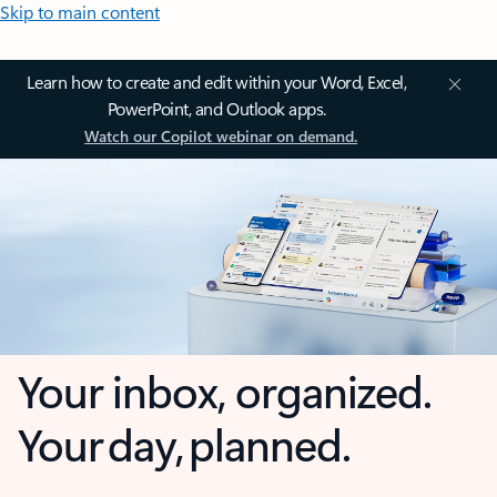
Skip to main content
Learn how to create and edit within your Word, Excel,
PowerPoint, and Outlook apps.
Watch our Copilot webinar on demand.
Your inbox, organized.
Your day, planned.