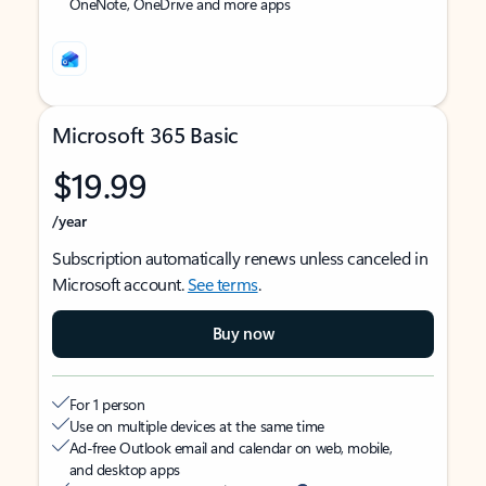
OneNote, OneDrive and more apps
Microsoft 365 Basic
$19.99
/year
Subscription automatically renews unless canceled in
Microsoft account.
See terms
.
Buy now
For 1 person
Use on multiple devices at the same time
Ad-free Outlook email and calendar on web, mobile,
and desktop apps