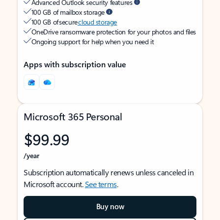
Advanced Outlook security features
100 GB of mailbox storage
100 GB of secure
cloud storage
OneDrive ransomware protection for your photos and files
Ongoing support for help when you need it
Apps with subscription value
Microsoft 365 Personal
$99.99
/year
Subscription automatically renews unless canceled in
Microsoft account.
See terms
.
Buy now