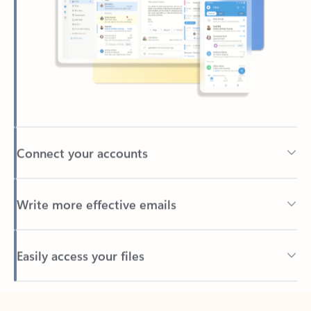
Connect your accounts
Write more effective emails
Easily access your files
Back to tabs