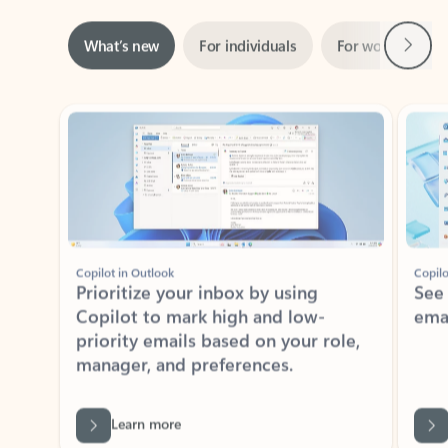
Next
What’s new
For individuals
For work
Ti
Showing slide 1 of 3
Copilot in Outlook
Copilo
Prioritize your inbox by using
See
Copilot to mark high and low-
ema
priority emails based on your role,
manager, and preferences.
Learn more