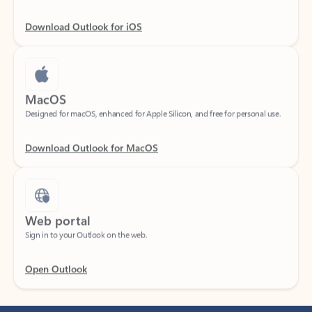
Download Outlook for iOS
MacOS
Designed for macOS, enhanced for Apple Silicon, and free for personal use.
Download Outlook for MacOS
Web portal
Sign in to your Outlook on the web.
Open Outlook