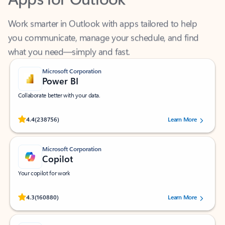
Work smarter in Outlook with apps tailored to help
you communicate, manage your schedule, and find
what you need—simply and fast.
Microsoft Corporation
Power BI
Collaborate better with your data.
Rated (#=ratingAverage#) stars out of 5 stars, by 238756 users.
4.4
(238756)
Learn More
Microsoft Corporation
Copilot
Your copilot for work
Rated (#=ratingAverage#) stars out of 5 stars, by 160880 users.
4.3
(160880)
Learn More