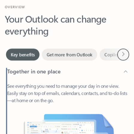
Your Outlook can change
everything
Next
Key benefits
Get more from Outlook
Copilot in Out
Together in one place
See everything you need to manage your day in one view.
Easily stay on top of emails, calendars, contacts, and to-do lists
—at home or on the go.