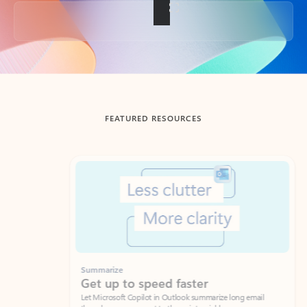
Back to tabs
FEATURED RESOURCES
Showing slide 1 of 3
Summarize
Draft
Get up to speed faster ​
Fast
Let Microsoft Copilot in Outlook summarize long email
Get you