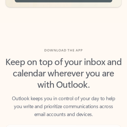
DOWNLOAD THE APP
Keep on top of your inbox and
calendar wherever you are
with Outlook.
Outlook keeps you in control of your day to help
you write and prioritize communications across
email accounts and devices.