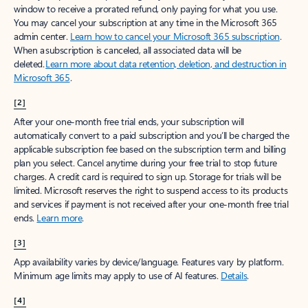
window to receive a prorated refund, only paying for what you use.
You may cancel your subscription at any time in the Microsoft 365
admin center.
Learn how to cancel your Microsoft 365 subscription
.
When a subscription is canceled, all associated data will be
deleted.
Learn more about data retention, deletion, and destruction in
Microsoft 365
.
[2]
After your one-month free trial ends, your subscription will
automatically convert to a paid subscription and you’ll be charged the
applicable subscription fee based on the subscription term and billing
plan you select. Cancel anytime during your free trial to stop future
charges. A credit card is required to sign up. Storage for trials will be
limited. Microsoft reserves the right to suspend access to its products
and services if payment is not received after your one-month free trial
ends.
Learn more
.
[3]
App availability varies by device/language. Features vary by platform.
Minimum age limits may apply to use of AI features.
Details
.
[4]