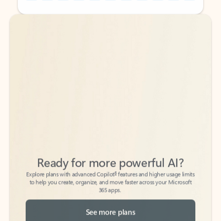
Back to tabs
Back to tabs
Ready for more powerful AI?
6
Explore plans with advanced Copilot
features and higher usage limits
to help you create, organize, and move faster across your Microsoft
365 apps.
See more plans