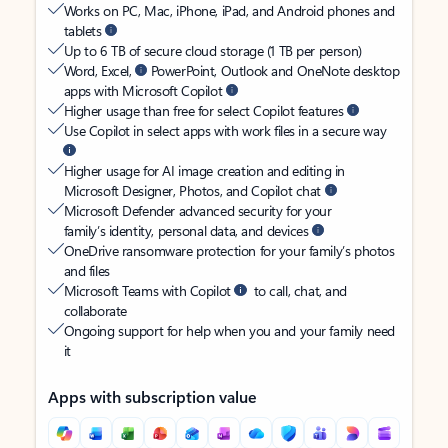
Works on PC, Mac, iPhone, iPad, and Android phones and
tablets
Up to 6 TB of secure cloud storage (1 TB per person)
Word, Excel,
PowerPoint, Outlook and OneNote desktop
apps with Microsoft Copilot
Higher usage than free for select Copilot features
Use Copilot in select apps with work files in a secure way
Higher usage for AI image creation and editing in
Microsoft Designer, Photos, and Copilot chat
Microsoft Defender advanced security for your
family’s identity, personal data, and devices
OneDrive ransomware protection for your family’s photos
and files
Microsoft Teams with Copilot
to call, chat, and
collaborate
Ongoing support for help when you and your family need
it
Apps with subscription value