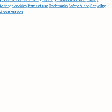
Manage cookies
Terms of use
Trademarks
Safety & eco
Recycling
About our ads