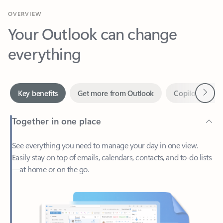
Your Outlook can change
everything
Next
Key benefits
Get more from Outlook
Copilot in Out
Together in one place
See everything you need to manage your day in one view.
Easily stay on top of emails, calendars, contacts, and to-do lists
—at home or on the go.