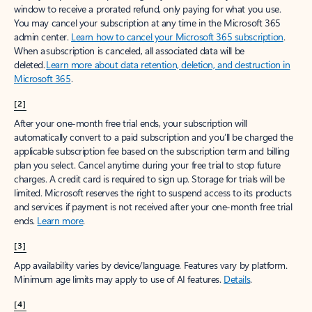
window to receive a prorated refund, only paying for what you use.
You may cancel your subscription at any time in the Microsoft 365
admin center.
Learn how to cancel your Microsoft 365 subscription
.
When a subscription is canceled, all associated data will be
deleted.
Learn more about data retention, deletion, and destruction in
Microsoft 365
.
[2]
After your one-month free trial ends, your subscription will
automatically convert to a paid subscription and you’ll be charged the
applicable subscription fee based on the subscription term and billing
plan you select. Cancel anytime during your free trial to stop future
charges. A credit card is required to sign up. Storage for trials will be
limited. Microsoft reserves the right to suspend access to its products
and services if payment is not received after your one-month free trial
ends.
Learn more
.
[3]
App availability varies by device/language. Features vary by platform.
Minimum age limits may apply to use of AI features.
Details
.
[4]