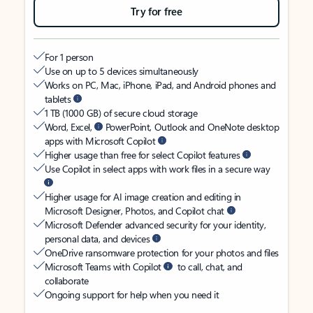
Try for free
For 1 person
Use on up to 5 devices simultaneously
Works on PC, Mac, iPhone, iPad, and Android phones and
tablets
1 TB (1000 GB) of secure cloud storage
Word, Excel,
PowerPoint, Outlook and OneNote desktop
apps with Microsoft Copilot
Higher usage than free for select Copilot features
Use Copilot in select apps with work files in a secure way
Higher usage for AI image creation and editing in
Microsoft Designer, Photos, and Copilot chat
Microsoft Defender advanced security for your identity,
personal data, and devices
OneDrive ransomware protection for your photos and files
Microsoft Teams with Copilot
to call, chat, and
collaborate
Ongoing support for help when you need it