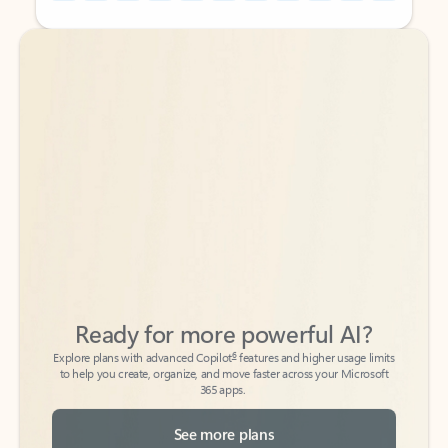
Back to tabs
Back to tabs
Ready for more powerful AI?
6
Explore plans with advanced Copilot
features and higher usage limits
to help you create, organize, and move faster across your Microsoft
365 apps.
See more plans