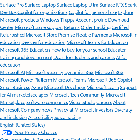
Surface Pro
Surface Laptop
Surface Laptop Ultra
Surface RTX Spark
Dev Box
Copilot for organizations
Copilot for personal use
Explore
Microsoft products
Windows 11 apps
Account profile
Download
Center
Microsoft Store support
Returns
Order tracking
Certified
Refurbished
Microsoft Store Promise
Flexible Payments
Microsoft in
education
Devices for education
Microsoft Teams for Education
Microsoft 365 Education
How to buy for your school
Educator
training and development
Deals for students and parents
AI for
education
Microsoft AI
Microsoft Security
Dynamics 365
Microsoft 365
Microsoft Power Platform
Microsoft Teams
Microsoft 365 Copilot
Small Business
Azure
Microsoft Developer
Microsoft Learn
Support
for AI marketplace apps
Microsoft Tech Community
Microsoft
Marketplace
Software companies
Visual Studio
Careers
About
Microsoft
Company news
Privacy at Microsoft
Investors
Diversity
and inclusion
Accessibility
Sustainability
English (United States)
Your Privacy Choices
Consumer Health Privacy
Sitemap
Contact Microsoft
Privacy