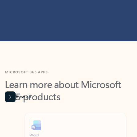
MICROSOFT 365 APPS
Learn more about Microsoft
365 products
View all
Showing slide 1 of 9
Word
Excel