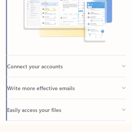
Connect your accounts
Write more effective emails
Easily access your files
Back to tabs