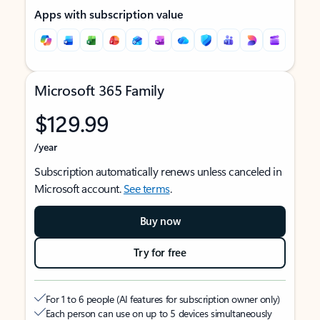
Apps with subscription value
Microsoft 365 Family
$129.99
/year
Subscription automatically renews unless canceled in
Microsoft account.
See terms
.
Buy now
Try for free
For 1 to 6 people (AI features for subscription owner only)
Each person can use on up to 5 devices simultaneously