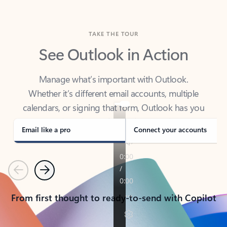
TAKE THE TOUR
See Outlook in Action
Manage what’s important with Outlook.
Whether it’s different email accounts, multiple
calendars, or signing that form, Outlook has you
covered - at home, for work, or on-the-go.
Email like a pro
Connect your accounts
Previous
Next
From first thought to ready-to-send with Copilot