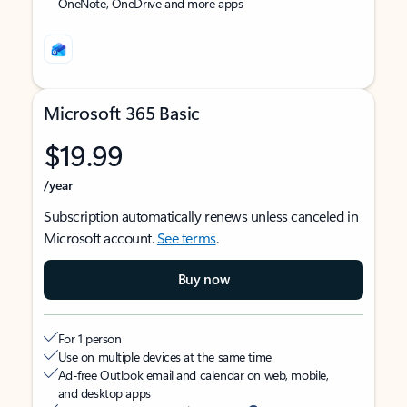
OneNote, OneDrive and more apps
Microsoft 365 Basic
$19.99
/year
Subscription automatically renews unless canceled in
Microsoft account.
See terms
.
Buy now
For 1 person
Use on multiple devices at the same time
Ad-free Outlook email and calendar on web, mobile,
and desktop apps