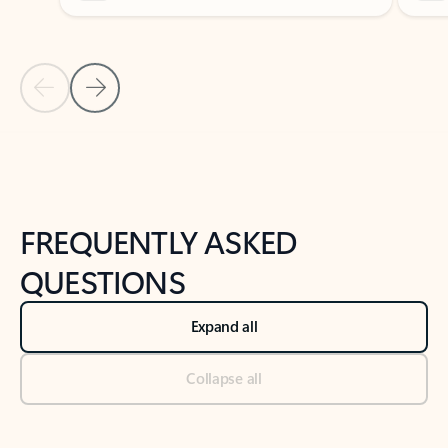
Previous Slide
Next Slide
Back to tabs
Back to NEWS AND TIPS-What's new tab section
FREQUENTLY ASKED
QUESTIONS
Expand all
Collapse all