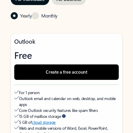
Yearly
Monthly
Outlook
Free
Create a free account
For 1 person
Outlook email and calendar on web, desktop, and mobile
apps
Core Outlook security features like spam filters
15 GB of mailbox storage
5 GB of
cloud storage
Web and mobile versions of Word, Excel, PowerPoint,