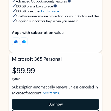
Advanced Outlook security features
100 GB of mailbox storage
100 GB of secure
cloud storage
OneDrive ransomware protection for your photos and files
Ongoing support for help when you need it
Apps with subscription value
Microsoft 365 Personal
$99.99
/year
Subscription automatically renews unless canceled in
Microsoft account.
See terms
.
Buy now