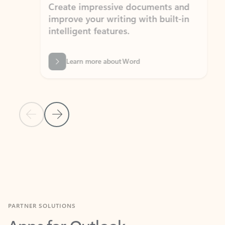
Create impressive documents and
Sim
improve your writing with built-in
com
intelligent features.
form
Learn more about Word
Previous Slide
Next Slide
Back to MICROSOFT 365 APPS carousel section
PARTNER SOLUTIONS
Apps for Outlook