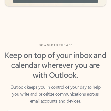
DOWNLOAD THE APP
Keep on top of your inbox and
calendar wherever you are
with Outlook.
Outlook keeps you in control of your day to help
you write and prioritize communications across
email accounts and devices.