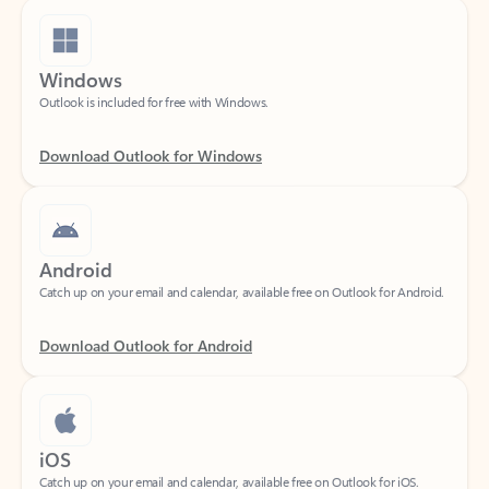
Windows
Outlook is included for free with Windows.
Download Outlook for Windows
Android
Catch up on your email and calendar, available free on Outlook for Android.
Download Outlook for Android
iOS
Catch up on your email and calendar, available free on Outlook for iOS.