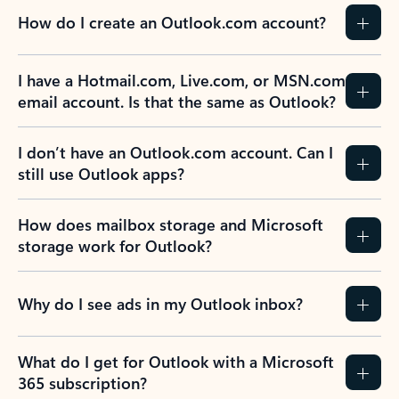
How do I create an Outlook.com account?
I have a Hotmail.com, Live.com, or MSN.com
email account. Is that the same as Outlook?
I don’t have an Outlook.com account. Can I
still use Outlook apps?
How does mailbox storage and Microsoft
storage work for Outlook?
Why do I see ads in my Outlook inbox?
What do I get for Outlook with a Microsoft
365 subscription?