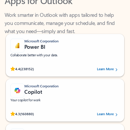
Work smarter in Outlook with apps tailored to help
you communicate, manage your schedule, and find
what you need—simply and fast.
Microsoft Corporation
Power BI
Collaborate better with your data.
Rated (#=ratingAverage#) stars out of 5 stars, by 238152 users.
4.4
(238152)
Learn More
Microsoft Corporation
Copilot
Your copilot for work
Rated (#=ratingAverage#) stars out of 5 stars, by 160880 users.
4.3
(160880)
Learn More