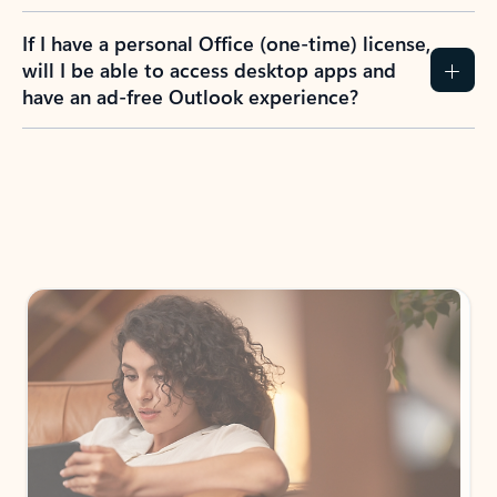
If I have a personal Office (one-time) license,
will I be able to access desktop apps and
have an ad-free Outlook experience?