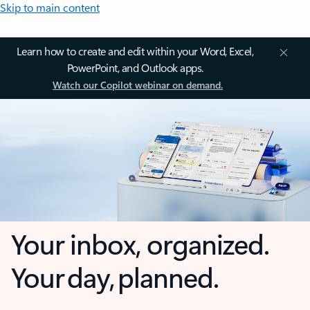
Skip to main content
Learn how to create and edit within your Word, Excel,
PowerPoint, and Outlook apps.
Watch our Copilot webinar on demand.
Your inbox, organized.
Your day, planned.