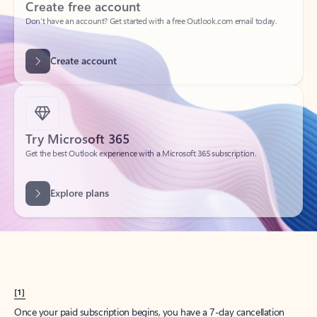
Create account
Try Microsoft 365
Get the best Outlook experience with a Microsoft 365 subscription.
Explore plans
[1]
Once your paid subscription begins, you have a 7-day cancellation