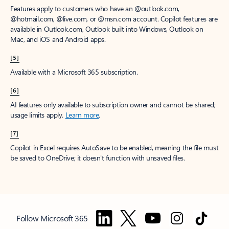
Features apply to customers who have an @outlook.com,
@hotmail.com, @live.com, or @msn.com account. Copilot features are
available in Outlook.com, Outlook built into Windows, Outlook on
Mac, and iOS and Android apps.
[5]
Available with a Microsoft 365 subscription.
[6]
AI features only available to subscription owner and cannot be shared;
usage limits apply.
Learn more
.
[7]
Copilot in Excel requires AutoSave to be enabled, meaning the file must
be saved to OneDrive; it doesn't function with unsaved files.
Follow Microsoft 365