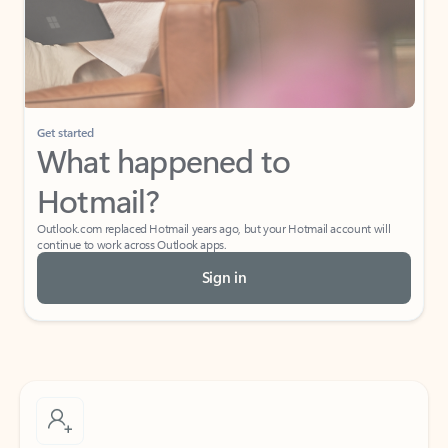
Get started
What happened to
Hotmail?
Outlook.com replaced Hotmail years ago, but your Hotmail account will
continue to work across Outlook apps.
Sign in
Create free account
Don’t have an account? Get started with a free Outlook.com email today.