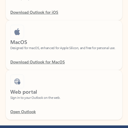
Download Outlook for iOS
MacOS
Designed for macOS, enhanced for Apple Silicon, and free for personal use.
Download Outlook for MacOS
Web portal
Sign in to your Outlook on the web.
Open Outlook