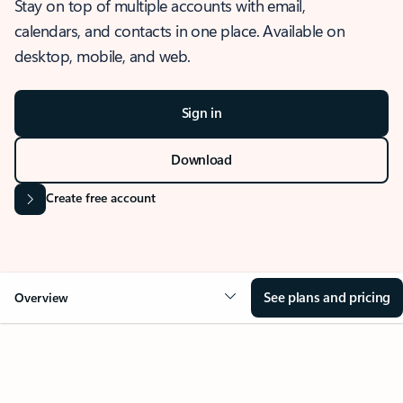
Stay on top of multiple accounts with email,
calendars, and contacts in one place. Available on
desktop, mobile, and web.
Sign in
Download
Create free account
See plans and pricing
Overview
OVERVIEW