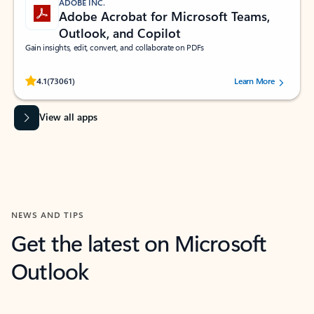
ADOBE INC.
Adobe Acrobat for Microsoft Teams,
Outlook, and Copilot
Gain insights, edit, convert, and collaborate on PDFs
Rated (#=ratingAverage#) stars out of 5 stars, by 73061 users.
4.1
(73061)
Learn More
View all apps
NEWS AND TIPS
Get the latest on Microsoft
Outlook