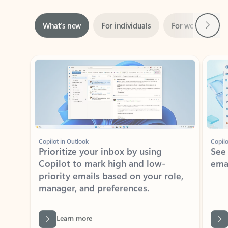
Next
What’s new
For individuals
For work
Ti
Showing slide 1 of 3
Copilot in Outlook
Copilo
Prioritize your inbox by using
See
Copilot to mark high and low-
ema
priority emails based on your role,
manager, and preferences.
Learn more