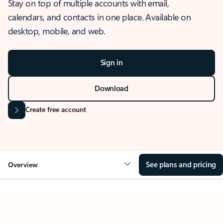
Stay on top of multiple accounts with email,
calendars, and contacts in one place. Available on
desktop, mobile, and web.
Sign in
Download
Create free account
See plans and pricing
Overview
OVERVIEW