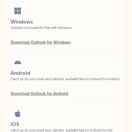
Windows
Outlook is included for free with Windows.
Download Outlook for Windows
Android
Catch up on your email and calendar, available free on Outlook for Android.
Download Outlook for Android
iOS
Catch up on your email and calendar, available free on Outlook for iOS.