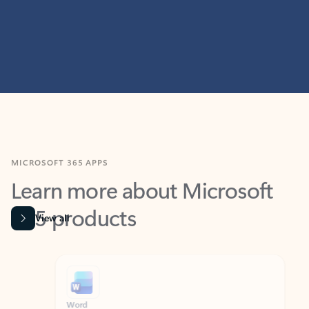
MICROSOFT 365 APPS
Learn more about Microsoft
365 products
View all
Showing slide 1 of 9
Word
Excel