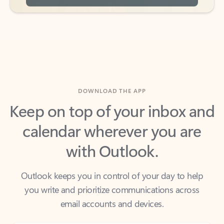
DOWNLOAD THE APP
Keep on top of your inbox and
calendar wherever you are
with Outlook.
Outlook keeps you in control of your day to help
you write and prioritize communications across
email accounts and devices.