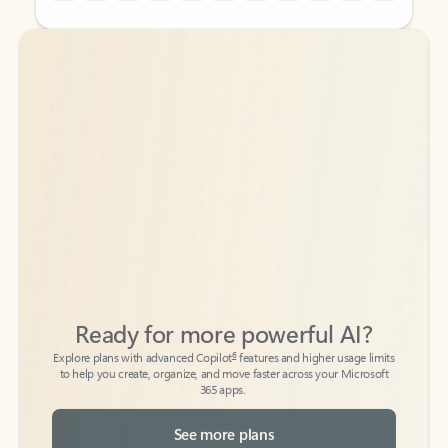
Back to tabs
Back to tabs
Ready for more powerful AI?
6
Explore plans with advanced Copilot
features and higher usage limits
to help you create, organize, and move faster across your Microsoft
365 apps.
See more plans