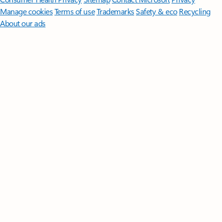
Manage cookies
Terms of use
Trademarks
Safety & eco
Recycling
About our ads