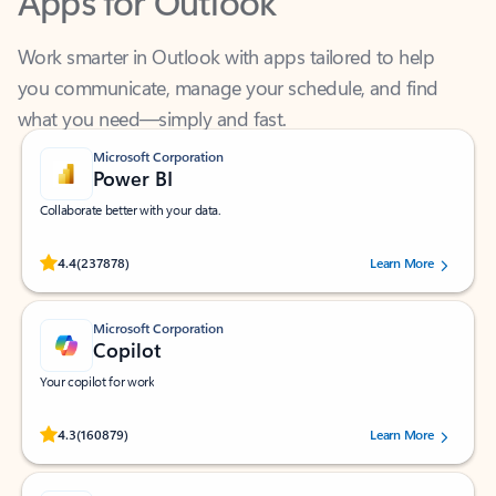
Work smarter in Outlook with apps tailored to help
you communicate, manage your schedule, and find
what you need—simply and fast.
Microsoft Corporation
Power BI
Collaborate better with your data.
Rated (#=ratingAverage#) stars out of 5 stars, by 237878 users.
4.4
(237878)
Learn More
Microsoft Corporation
Copilot
Your copilot for work
Rated (#=ratingAverage#) stars out of 5 stars, by 160879 users.
4.3
(160879)
Learn More