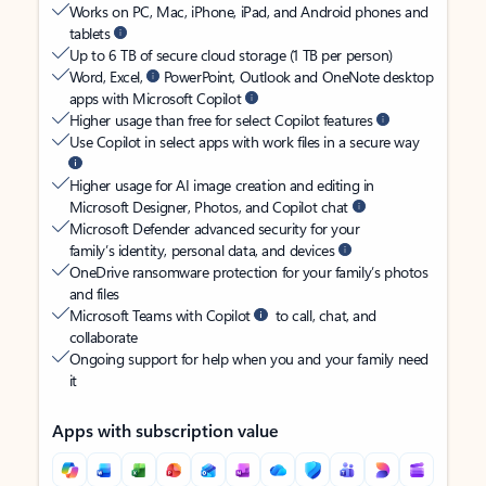
Works on PC, Mac, iPhone, iPad, and Android phones and
tablets
Up to 6 TB of secure cloud storage (1 TB per person)
Word, Excel,
PowerPoint, Outlook and OneNote desktop
apps with Microsoft Copilot
Higher usage than free for select Copilot features
Use Copilot in select apps with work files in a secure way
Higher usage for AI image creation and editing in
Microsoft Designer, Photos, and Copilot chat
Microsoft Defender advanced security for your
family’s identity, personal data, and devices
OneDrive ransomware protection for your family’s photos
and files
Microsoft Teams with Copilot
to call, chat, and
collaborate
Ongoing support for help when you and your family need
it
Apps with subscription value