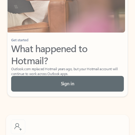
Get started
What happened to
Hotmail?
Outlook.com replaced Hotmail years ago, but your Hotmail account will
continue to work across Outlook apps.
Sign in
Create free account
Don’t have an account? Get started with a free Outlook.com email today.