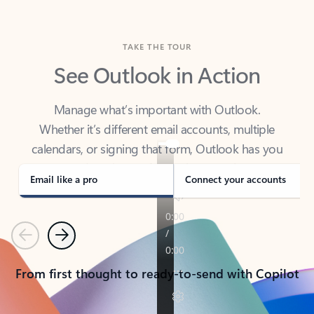
TAKE THE TOUR
See Outlook in Action
Manage what’s important with Outlook.
Whether it’s different email accounts, multiple
calendars, or signing that form, Outlook has you
covered - at home, for work, or on-the-go.
Email like a pro
Connect your accounts
Previous
Next
From first thought to ready-to-send with Copilot