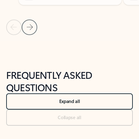
Previous Slide
Next Slide
Back to tabs
Back to NEWS AND TIPS-What's new tab section
FREQUENTLY ASKED
QUESTIONS
Expand all
Collapse all