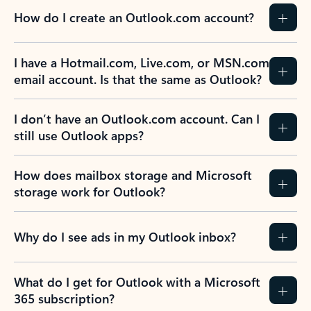
How do I create an Outlook.com account?
I have a Hotmail.com, Live.com, or MSN.com
email account. Is that the same as Outlook?
I don’t have an Outlook.com account. Can I
still use Outlook apps?
How does mailbox storage and Microsoft
storage work for Outlook?
Why do I see ads in my Outlook inbox?
What do I get for Outlook with a Microsoft
365 subscription?