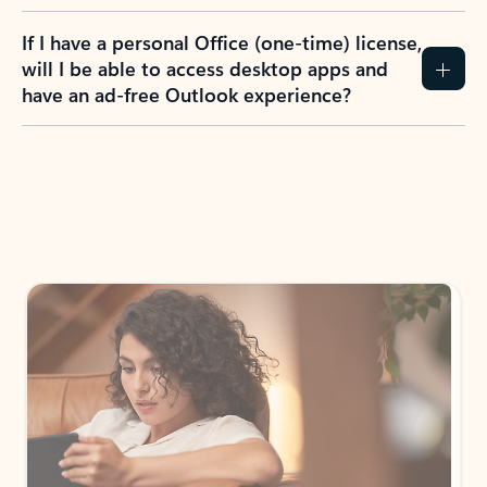
If I have a personal Office (one-time) license,
will I be able to access desktop apps and
have an ad-free Outlook experience?