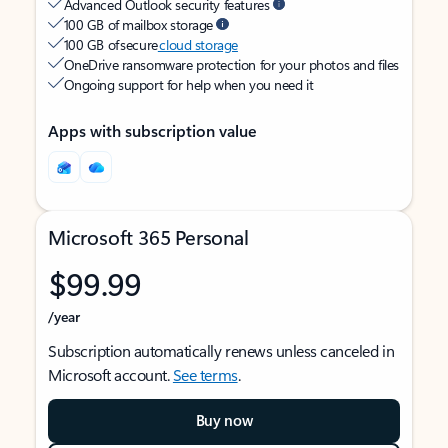
Advanced Outlook security features
100 GB of mailbox storage
100 GB of secure
cloud storage
OneDrive ransomware protection for your photos and files
Ongoing support for help when you need it
Apps with subscription value
Microsoft 365 Personal
$99.99
/year
Subscription automatically renews unless canceled in
Microsoft account.
See terms
.
Buy now