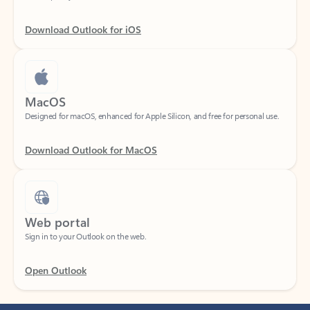
Download Outlook for iOS
MacOS
Designed for macOS, enhanced for Apple Silicon, and free for personal use.
Download Outlook for MacOS
Web portal
Sign in to your Outlook on the web.
Open Outlook