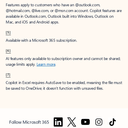
Features apply to customers who have an @outlook.com,
@hotmail.com, @live.com, or @msn.com account. Copilot features are
available in Outlook.com, Outlook built into Windows, Outlook on
Mac, and iOS and Android apps.
[5]
Available with a Microsoft 365 subscription.
[6]
AI features only available to subscription owner and cannot be shared;
usage limits apply.
Learn more
.
[7]
Copilot in Excel requires AutoSave to be enabled, meaning the file must
be saved to OneDrive; it doesn't function with unsaved files.
Follow Microsoft 365