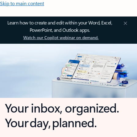
Skip to main content
Learn how to create and edit within your Word, Excel,
PowerPoint, and Outlook apps.
Watch our Copilot webinar on demand.
Your inbox, organized.
Your day, planned.