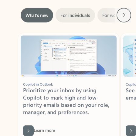
Next
What’s new
For individuals
For work
Ti
Showing slide 1 of 3
Copilot in Outlook
Copilo
Prioritize your inbox by using
See
Copilot to mark high and low-
ema
priority emails based on your role,
manager, and preferences.
Learn more