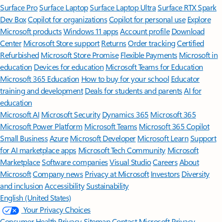
Surface Pro
Surface Laptop
Surface Laptop Ultra
Surface RTX Spark
Dev Box
Copilot for organizations
Copilot for personal use
Explore
Microsoft products
Windows 11 apps
Account profile
Download
Center
Microsoft Store support
Returns
Order tracking
Certified
Refurbished
Microsoft Store Promise
Flexible Payments
Microsoft in
education
Devices for education
Microsoft Teams for Education
Microsoft 365 Education
How to buy for your school
Educator
training and development
Deals for students and parents
AI for
education
Microsoft AI
Microsoft Security
Dynamics 365
Microsoft 365
Microsoft Power Platform
Microsoft Teams
Microsoft 365 Copilot
Small Business
Azure
Microsoft Developer
Microsoft Learn
Support
for AI marketplace apps
Microsoft Tech Community
Microsoft
Marketplace
Software companies
Visual Studio
Careers
About
Microsoft
Company news
Privacy at Microsoft
Investors
Diversity
and inclusion
Accessibility
Sustainability
English (United States)
Your Privacy Choices
Consumer Health Privacy
Sitemap
Contact Microsoft
Privacy