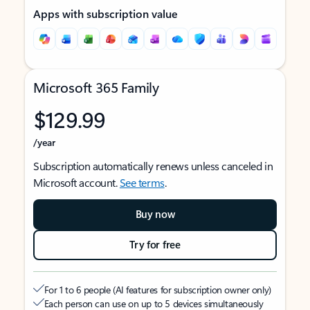
Apps with subscription value
Microsoft 365 Family
$129.99
/year
Subscription automatically renews unless canceled in
Microsoft account.
See terms
.
Buy now
Try for free
For 1 to 6 people (AI features for subscription owner only)
Each person can use on up to 5 devices simultaneously