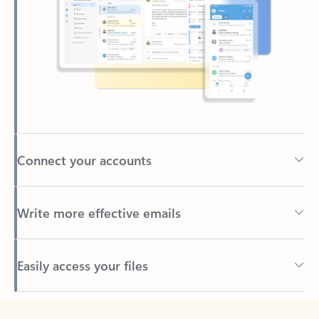
Connect your accounts
Write more effective emails
Easily access your files
Back to tabs