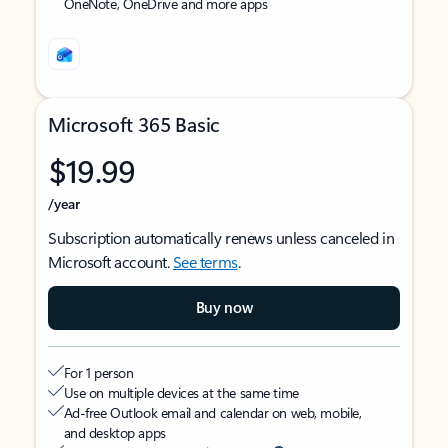
OneNote, OneDrive and more apps
Microsoft 365 Basic
$19.99
/year
Subscription automatically renews unless canceled in
Microsoft account.
See terms
.
Buy now
For 1 person
Use on multiple devices at the same time
Ad-free Outlook email and calendar on web, mobile,
and desktop apps