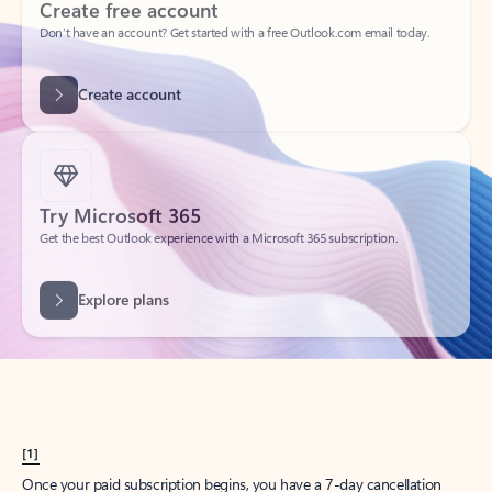
Create account
Try Microsoft 365
Get the best Outlook experience with a Microsoft 365 subscription.
Explore plans
[1]
Once your paid subscription begins, you have a 7-day cancellation