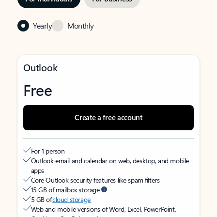
Yearly
Monthly
Outlook
Free
Create a free account
For 1 person
Outlook email and calendar on web, desktop, and mobile
apps
Core Outlook security features like spam filters
15 GB of mailbox storage
5 GB of
cloud storage
Web and mobile versions of Word, Excel, PowerPoint,