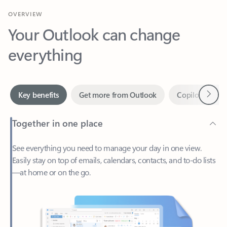
Your Outlook can change
everything
Next
Key benefits
Get more from Outlook
Copilot in Out
Together in one place
See everything you need to manage your day in one view.
Easily stay on top of emails, calendars, contacts, and to-do lists
—at home or on the go.