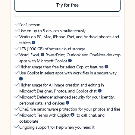
Try for free
For 1 person
Use on up to 5 devices simultaneously
Works on PC, Mac, iPhone, iPad, and Android phones and
tablets
1 TB (1000 GB) of secure cloud storage
Word, Excel,
PowerPoint, Outlook and OneNote desktop
apps with Microsoft Copilot
Higher usage than free for select Copilot features
Use Copilot in select apps with work files in a secure way
Higher usage for AI image creation and editing in
Microsoft Designer, Photos, and Copilot chat
Microsoft Defender advanced security for your identity,
personal data, and devices
OneDrive ransomware protection for your photos and files
Microsoft Teams with Copilot
to call, chat, and
collaborate
Ongoing support for help when you need it