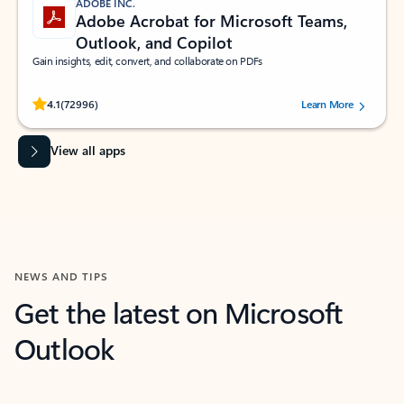
ADOBE INC.
Adobe Acrobat for Microsoft Teams,
Outlook, and Copilot
Gain insights, edit, convert, and collaborate on PDFs
Rated (#=ratingAverage#) stars out of 5 stars, by 72996 users.
4.1
(72996)
Learn More
View all apps
NEWS AND TIPS
Get the latest on Microsoft
Outlook