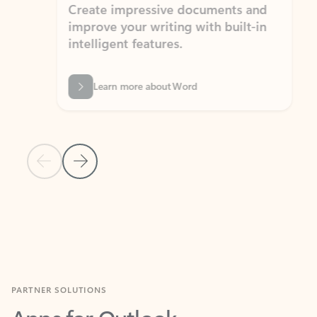
Create impressive documents and
Sim
improve your writing with built-in
com
intelligent features.
form
Learn more about Word
Previous Slide
Next Slide
Back to MICROSOFT 365 APPS carousel section
PARTNER SOLUTIONS
Apps for Outlook