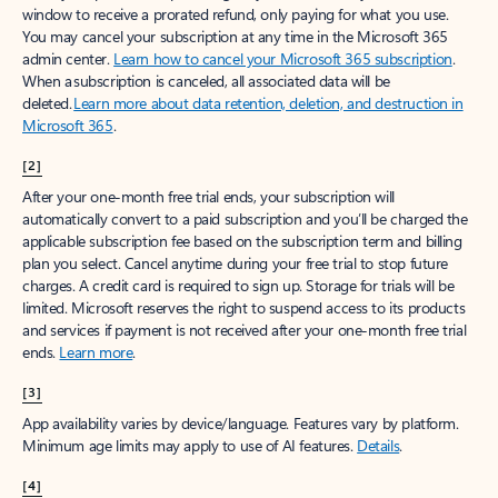
window to receive a prorated refund, only paying for what you use.
You may cancel your subscription at any time in the Microsoft 365
admin center.
Learn how to cancel your Microsoft 365 subscription
.
When a subscription is canceled, all associated data will be
deleted.
Learn more about data retention, deletion, and destruction in
Microsoft 365
.
[2]
After your one-month free trial ends, your subscription will
automatically convert to a paid subscription and you’ll be charged the
applicable subscription fee based on the subscription term and billing
plan you select. Cancel anytime during your free trial to stop future
charges. A credit card is required to sign up. Storage for trials will be
limited. Microsoft reserves the right to suspend access to its products
and services if payment is not received after your one-month free trial
ends.
Learn more
.
[3]
App availability varies by device/language. Features vary by platform.
Minimum age limits may apply to use of AI features.
Details
.
[4]