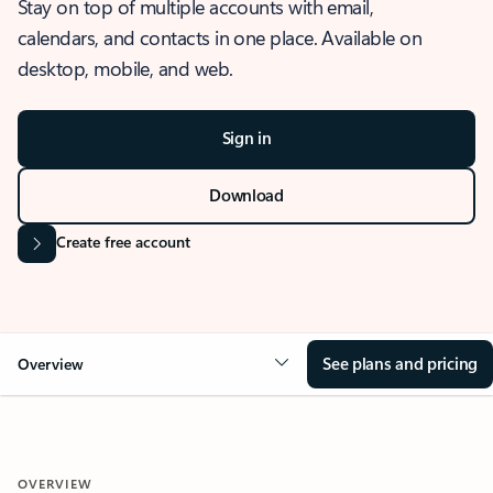
Stay on top of multiple accounts with email,
calendars, and contacts in one place. Available on
desktop, mobile, and web.
Sign in
Download
Create free account
See plans and pricing
Overview
OVERVIEW