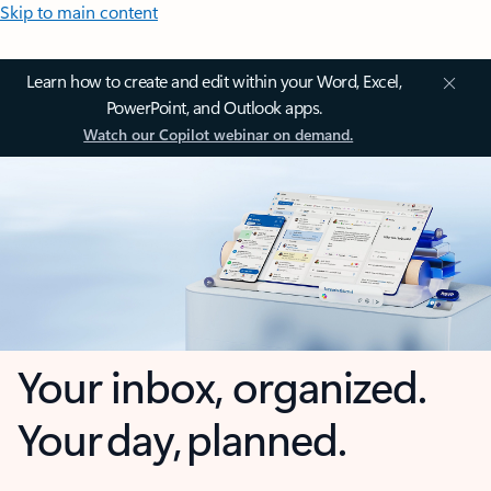
Skip to main content
Learn how to create and edit within your Word, Excel,
PowerPoint, and Outlook apps.
Watch our Copilot webinar on demand.
Your inbox, organized.
Your day, planned.