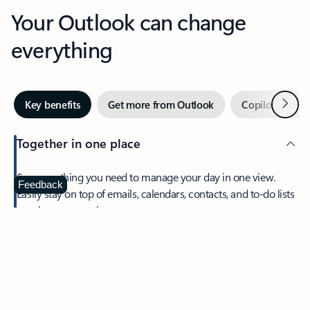
Your Outlook can change
everything
Next
Key benefits
Get more from Outlook
Copilot in Out
Together in one place
See everything you need to manage your day in one view.
Feedback
Easily stay on top of emails, calendars, contacts, and to-do lists
—at home or on the go.