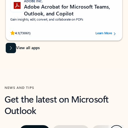
ADOBE INC.
Adobe Acrobat for Microsoft Teams,
Outlook, and Copilot
Gain insights, edit, convert, and collaborate on PDFs
Rated (#=ratingAverage#) stars out of 5 stars, by 73061 users.
4.1
(73061)
Learn More
View all apps
NEWS AND TIPS
Get the latest on Microsoft
Outlook