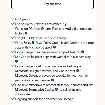
Try for free
For 1 person
Use on up to 5 devices simultaneously
Works on PC, Mac, iPhone, iPad, and Android phones and
tablets
1 TB (1000 GB) of secure cloud storage
Word, Excel,
PowerPoint, Outlook and OneNote desktop
apps with Microsoft Copilot
Higher usage than free for select Copilot features
Use Copilot in select apps with work files in a secure way
Higher usage for AI image creation and editing in
Microsoft Designer, Photos, and Copilot chat
Microsoft Defender advanced security for your identity,
personal data, and devices
OneDrive ransomware protection for your photos and files
Microsoft Teams with Copilot
to call, chat, and
collaborate
Ongoing support for help when you need it