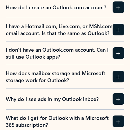
How do I create an Outlook.com account?
I have a Hotmail.com, Live.com, or MSN.com
email account. Is that the same as Outlook?
I don’t have an Outlook.com account. Can I
still use Outlook apps?
How does mailbox storage and Microsoft
storage work for Outlook?
Why do I see ads in my Outlook inbox?
What do I get for Outlook with a Microsoft
365 subscription?