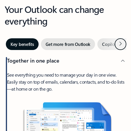
Your Outlook can change
everything
Next
Key benefits
Get more from Outlook
Copilot in Out
Together in one place
See everything you need to manage your day in one view.
Easily stay on top of emails, calendars, contacts, and to-do lists
—at home or on the go.