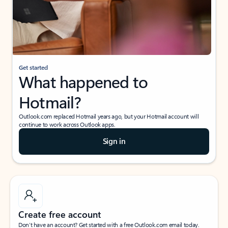
Get started
What happened to
Hotmail?
Outlook.com replaced Hotmail years ago, but your Hotmail account will
continue to work across Outlook apps.
Sign in
Create free account
Don’t have an account? Get started with a free Outlook.com email today.