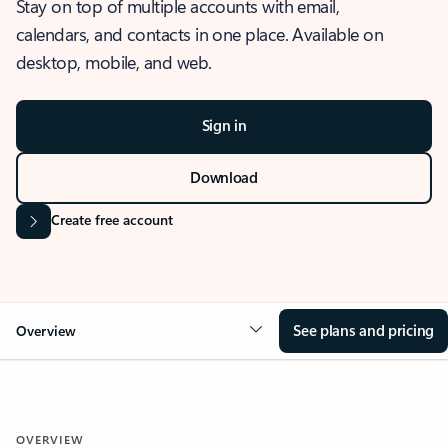
Stay on top of multiple accounts with email,
calendars, and contacts in one place. Available on
desktop, mobile, and web.
Sign in
Download
Create free account
See plans and pricing
Overview
OVERVIEW