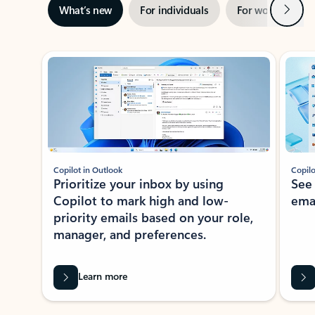
Next
What’s new
For individuals
For work
Ti
Showing slide 1 of 3
Copilot in Outlook
Copilo
Prioritize your inbox by using
See
Copilot to mark high and low-
ema
priority emails based on your role,
manager, and preferences.
Learn more