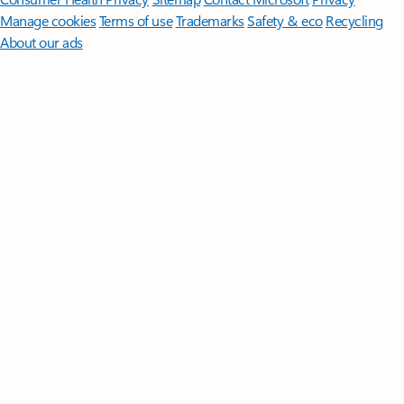
Manage cookies
Terms of use
Trademarks
Safety & eco
Recycling
About our ads