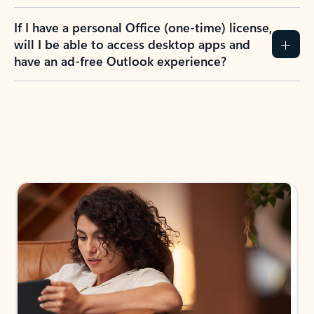
If I have a personal Office (one-time) license,
will I be able to access desktop apps and
have an ad-free Outlook experience?