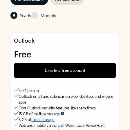
Yearly
Monthly
Outlook
Free
Create a free account
For 1 person
Outlook email and calendar on web, desktop, and mobile
apps
Core Outlook security features like spam filters
15 GB of mailbox storage
5 GB of
cloud storage
Web and mobile versions of Word, Excel, PowerPoint,