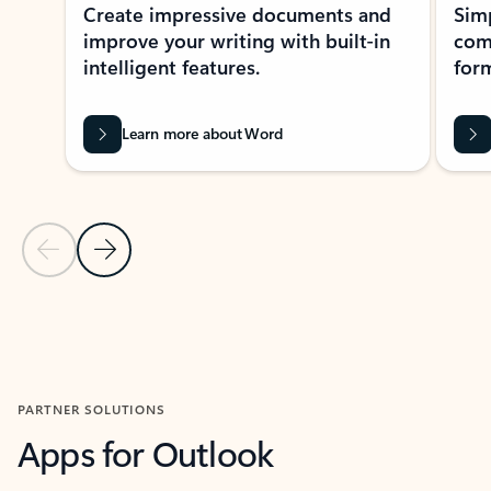
Create impressive documents and
Sim
improve your writing with built-in
com
intelligent features.
form
Learn more about Word
Previous Slide
Next Slide
Back to MICROSOFT 365 APPS carousel section
PARTNER SOLUTIONS
Apps for Outlook