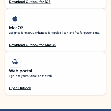
Download Outlook for iOS
MacOS
Designed for macOS, enhanced for Apple Silicon, and free for personal use.
Download Outlook for MacOS
Web portal
Sign in to your Outlook on the web.
Open Outlook