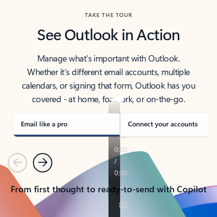
TAKE THE TOUR
See Outlook in Action
Manage what’s important with Outlook.
Whether it’s different email accounts, multiple
calendars, or signing that form, Outlook has you
covered - at home, for work, or on-the-go.
Email like a pro
Connect your accounts
Previous
Next
From first thought to ready-to-send with Copilot