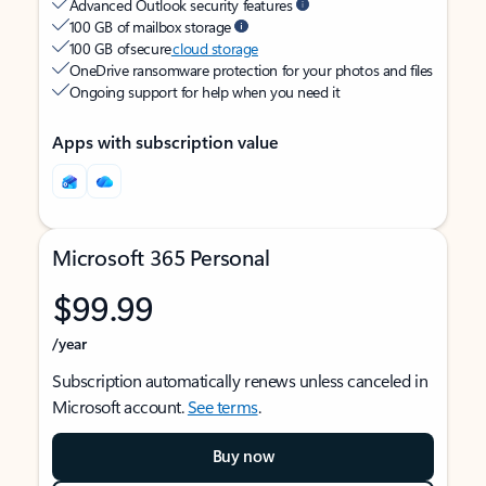
Advanced Outlook security features
100 GB of mailbox storage
100 GB of secure
cloud storage
OneDrive ransomware protection for your photos and files
Ongoing support for help when you need it
Apps with subscription value
Microsoft 365 Personal
$99.99
/year
Subscription automatically renews unless canceled in
Microsoft account.
See terms
.
Buy now