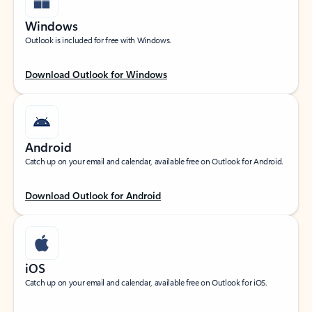
Windows
Outlook is included for free with Windows.
Download Outlook for Windows
Android
Catch up on your email and calendar, available free on Outlook for Android.
Download Outlook for Android
iOS
Catch up on your email and calendar, available free on Outlook for iOS.