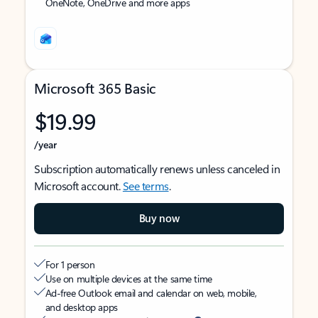
OneNote, OneDrive and more apps
Microsoft 365 Basic
$19.99
/year
Subscription automatically renews unless canceled in
Microsoft account.
See terms
.
Buy now
For 1 person
Use on multiple devices at the same time
Ad-free Outlook email and calendar on web, mobile,
and desktop apps