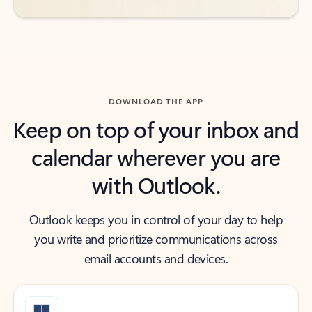
DOWNLOAD THE APP
Keep on top of your inbox and
calendar wherever you are
with Outlook.
Outlook keeps you in control of your day to help
you write and prioritize communications across
email accounts and devices.