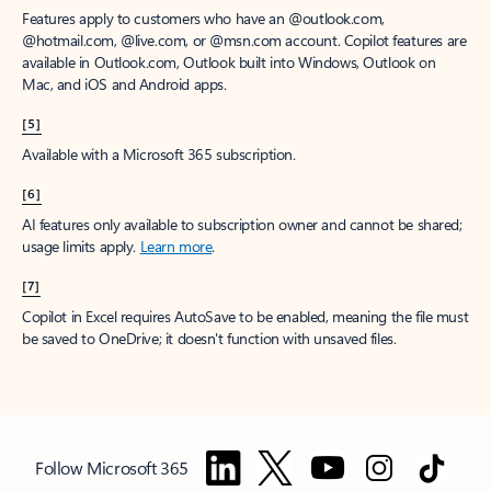
Features apply to customers who have an @outlook.com,
@hotmail.com, @live.com, or @msn.com account. Copilot features are
available in Outlook.com, Outlook built into Windows, Outlook on
Mac, and iOS and Android apps.
[5]
Available with a Microsoft 365 subscription.
[6]
AI features only available to subscription owner and cannot be shared;
usage limits apply.
Learn more
.
[7]
Copilot in Excel requires AutoSave to be enabled, meaning the file must
be saved to OneDrive; it doesn't function with unsaved files.
Follow Microsoft 365