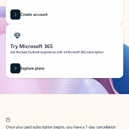
Create account
Try Microsoft 365
Get the best Outlook experience with a Microsoft 365 subscription.
Explore plans
[1]
Once your paid subscription begins, you have a 7-day cancellation