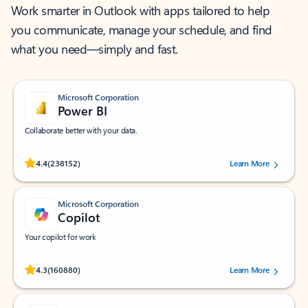
Work smarter in Outlook with apps tailored to help
you communicate, manage your schedule, and find
what you need—simply and fast.
Microsoft Corporation
Power BI
Collaborate better with your data.
Rated (#=ratingAverage#) stars out of 5 stars, by 238152 users.
4.4
(238152)
Learn More
Microsoft Corporation
Copilot
Your copilot for work
Rated (#=ratingAverage#) stars out of 5 stars, by 160880 users.
4.3
(160880)
Learn More