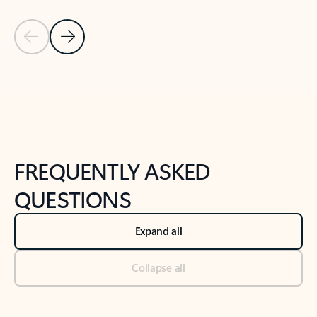
Previous Slide
Next Slide
Back to tabs
Back to NEWS AND TIPS-What's new tab section
FREQUENTLY ASKED
QUESTIONS
Expand all
Collapse all