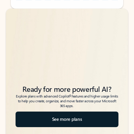
Back to tabs
Back to tabs
Ready for more powerful AI?
6
Explore plans with advanced Copilot
features and higher usage limits
to help you create, organize, and move faster across your Microsoft
365 apps.
See more plans