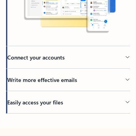
Connect your accounts
Write more effective emails
Easily access your files
Back to tabs