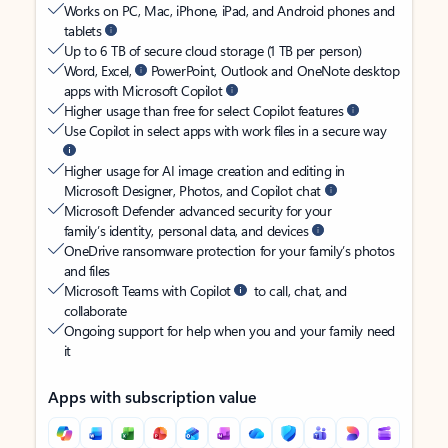
Works on PC, Mac, iPhone, iPad, and Android phones and
tablets
Up to 6 TB of secure cloud storage (1 TB per person)
Word, Excel,
PowerPoint, Outlook and OneNote desktop
apps with Microsoft Copilot
Higher usage than free for select Copilot features
Use Copilot in select apps with work files in a secure way
Higher usage for AI image creation and editing in
Microsoft Designer, Photos, and Copilot chat
Microsoft Defender advanced security for your
family’s identity, personal data, and devices
OneDrive ransomware protection for your family’s photos
and files
Microsoft Teams with Copilot
to call, chat, and
collaborate
Ongoing support for help when you and your family need
it
Apps with subscription value