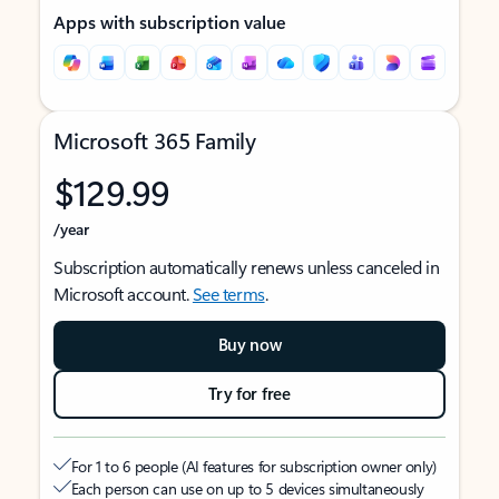
Apps with subscription value
Microsoft 365 Family
$129.99
/year
Subscription automatically renews unless canceled in
Microsoft account.
See terms
.
Buy now
Try for free
For 1 to 6 people (AI features for subscription owner only)
Each person can use on up to 5 devices simultaneously