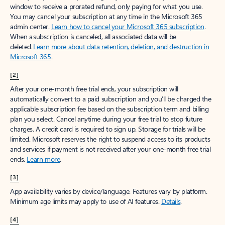
window to receive a prorated refund, only paying for what you use.
You may cancel your subscription at any time in the Microsoft 365
admin center.
Learn how to cancel your Microsoft 365 subscription
.
When a subscription is canceled, all associated data will be
deleted.
Learn more about data retention, deletion, and destruction in
Microsoft 365
.
[2]
After your one-month free trial ends, your subscription will
automatically convert to a paid subscription and you’ll be charged the
applicable subscription fee based on the subscription term and billing
plan you select. Cancel anytime during your free trial to stop future
charges. A credit card is required to sign up. Storage for trials will be
limited. Microsoft reserves the right to suspend access to its products
and services if payment is not received after your one-month free trial
ends.
Learn more
.
[3]
App availability varies by device/language. Features vary by platform.
Minimum age limits may apply to use of AI features.
Details
.
[4]