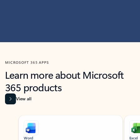
MICROSOFT 365 APPS
Learn more about Microsoft
365 products
View all
Showing slide 1 of 9
Word
Excel