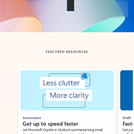
Back to tabs
FEATURED RESOURCES
Showing slide 1 of 3
Summarize
Draft
Get up to speed faster ​
Fast
Let Microsoft Copilot in Outlook summarize long email
Get you