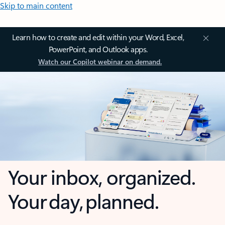
Skip to main content
Learn how to create and edit within your Word, Excel,
PowerPoint, and Outlook apps.
Watch our Copilot webinar on demand.
Your inbox, organized.
Your day, planned.