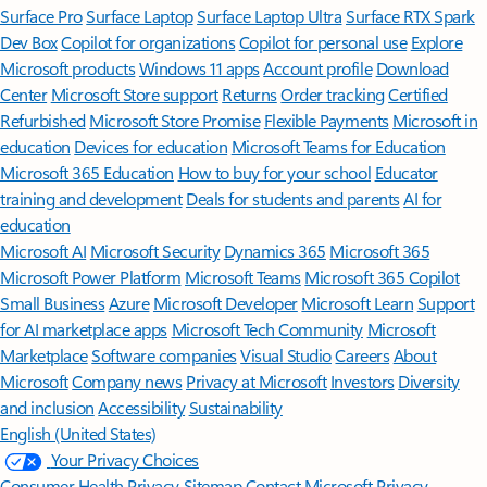
Surface Pro
Surface Laptop
Surface Laptop Ultra
Surface RTX Spark
Dev Box
Copilot for organizations
Copilot for personal use
Explore
Microsoft products
Windows 11 apps
Account profile
Download
Center
Microsoft Store support
Returns
Order tracking
Certified
Refurbished
Microsoft Store Promise
Flexible Payments
Microsoft in
education
Devices for education
Microsoft Teams for Education
Microsoft 365 Education
How to buy for your school
Educator
training and development
Deals for students and parents
AI for
education
Microsoft AI
Microsoft Security
Dynamics 365
Microsoft 365
Microsoft Power Platform
Microsoft Teams
Microsoft 365 Copilot
Small Business
Azure
Microsoft Developer
Microsoft Learn
Support
for AI marketplace apps
Microsoft Tech Community
Microsoft
Marketplace
Software companies
Visual Studio
Careers
About
Microsoft
Company news
Privacy at Microsoft
Investors
Diversity
and inclusion
Accessibility
Sustainability
English (United States)
Your Privacy Choices
Consumer Health Privacy
Sitemap
Contact Microsoft
Privacy