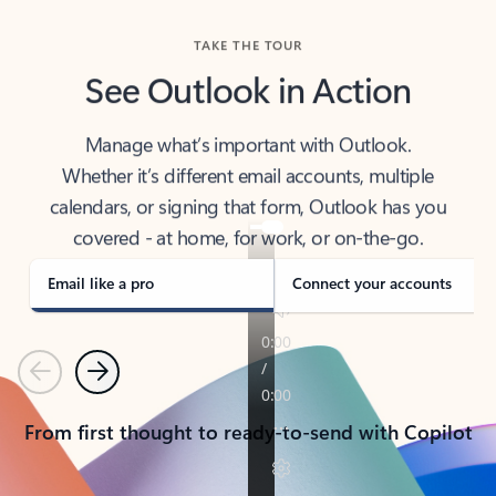
TAKE THE TOUR
See Outlook in Action
Manage what’s important with Outlook.
Whether it’s different email accounts, multiple
calendars, or signing that form, Outlook has you
covered - at home, for work, or on-the-go.
Email like a pro
Connect your accounts
Previous
Next
From first thought to ready-to-send with Copilot