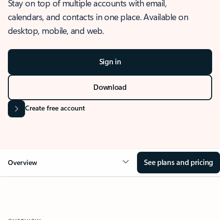
Stay on top of multiple accounts with email,
calendars, and contacts in one place. Available on
desktop, mobile, and web.
Sign in
Download
Create free account
See plans and pricing
Overview
OVERVIEW