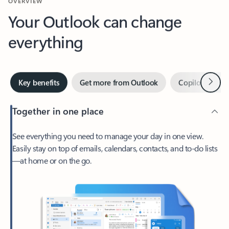
Your Outlook can change
everything
Next
Key benefits
Get more from Outlook
Copilot in Out
Together in one place
See everything you need to manage your day in one view.
Easily stay on top of emails, calendars, contacts, and to-do lists
—at home or on the go.