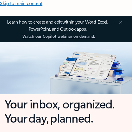
Skip to main content
Learn how to create and edit within your Word, Excel,
PowerPoint, and Outlook apps.
Watch our Copilot webinar on demand.
Your inbox, organized.
Your day, planned.