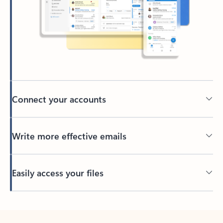
Connect your accounts
Write more effective emails
Easily access your files
Back to tabs