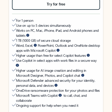
Try for free
For 1 person
Use on up to 5 devices simultaneously
Works on PC, Mac, iPhone, iPad, and Android phones and
tablets
1 TB (1000 GB) of secure cloud storage
Word, Excel,
PowerPoint, Outlook and OneNote desktop
apps with Microsoft Copilot
Higher usage than free for select Copilot features
Use Copilot in select apps with work files in a secure way
Higher usage for AI image creation and editing in
Microsoft Designer, Photos, and Copilot chat
Microsoft Defender advanced security for your identity,
personal data, and devices
OneDrive ransomware protection for your photos and files
Microsoft Teams with Copilot
to call, chat, and
collaborate
Ongoing support for help when you need it