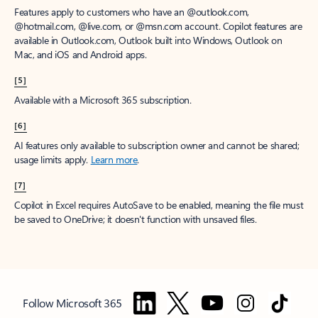
Features apply to customers who have an @outlook.com,
@hotmail.com, @live.com, or @msn.com account. Copilot features are
available in Outlook.com, Outlook built into Windows, Outlook on
Mac, and iOS and Android apps.
[5]
Available with a Microsoft 365 subscription.
[6]
AI features only available to subscription owner and cannot be shared;
usage limits apply.
Learn more
.
[7]
Copilot in Excel requires AutoSave to be enabled, meaning the file must
be saved to OneDrive; it doesn't function with unsaved files.
Follow Microsoft 365