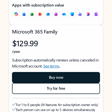
Apps with subscription value
Microsoft 365 Family
$129.99
/year
Subscription automatically renews unless canceled in
Microsoft account.
See terms
.
Buy now
Try for free
For 1 to 6 people (AI features for subscription owner only)
Each person can use on up to 5 devices simultaneously