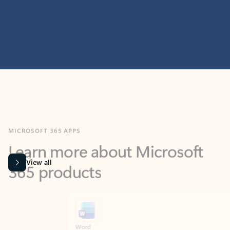
MICROSOFT 365 APPS
Learn more about Microsoft
365 products
View all
Showing slide 1 of 9
Word
Excel