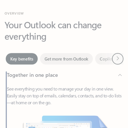
Your Outlook can change
everything
Next
Key benefits
Get more from Outlook
Copilot in Out
Together in one place
See everything you need to manage your day in one view.
Easily stay on top of emails, calendars, contacts, and to-do lists
—at home or on the go.