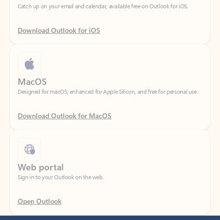
Download Outlook for iOS
MacOS
Designed for macOS, enhanced for Apple Silicon, and free for personal use.
Download Outlook for MacOS
Web portal
Sign in to your Outlook on the web.
Open Outlook