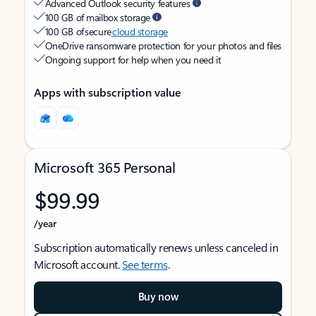
Advanced Outlook security features
100 GB of mailbox storage
100 GB of secure
cloud storage
OneDrive ransomware protection for your photos and files
Ongoing support for help when you need it
Apps with subscription value
Microsoft 365 Personal
$99.99
/year
Subscription automatically renews unless canceled in
Microsoft account.
See terms
.
Buy now