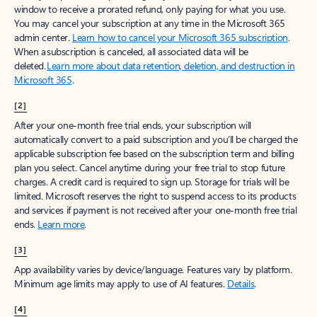
window to receive a prorated refund, only paying for what you use.
You may cancel your subscription at any time in the Microsoft 365
admin center.
Learn how to cancel your Microsoft 365 subscription
.
When a subscription is canceled, all associated data will be
deleted.
Learn more about data retention, deletion, and destruction in
Microsoft 365
.
[2]
After your one-month free trial ends, your subscription will
automatically convert to a paid subscription and you’ll be charged the
applicable subscription fee based on the subscription term and billing
plan you select. Cancel anytime during your free trial to stop future
charges. A credit card is required to sign up. Storage for trials will be
limited. Microsoft reserves the right to suspend access to its products
and services if payment is not received after your one-month free trial
ends.
Learn more
.
[3]
App availability varies by device/language. Features vary by platform.
Minimum age limits may apply to use of AI features.
Details
.
[4]