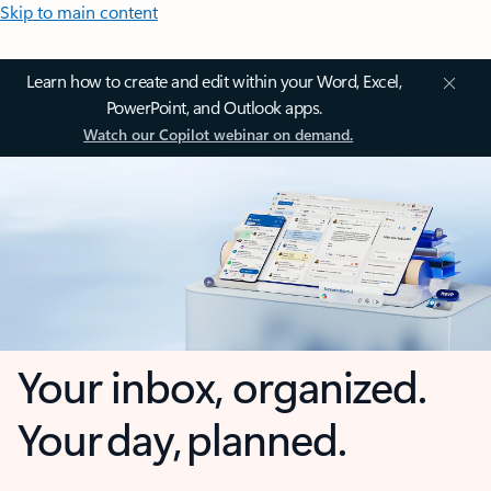
Skip to main content
Learn how to create and edit within your Word, Excel,
PowerPoint, and Outlook apps.
Watch our Copilot webinar on demand.
Your inbox, organized.
Your day, planned.