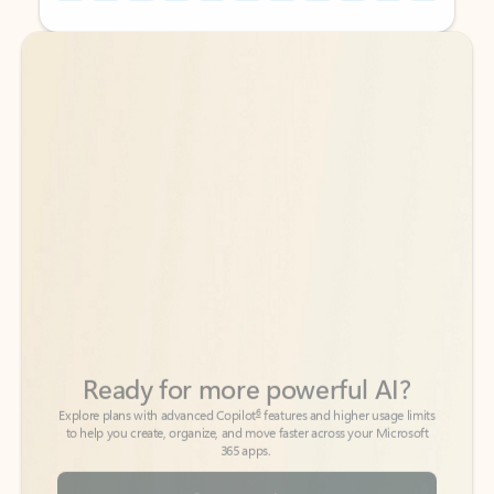
Back to tabs
Back to tabs
Ready for more powerful AI?
6
Explore plans with advanced Copilot
features and higher usage limits
to help you create, organize, and move faster across your Microsoft
365 apps.
See more plans