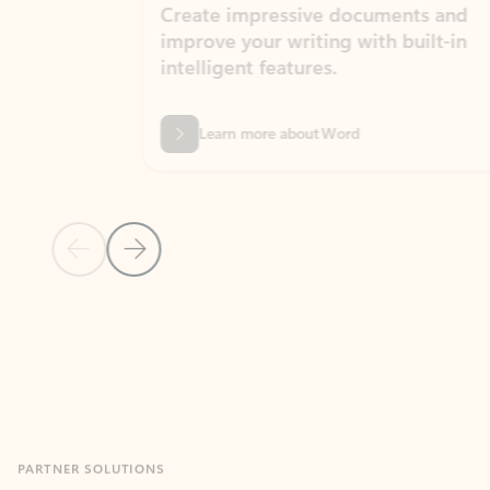
Create impressive documents and
Sim
improve your writing with built-in
com
intelligent features.
form
Learn more about Word
Previous Slide
Next Slide
Back to MICROSOFT 365 APPS carousel section
PARTNER SOLUTIONS
Apps for Outlook