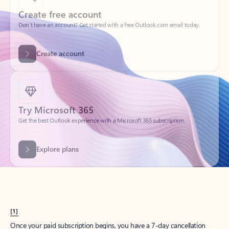
Create account
Try Microsoft 365
Get the best Outlook experience with a Microsoft 365 subscription.
Explore plans
[1]
Once your paid subscription begins, you have a 7-day cancellation