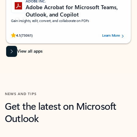
ADOBE INC.
Adobe Acrobat for Microsoft Teams,
Outlook, and Copilot
Gain insights, edit, convert, and collaborate on PDFs
Rated (#=ratingAverage#) stars out of 5 stars, by 73061 users.
4.1
(73061)
Learn More
View all apps
NEWS AND TIPS
Get the latest on Microsoft
Outlook