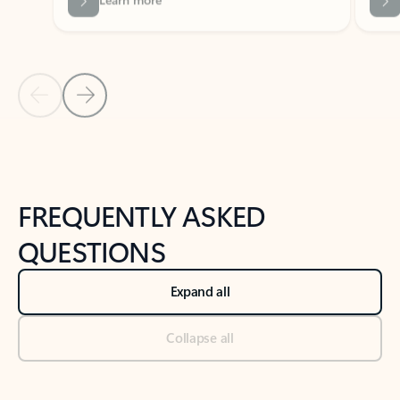
Previous Slide
Next Slide
Back to tabs
Back to NEWS AND TIPS-What's new tab section
FREQUENTLY ASKED
QUESTIONS
Expand all
Collapse all