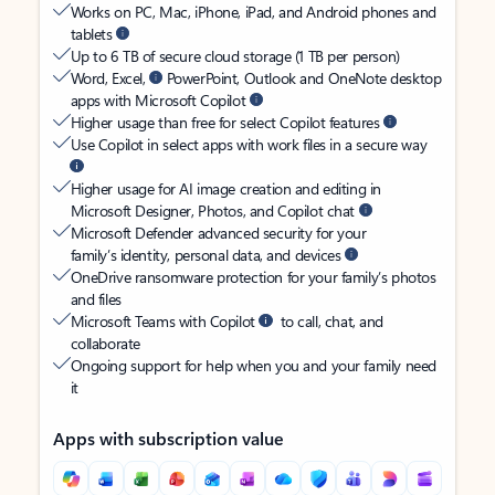
Works on PC, Mac, iPhone, iPad, and Android phones and
tablets
Up to 6 TB of secure cloud storage (1 TB per person)
Word, Excel,
PowerPoint, Outlook and OneNote desktop
apps with Microsoft Copilot
Higher usage than free for select Copilot features
Use Copilot in select apps with work files in a secure way
Higher usage for AI image creation and editing in
Microsoft Designer, Photos, and Copilot chat
Microsoft Defender advanced security for your
family’s identity, personal data, and devices
OneDrive ransomware protection for your family’s photos
and files
Microsoft Teams with Copilot
to call, chat, and
collaborate
Ongoing support for help when you and your family need
it
Apps with subscription value