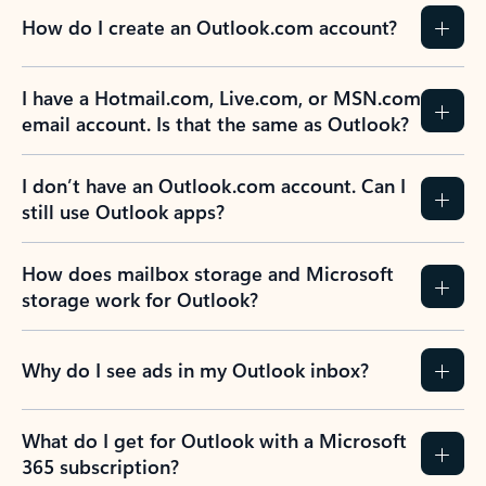
How do I create an Outlook.com account?
I have a Hotmail.com, Live.com, or MSN.com
email account. Is that the same as Outlook?
I don’t have an Outlook.com account. Can I
still use Outlook apps?
How does mailbox storage and Microsoft
storage work for Outlook?
Why do I see ads in my Outlook inbox?
What do I get for Outlook with a Microsoft
365 subscription?