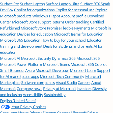
Surface Pro
Surface Laptop
Surface Laptop Ultra
Surface RTX Spark
Dev Box
Copilot for organizations
Copilot for personal use
Explore
Microsoft products
Windows 11 apps
Account profile
Download
Center
Microsoft Store support
Returns
Order tracking
Certified
Refurbished
Microsoft Store Promise
Flexible Payments
Microsoft in
education
Devices for education
Microsoft Teams for Education
Microsoft 365 Education
How to buy for your school
Educator
training and development
Deals for students and parents
AI for
education
Microsoft AI
Microsoft Security
Dynamics 365
Microsoft 365
Microsoft Power Platform
Microsoft Teams
Microsoft 365 Copilot
Small Business
Azure
Microsoft Developer
Microsoft Learn
Support
for AI marketplace apps
Microsoft Tech Community
Microsoft
Marketplace
Software companies
Visual Studio
Careers
About
Microsoft
Company news
Privacy at Microsoft
Investors
Diversity
and inclusion
Accessibility
Sustainability
English (United States)
Your Privacy Choices
Consumer Health Privacy
Sitemap
Contact Microsoft
Privacy