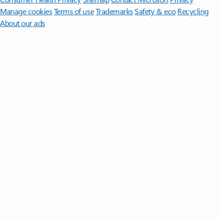
Manage cookies
Terms of use
Trademarks
Safety & eco
Recycling
About our ads