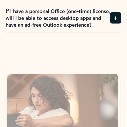
If I have a personal Office (one-time) license,
will I be able to access desktop apps and
have an ad-free Outlook experience?