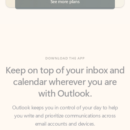
DOWNLOAD THE APP
Keep on top of your inbox and
calendar wherever you are
with Outlook.
Outlook keeps you in control of your day to help
you write and prioritize communications across
email accounts and devices.