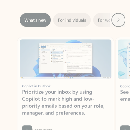
Next
What’s new
For individuals
For work
Ti
Showing slide 1 of 3
Copilot in Outlook
Copilo
Prioritize your inbox by using
See
Copilot to mark high and low-
ema
priority emails based on your role,
manager, and preferences.
Learn more