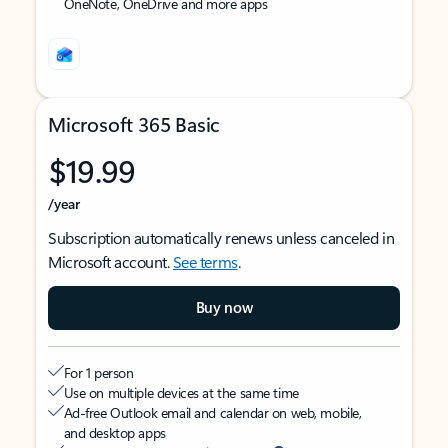
OneNote, OneDrive and more apps
Microsoft 365 Basic
$19.99
/year
Subscription automatically renews unless canceled in
Microsoft account.
See terms
.
Buy now
For 1 person
Use on multiple devices at the same time
Ad-free Outlook email and calendar on web, mobile,
and desktop apps