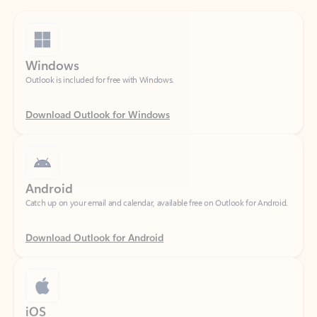
Windows
Outlook is included for free with Windows.
Download Outlook for Windows
Android
Catch up on your email and calendar, available free on Outlook for Android.
Download Outlook for Android
iOS
Catch up on your email and calendar, available free on Outlook for iOS.