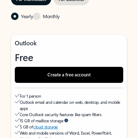
Yearly
Monthly
Outlook
Free
Create a free account
For 1 person
Outlook email and calendar on web, desktop, and mobile
apps
Core Outlook security features like spam filters
15 GB of mailbox storage
5 GB of
cloud storage
Web and mobile versions of Word, Excel, PowerPoint,