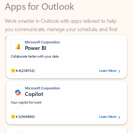
Work smarter in Outlook with apps tailored to help
you communicate, manage your schedule, and find
what you need—simply and fast.
Microsoft Corporation
Power BI
Collaborate better with your data.
Rated (#=ratingAverage#) stars out of 5 stars, by 238152 users.
4.4
(238152)
Learn More
Microsoft Corporation
Copilot
Your copilot for work
Rated (#=ratingAverage#) stars out of 5 stars, by 160880 users.
4.3
(160880)
Learn More