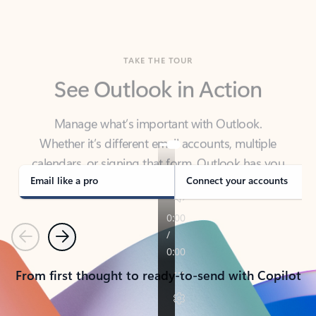
TAKE THE TOUR
See Outlook in Action
Manage what’s important with Outlook.
Whether it’s different email accounts, multiple
calendars, or signing that form, Outlook has you
covered - at home, for work, or on-the-go.
Email like a pro
Connect your accounts
Previous
Next
From first thought to ready-to-send with Copilot