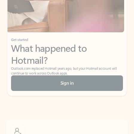
Get started
What happened to
Hotmail?
Outlook.com replaced Hotmail years ago, but your Hotmail account will
continue to work across Outlook apps.
Sign in
Create free account
Don’t have an account? Get started with a free Outlook.com email today.