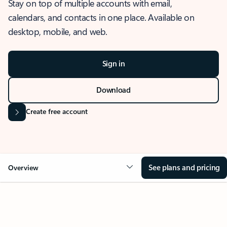
Stay on top of multiple accounts with email,
calendars, and contacts in one place. Available on
desktop, mobile, and web.
Sign in
Download
Create free account
See plans and pricing
Overview
OVERVIEW