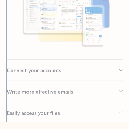
Connect your accounts
Write more effective emails
Easily access your files
Back to tabs