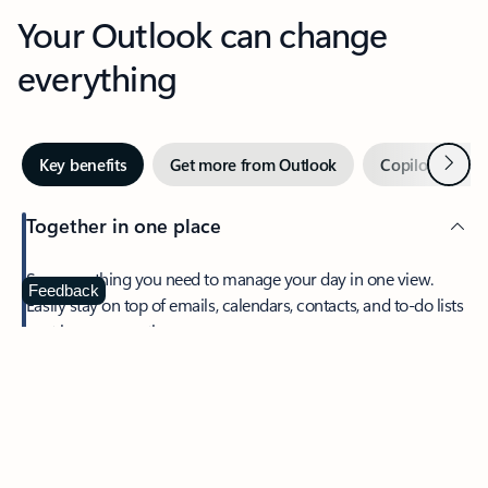
Your Outlook can change
everything
Next
Key benefits
Get more from Outlook
Copilot in Out
Together in one place
See everything you need to manage your day in one view.
Feedback
Easily stay on top of emails, calendars, contacts, and to-do lists
—at home or on the go.