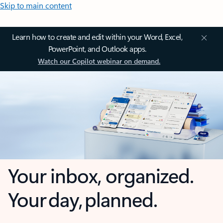
Skip to main content
Learn how to create and edit within your Word, Excel,
PowerPoint, and Outlook apps.
Watch our Copilot webinar on demand.
Your inbox, organized.
Your day, planned.