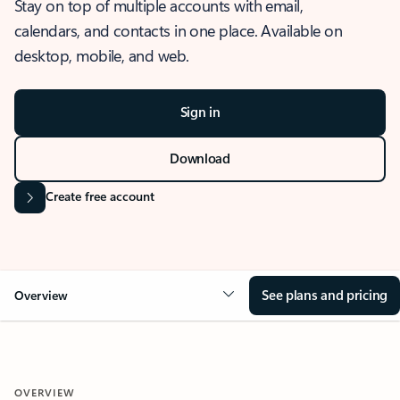
Stay on top of multiple accounts with email,
calendars, and contacts in one place. Available on
desktop, mobile, and web.
Sign in
Download
Create free account
See plans and pricing
Overview
OVERVIEW