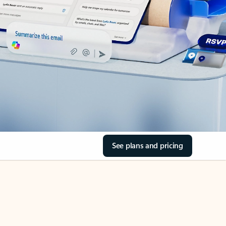
See plans and pricing