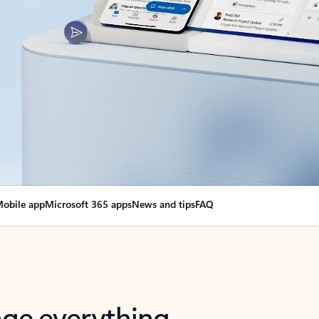
obile app
Microsoft 365 apps
News and tips
FAQ
nge everything