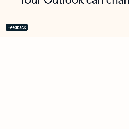
Key benefits
Get more from Outlook
C
Feedback
Together in one place
See everything you need to manage your day in
one view. Easily stay on top of emails, calendars,
contacts, and to-do lists—at home or on the go.
Connect your accounts
Write more effective emails