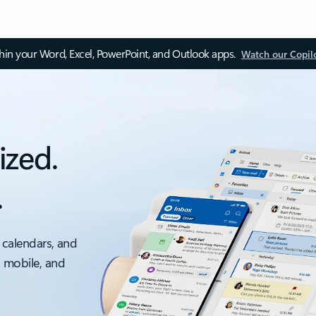
thin your Word, Excel, PowerPoint, and Outlook apps.
Watch our Copil
ized.
.
 calendars, and
, mobile, and