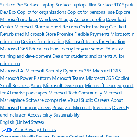
Surface Pro
Surface Laptop
Surface Laptop Ultra
Surface RTX Spark
Dev Box
Copilot for organizations
Copilot for personal use
Explore
Microsoft products
Windows 11 apps
Account profile
Download
Center
Microsoft Store support
Returns
Order tracking
Certified
Refurbished
Microsoft Store Promise
Flexible Payments
Microsoft in
education
Devices for education
Microsoft Teams for Education
Microsoft 365 Education
How to buy for your school
Educator
training and development
Deals for students and parents
AI for
education
Microsoft AI
Microsoft Security
Dynamics 365
Microsoft 365
Microsoft Power Platform
Microsoft Teams
Microsoft 365 Copilot
Small Business
Azure
Microsoft Developer
Microsoft Learn
Support
for AI marketplace apps
Microsoft Tech Community
Microsoft
Marketplace
Software companies
Visual Studio
Careers
About
Microsoft
Company news
Privacy at Microsoft
Investors
Diversity
and inclusion
Accessibility
Sustainability
English (United States)
Your Privacy Choices
Consumer Health Privacy
Sitemap
Contact Microsoft
Privacy