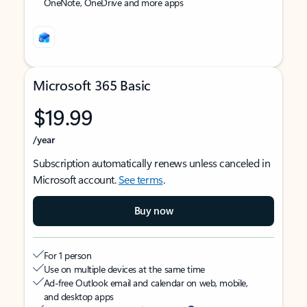
OneNote, OneDrive and more apps
Microsoft 365 Basic
$19.99
/year
Subscription automatically renews unless canceled in
Microsoft account.
See terms
.
Buy now
For 1 person
Use on multiple devices at the same time
Ad-free Outlook email and calendar on web, mobile,
and desktop apps