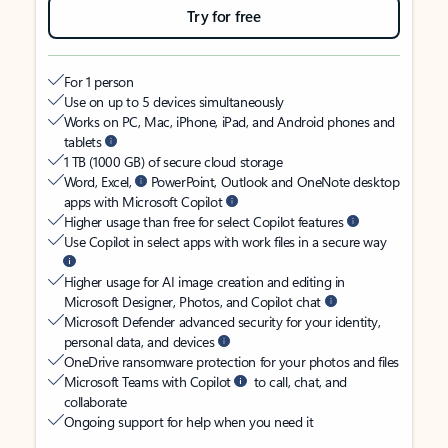
Try for free
For 1 person
Use on up to 5 devices simultaneously
Works on PC, Mac, iPhone, iPad, and Android phones and
tablets
1 TB (1000 GB) of secure cloud storage
Word, Excel,
PowerPoint, Outlook and OneNote desktop
apps with Microsoft Copilot
Higher usage than free for select Copilot features
Use Copilot in select apps with work files in a secure way
Higher usage for AI image creation and editing in
Microsoft Designer, Photos, and Copilot chat
Microsoft Defender advanced security for your identity,
personal data, and devices
OneDrive ransomware protection for your photos and files
Microsoft Teams with Copilot
to call, chat, and
collaborate
Ongoing support for help when you need it