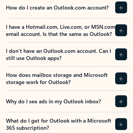
How do I create an Outlook.com account?
I have a Hotmail.com, Live.com, or MSN.com
email account. Is that the same as Outlook?
I don’t have an Outlook.com account. Can I
still use Outlook apps?
How does mailbox storage and Microsoft
storage work for Outlook?
Why do I see ads in my Outlook inbox?
What do I get for Outlook with a Microsoft
365 subscription?