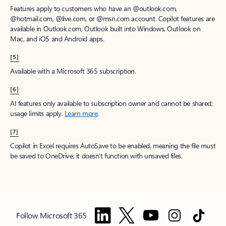
Features apply to customers who have an @outlook.com,
@hotmail.com, @live.com, or @msn.com account. Copilot features are
available in Outlook.com, Outlook built into Windows, Outlook on
Mac, and iOS and Android apps.
[5]
Available with a Microsoft 365 subscription.
[6]
AI features only available to subscription owner and cannot be shared;
usage limits apply.
Learn more
.
[7]
Copilot in Excel requires AutoSave to be enabled, meaning the file must
be saved to OneDrive; it doesn't function with unsaved files.
Follow Microsoft 365