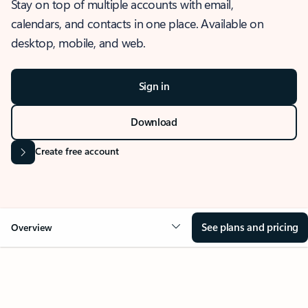
Stay on top of multiple accounts with email,
calendars, and contacts in one place. Available on
desktop, mobile, and web.
Sign in
Download
Create free account
See plans and pricing
Overview
OVERVIEW