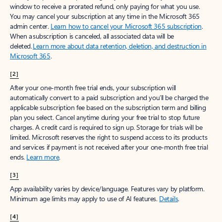
window to receive a prorated refund, only paying for what you use.
You may cancel your subscription at any time in the Microsoft 365
admin center.
Learn how to cancel your Microsoft 365 subscription
.
When a subscription is canceled, all associated data will be
deleted.
Learn more about data retention, deletion, and destruction in
Microsoft 365
.
[2]
After your one-month free trial ends, your subscription will
automatically convert to a paid subscription and you’ll be charged the
applicable subscription fee based on the subscription term and billing
plan you select. Cancel anytime during your free trial to stop future
charges. A credit card is required to sign up. Storage for trials will be
limited. Microsoft reserves the right to suspend access to its products
and services if payment is not received after your one-month free trial
ends.
Learn more
.
[3]
App availability varies by device/language. Features vary by platform.
Minimum age limits may apply to use of AI features.
Details
.
[4]