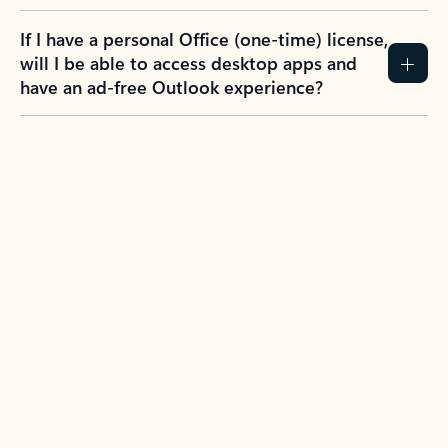
If I have a personal Office (one-time) license,
will I be able to access desktop apps and
have an ad-free Outlook experience?