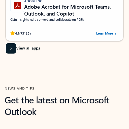
ADOBE INC.
Adobe Acrobat for Microsoft Teams,
Outlook, and Copilot
Gain insights, edit, convert, and collaborate on PDFs
Rated (#=ratingAverage#) stars out of 5 stars, by 73125 users.
4.1
(73125)
Learn More
View all apps
NEWS AND TIPS
Get the latest on Microsoft
Outlook