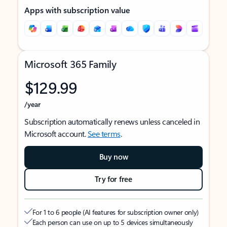
Apps with subscription value
Microsoft 365 Family
$129.99
/year
Subscription automatically renews unless canceled in
Microsoft account.
See terms
.
Buy now
Try for free
For 1 to 6 people (AI features for subscription owner only)
Each person can use on up to 5 devices simultaneously