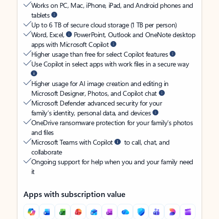
Works on PC, Mac, iPhone, iPad, and Android phones and
tablets
Up to 6 TB of secure cloud storage (1 TB per person)
Word, Excel,
PowerPoint, Outlook and OneNote desktop
apps with Microsoft Copilot
Higher usage than free for select Copilot features
Use Copilot in select apps with work files in a secure way
Higher usage for AI image creation and editing in
Microsoft Designer, Photos, and Copilot chat
Microsoft Defender advanced security for your
family’s identity, personal data, and devices
OneDrive ransomware protection for your family’s photos
and files
Microsoft Teams with Copilot
to call, chat, and
collaborate
Ongoing support for help when you and your family need
it
Apps with subscription value