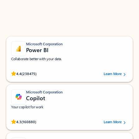
Work smarter in Outlook with apps tailored to help
you communicate, manage your schedule, and find
what you need—simply and fast.
Microsoft Corporation
Power BI
Collaborate better with your data.
Rated (#=ratingAverage#) stars out of 5 stars, by 238475 users.
4.4
(238475)
Learn More
Microsoft Corporation
Copilot
Your copilot for work
Rated (#=ratingAverage#) stars out of 5 stars, by 160880 users.
4.3
(160880)
Learn More