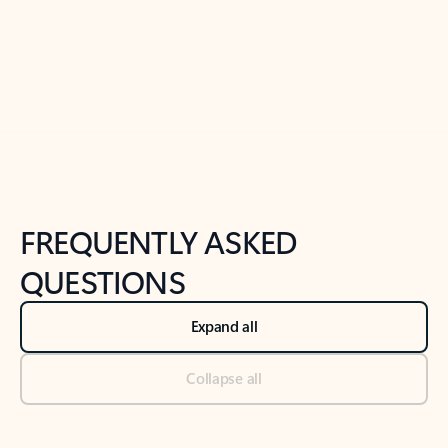
Previous Slide
Next Slide
Back to tabs
Back to NEWS AND TIPS-What's new tab section
FREQUENTLY ASKED
QUESTIONS
Expand all
Collapse all