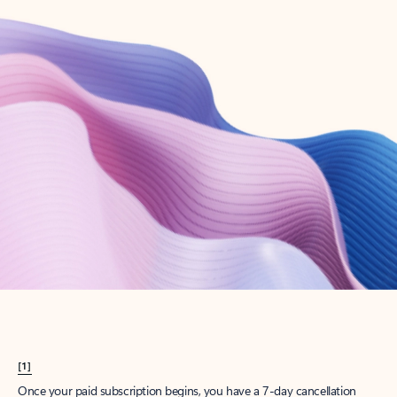
Create account
Try Microsoft 365
Get the best Outlook experience with a Microsoft 365 subscription.
Explore plans
[1]
Once your paid subscription begins, you have a 7-day cancellation