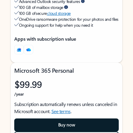
Advanced Outlook security features
100 GB of mailbox storage
100 GB of secure
cloud storage
OneDrive ransomware protection for your photos and files
Ongoing support for help when you need it
Apps with subscription value
Microsoft 365 Personal
$99.99
/year
Subscription automatically renews unless canceled in
Microsoft account.
See terms
.
Buy now