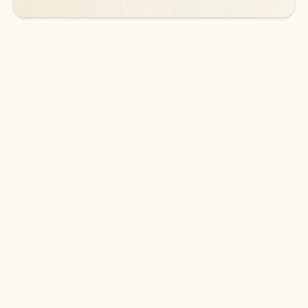
DOWNLOAD THE APP
Keep on top of your inbox and
calendar wherever you are
with Outlook.
Outlook keeps you in control of your day to help
you write and prioritize communications across
email accounts and devices.