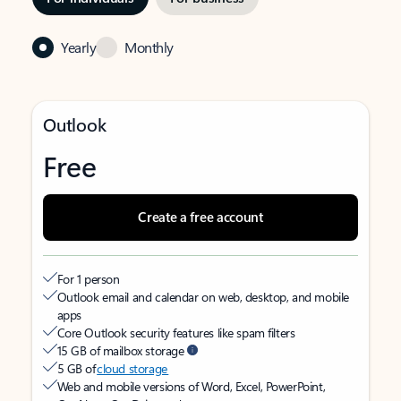
Yearly
Monthly
Outlook
Free
Create a free account
For 1 person
Outlook email and calendar on web, desktop, and mobile
apps
Core Outlook security features like spam filters
15 GB of mailbox storage
5 GB of
cloud storage
Web and mobile versions of Word, Excel, PowerPoint,