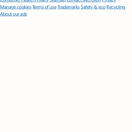
Manage cookies
Terms of use
Trademarks
Safety & eco
Recycling
About our ads