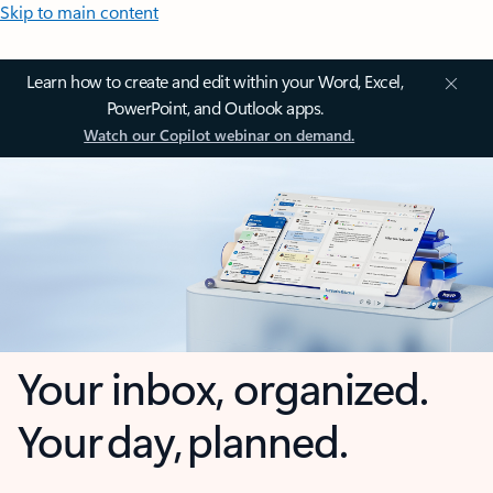
Skip to main content
Learn how to create and edit within your Word, Excel,
PowerPoint, and Outlook apps.
Watch our Copilot webinar on demand.
Your inbox, organized.
Your day, planned.