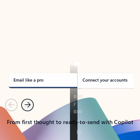
TAKE THE TOUR
See Outlook in Action
Manage what’s important with Outlook.
Whether it’s different email accounts, multiple
calendars, or signing that form, Outlook has you
covered - at home, for work, or on-the-go.
Email like a pro
Connect your accounts
Previous
Next
From first thought to ready-to-send with Copilot