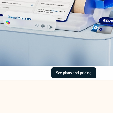
See plans and pricing