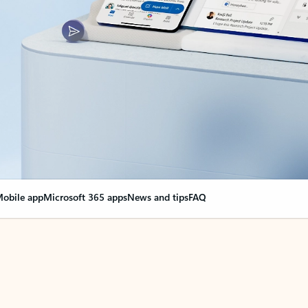
obile app
Microsoft 365 apps
News and tips
FAQ
nge everything