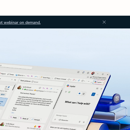
ot webinar on demand.