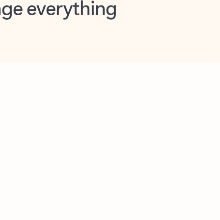
opilot in Outlook