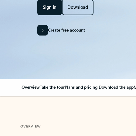
Sign in
Download
Create free account
Overview
Take the tour
Plans and pricing
Download the app
M
OVERVIEW
Your Outlook can cha