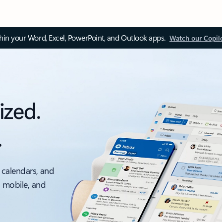
thin your Word, Excel, PowerPoint, and Outlook apps.
Watch our Copil
ized.
.
 calendars, and
, mobile, and