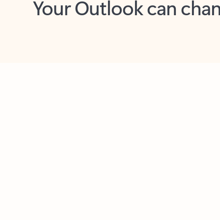
Key benefits
Get more from Outlook
C
Together in one place
See everything you need to manage your day in
one view. Easily stay on top of emails, calendars,
contacts, and to-do lists—at home or on the go.
Connect your accounts
Write more effective emails