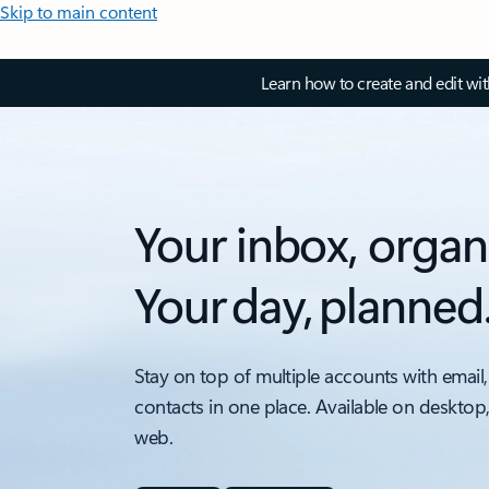
Skip to main content
Learn how to create and edit wi
Your inbox, organ
Your day, planned
Stay on top of multiple accounts with email,
contacts in one place. Available on desktop
web.