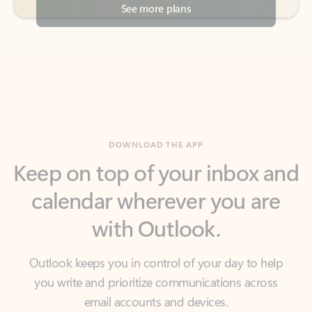
DOWNLOAD THE APP
Keep on top of your inbox and
calendar wherever you are
with Outlook.
Outlook keeps you in control of your day to help
you write and prioritize communications across
email accounts and devices.