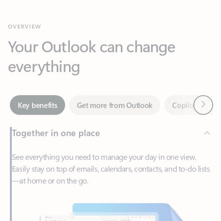
Your Outlook can change
everything
Next
Key benefits
Get more from Outlook
Copilot in Out
Together in one place
See everything you need to manage your day in one view.
Easily stay on top of emails, calendars, contacts, and to-do lists
—at home or on the go.