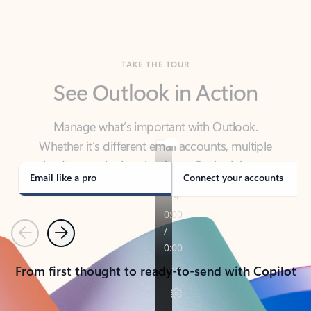
TAKE THE TOUR
See Outlook in Action
Manage what’s important with Outlook.
Whether it’s different email accounts, multiple
calendars, or signing that form, Outlook has you
covered - at home, for work, or on-the-go.
Email like a pro
Connect your accounts
Previous
Next
From first thought to ready-to-send with Copilot