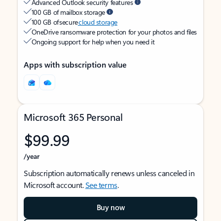
Advanced Outlook security features
100 GB of mailbox storage
100 GB of secure
cloud storage
OneDrive ransomware protection for your photos and files
Ongoing support for help when you need it
Apps with subscription value
Microsoft 365 Personal
$99.99
/year
Subscription automatically renews unless canceled in
Microsoft account.
See terms
.
Buy now