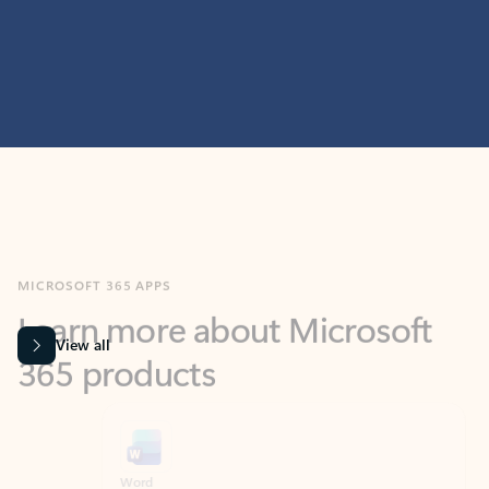
MICROSOFT 365 APPS
Learn more about Microsoft
365 products
View all
Showing slide 1 of 9
Word
Excel