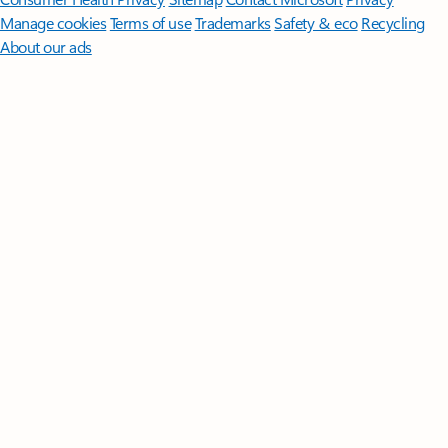
Manage cookies
Terms of use
Trademarks
Safety & eco
Recycling
About our ads