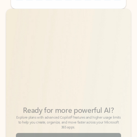
Back to tabs
Back to tabs
Ready for more powerful AI?
6
Explore plans with advanced Copilot
features and higher usage limits
to help you create, organize, and move faster across your Microsoft
365 apps.
See more plans