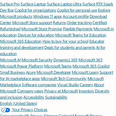
Surface Pro
Surface Laptop
Surface Laptop Ultra
Surface RTX Spark
Dev Box
Copilot for organizations
Copilot for personal use
Explore
Microsoft products
Windows 11 apps
Account profile
Download
Center
Microsoft Store support
Returns
Order tracking
Certified
Refurbished
Microsoft Store Promise
Flexible Payments
Microsoft in
education
Devices for education
Microsoft Teams for Education
Microsoft 365 Education
How to buy for your school
Educator
training and development
Deals for students and parents
AI for
education
Microsoft AI
Microsoft Security
Dynamics 365
Microsoft 365
Microsoft Power Platform
Microsoft Teams
Microsoft 365 Copilot
Small Business
Azure
Microsoft Developer
Microsoft Learn
Support
for AI marketplace apps
Microsoft Tech Community
Microsoft
Marketplace
Software companies
Visual Studio
Careers
About
Microsoft
Company news
Privacy at Microsoft
Investors
Diversity
and inclusion
Accessibility
Sustainability
English (United States)
Your Privacy Choices
Consumer Health Privacy
Sitemap
Contact Microsoft
Privacy