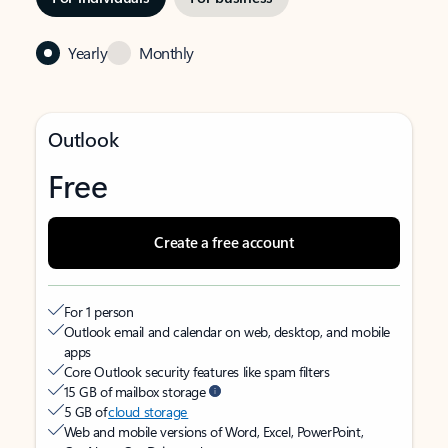
Yearly
Monthly
Outlook
Free
Create a free account
For 1 person
Outlook email and calendar on web, desktop, and mobile
apps
Core Outlook security features like spam filters
15 GB of mailbox storage
5 GB of
cloud storage
Web and mobile versions of Word, Excel, PowerPoint,