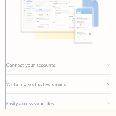
Connect your accounts
Write more effective emails
Easily access your files
Back to tabs