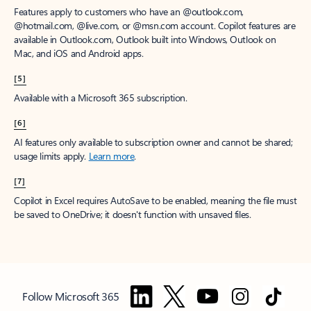
Features apply to customers who have an @outlook.com,
@hotmail.com, @live.com, or @msn.com account. Copilot features are
available in Outlook.com, Outlook built into Windows, Outlook on
Mac, and iOS and Android apps.
[5]
Available with a Microsoft 365 subscription.
[6]
AI features only available to subscription owner and cannot be shared;
usage limits apply.
Learn more
.
[7]
Copilot in Excel requires AutoSave to be enabled, meaning the file must
be saved to OneDrive; it doesn't function with unsaved files.
Follow Microsoft 365