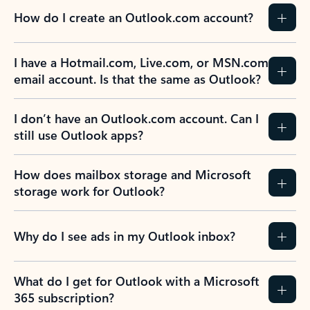
How do I create an Outlook.com account?
I have a Hotmail.com, Live.com, or MSN.com
email account. Is that the same as Outlook?
I don’t have an Outlook.com account. Can I
still use Outlook apps?
How does mailbox storage and Microsoft
storage work for Outlook?
Why do I see ads in my Outlook inbox?
What do I get for Outlook with a Microsoft
365 subscription?