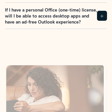
If I have a personal Office (one-time) license,
will I be able to access desktop apps and
have an ad-free Outlook experience?