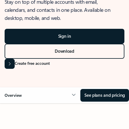
Stay on top of multiple accounts with email,
calendars, and contacts in one place. Available on
desktop, mobile, and web.
Sign in
Download
Create free account
See plans and pricing
Overview
OVERVIEW