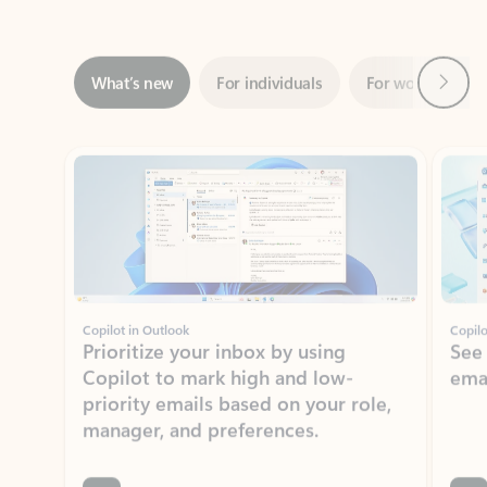
Next
What’s new
For individuals
For work
Ti
Showing slide 1 of 3
Copilot in Outlook
Copilo
Prioritize your inbox by using
See
Copilot to mark high and low-
ema
priority emails based on your role,
manager, and preferences.
Learn more