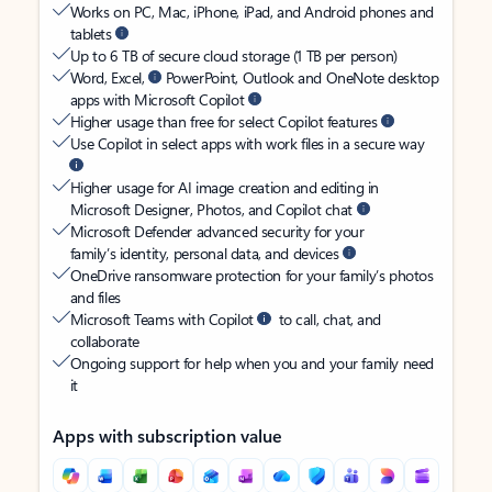
Works on PC, Mac, iPhone, iPad, and Android phones and
tablets
Up to 6 TB of secure cloud storage (1 TB per person)
Word, Excel,
PowerPoint, Outlook and OneNote desktop
apps with Microsoft Copilot
Higher usage than free for select Copilot features
Use Copilot in select apps with work files in a secure way
Higher usage for AI image creation and editing in
Microsoft Designer, Photos, and Copilot chat
Microsoft Defender advanced security for your
family’s identity, personal data, and devices
OneDrive ransomware protection for your family’s photos
and files
Microsoft Teams with Copilot
to call, chat, and
collaborate
Ongoing support for help when you and your family need
it
Apps with subscription value