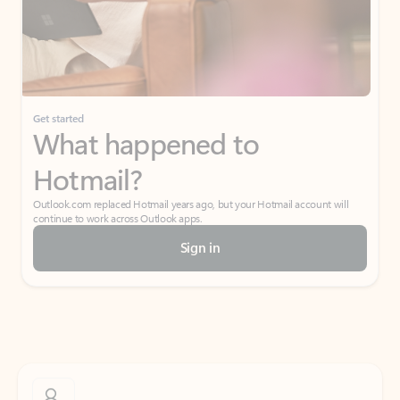
Get started
What happened to
Hotmail?
Outlook.com replaced Hotmail years ago, but your Hotmail account will
continue to work across Outlook apps.
Sign in
Create free account
Don’t have an account? Get started with a free Outlook.com email today.