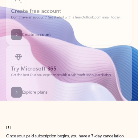
Create account
Try Microsoft 365
Get the best Outlook experience with a Microsoft 365 subscription.
Explore plans
[1]
Once your paid subscription begins, you have a 7-day cancellation