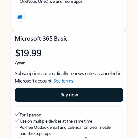
OneNote, OneDrive and more apps
Microsoft 365 Basic
$19.99
/year
Subscription automatically renews unless canceled in
Microsoft account.
See terms
.
Buy now
For 1 person
Use on multiple devices at the same time
Ad-free Outlook email and calendar on web, mobile,
and desktop apps