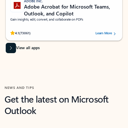
ADOBE INC.
Adobe Acrobat for Microsoft Teams,
Outlook, and Copilot
Gain insights, edit, convert, and collaborate on PDFs
Rated (#=ratingAverage#) stars out of 5 stars, by 73061 users.
4.1
(73061)
Learn More
View all apps
NEWS AND TIPS
Get the latest on Microsoft
Outlook