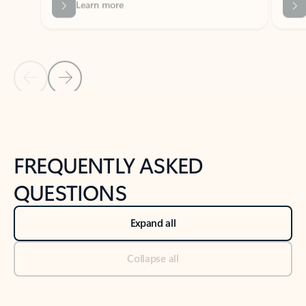
Previous Slide
Next Slide
Back to tabs
Back to NEWS AND TIPS-What's new tab section
FREQUENTLY ASKED
QUESTIONS
Expand all
Collapse all