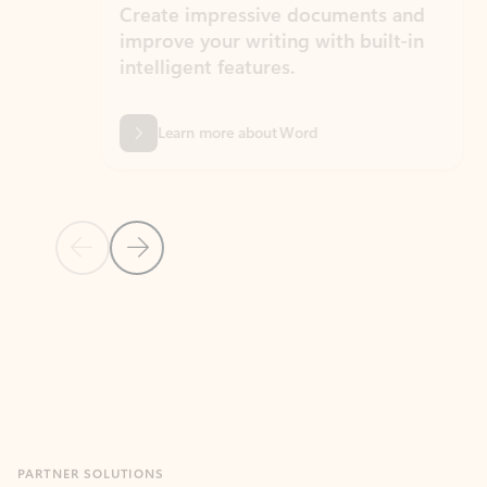
Create impressive documents and
Sim
improve your writing with built-in
com
intelligent features.
form
Learn more about Word
Previous Slide
Next Slide
Back to MICROSOFT 365 APPS carousel section
PARTNER SOLUTIONS
Apps for Outlook