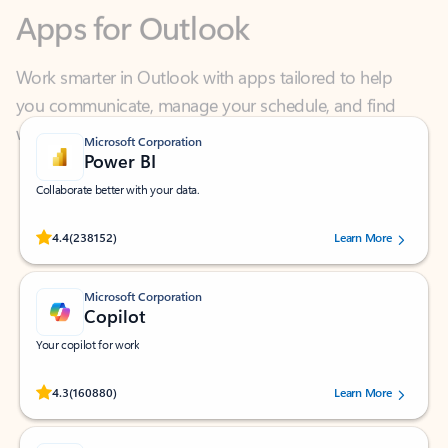
Work smarter in Outlook with apps tailored to help
you communicate, manage your schedule, and find
what you need—simply and fast.
Microsoft Corporation
Power BI
Collaborate better with your data.
Rated (#=ratingAverage#) stars out of 5 stars, by 238152 users.
4.4
(238152)
Learn More
Microsoft Corporation
Copilot
Your copilot for work
Rated (#=ratingAverage#) stars out of 5 stars, by 160880 users.
4.3
(160880)
Learn More