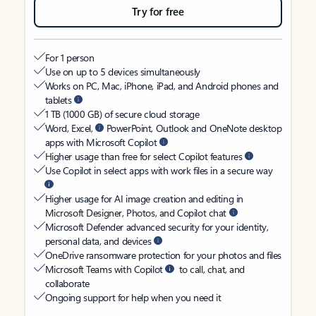
Try for free
For 1 person
Use on up to 5 devices simultaneously
Works on PC, Mac, iPhone, iPad, and Android phones and
tablets
1 TB (1000 GB) of secure cloud storage
Word, Excel,
PowerPoint, Outlook and OneNote desktop
apps with Microsoft Copilot
Higher usage than free for select Copilot features
Use Copilot in select apps with work files in a secure way
Higher usage for AI image creation and editing in
Microsoft Designer, Photos, and Copilot chat
Microsoft Defender advanced security for your identity,
personal data, and devices
OneDrive ransomware protection for your photos and files
Microsoft Teams with Copilot
to call, chat, and
collaborate
Ongoing support for help when you need it