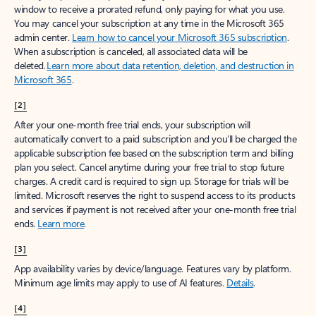
window to receive a prorated refund, only paying for what you use.
You may cancel your subscription at any time in the Microsoft 365
admin center.
Learn how to cancel your Microsoft 365 subscription
.
When a subscription is canceled, all associated data will be
deleted.
Learn more about data retention, deletion, and destruction in
Microsoft 365
.
[2]
After your one-month free trial ends, your subscription will
automatically convert to a paid subscription and you’ll be charged the
applicable subscription fee based on the subscription term and billing
plan you select. Cancel anytime during your free trial to stop future
charges. A credit card is required to sign up. Storage for trials will be
limited. Microsoft reserves the right to suspend access to its products
and services if payment is not received after your one-month free trial
ends.
Learn more
.
[3]
App availability varies by device/language. Features vary by platform.
Minimum age limits may apply to use of AI features.
Details
.
[4]