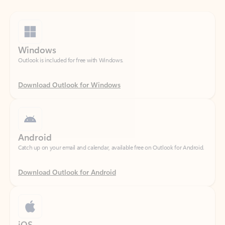
Windows
Outlook is included for free with Windows.
Download Outlook for Windows
Android
Catch up on your email and calendar, available free on Outlook for Android.
Download Outlook for Android
iOS
Catch up on your email and calendar, available free on Outlook for iOS.