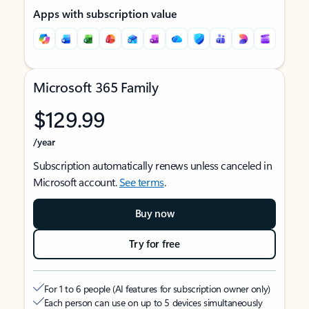
Apps with subscription value
Microsoft 365 Family
$129.99
/year
Subscription automatically renews unless canceled in
Microsoft account.
See terms
.
Buy now
Try for free
For 1 to 6 people (AI features for subscription owner only)
Each person can use on up to 5 devices simultaneously