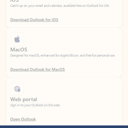
Download Outlook for iOS
MacOS
Designed for macOS, enhanced for Apple Silicon, and free for personal use.
Download Outlook for MacOS
Web portal
Sign in to your Outlook on the web.
Open Outlook