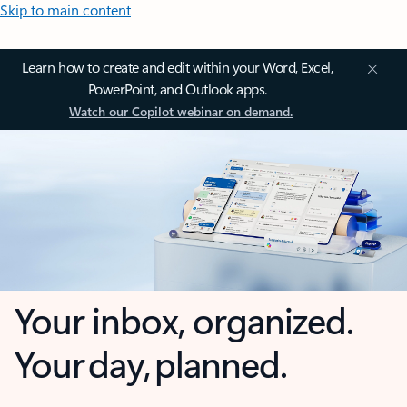
Skip to main content
Learn how to create and edit within your Word, Excel,
PowerPoint, and Outlook apps.
Watch our Copilot webinar on demand.
Your inbox, organized.
Your day, planned.