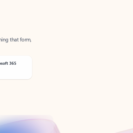
ning that form,
osoft 365