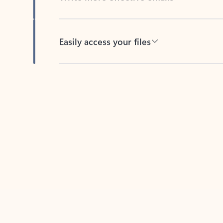
Easily access your files
Back to tabs