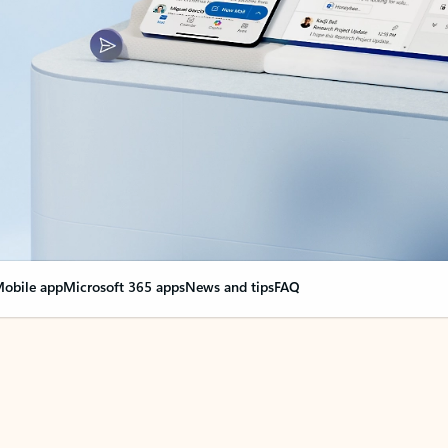
obile app
Microsoft 365 apps
News and tips
FAQ
nge everything