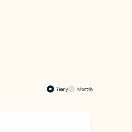
Yearly
Monthly