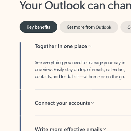
Key benefits
Get more from Outlook
C
Together in one place
See everything you need to manage your day in
one view. Easily stay on top of emails, calendars,
contacts, and to-do lists—at home or on the go.
Connect your accounts
Write more effective emails