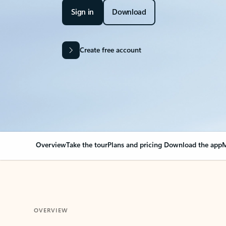
Sign in
Download
Create free account
Overview
Take the tour
Plans and pricing
Download the app
M
OVERVIEW
Your Outlook can cha