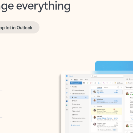
opilot in Outlook