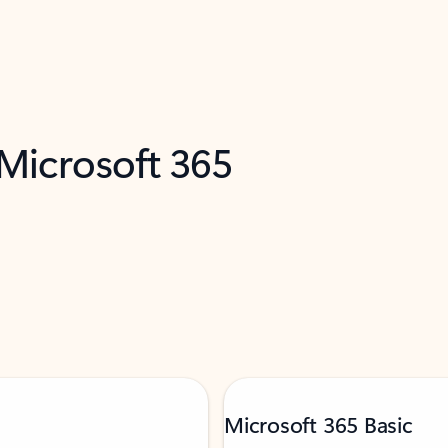
 Microsoft 365
Microsoft 365 Basic