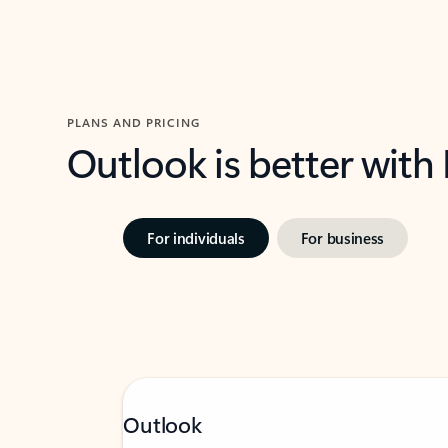
PLANS AND PRICING
Outlook is better with
For individuals
For business
Outlook