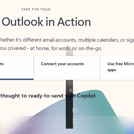
TAKE THE TOUR
 Outlook in Action
her it’s different email accounts, multiple calendars, or sig
ou covered - at home, for work, or on-the-go.
ro
Connect your accounts
Use free Micr
apps
 thought to ready-to-send with Copilot