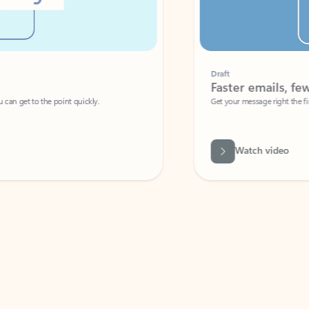
Draft
Faster emails, fewer erro
et to the point quickly.
Get your message right the first time with 
Watch video