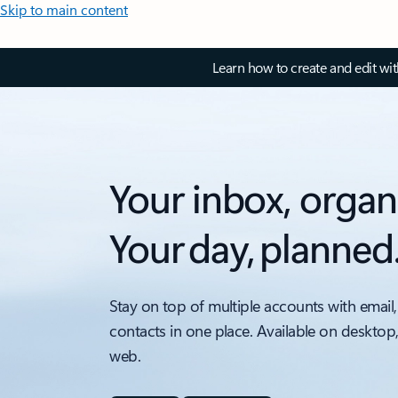
Skip to main content
Learn how to create and edit wi
Your inbox, organ
Your day, planned
Stay on top of multiple accounts with email,
contacts in one place. Available on desktop
web.