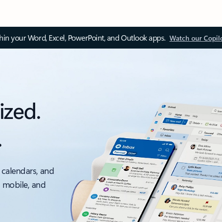
thin your Word, Excel, PowerPoint, and Outlook apps.
Watch our Copil
ized.
.
 calendars, and
, mobile, and