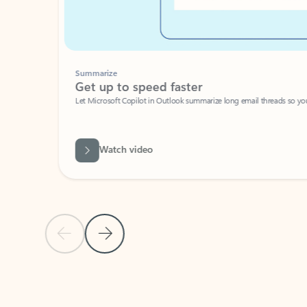
Summarize
Get up to speed faster ​
Let Microsoft Copilot in Outlook summarize long email threads so you can g
Watch video
Previous Slide
Next Slide
Back to carousel navigation controls