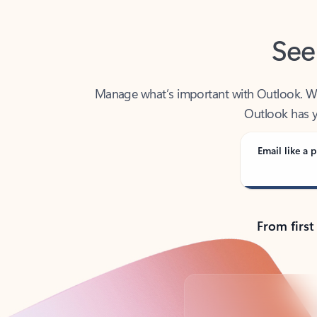
See
Manage what’s important with Outlook. Whet
Outlook has y
Email like a p
From first