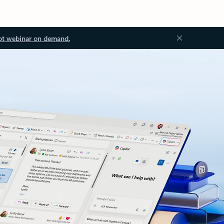
ot webinar on demand.