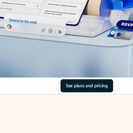
See plans and pricing