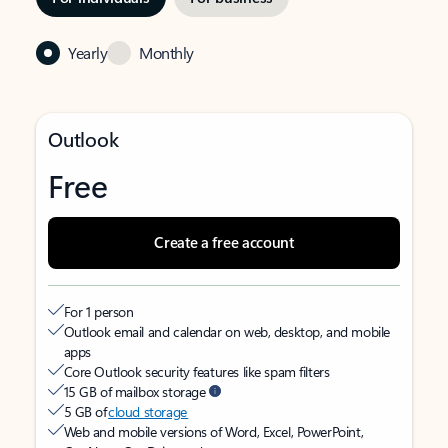
Yearly
Monthly
Outlook
Free
Create a free account
For 1 person
Outlook email and calendar on web, desktop, and mobile
apps
Core Outlook security features like spam filters
15 GB of mailbox storage
5 GB of
cloud storage
Web and mobile versions of Word, Excel, PowerPoint,