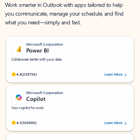
Work smarter in Outlook with apps tailored to help
you communicate, manage your schedule, and find
what you need—simply and fast.
Microsoft Corporation
Power BI
Collaborate better with your data.
Rated (#=ratingAverage#) stars out of 5 stars, by 238756 users.
4.4
(238756)
Learn More
Microsoft Corporation
Copilot
Your copilot for work
Rated (#=ratingAverage#) stars out of 5 stars, by 160880 users.
4.3
(160880)
Learn More