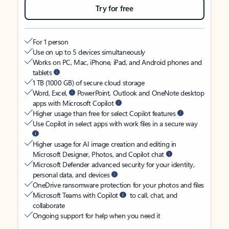
Try for free
For 1 person
Use on up to 5 devices simultaneously
Works on PC, Mac, iPhone, iPad, and Android phones and
tablets
1 TB (1000 GB) of secure cloud storage
Word, Excel,
PowerPoint, Outlook and OneNote desktop
apps with Microsoft Copilot
Higher usage than free for select Copilot features
Use Copilot in select apps with work files in a secure way
Higher usage for AI image creation and editing in
Microsoft Designer, Photos, and Copilot chat
Microsoft Defender advanced security for your identity,
personal data, and devices
OneDrive ransomware protection for your photos and files
Microsoft Teams with Copilot
to call, chat, and
collaborate
Ongoing support for help when you need it