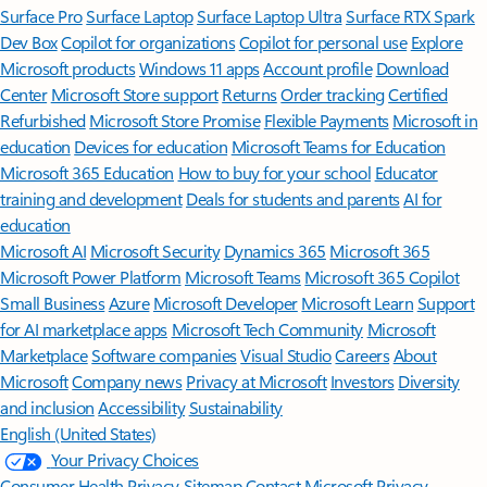
Surface Pro
Surface Laptop
Surface Laptop Ultra
Surface RTX Spark
Dev Box
Copilot for organizations
Copilot for personal use
Explore
Microsoft products
Windows 11 apps
Account profile
Download
Center
Microsoft Store support
Returns
Order tracking
Certified
Refurbished
Microsoft Store Promise
Flexible Payments
Microsoft in
education
Devices for education
Microsoft Teams for Education
Microsoft 365 Education
How to buy for your school
Educator
training and development
Deals for students and parents
AI for
education
Microsoft AI
Microsoft Security
Dynamics 365
Microsoft 365
Microsoft Power Platform
Microsoft Teams
Microsoft 365 Copilot
Small Business
Azure
Microsoft Developer
Microsoft Learn
Support
for AI marketplace apps
Microsoft Tech Community
Microsoft
Marketplace
Software companies
Visual Studio
Careers
About
Microsoft
Company news
Privacy at Microsoft
Investors
Diversity
and inclusion
Accessibility
Sustainability
English (United States)
Your Privacy Choices
Consumer Health Privacy
Sitemap
Contact Microsoft
Privacy