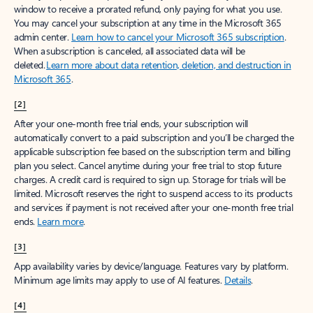
window to receive a prorated refund, only paying for what you use.
You may cancel your subscription at any time in the Microsoft 365
admin center.
Learn how to cancel your Microsoft 365 subscription
.
When a subscription is canceled, all associated data will be
deleted.
Learn more about data retention, deletion, and destruction in
Microsoft 365
.
[2]
After your one-month free trial ends, your subscription will
automatically convert to a paid subscription and you’ll be charged the
applicable subscription fee based on the subscription term and billing
plan you select. Cancel anytime during your free trial to stop future
charges. A credit card is required to sign up. Storage for trials will be
limited. Microsoft reserves the right to suspend access to its products
and services if payment is not received after your one-month free trial
ends.
Learn more
.
[3]
App availability varies by device/language. Features vary by platform.
Minimum age limits may apply to use of AI features.
Details
.
[4]