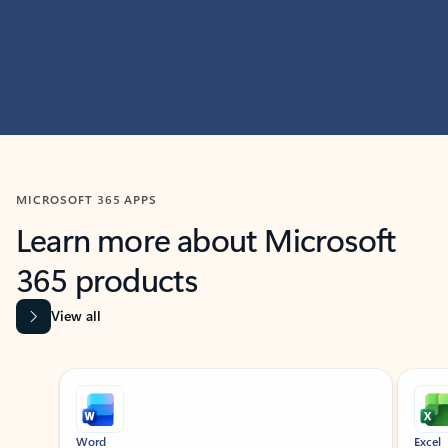
MICROSOFT 365 APPS
Learn more about Microsoft
365 products
View all
Showing slide 1 of 9
Word
Excel