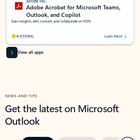
ADOBE INC.
Adobe Acrobat for Microsoft Teams,
Outlook, and Copilot
Gain insights, edit, convert, and collaborate on PDFs
Rated (#=ratingAverage#) stars out of 5 stars, by 73195 users.
4.1
(73195)
Learn More
View all apps
NEWS AND TIPS
Get the latest on Microsoft
Outlook