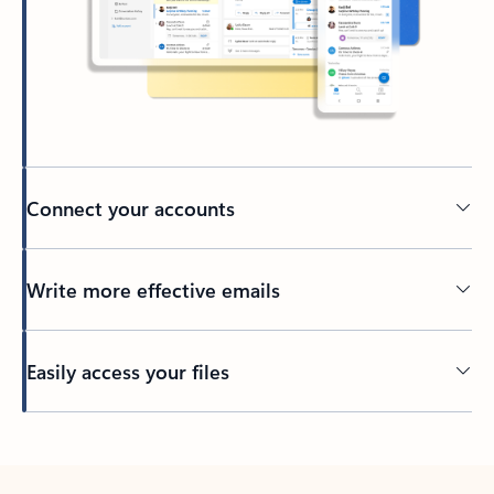
Connect your accounts
Write more effective emails
Easily access your files
Back to tabs