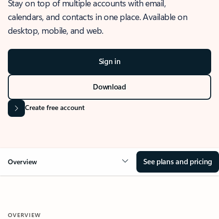
Stay on top of multiple accounts with email,
calendars, and contacts in one place. Available on
desktop, mobile, and web.
Sign in
Download
Create free account
See plans and pricing
Overview
OVERVIEW