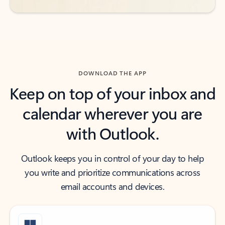
DOWNLOAD THE APP
Keep on top of your inbox and
calendar wherever you are
with Outlook.
Outlook keeps you in control of your day to help
you write and prioritize communications across
email accounts and devices.