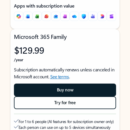
Apps with subscription value
Microsoft 365 Family
$129.99
/year
Subscription automatically renews unless canceled in
Microsoft account.
See terms
.
Buy now
Try for free
For 1 to 6 people (AI features for subscription owner only)
Each person can use on up to 5 devices simultaneously