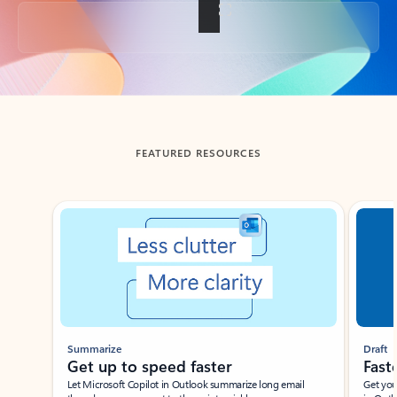
Back to tabs
FEATURED RESOURCES
Showing slide 1 of 3
Summarize
Draft
Get up to speed faster ​
Fast
Let Microsoft Copilot in Outlook summarize long email
Get you