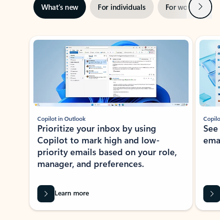
Next
What’s new
For individuals
For work
Ti
Showing slide 1 of 3
Copilot in Outlook
Copilo
Prioritize your inbox by using
See
Copilot to mark high and low-
ema
priority emails based on your role,
manager, and preferences.
Learn more