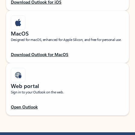
Download Outlook for iOS
MacOS
Designed for macOS, enhanced for Apple Silicon, and free for personal use.
Download Outlook for MacOS
Web portal
Sign in to your Outlook on the web.
Open Outlook