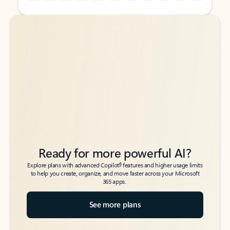
Back to tabs
Back to tabs
Ready for more powerful AI?
6
Explore plans with advanced Copilot
features and higher usage limits
to help you create, organize, and move faster across your Microsoft
365 apps.
See more plans