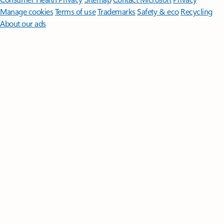
Manage cookies
Terms of use
Trademarks
Safety & eco
Recycling
About our ads