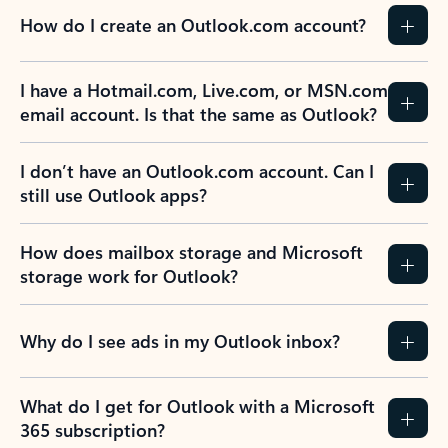
How do I create an Outlook.com account?
I have a Hotmail.com, Live.com, or MSN.com
email account. Is that the same as Outlook?
I don’t have an Outlook.com account. Can I
still use Outlook apps?
How does mailbox storage and Microsoft
storage work for Outlook?
Why do I see ads in my Outlook inbox?
What do I get for Outlook with a Microsoft
365 subscription?