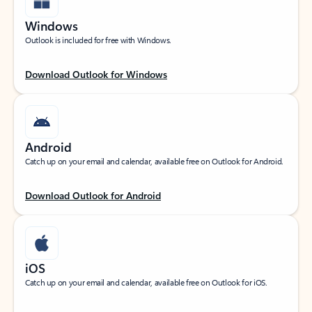
Windows
Outlook is included for free with Windows.
Download Outlook for Windows
Android
Catch up on your email and calendar, available free on Outlook for Android.
Download Outlook for Android
iOS
Catch up on your email and calendar, available free on Outlook for iOS.