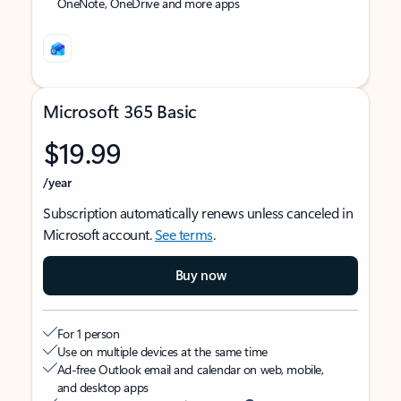
OneNote, OneDrive and more apps
Microsoft 365 Basic
$19.99
/year
Subscription automatically renews unless canceled in
Microsoft account.
See terms
.
Buy now
For 1 person
Use on multiple devices at the same time
Ad-free Outlook email and calendar on web, mobile,
and desktop apps