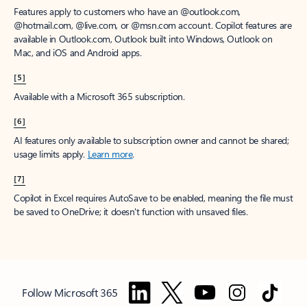
Features apply to customers who have an @outlook.com,
@hotmail.com, @live.com, or @msn.com account. Copilot features are
available in Outlook.com, Outlook built into Windows, Outlook on
Mac, and iOS and Android apps.
[5]
Available with a Microsoft 365 subscription.
[6]
AI features only available to subscription owner and cannot be shared;
usage limits apply.
Learn more
.
[7]
Copilot in Excel requires AutoSave to be enabled, meaning the file must
be saved to OneDrive; it doesn't function with unsaved files.
Follow Microsoft 365