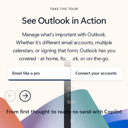
TAKE THE TOUR
See Outlook in Action
Manage what’s important with Outlook.
Whether it’s different email accounts, multiple
calendars, or signing that form, Outlook has you
covered - at home, for work, or on-the-go.
Email like a pro
Connect your accounts
Previous
Next
From first thought to ready-to-send with Copilot