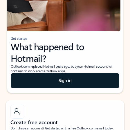
Get started
What happened to
Hotmail?
Outlook.com replaced Hotmail years ago, but your Hotmail account will
continue to work across Outlook apps.
Sign in
Create free account
Don’t have an account? Get started with a free Outlook.com email today.