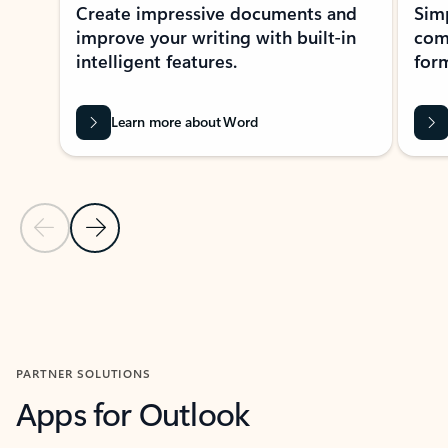
Create impressive documents and
Sim
improve your writing with built-in
com
intelligent features.
form
Learn more about Word
Previous Slide
Next Slide
Back to MICROSOFT 365 APPS carousel section
PARTNER SOLUTIONS
Apps for Outlook