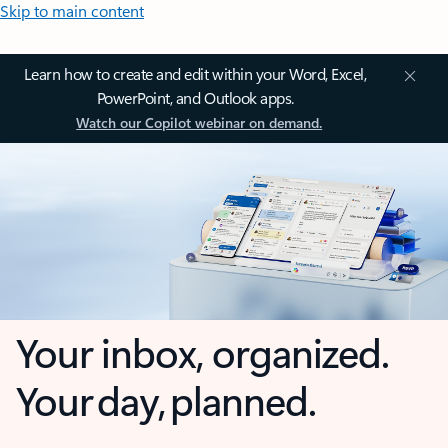
Skip to main content
Learn how to create and edit within your Word, Excel,
PowerPoint, and Outlook apps.
Watch our Copilot webinar on demand.
Your inbox, organized.
Your day, planned.