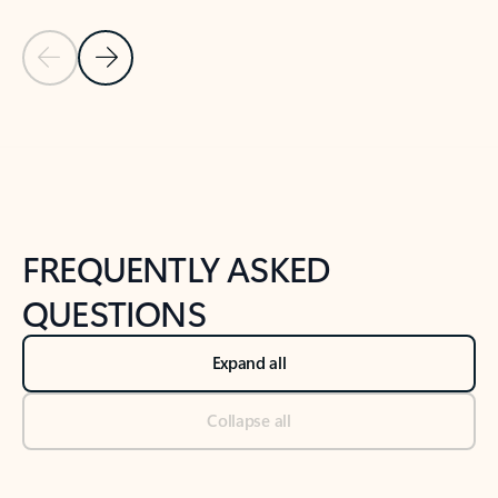
Previous Slide
Next Slide
Back to tabs
Back to NEWS AND TIPS-What's new tab section
FREQUENTLY ASKED
QUESTIONS
Expand all
Collapse all