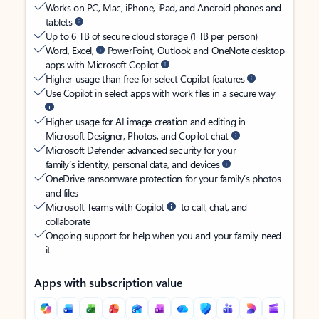
Works on PC, Mac, iPhone, iPad, and Android phones and
tablets
Up to 6 TB of secure cloud storage (1 TB per person)
Word, Excel,
PowerPoint, Outlook and OneNote desktop
apps with Microsoft Copilot
Higher usage than free for select Copilot features
Use Copilot in select apps with work files in a secure way
Higher usage for AI image creation and editing in
Microsoft Designer, Photos, and Copilot chat
Microsoft Defender advanced security for your
family’s identity, personal data, and devices
OneDrive ransomware protection for your family’s photos
and files
Microsoft Teams with Copilot
to call, chat, and
collaborate
Ongoing support for help when you and your family need
it
Apps with subscription value