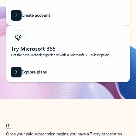
Create account
Try Microsoft 365
Get the best Outlook experience with a Microsoft 365 subscription.
Explore plans
[1]
Once your paid subscription begins, you have a 7-day cancellation