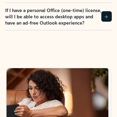
If I have a personal Office (one-time) license,
will I be able to access desktop apps and
have an ad-free Outlook experience?