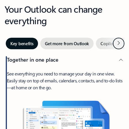
Your Outlook can change
everything
Next
Key benefits
Get more from Outlook
Copilot in Out
Together in one place
See everything you need to manage your day in one view.
Easily stay on top of emails, calendars, contacts, and to-do lists
—at home or on the go.