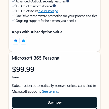
Advanced Outlook security features
100 GB of mailbox storage
100 GB of secure
cloud storage
OneDrive ransomware protection for your photos and files
Ongoing support for help when you need it
Apps with subscription value
Microsoft 365 Personal
$99.99
/year
Subscription automatically renews unless canceled in
Microsoft account.
See terms
.
Buy now