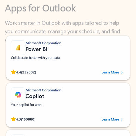
Work smarter in Outlook with apps tailored to help
you communicate, manage your schedule, and find
what you need—simply and fast.
Microsoft Corporation
Power BI
Collaborate better with your data.
Rated (#=ratingAverage#) stars out of 5 stars, by 239002 users.
4.4
(239002)
Learn More
Microsoft Corporation
Copilot
Your copilot for work
Rated (#=ratingAverage#) stars out of 5 stars, by 160880 users.
4.3
(160880)
Learn More