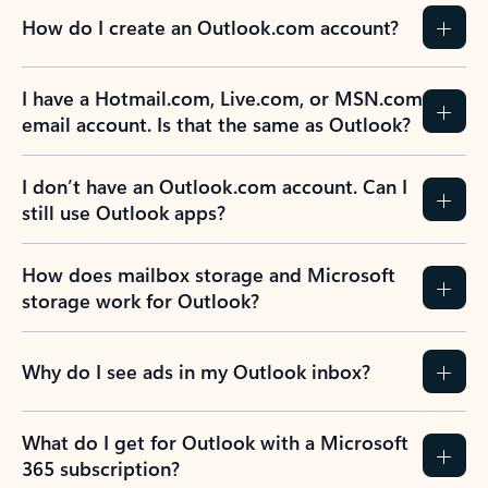
How do I create an Outlook.com account?
I have a Hotmail.com, Live.com, or MSN.com
email account. Is that the same as Outlook?
I don’t have an Outlook.com account. Can I
still use Outlook apps?
How does mailbox storage and Microsoft
storage work for Outlook?
Why do I see ads in my Outlook inbox?
What do I get for Outlook with a Microsoft
365 subscription?