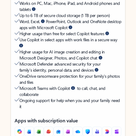
Works on PC, Mac, iPhone, iPad, and Android phones and
tablets
Up to 6 TB of secure cloud storage (1 TB per person)
Word, Excel,
PowerPoint, Outlook and OneNote desktop
apps with Microsoft Copilot
Higher usage than free for select Copilot features
Use Copilot in select apps with work files in a secure way
Higher usage for AI image creation and editing in
Microsoft Designer, Photos, and Copilot chat
Microsoft Defender advanced security for your
family’s identity, personal data, and devices
OneDrive ransomware protection for your family’s photos
and files
Microsoft Teams with Copilot
to call, chat, and
collaborate
Ongoing support for help when you and your family need
it
Apps with subscription value