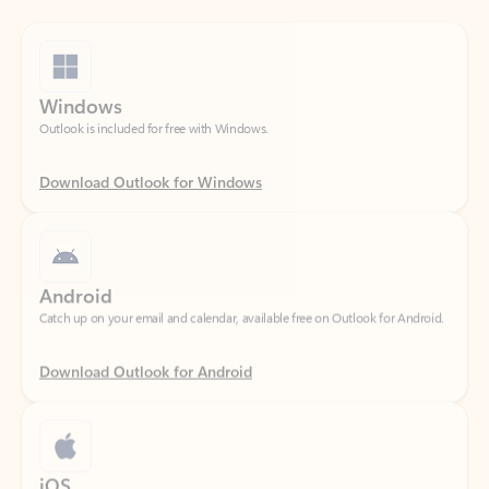
Windows
Outlook is included for free with Windows.
Download Outlook for Windows
Android
Catch up on your email and calendar, available free on Outlook for Android.
Download Outlook for Android
iOS
Catch up on your email and calendar, available free on Outlook for iOS.