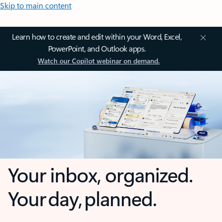
Skip to main content
Learn how to create and edit within your Word, Excel,
PowerPoint, and Outlook apps.
Watch our Copilot webinar on demand.
Your inbox, organized.
Your day, planned.