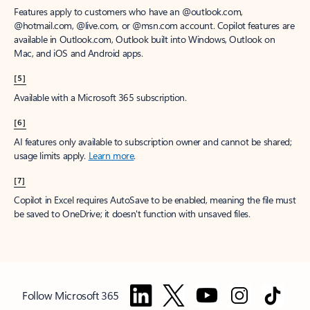
Features apply to customers who have an @outlook.com,
@hotmail.com, @live.com, or @msn.com account. Copilot features are
available in Outlook.com, Outlook built into Windows, Outlook on
Mac, and iOS and Android apps.
[5]
Available with a Microsoft 365 subscription.
[6]
AI features only available to subscription owner and cannot be shared;
usage limits apply.
Learn more
.
[7]
Copilot in Excel requires AutoSave to be enabled, meaning the file must
be saved to OneDrive; it doesn't function with unsaved files.
Follow Microsoft 365