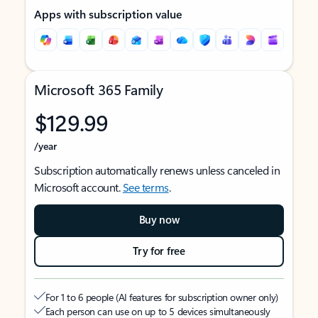
Apps with subscription value
Microsoft 365 Family
$129.99
/year
Subscription automatically renews unless canceled in
Microsoft account.
See terms
.
Buy now
Try for free
For 1 to 6 people (AI features for subscription owner only)
Each person can use on up to 5 devices simultaneously