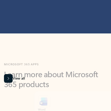
MICROSOFT 365 APPS
Learn more about Microsoft
365 products
View all
Showing slide 1 of 9
Word
Excel