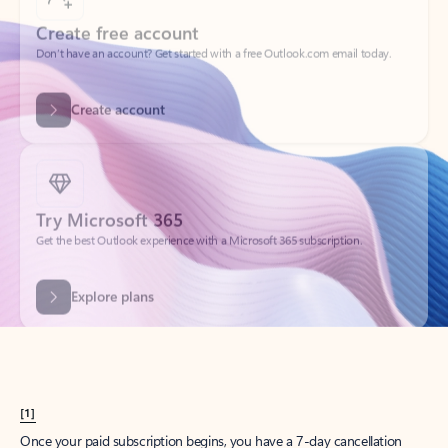
Create account
Try Microsoft 365
Get the best Outlook experience with a Microsoft 365 subscription.
Explore plans
[1]
Once your paid subscription begins, you have a 7-day cancellation