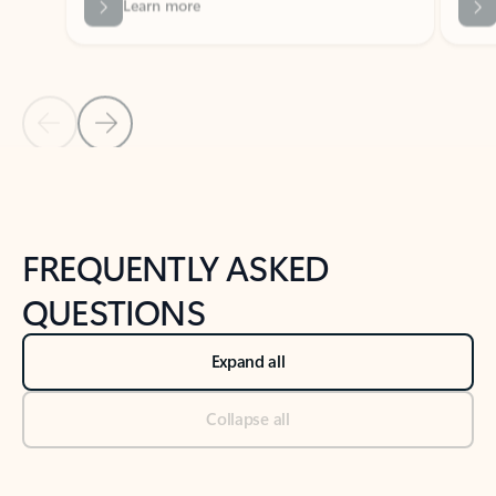
Previous Slide
Next Slide
Back to tabs
Back to NEWS AND TIPS-What's new tab section
FREQUENTLY ASKED
QUESTIONS
Expand all
Collapse all