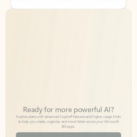
Back to tabs
Back to tabs
Ready for more powerful AI?
6
Explore plans with advanced Copilot
features and higher usage limits
to help you create, organize, and move faster across your Microsoft
365 apps.
See more plans