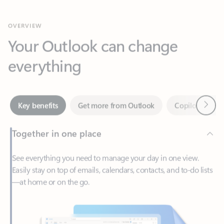
Your Outlook can change
everything
Next
Key benefits
Get more from Outlook
Copilot in Out
Together in one place
See everything you need to manage your day in one view.
Easily stay on top of emails, calendars, contacts, and to-do lists
—at home or on the go.