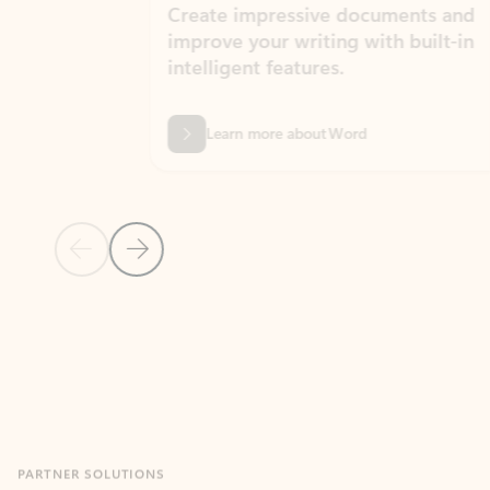
Create impressive documents and
Sim
improve your writing with built-in
com
intelligent features.
form
Learn more about Word
Previous Slide
Next Slide
Back to MICROSOFT 365 APPS carousel section
PARTNER SOLUTIONS
Apps for Outlook