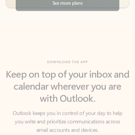
DOWNLOAD THE APP
Keep on top of your inbox and
calendar wherever you are
with Outlook.
Outlook keeps you in control of your day to help
you write and prioritize communications across
email accounts and devices.