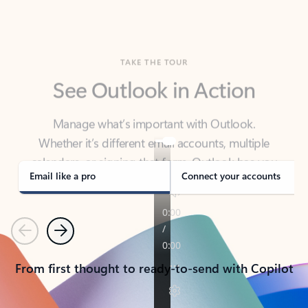
TAKE THE TOUR
See Outlook in Action
Manage what’s important with Outlook.
Whether it’s different email accounts, multiple
calendars, or signing that form, Outlook has you
covered - at home, for work, or on-the-go.
Email like a pro
Connect your accounts
Previous
Next
From first thought to ready-to-send with Copilot