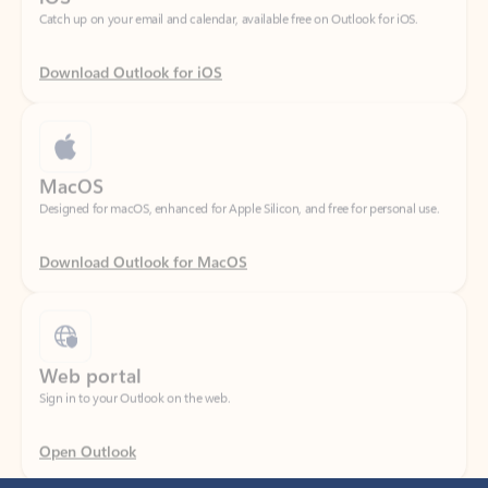
Download Outlook for iOS
MacOS
Designed for macOS, enhanced for Apple Silicon, and free for personal use.
Download Outlook for MacOS
Web portal
Sign in to your Outlook on the web.
Open Outlook