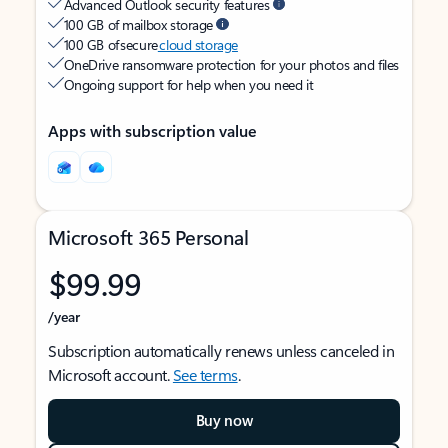
Advanced Outlook security features
100 GB of mailbox storage
100 GB of secure
cloud storage
OneDrive ransomware protection for your photos and files
Ongoing support for help when you need it
Apps with subscription value
Microsoft 365 Personal
$99.99
/year
Subscription automatically renews unless canceled in
Microsoft account.
See terms
.
Buy now