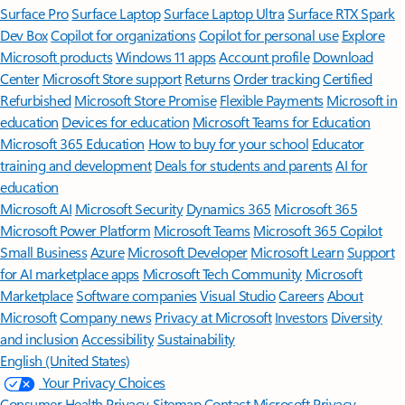
Surface Pro
Surface Laptop
Surface Laptop Ultra
Surface RTX Spark
Dev Box
Copilot for organizations
Copilot for personal use
Explore
Microsoft products
Windows 11 apps
Account profile
Download
Center
Microsoft Store support
Returns
Order tracking
Certified
Refurbished
Microsoft Store Promise
Flexible Payments
Microsoft in
education
Devices for education
Microsoft Teams for Education
Microsoft 365 Education
How to buy for your school
Educator
training and development
Deals for students and parents
AI for
education
Microsoft AI
Microsoft Security
Dynamics 365
Microsoft 365
Microsoft Power Platform
Microsoft Teams
Microsoft 365 Copilot
Small Business
Azure
Microsoft Developer
Microsoft Learn
Support
for AI marketplace apps
Microsoft Tech Community
Microsoft
Marketplace
Software companies
Visual Studio
Careers
About
Microsoft
Company news
Privacy at Microsoft
Investors
Diversity
and inclusion
Accessibility
Sustainability
English (United States)
Your Privacy Choices
Consumer Health Privacy
Sitemap
Contact Microsoft
Privacy