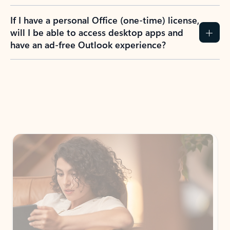
If I have a personal Office (one-time) license,
will I be able to access desktop apps and
have an ad-free Outlook experience?