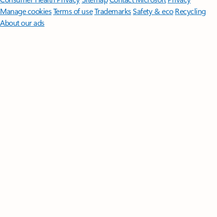
Manage cookies
Terms of use
Trademarks
Safety & eco
Recycling
About our ads