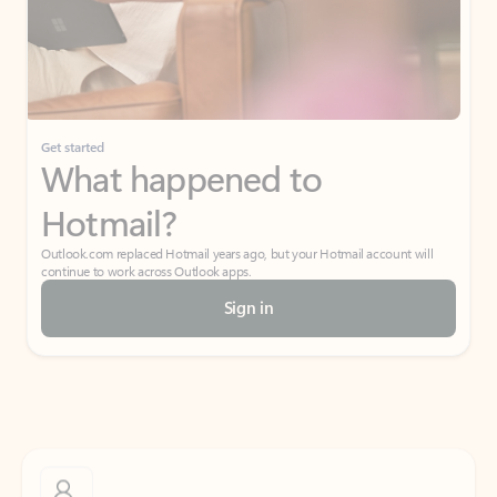
Get started
What happened to
Hotmail?
Outlook.com replaced Hotmail years ago, but your Hotmail account will
continue to work across Outlook apps.
Sign in
Create free account
Don’t have an account? Get started with a free Outlook.com email today.