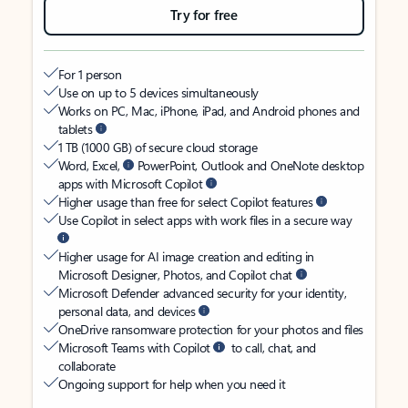
Try for free
For 1 person
Use on up to 5 devices simultaneously
Works on PC, Mac, iPhone, iPad, and Android phones and
tablets
1 TB (1000 GB) of secure cloud storage
Word, Excel,
PowerPoint, Outlook and OneNote desktop
apps with Microsoft Copilot
Higher usage than free for select Copilot features
Use Copilot in select apps with work files in a secure way
Higher usage for AI image creation and editing in
Microsoft Designer, Photos, and Copilot chat
Microsoft Defender advanced security for your identity,
personal data, and devices
OneDrive ransomware protection for your photos and files
Microsoft Teams with Copilot
to call, chat, and
collaborate
Ongoing support for help when you need it