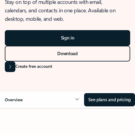
Stay on top of multiple accounts with email,
calendars, and contacts in one place. Available on
desktop, mobile, and web.
Sign in
Download
Create free account
See plans and pricing
Overview
OVERVIEW