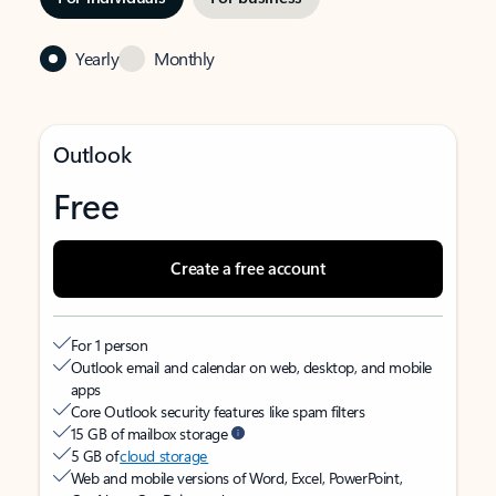
Yearly
Monthly
Outlook
Free
Create a free account
For 1 person
Outlook email and calendar on web, desktop, and mobile
apps
Core Outlook security features like spam filters
15 GB of mailbox storage
5 GB of
cloud storage
Web and mobile versions of Word, Excel, PowerPoint,