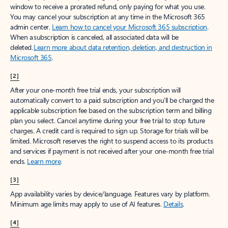
window to receive a prorated refund, only paying for what you use.
You may cancel your subscription at any time in the Microsoft 365
admin center.
Learn how to cancel your Microsoft 365 subscription
.
When a subscription is canceled, all associated data will be
deleted.
Learn more about data retention, deletion, and destruction in
Microsoft 365
.
[2]
After your one-month free trial ends, your subscription will
automatically convert to a paid subscription and you’ll be charged the
applicable subscription fee based on the subscription term and billing
plan you select. Cancel anytime during your free trial to stop future
charges. A credit card is required to sign up. Storage for trials will be
limited. Microsoft reserves the right to suspend access to its products
and services if payment is not received after your one-month free trial
ends.
Learn more
.
[3]
App availability varies by device/language. Features vary by platform.
Minimum age limits may apply to use of AI features.
Details
.
[4]