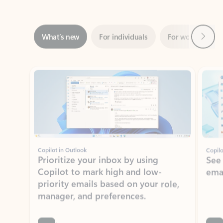
Next
What’s new
For individuals
For work
Ti
Showing slide 1 of 3
Copilot in Outlook
Copilo
Prioritize your inbox by using
See
Copilot to mark high and low-
ema
priority emails based on your role,
manager, and preferences.
Learn more