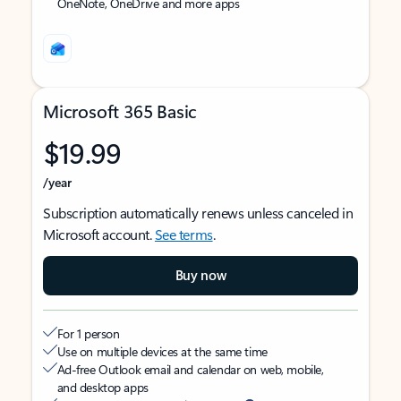
OneNote, OneDrive and more apps
Microsoft 365 Basic
$19.99
/year
Subscription automatically renews unless canceled in
Microsoft account.
See terms
.
Buy now
For 1 person
Use on multiple devices at the same time
Ad-free Outlook email and calendar on web, mobile,
and desktop apps