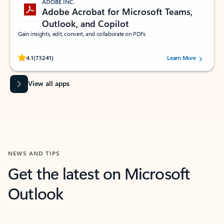
ADOBE INC.
Adobe Acrobat for Microsoft Teams,
Outlook, and Copilot
Gain insights, edit, convert, and collaborate on PDFs
Rated (#=ratingAverage#) stars out of 5 stars, by 73241 users.
4.1
(73241)
Learn More
View all apps
NEWS AND TIPS
Get the latest on Microsoft
Outlook