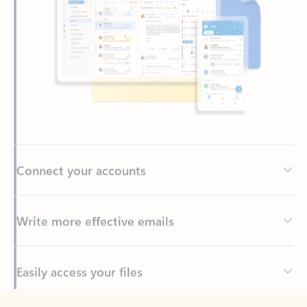
Connect your accounts
Write more effective emails
Easily access your files
Back to tabs