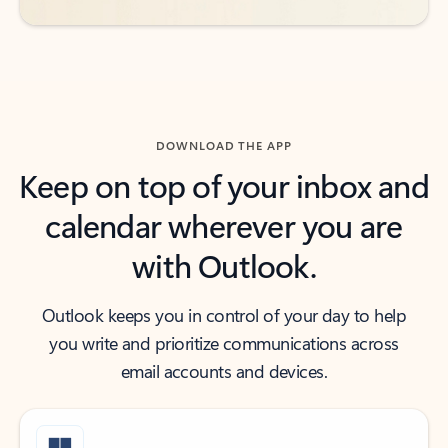
DOWNLOAD THE APP
Keep on top of your inbox and
calendar wherever you are
with Outlook.
Outlook keeps you in control of your day to help
you write and prioritize communications across
email accounts and devices.