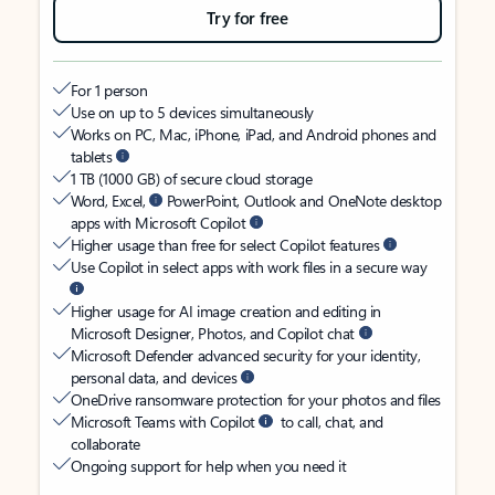
Try for free
For 1 person
Use on up to 5 devices simultaneously
Works on PC, Mac, iPhone, iPad, and Android phones and
tablets
1 TB (1000 GB) of secure cloud storage
Word, Excel,
PowerPoint, Outlook and OneNote desktop
apps with Microsoft Copilot
Higher usage than free for select Copilot features
Use Copilot in select apps with work files in a secure way
Higher usage for AI image creation and editing in
Microsoft Designer, Photos, and Copilot chat
Microsoft Defender advanced security for your identity,
personal data, and devices
OneDrive ransomware protection for your photos and files
Microsoft Teams with Copilot
to call, chat, and
collaborate
Ongoing support for help when you need it