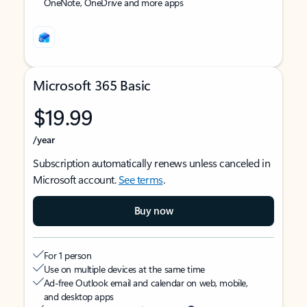
OneNote, OneDrive and more apps
Microsoft 365 Basic
$19.99
/year
Subscription automatically renews unless canceled in
Microsoft account.
See terms
.
Buy now
For 1 person
Use on multiple devices at the same time
Ad-free Outlook email and calendar on web, mobile,
and desktop apps