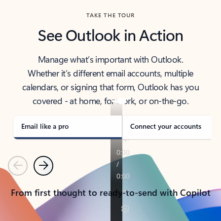
TAKE THE TOUR
See Outlook in Action
Manage what’s important with Outlook.
Whether it’s different email accounts, multiple
calendars, or signing that form, Outlook has you
covered - at home, for work, or on-the-go.
Email like a pro
Connect your accounts
Previous
Next
From first thought to ready-to-send with Copilot