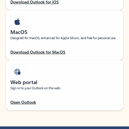
Download Outlook for iOS
MacOS
Designed for macOS, enhanced for Apple Silicon, and free for personal use.
Download Outlook for MacOS
Web portal
Sign in to your Outlook on the web.
Open Outlook