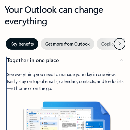
Your Outlook can change
everything
Next
Key benefits
Get more from Outlook
Copilot in Out
Together in one place
See everything you need to manage your day in one view.
Easily stay on top of emails, calendars, contacts, and to-do lists
—at home or on the go.