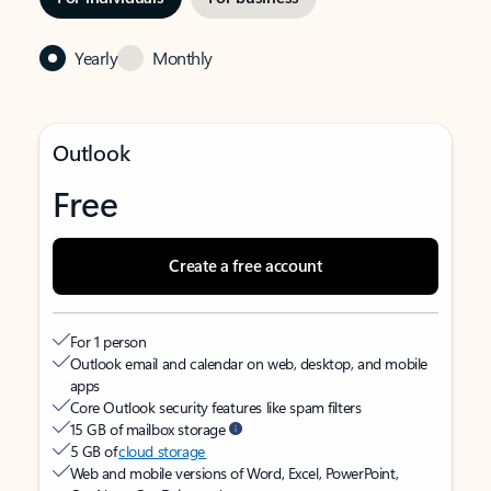
Yearly
Monthly
Outlook
Free
Create a free account
For 1 person
Outlook email and calendar on web, desktop, and mobile
apps
Core Outlook security features like spam filters
15 GB of mailbox storage
5 GB of
cloud storage
Web and mobile versions of Word, Excel, PowerPoint,