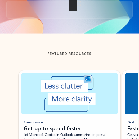
Back to tabs
FEATURED RESOURCES
Showing slide 1 of 3
Summarize
Draft
Get up to speed faster ​
Fast
Let Microsoft Copilot in Outlook summarize long email
Get you