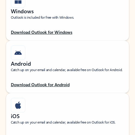
Windows
Outlook is included for free with Windows.
Download Outlook for Windows
Android
Catch up on your email and calendar, available free on Outlook for Android.
Download Outlook for Android
iOS
Catch up on your email and calendar, available free on Outlook for iOS.