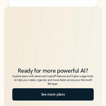
Back to tabs
Back to tabs
Ready for more powerful AI?
6
Explore plans with advanced Copilot
features and higher usage limits
to help you create, organize, and move faster across your Microsoft
365 apps.
See more plans