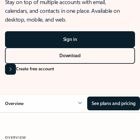
Stay on top of multiple accounts with email,
calendars, and contacts in one place. Available on
desktop, mobile, and web.
Sign in
Download
Create free account
See plans and pricing
Overview
OVERVIEW