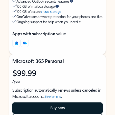
Advanced Outlook security features
100 GB of mailbox storage
100 GB of secure
cloud storage
OneDrive ransomware protection for your photos and files
Ongoing support for help when you need it
Apps with subscription value
Microsoft 365 Personal
$99.99
/year
Subscription automatically renews unless canceled in
Microsoft account.
See terms
.
Buy now