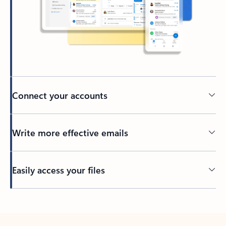
Connect your accounts
Write more effective emails
Easily access your files
Back to tabs