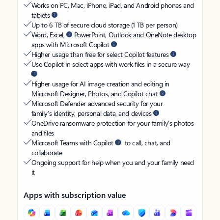
Works on PC, Mac, iPhone, iPad, and Android phones and
tablets
Up to 6 TB of secure cloud storage (1 TB per person)
Word, Excel,
PowerPoint, Outlook and OneNote desktop
apps with Microsoft Copilot
Higher usage than free for select Copilot features
Use Copilot in select apps with work files in a secure way
Higher usage for AI image creation and editing in
Microsoft Designer, Photos, and Copilot chat
Microsoft Defender advanced security for your
family’s identity, personal data, and devices
OneDrive ransomware protection for your family’s photos
and files
Microsoft Teams with Copilot
to call, chat, and
collaborate
Ongoing support for help when you and your family need
it
Apps with subscription value