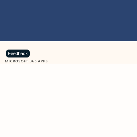
Feedback
MICROSOFT 365 APPS
Learn more about Microsoft
365 products
View all
Showing slide 1 of 9
Word
Excel