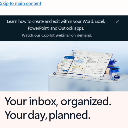
Skip to main content
Learn how to create and edit within your Word, Excel,
PowerPoint, and Outlook apps.
Watch our Copilot webinar on demand.
Your inbox, organized.
Your day, planned.