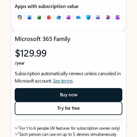
Apps with subscription value
Microsoft 365 Family
$129.99
/year
Subscription automatically renews unless canceled in
Microsoft account.
See terms
.
Buy now
Try for free
For 1 to 6 people (AI features for subscription owner only)
Each person can use on up to 5 devices simultaneously