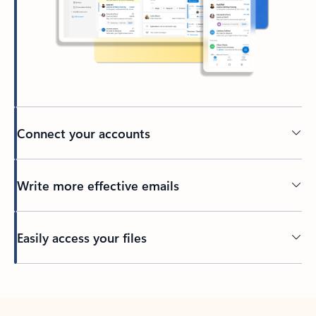
Connect your accounts
Write more effective emails
Easily access your files
Back to tabs