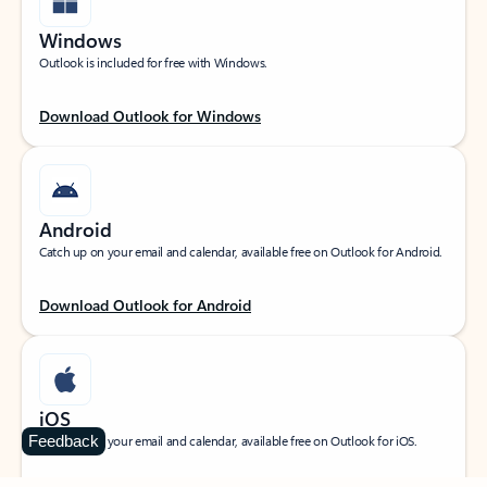
Windows
Outlook is included for free with Windows.
Download Outlook for Windows
Android
Catch up on your email and calendar, available free on Outlook for Android.
Download Outlook for Android
iOS
Feedback
Catch up on your email and calendar, available free on Outlook for iOS.