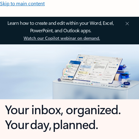
Skip to main content
Learn how to create and edit within your Word, Excel,
PowerPoint, and Outlook apps.
Watch our Copilot webinar on demand.
Your inbox, organized.
Your day, planned.