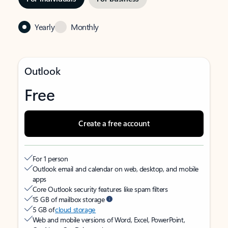
Yearly
Monthly
Outlook
Free
Create a free account
For 1 person
Outlook email and calendar on web, desktop, and mobile
apps
Core Outlook security features like spam filters
15 GB of mailbox storage
5 GB of
cloud storage
Web and mobile versions of Word, Excel, PowerPoint,