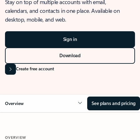
Stay on top of multiple accounts with email,
calendars, and contacts in one place. Available on
desktop, mobile, and web.
Sign in
Download
Create free account
See plans and pricing
Overview
OVERVIEW