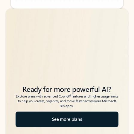
Back to tabs
Back to tabs
Ready for more powerful AI?
6
Explore plans with advanced Copilot
features and higher usage limits
to help you create, organize, and move faster across your Microsoft
365 apps.
See more plans