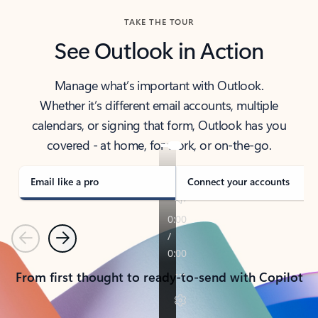
TAKE THE TOUR
See Outlook in Action
Manage what’s important with Outlook.
Whether it’s different email accounts, multiple
calendars, or signing that form, Outlook has you
covered - at home, for work, or on-the-go.
Email like a pro
Connect your accounts
Previous
Next
From first thought to ready-to-send with Copilot