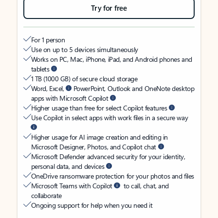
Try for free
For 1 person
Use on up to 5 devices simultaneously
Works on PC, Mac, iPhone, iPad, and Android phones and
tablets
1 TB (1000 GB) of secure cloud storage
Word, Excel,
PowerPoint, Outlook and OneNote desktop
apps with Microsoft Copilot
Higher usage than free for select Copilot features
Use Copilot in select apps with work files in a secure way
Higher usage for AI image creation and editing in
Microsoft Designer, Photos, and Copilot chat
Microsoft Defender advanced security for your identity,
personal data, and devices
OneDrive ransomware protection for your photos and files
Microsoft Teams with Copilot
to call, chat, and
collaborate
Ongoing support for help when you need it