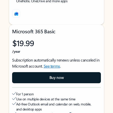
OneNote, OneDrive and more apps
Microsoft 365 Basic
$19.99
/year
Subscription automatically renews unless canceled in
Microsoft account.
See terms
.
Buy now
For 1 person
Use on multiple devices at the same time
Ad-free Outlook email and calendar on web, mobile,
and desktop apps