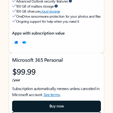
Advanced Outlook security features
100 GB of mailbox storage
100 GB of secure
cloud storage
OneDrive ransomware protection for your photos and files
Ongoing support for help when you need it
Apps with subscription value
Microsoft 365 Personal
$99.99
/year
Subscription automatically renews unless canceled in
Microsoft account.
See terms
.
Buy now