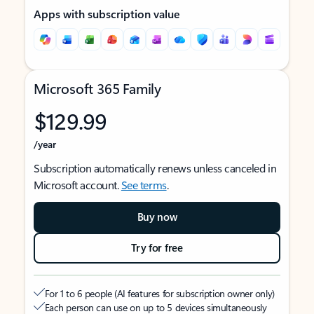
Apps with subscription value
Microsoft 365 Family
$129.99
/year
Subscription automatically renews unless canceled in
Microsoft account.
See terms
.
Buy now
Try for free
For 1 to 6 people (AI features for subscription owner only)
Each person can use on up to 5 devices simultaneously