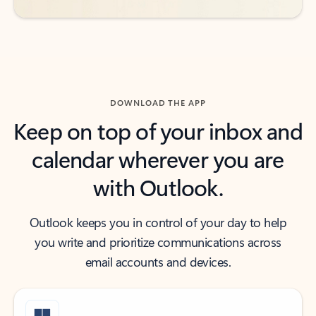
DOWNLOAD THE APP
Keep on top of your inbox and
calendar wherever you are
with Outlook.
Outlook keeps you in control of your day to help
you write and prioritize communications across
email accounts and devices.