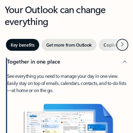
Your Outlook can change
everything
Next
Key benefits
Get more from Outlook
Copilot in Out
Together in one place
See everything you need to manage your day in one view.
Easily stay on top of emails, calendars, contacts, and to-do lists
—at home or on the go.