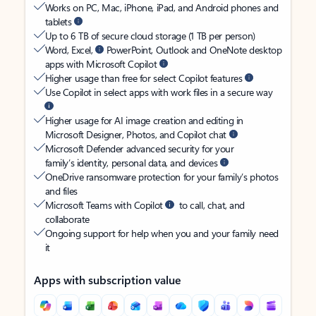
Works on PC, Mac, iPhone, iPad, and Android phones and
tablets
Up to 6 TB of secure cloud storage (1 TB per person)
Word, Excel,
PowerPoint, Outlook and OneNote desktop
apps with Microsoft Copilot
Higher usage than free for select Copilot features
Use Copilot in select apps with work files in a secure way
Higher usage for AI image creation and editing in
Microsoft Designer, Photos, and Copilot chat
Microsoft Defender advanced security for your
family’s identity, personal data, and devices
OneDrive ransomware protection for your family’s photos
and files
Microsoft Teams with Copilot
to call, chat, and
collaborate
Ongoing support for help when you and your family need
it
Apps with subscription value