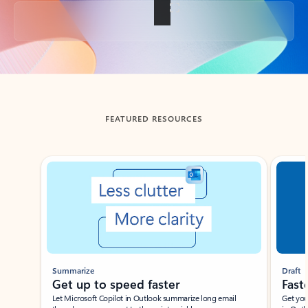
Back to tabs
FEATURED RESOURCES
Showing slide 1 of 3
Summarize
Draft
Get up to speed faster ​
Fast
Let Microsoft Copilot in Outlook summarize long email
Get you