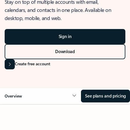
Stay on top of multiple accounts with email,
calendars, and contacts in one place. Available on
desktop, mobile, and web.
Sign in
Download
Create free account
See plans and pricing
Overview
OVERVIEW