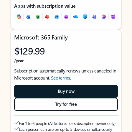
Apps with subscription value
Microsoft 365 Family
$129.99
/year
Subscription automatically renews unless canceled in
Microsoft account.
See terms
.
Buy now
Try for free
For 1 to 6 people (AI features for subscription owner only)
Each person can use on up to 5 devices simultaneously