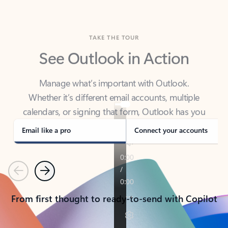
TAKE THE TOUR
See Outlook in Action
Manage what’s important with Outlook.
Whether it’s different email accounts, multiple
calendars, or signing that form, Outlook has you
covered - at home, for work, or on-the-go.
Email like a pro
Connect your accounts
Previous
Next
From first thought to ready-to-send with Copilot