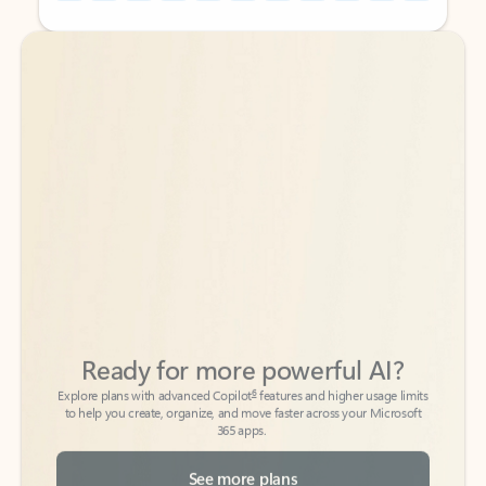
Back to tabs
Back to tabs
Ready for more powerful AI?
6
Explore plans with advanced Copilot
features and higher usage limits
to help you create, organize, and move faster across your Microsoft
365 apps.
See more plans