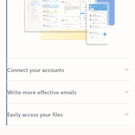
Connect your accounts
Write more effective emails
Easily access your files
Back to tabs