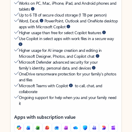
Works on PC, Mac, iPhone, iPad, and Android phones and
tablets
Up to 6 TB of secure cloud storage (1 TB per person)
Word, Excel,
PowerPoint, Outlook and OneNote desktop
apps with Microsoft Copilot
Higher usage than free for select Copilot features
Use Copilot in select apps with work files in a secure way
Higher usage for AI image creation and editing in
Microsoft Designer, Photos, and Copilot chat
Microsoft Defender advanced security for your
family’s identity, personal data, and devices
OneDrive ransomware protection for your family’s photos
and files
Microsoft Teams with Copilot
to call, chat, and
collaborate
Ongoing support for help when you and your family need
it
Apps with subscription value