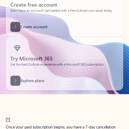
Create account
Try Microsoft 365
Get the best Outlook experience with a Microsoft 365 subscription.
Explore plans
[1]
Once your paid subscription begins, you have a 7-day cancellation