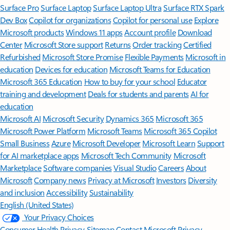
Surface Pro
Surface Laptop
Surface Laptop Ultra
Surface RTX Spark
Dev Box
Copilot for organizations
Copilot for personal use
Explore
Microsoft products
Windows 11 apps
Account profile
Download
Center
Microsoft Store support
Returns
Order tracking
Certified
Refurbished
Microsoft Store Promise
Flexible Payments
Microsoft in
education
Devices for education
Microsoft Teams for Education
Microsoft 365 Education
How to buy for your school
Educator
training and development
Deals for students and parents
AI for
education
Microsoft AI
Microsoft Security
Dynamics 365
Microsoft 365
Microsoft Power Platform
Microsoft Teams
Microsoft 365 Copilot
Small Business
Azure
Microsoft Developer
Microsoft Learn
Support
for AI marketplace apps
Microsoft Tech Community
Microsoft
Marketplace
Software companies
Visual Studio
Careers
About
Microsoft
Company news
Privacy at Microsoft
Investors
Diversity
and inclusion
Accessibility
Sustainability
English (United States)
Your Privacy Choices
Consumer Health Privacy
Sitemap
Contact Microsoft
Privacy