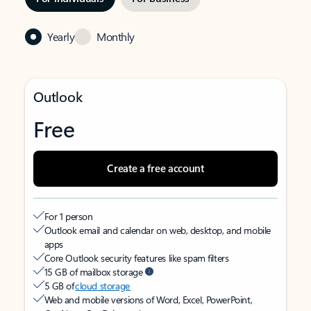
Yearly
Monthly
Outlook
Free
Create a free account
For 1 person
Outlook email and calendar on web, desktop, and mobile
apps
Core Outlook security features like spam filters
15 GB of mailbox storage
5 GB of
cloud storage
Web and mobile versions of Word, Excel, PowerPoint,