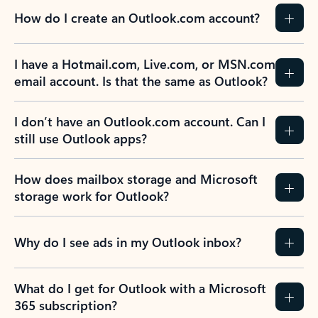
How do I create an Outlook.com account?
I have a Hotmail.com, Live.com, or MSN.com
email account. Is that the same as Outlook?
I don’t have an Outlook.com account. Can I
still use Outlook apps?
How does mailbox storage and Microsoft
storage work for Outlook?
Why do I see ads in my Outlook inbox?
What do I get for Outlook with a Microsoft
365 subscription?