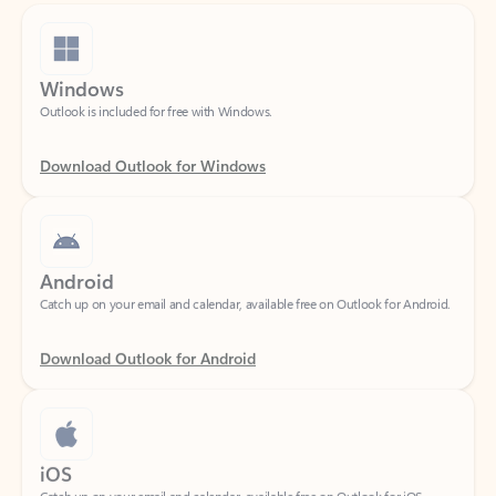
Windows
Outlook is included for free with Windows.
Download Outlook for Windows
Android
Catch up on your email and calendar, available free on Outlook for Android.
Download Outlook for Android
iOS
Catch up on your email and calendar, available free on Outlook for iOS.