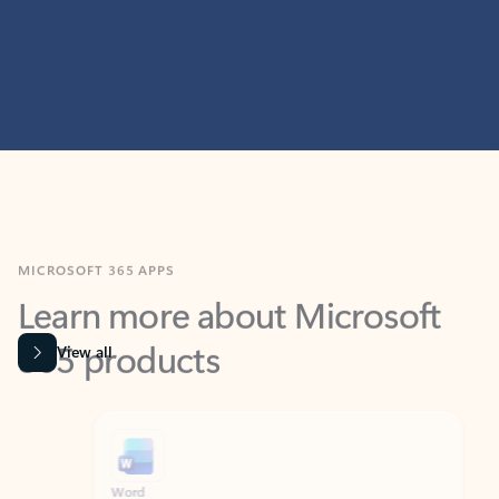
MICROSOFT 365 APPS
Learn more about Microsoft
365 products
View all
Showing slide 1 of 9
Word
Excel