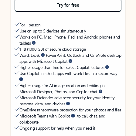
Try for free
For 1 person
Use on up to 5 devices simultaneously
Works on PC, Mac, iPhone, iPad, and Android phones and
tablets
1 TB (1000 GB) of secure cloud storage
Word, Excel,
PowerPoint, Outlook and OneNote desktop
apps with Microsoft Copilot
Higher usage than free for select Copilot features
Use Copilot in select apps with work files in a secure way
Higher usage for AI image creation and editing in
Microsoft Designer, Photos, and Copilot chat
Microsoft Defender advanced security for your identity,
personal data, and devices
OneDrive ransomware protection for your photos and files
Microsoft Teams with Copilot
to call, chat, and
collaborate
Ongoing support for help when you need it