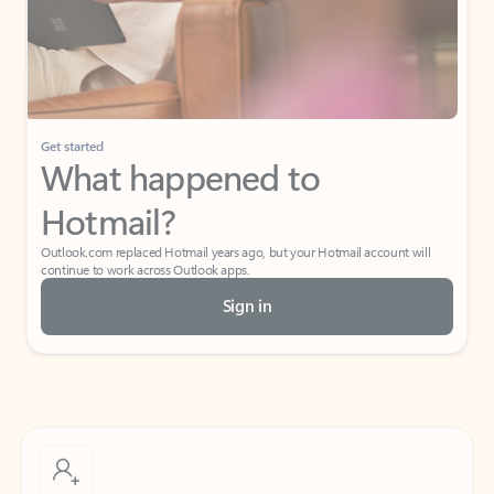
Get started
What happened to
Hotmail?
Outlook.com replaced Hotmail years ago, but your Hotmail account will
continue to work across Outlook apps.
Sign in
Create free account
Don’t have an account? Get started with a free Outlook.com email today.