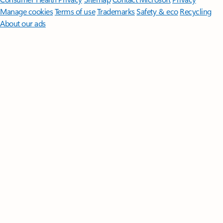
Manage cookies
Terms of use
Trademarks
Safety & eco
Recycling
About our ads