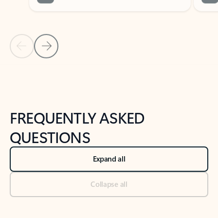
Previous Slide
Next Slide
Back to tabs
Back to NEWS AND TIPS-What's new tab section
FREQUENTLY ASKED
QUESTIONS
Expand all
Collapse all