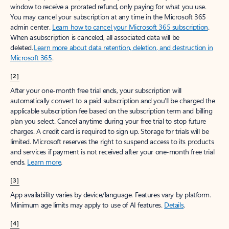
window to receive a prorated refund, only paying for what you use.
You may cancel your subscription at any time in the Microsoft 365
admin center.
Learn how to cancel your Microsoft 365 subscription
.
When a subscription is canceled, all associated data will be
deleted.
Learn more about data retention, deletion, and destruction in
Microsoft 365
.
[2]
After your one-month free trial ends, your subscription will
automatically convert to a paid subscription and you’ll be charged the
applicable subscription fee based on the subscription term and billing
plan you select. Cancel anytime during your free trial to stop future
charges. A credit card is required to sign up. Storage for trials will be
limited. Microsoft reserves the right to suspend access to its products
and services if payment is not received after your one-month free trial
ends.
Learn more
.
[3]
App availability varies by device/language. Features vary by platform.
Minimum age limits may apply to use of AI features.
Details
.
[4]