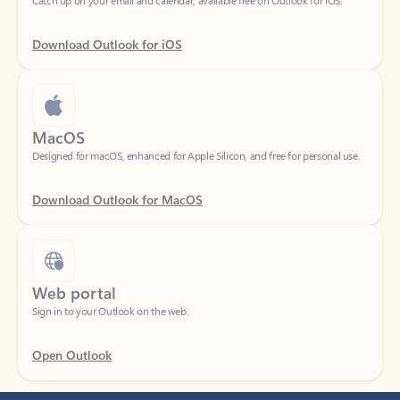
Download Outlook for iOS
MacOS
Designed for macOS, enhanced for Apple Silicon, and free for personal use.
Download Outlook for MacOS
Web portal
Sign in to your Outlook on the web.
Open Outlook