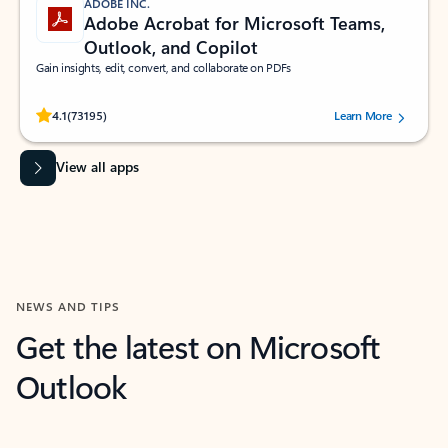
ADOBE INC.
Adobe Acrobat for Microsoft Teams,
Outlook, and Copilot
Gain insights, edit, convert, and collaborate on PDFs
Rated (#=ratingAverage#) stars out of 5 stars, by 73195 users.
4.1
(73195)
Learn More
View all apps
NEWS AND TIPS
Get the latest on Microsoft
Outlook