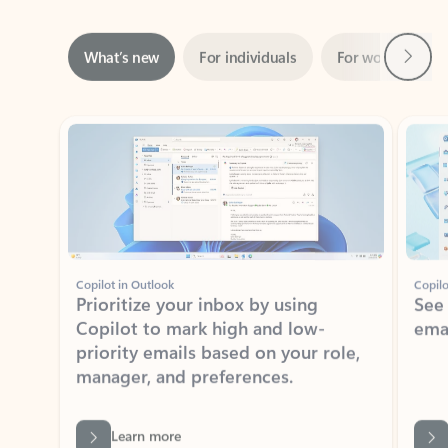
Next
What’s new
For individuals
For work
Ti
Showing slide 1 of 3
Copilot in Outlook
Copilo
Prioritize your inbox by using
See
Copilot to mark high and low-
ema
priority emails based on your role,
manager, and preferences.
Learn more