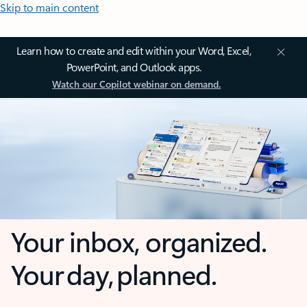
Skip to main content
Learn how to create and edit within your Word, Excel,
PowerPoint, and Outlook apps.
Watch our Copilot webinar on demand.
Your inbox, organized.
Your day, planned.