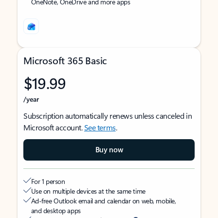
OneNote, OneDrive and more apps
Microsoft 365 Basic
$19.99
/year
Subscription automatically renews unless canceled in
Microsoft account.
See terms
.
Buy now
For 1 person
Use on multiple devices at the same time
Ad-free Outlook email and calendar on web, mobile,
and desktop apps