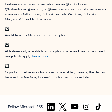
Features apply to customers who have an @outlook.com,
@hotmail.com, @live.com, or @msn.com account. Copilot features are
available in Outlook.com, Outlook built into Windows, Outlook on
Mac, and iOS and Android apps.
[5]
Available with a Microsoft 365 subscription.
[6]
AI features only available to subscription owner and cannot be shared;
usage limits apply.
Learn more
.
[7]
Copilot in Excel requires AutoSave to be enabled, meaning the file must
be saved to OneDrive; it doesn't function with unsaved files.
Follow Microsoft 365