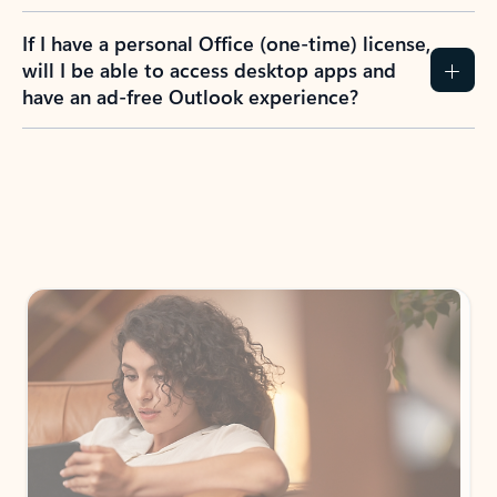
If I have a personal Office (one-time) license,
will I be able to access desktop apps and
have an ad-free Outlook experience?