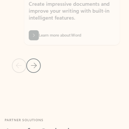
Create impressive documents and
Sim
improve your writing with built-in
com
intelligent features.
form
Learn more about Word
Previous Slide
Next Slide
Back to MICROSOFT 365 APPS carousel section
PARTNER SOLUTIONS
Apps for Outlook