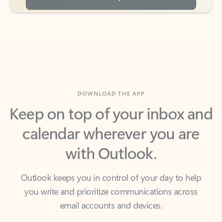
DOWNLOAD THE APP
Keep on top of your inbox and
calendar wherever you are
with Outlook.
Outlook keeps you in control of your day to help
you write and prioritize communications across
email accounts and devices.