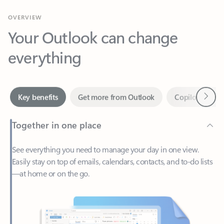
Your Outlook can change
everything
Next
Key benefits
Get more from Outlook
Copilot in Out
Together in one place
See everything you need to manage your day in one view.
Easily stay on top of emails, calendars, contacts, and to-do lists
—at home or on the go.