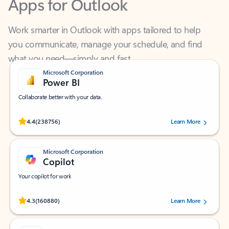
Work smarter in Outlook with apps tailored to help
you communicate, manage your schedule, and find
what you need—simply and fast.
Microsoft Corporation
Power BI
Collaborate better with your data.
Rated (#=ratingAverage#) stars out of 5 stars, by 238756 users.
4.4
(238756)
Learn More
Microsoft Corporation
Copilot
Your copilot for work
Rated (#=ratingAverage#) stars out of 5 stars, by 160880 users.
4.3
(160880)
Learn More