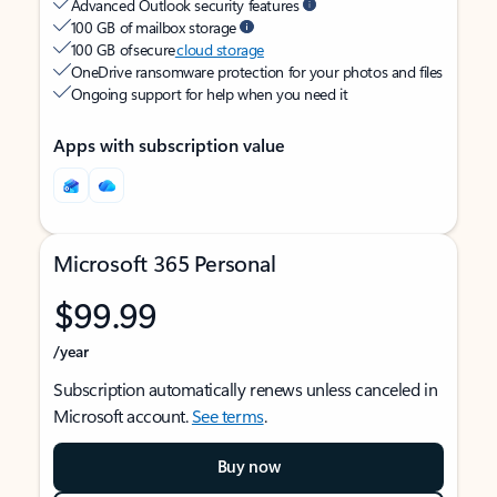
Advanced Outlook security features
100 GB of mailbox storage
100 GB of secure
cloud storage
OneDrive ransomware protection for your photos and files
Ongoing support for help when you need it
Apps with subscription value
Microsoft 365 Personal
$99.99
/year
Subscription automatically renews unless canceled in
Microsoft account.
See terms
.
Buy now