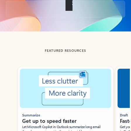
Back to tabs
FEATURED RESOURCES
Showing slide 1 of 3
Summarize
Draft
Get up to speed faster ​
Fast
Let Microsoft Copilot in Outlook summarize long email
Get you