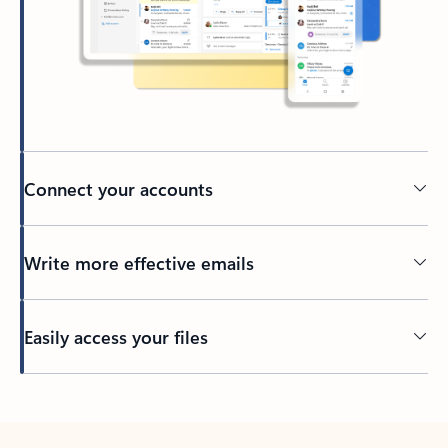
Connect your accounts
Write more effective emails
Easily access your files
Back to tabs