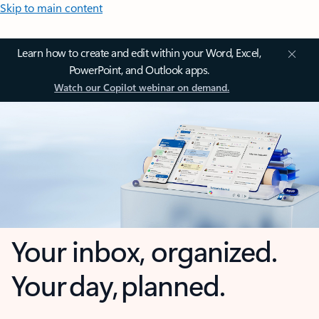
Skip to main content
Learn how to create and edit within your Word, Excel,
PowerPoint, and Outlook apps.
Watch our Copilot webinar on demand.
Your inbox, organized.
Your day, planned.