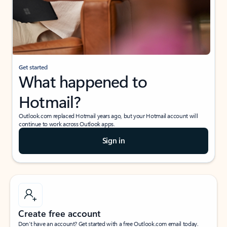
Get started
What happened to
Hotmail?
Outlook.com replaced Hotmail years ago, but your Hotmail account will
continue to work across Outlook apps.
Sign in
Create free account
Don’t have an account? Get started with a free Outlook.com email today.