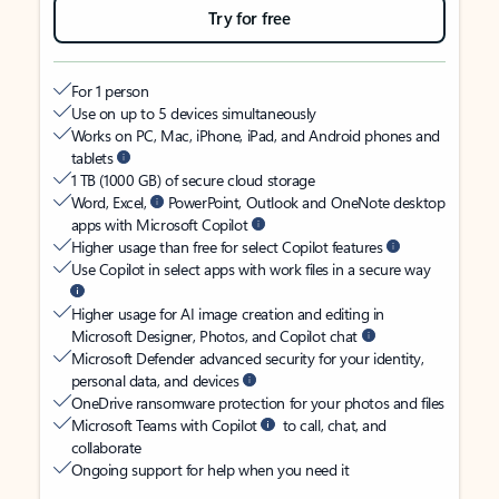
Try for free
For 1 person
Use on up to 5 devices simultaneously
Works on PC, Mac, iPhone, iPad, and Android phones and
tablets
1 TB (1000 GB) of secure cloud storage
Word, Excel,
PowerPoint, Outlook and OneNote desktop
apps with Microsoft Copilot
Higher usage than free for select Copilot features
Use Copilot in select apps with work files in a secure way
Higher usage for AI image creation and editing in
Microsoft Designer, Photos, and Copilot chat
Microsoft Defender advanced security for your identity,
personal data, and devices
OneDrive ransomware protection for your photos and files
Microsoft Teams with Copilot
to call, chat, and
collaborate
Ongoing support for help when you need it