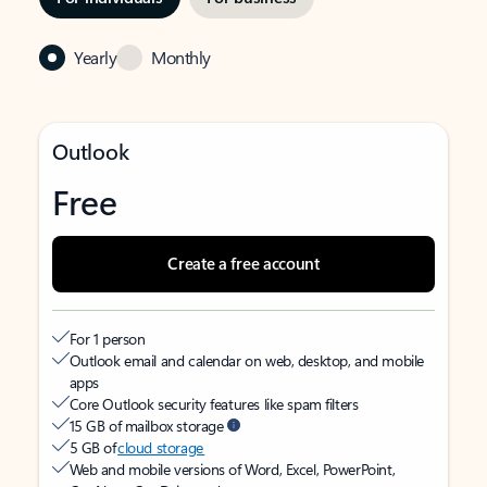
Yearly
Monthly
Outlook
Free
Create a free account
For 1 person
Outlook email and calendar on web, desktop, and mobile
apps
Core Outlook security features like spam filters
15 GB of mailbox storage
5 GB of
cloud storage
Web and mobile versions of Word, Excel, PowerPoint,