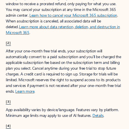
window to receive a prorated refund, only paying for what you use.
You may cancel your subscription at any time in the Microsoft 365
admin center.
Learn how to cancel your Microsoft 365 subscription
.
When a subscription is canceled, all associated data will be
deleted.
Learn more about data retention, deletion, and destruction in
Microsoft 365
.
[2]
After your one-month free trial ends, your subscription will
automatically convert to a paid subscription and you’ll be charged the
applicable subscription fee based on the subscription term and billing
plan you select. Cancel anytime during your free trial to stop future
charges. A credit card is required to sign up. Storage for trials will be
limited. Microsoft reserves the right to suspend access to its products
and services if payment is not received after your one-month free trial
ends.
Learn more
.
[3]
App availability varies by device/language. Features vary by platform.
Minimum age limits may apply to use of AI features.
Details
.
[4]