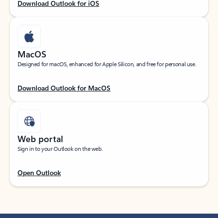
Download Outlook for iOS
MacOS
Designed for macOS, enhanced for Apple Silicon, and free for personal use.
Download Outlook for MacOS
Web portal
Sign in to your Outlook on the web.
Open Outlook