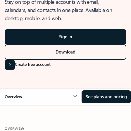
Stay on top of multiple accounts with email,
calendars, and contacts in one place. Available on
desktop, mobile, and web.
Sign in
Download
Create free account
See plans and pricing
Overview
OVERVIEW