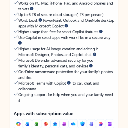
Works on PC, Mac, iPhone, iPad, and Android phones and
tablets
Up to 6 TB of secure cloud storage (1 TB per person)
Word, Excel,
PowerPoint, Outlook and OneNote desktop
apps with Microsoft Copilot
Higher usage than free for select Copilot features
Use Copilot in select apps with work files in a secure way
Higher usage for AI image creation and editing in
Microsoft Designer, Photos, and Copilot chat
Microsoft Defender advanced security for your
family’s identity, personal data, and devices
OneDrive ransomware protection for your family’s photos
and files
Microsoft Teams with Copilot
to call, chat, and
collaborate
Ongoing support for help when you and your family need
it
Apps with subscription value