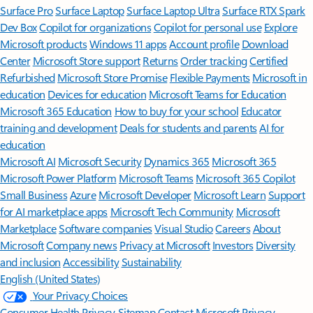
Surface Pro
Surface Laptop
Surface Laptop Ultra
Surface RTX Spark
Dev Box
Copilot for organizations
Copilot for personal use
Explore
Microsoft products
Windows 11 apps
Account profile
Download
Center
Microsoft Store support
Returns
Order tracking
Certified
Refurbished
Microsoft Store Promise
Flexible Payments
Microsoft in
education
Devices for education
Microsoft Teams for Education
Microsoft 365 Education
How to buy for your school
Educator
training and development
Deals for students and parents
AI for
education
Microsoft AI
Microsoft Security
Dynamics 365
Microsoft 365
Microsoft Power Platform
Microsoft Teams
Microsoft 365 Copilot
Small Business
Azure
Microsoft Developer
Microsoft Learn
Support
for AI marketplace apps
Microsoft Tech Community
Microsoft
Marketplace
Software companies
Visual Studio
Careers
About
Microsoft
Company news
Privacy at Microsoft
Investors
Diversity
and inclusion
Accessibility
Sustainability
English (United States)
Your Privacy Choices
Consumer Health Privacy
Sitemap
Contact Microsoft
Privacy