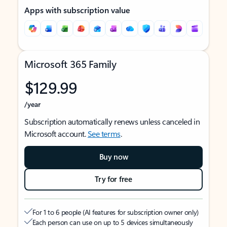
Apps with subscription value
Microsoft 365 Family
$129.99
/year
Subscription automatically renews unless canceled in
Microsoft account.
See terms
.
Buy now
Try for free
For 1 to 6 people (AI features for subscription owner only)
Each person can use on up to 5 devices simultaneously