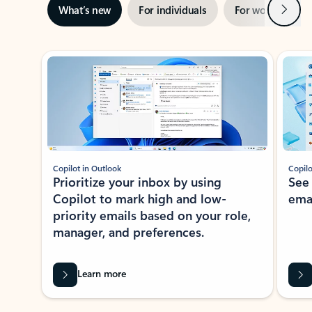
Next
What’s new
For individuals
For work
Ti
Showing slide 1 of 3
Copilot in Outlook
Copilo
Prioritize your inbox by using
See
Copilot to mark high and low-
ema
priority emails based on your role,
manager, and preferences.
Learn more