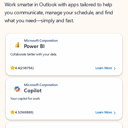
Work smarter in Outlook with apps tailored to help
you communicate, manage your schedule, and find
what you need—simply and fast.
Microsoft Corporation
Power BI
Collaborate better with your data.
Rated (#=ratingAverage#) stars out of 5 stars, by 238756 users.
4.4
(238756)
Learn More
Microsoft Corporation
Copilot
Your copilot for work
Rated (#=ratingAverage#) stars out of 5 stars, by 160880 users.
4.3
(160880)
Learn More