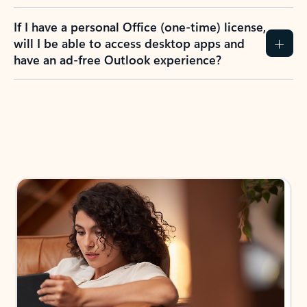
If I have a personal Office (one-time) license,
will I be able to access desktop apps and
have an ad-free Outlook experience?