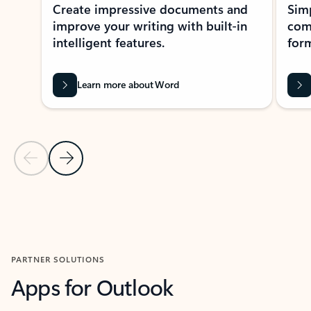
Create impressive documents and
Sim
improve your writing with built-in
com
intelligent features.
form
Learn more about Word
Previous Slide
Next Slide
Back to MICROSOFT 365 APPS carousel section
PARTNER SOLUTIONS
Apps for Outlook