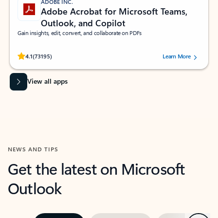
ADOBE INC.
Adobe Acrobat for Microsoft Teams,
Outlook, and Copilot
Gain insights, edit, convert, and collaborate on PDFs
Rated (#=ratingAverage#) stars out of 5 stars, by 73195 users.
4.1
(73195)
Learn More
View all apps
NEWS AND TIPS
Get the latest on Microsoft
Outlook