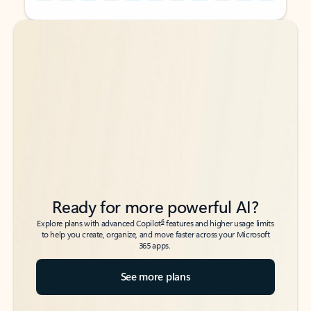
Back to tabs
Back to tabs
Ready for more powerful AI?
6
Explore plans with advanced Copilot
features and higher usage limits
to help you create, organize, and move faster across your Microsoft
365 apps.
See more plans