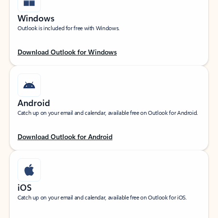
Windows
Outlook is included for free with Windows.
Download Outlook for Windows
Android
Catch up on your email and calendar, available free on Outlook for Android.
Download Outlook for Android
iOS
Catch up on your email and calendar, available free on Outlook for iOS.