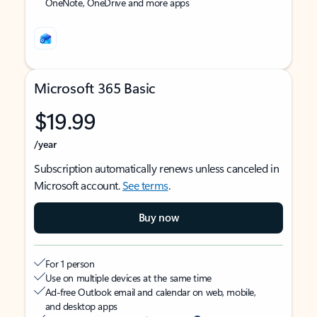
OneNote, OneDrive and more apps
Microsoft 365 Basic
$19.99
/year
Subscription automatically renews unless canceled in
Microsoft account.
See terms
.
Buy now
For 1 person
Use on multiple devices at the same time
Ad-free Outlook email and calendar on web, mobile,
and desktop apps