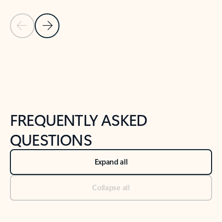
Previous Slide
Next Slide
Back to tabs
Back to NEWS AND TIPS-What's new tab section
FREQUENTLY ASKED
QUESTIONS
Expand all
Collapse all