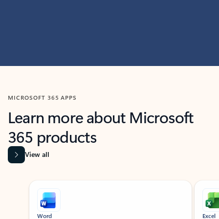
MICROSOFT 365 APPS
Learn more about Microsoft
365 products
View all
Showing slide 1 of 9
Word
Excel