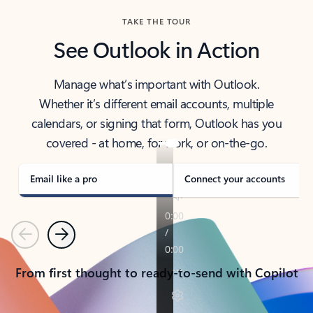
TAKE THE TOUR
See Outlook in Action
Manage what’s important with Outlook.
Whether it’s different email accounts, multiple
calendars, or signing that form, Outlook has you
covered - at home, for work, or on-the-go.
Email like a pro
Connect your accounts
Previous
Next
From first thought to ready-to-send with Copilot