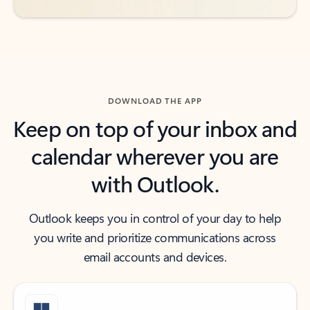
DOWNLOAD THE APP
Keep on top of your inbox and
calendar wherever you are
with Outlook.
Outlook keeps you in control of your day to help
you write and prioritize communications across
email accounts and devices.