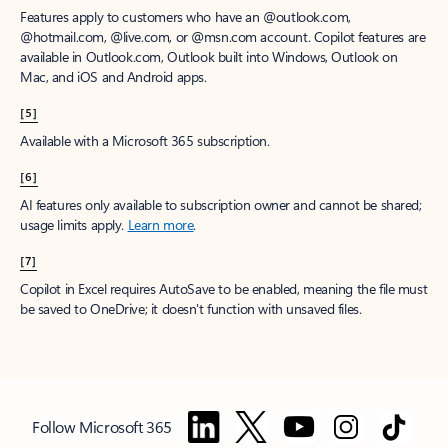
Features apply to customers who have an @outlook.com,
@hotmail.com, @live.com, or @msn.com account. Copilot features are
available in Outlook.com, Outlook built into Windows, Outlook on
Mac, and iOS and Android apps.
[5]
Available with a Microsoft 365 subscription.
[6]
AI features only available to subscription owner and cannot be shared;
usage limits apply.
Learn more
.
[7]
Copilot in Excel requires AutoSave to be enabled, meaning the file must
be saved to OneDrive; it doesn't function with unsaved files.
Follow Microsoft 365