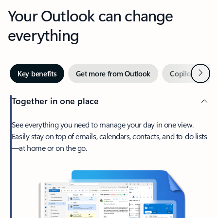
Your Outlook can change
everything
Next
Key benefits
Get more from Outlook
Copilot in Out
Together in one place
See everything you need to manage your day in one view.
Easily stay on top of emails, calendars, contacts, and to-do lists
—at home or on the go.