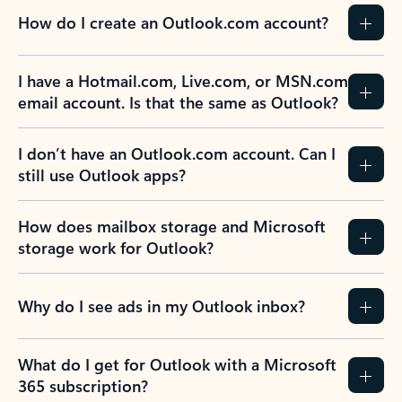
How do I create an Outlook.com account?
I have a Hotmail.com, Live.com, or MSN.com
email account. Is that the same as Outlook?
I don’t have an Outlook.com account. Can I
still use Outlook apps?
How does mailbox storage and Microsoft
storage work for Outlook?
Why do I see ads in my Outlook inbox?
What do I get for Outlook with a Microsoft
365 subscription?