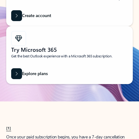
Create account
Try Microsoft 365
Get the best Outlook experience with a Microsoft 365 subscription.
Explore plans
[1]
Once your paid subscription begins, you have a 7-day cancellation