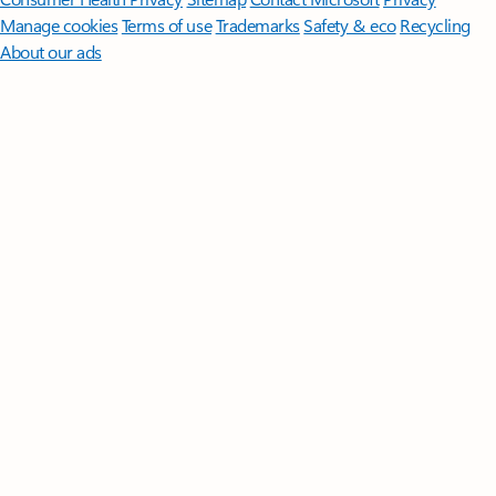
Manage cookies
Terms of use
Trademarks
Safety & eco
Recycling
About our ads