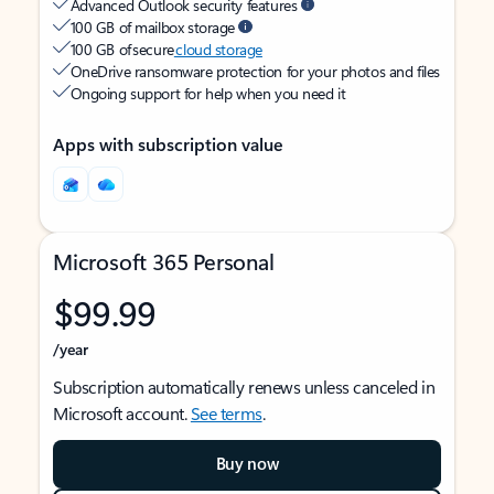
Advanced Outlook security features
100 GB of mailbox storage
100 GB of secure
cloud storage
OneDrive ransomware protection for your photos and files
Ongoing support for help when you need it
Apps with subscription value
Microsoft 365 Personal
$99.99
/year
Subscription automatically renews unless canceled in
Microsoft account.
See terms
.
Buy now