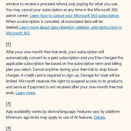
window to receive a prorated refund, only paying for what you use.
You may cancel your subscription at any time in the Microsoft 365
admin center.
Learn how to cancel your Microsoft 365 subscription
.
When a subscription is canceled, all associated data will be
deleted.
Learn more about data retention, deletion, and destruction in
Microsoft 365
.
[2]
After your one-month free trial ends, your subscription will
automatically convert to a paid subscription and you’ll be charged the
applicable subscription fee based on the subscription term and billing
plan you select. Cancel anytime during your free trial to stop future
charges. A credit card is required to sign up. Storage for trials will be
limited. Microsoft reserves the right to suspend access to its products
and services if payment is not received after your one-month free trial
ends.
Learn more
.
[3]
App availability varies by device/language. Features vary by platform.
Minimum age limits may apply to use of AI features.
Details
.
[4]