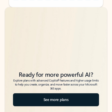
Back to tabs
Back to tabs
Ready for more powerful AI?
6
Explore plans with advanced Copilot
features and higher usage limits
to help you create, organize, and move faster across your Microsoft
365 apps.
See more plans