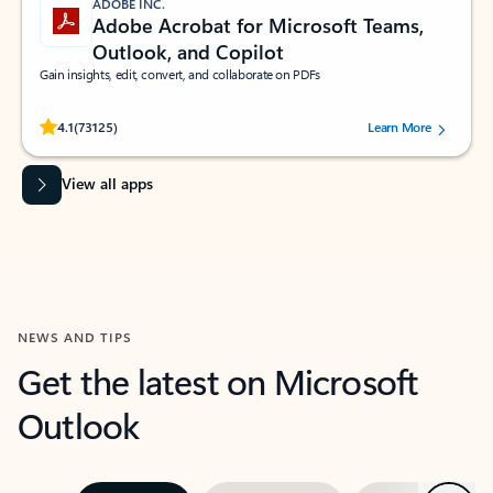
ADOBE INC.
Adobe Acrobat for Microsoft Teams,
Outlook, and Copilot
Gain insights, edit, convert, and collaborate on PDFs
Rated (#=ratingAverage#) stars out of 5 stars, by 73125 users.
4.1
(73125)
Learn More
View all apps
NEWS AND TIPS
Get the latest on Microsoft
Outlook