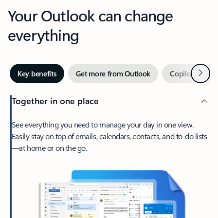
Your Outlook can change
everything
Next
Key benefits
Get more from Outlook
Copilot in Out
Together in one place
See everything you need to manage your day in one view.
Easily stay on top of emails, calendars, contacts, and to-do lists
—at home or on the go.