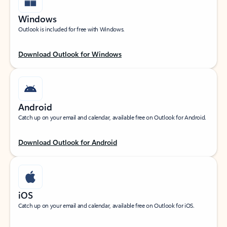
Windows
Outlook is included for free with Windows.
Download Outlook for Windows
Android
Catch up on your email and calendar, available free on Outlook for Android.
Download Outlook for Android
iOS
Catch up on your email and calendar, available free on Outlook for iOS.