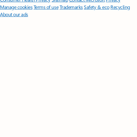
Manage cookies
Terms of use
Trademarks
Safety & eco
Recycling
About our ads