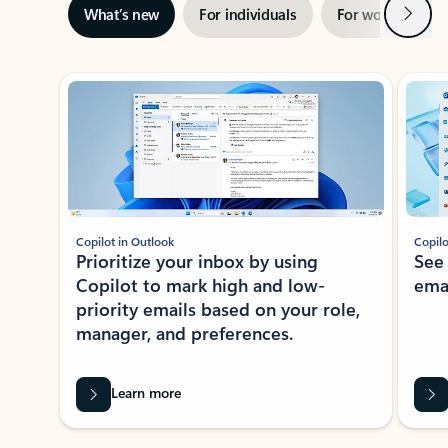
Next
What’s new
For individuals
For work
Ti
Showing slide 1 of 3
Copilot in Outlook
Copilo
Prioritize your inbox by using
See
Copilot to mark high and low-
ema
priority emails based on your role,
manager, and preferences.
Learn more