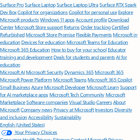
Surface Pro
Surface Laptop
Surface Laptop Ultra
Surface RTX Spark
Dev Box
Copilot for organizations
Copilot for personal use
Explore
Microsoft products
Windows 11 apps
Account profile
Download
Center
Microsoft Store support
Returns
Order tracking
Certified
Refurbished
Microsoft Store Promise
Flexible Payments
Microsoft in
education
Devices for education
Microsoft Teams for Education
Microsoft 365 Education
How to buy for your school
Educator
training and development
Deals for students and parents
AI for
education
Microsoft AI
Microsoft Security
Dynamics 365
Microsoft 365
Microsoft Power Platform
Microsoft Teams
Microsoft 365 Copilot
Small Business
Azure
Microsoft Developer
Microsoft Learn
Support
for AI marketplace apps
Microsoft Tech Community
Microsoft
Marketplace
Software companies
Visual Studio
Careers
About
Microsoft
Company news
Privacy at Microsoft
Investors
Diversity
and inclusion
Accessibility
Sustainability
English (United States)
Your Privacy Choices
Consumer Health Privacy
Sitemap
Contact Microsoft
Privacy