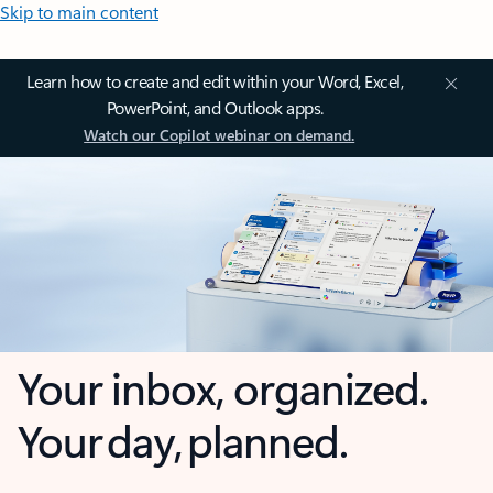
Skip to main content
Learn how to create and edit within your Word, Excel,
PowerPoint, and Outlook apps.
Watch our Copilot webinar on demand.
Your inbox, organized.
Your day, planned.