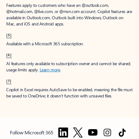
Features apply to customers who have an @outlook.com,
@hotmail.com, @live.com, or @msn.com account. Copilot features are
available in Outlook.com, Outlook built into Windows, Outlook on
Mac, and iOS and Android apps.
[5]
Available with a Microsoft 365 subscription.
[6]
AI features only available to subscription owner and cannot be shared;
usage limits apply.
Learn more
.
[7]
Copilot in Excel requires AutoSave to be enabled, meaning the file must
be saved to OneDrive; it doesn't function with unsaved files.
Follow Microsoft 365