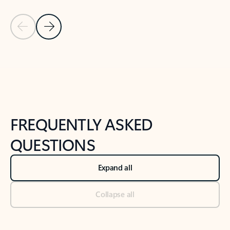
Previous Slide
Next Slide
Back to tabs
Back to NEWS AND TIPS-What's new tab section
FREQUENTLY ASKED
QUESTIONS
Expand all
Collapse all