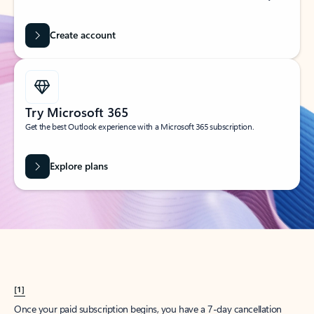
Create account
Try Microsoft 365
Get the best Outlook experience with a Microsoft 365 subscription.
Explore plans
[1]
Once your paid subscription begins, you have a 7-day cancellation