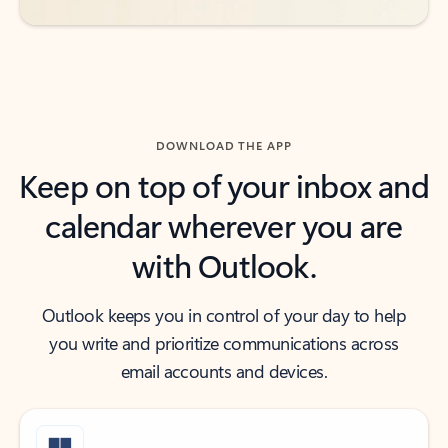
DOWNLOAD THE APP
Keep on top of your inbox and
calendar wherever you are
with Outlook.
Outlook keeps you in control of your day to help
you write and prioritize communications across
email accounts and devices.