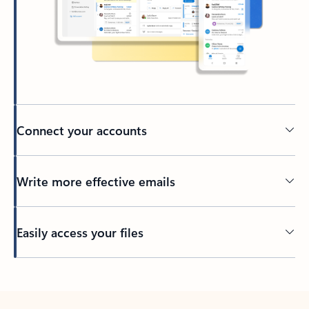
Connect your accounts
Write more effective emails
Easily access your files
Back to tabs