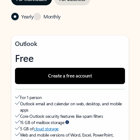
Yearly
Monthly
Outlook
Free
Create a free account
For 1 person
Outlook email and calendar on web, desktop, and mobile
apps
Core Outlook security features like spam filters
15 GB of mailbox storage
5 GB of
cloud storage
Web and mobile versions of Word, Excel, PowerPoint,