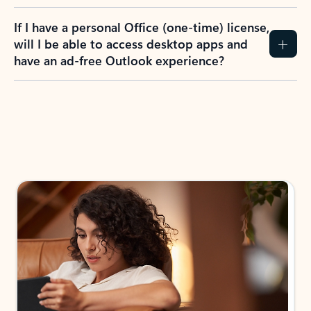
If I have a personal Office (one-time) license,
will I be able to access desktop apps and
have an ad-free Outlook experience?