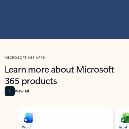
MICROSOFT 365 APPS
Learn more about Microsoft
365 products
View all
Showing slide 1 of 9
Word
Excel