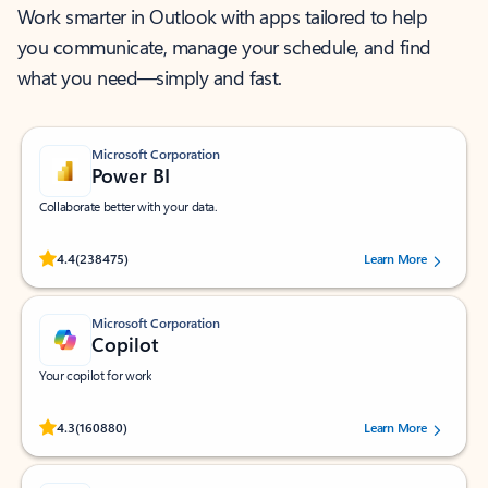
Work smarter in Outlook with apps tailored to help
you communicate, manage your schedule, and find
what you need—simply and fast.
Microsoft Corporation
Power BI
Collaborate better with your data.
Rated (#=ratingAverage#) stars out of 5 stars, by 238475 users.
4.4
(238475)
Learn More
Microsoft Corporation
Copilot
Your copilot for work
Rated (#=ratingAverage#) stars out of 5 stars, by 160880 users.
4.3
(160880)
Learn More