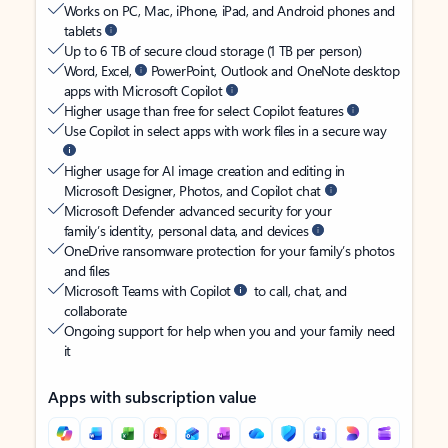
Works on PC, Mac, iPhone, iPad, and Android phones and
tablets
Up to 6 TB of secure cloud storage (1 TB per person)
Word, Excel,
PowerPoint, Outlook and OneNote desktop
apps with Microsoft Copilot
Higher usage than free for select Copilot features
Use Copilot in select apps with work files in a secure way
Higher usage for AI image creation and editing in
Microsoft Designer, Photos, and Copilot chat
Microsoft Defender advanced security for your
family’s identity, personal data, and devices
OneDrive ransomware protection for your family’s photos
and files
Microsoft Teams with Copilot
to call, chat, and
collaborate
Ongoing support for help when you and your family need
it
Apps with subscription value