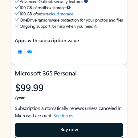
Advanced Outlook security features
100 GB of mailbox storage
100 GB of secure
cloud storage
OneDrive ransomware protection for your photos and files
Ongoing support for help when you need it
Apps with subscription value
Microsoft 365 Personal
$99.99
/year
Subscription automatically renews unless canceled in
Microsoft account.
See terms
.
Buy now