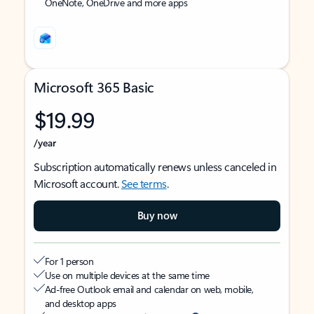
OneNote, OneDrive and more apps
Microsoft 365 Basic
$19.99
/year
Subscription automatically renews unless canceled in
Microsoft account.
See terms
.
Buy now
For 1 person
Use on multiple devices at the same time
Ad-free Outlook email and calendar on web, mobile,
and desktop apps