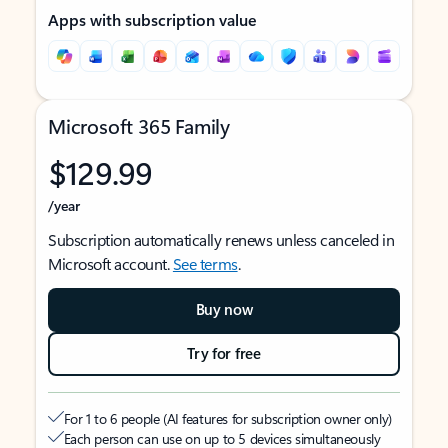
Apps with subscription value
Microsoft 365 Family
$129.99
/year
Subscription automatically renews unless canceled in
Microsoft account.
See terms
.
Buy now
Try for free
For 1 to 6 people (AI features for subscription owner only)
Each person can use on up to 5 devices simultaneously