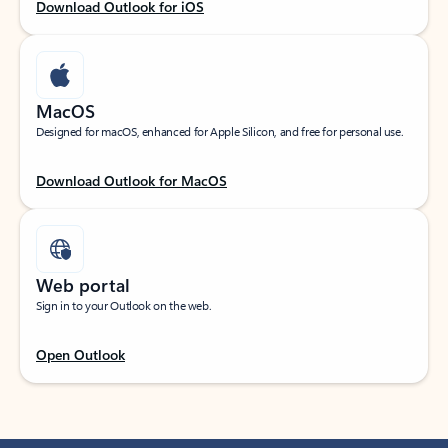
Download Outlook for iOS
MacOS
Designed for macOS, enhanced for Apple Silicon, and free for personal use.
Download Outlook for MacOS
Web portal
Sign in to your Outlook on the web.
Open Outlook