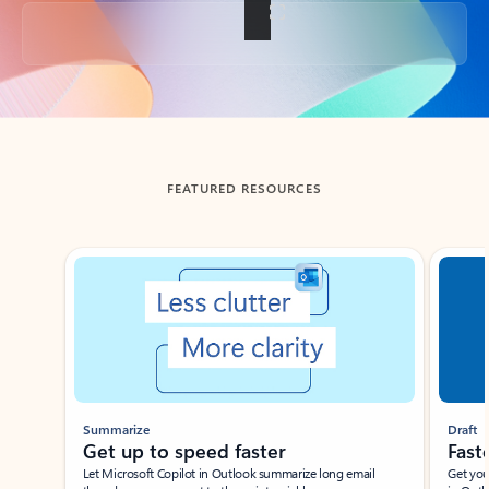
Back to tabs
FEATURED RESOURCES
Showing slide 1 of 3
Summarize
Draft
Get up to speed faster ​
Fast
Let Microsoft Copilot in Outlook summarize long email
Get you