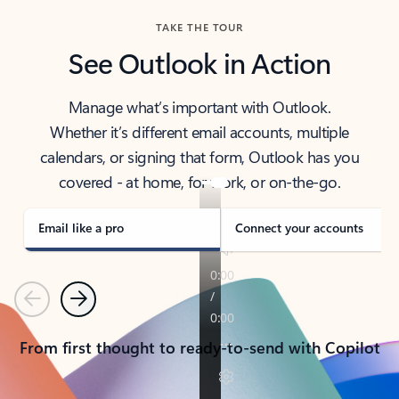
TAKE THE TOUR
See Outlook in Action
Manage what’s important with Outlook.
Whether it’s different email accounts, multiple
calendars, or signing that form, Outlook has you
covered - at home, for work, or on-the-go.
Email like a pro
Connect your accounts
Previous
Next
From first thought to ready-to-send with Copilot