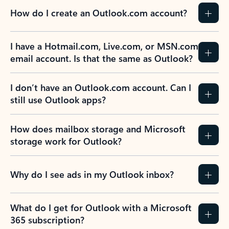
How do I create an Outlook.com account?
I have a Hotmail.com, Live.com, or MSN.com
email account. Is that the same as Outlook?
I don’t have an Outlook.com account. Can I
still use Outlook apps?
How does mailbox storage and Microsoft
storage work for Outlook?
Why do I see ads in my Outlook inbox?
What do I get for Outlook with a Microsoft
365 subscription?