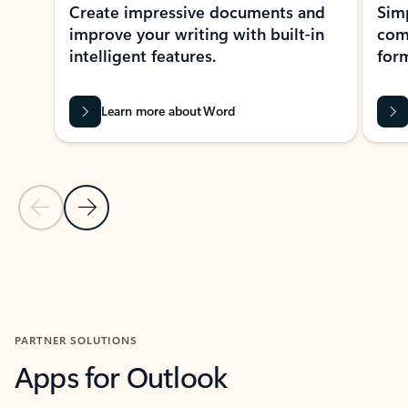
Create impressive documents and
Sim
improve your writing with built-in
com
intelligent features.
form
Learn more about Word
Previous Slide
Next Slide
Back to MICROSOFT 365 APPS carousel section
PARTNER SOLUTIONS
Apps for Outlook