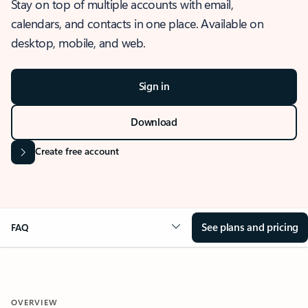
Stay on top of multiple accounts with email,
calendars, and contacts in one place. Available on
desktop, mobile, and web.
Sign in
Download
Create free account
See plans and pricing
FAQ
OVERVIEW