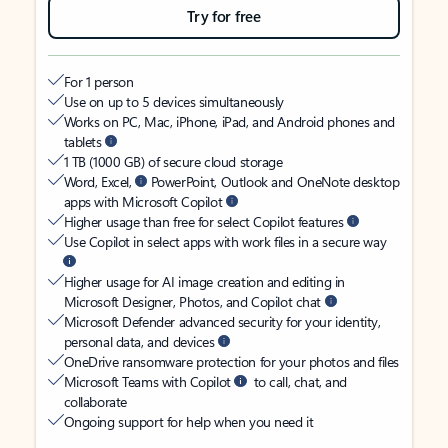
Try for free
For 1 person
Use on up to 5 devices simultaneously
Works on PC, Mac, iPhone, iPad, and Android phones and
tablets
1 TB (1000 GB) of secure cloud storage
Word, Excel,
PowerPoint, Outlook and OneNote desktop
apps with Microsoft Copilot
Higher usage than free for select Copilot features
Use Copilot in select apps with work files in a secure way
Higher usage for AI image creation and editing in
Microsoft Designer, Photos, and Copilot chat
Microsoft Defender advanced security for your identity,
personal data, and devices
OneDrive ransomware protection for your photos and files
Microsoft Teams with Copilot
to call, chat, and
collaborate
Ongoing support for help when you need it