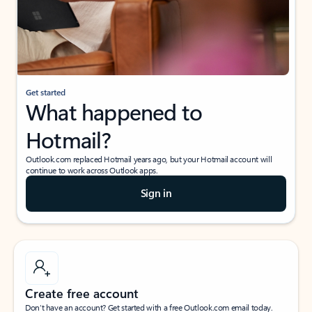
Get started
What happened to
Hotmail?
Outlook.com replaced Hotmail years ago, but your Hotmail account will
continue to work across Outlook apps.
Sign in
Create free account
Don’t have an account? Get started with a free Outlook.com email today.