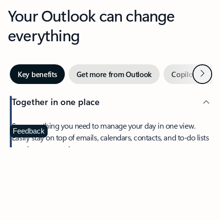
Your Outlook can change
everything
Next
Key benefits
Get more from Outlook
Copilot in Out
Together in one place
See everything you need to manage your day in one view.
Feedback
Easily stay on top of emails, calendars, contacts, and to-do lists
—at home or on the go.