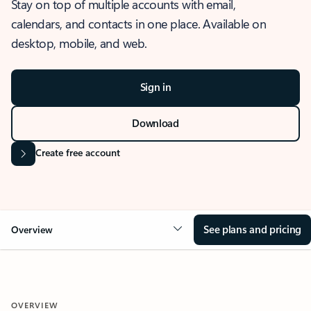
Stay on top of multiple accounts with email,
calendars, and contacts in one place. Available on
desktop, mobile, and web.
Sign in
Download
Create free account
See plans and pricing
Overview
OVERVIEW