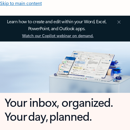
Skip to main content
Learn how to create and edit within your Word, Excel,
PowerPoint, and Outlook apps.
Watch our Copilot webinar on demand.
Your inbox, organized.
Your day, planned.