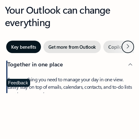
Your Outlook can change
everything
Next
Key benefits
Get more from Outlook
Copilot in Out
Together in one place
See everything you need to manage your day in one view.
Feedback
Easily stay on top of emails, calendars, contacts, and to-do lists
—at home or on the go.