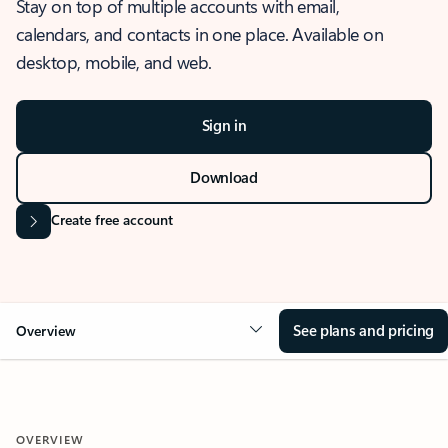
Stay on top of multiple accounts with email,
calendars, and contacts in one place. Available on
desktop, mobile, and web.
Sign in
Download
Create free account
See plans and pricing
Overview
OVERVIEW