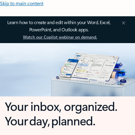
Skip to main content
Learn how to create and edit within your Word, Excel,
PowerPoint, and Outlook apps.
Watch our Copilot webinar on demand.
Your inbox, organized.
Your day, planned.