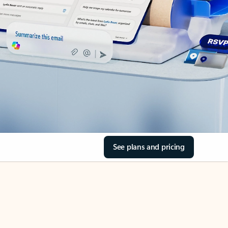
See plans and pricing