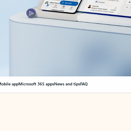
obile app
Microsoft 365 apps
News and tips
FAQ
nge everything