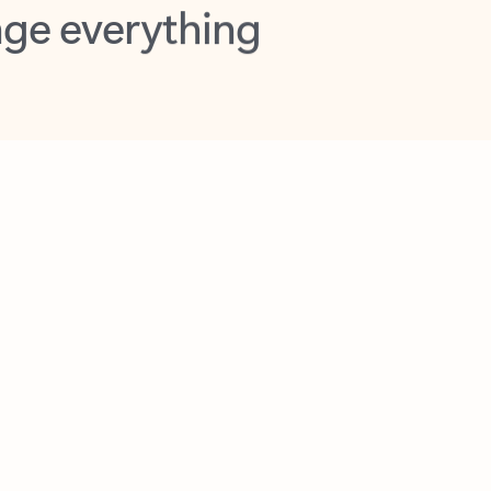
opilot in Outlook