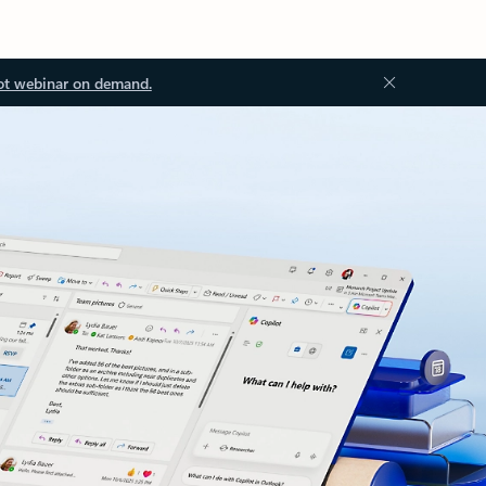
ot webinar on demand.