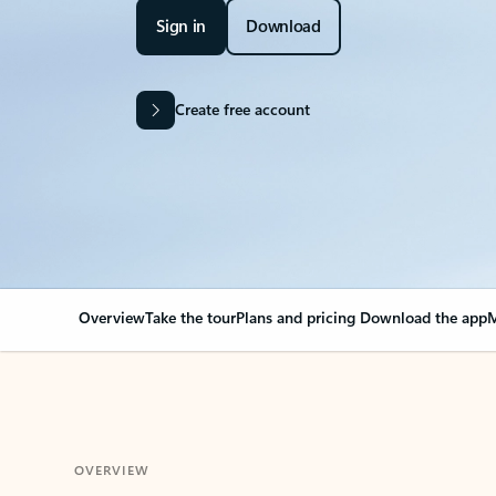
Sign in
Download
Create free account
Overview
Take the tour
Plans and pricing
Download the app
M
OVERVIEW
Your Outlook can cha