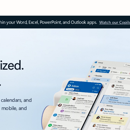
thin your Word, Excel, PowerPoint, and Outlook apps.
Watch our Copil
ized.
.
 calendars, and
, mobile, and