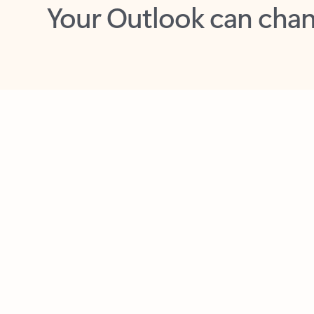
Key benefits
Get more from Outlook
C
Feedback
Together in one place
See everything you need to manage your day in
one view. Easily stay on top of emails, calendars,
contacts, and to-do lists—at home or on the go.
Connect your accounts
Write more effective emails