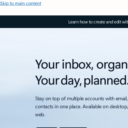
Skip to main content
Learn how to create and edit wi
Your inbox, organ
Your day, planned
Stay on top of multiple accounts with email,
contacts in one place. Available on desktop
web.