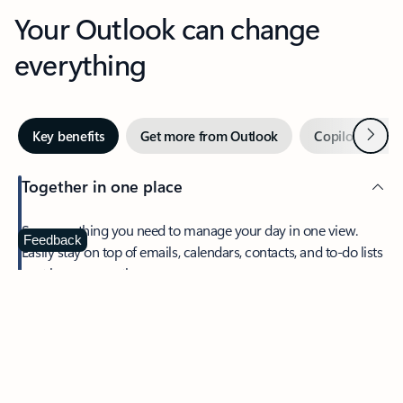
Your Outlook can change
everything
Next
Key benefits
Get more from Outlook
Copilot in Out
Together in one place
See everything you need to manage your day in one view.
Feedback
Easily stay on top of emails, calendars, contacts, and to-do lists
—at home or on the go.