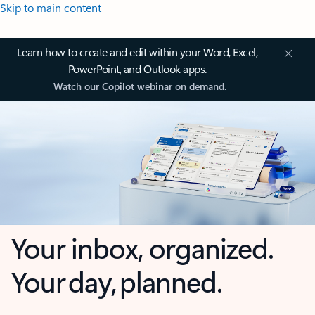
Skip to main content
Learn how to create and edit within your Word, Excel,
PowerPoint, and Outlook apps.
Watch our Copilot webinar on demand.
Your inbox, organized.
Your day, planned.