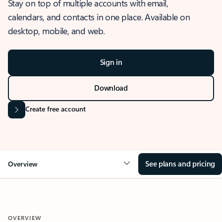
Stay on top of multiple accounts with email,
calendars, and contacts in one place. Available on
desktop, mobile, and web.
Sign in
Download
Create free account
See plans and pricing
Overview
OVERVIEW