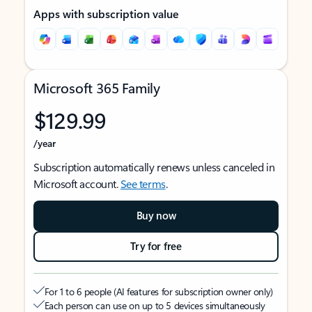
Apps with subscription value
Microsoft 365 Family
$129.99
/year
Subscription automatically renews unless canceled in
Microsoft account.
See terms
.
Buy now
Try for free
For 1 to 6 people (AI features for subscription owner only)
Each person can use on up to 5 devices simultaneously