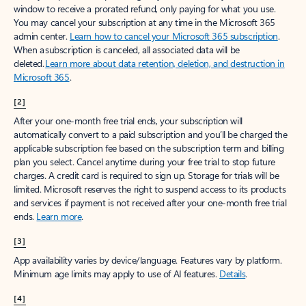
window to receive a prorated refund, only paying for what you use.
You may cancel your subscription at any time in the Microsoft 365
admin center.
Learn how to cancel your Microsoft 365 subscription
.
When a subscription is canceled, all associated data will be
deleted.
Learn more about data retention, deletion, and destruction in
Microsoft 365
.
[2]
After your one-month free trial ends, your subscription will
automatically convert to a paid subscription and you’ll be charged the
applicable subscription fee based on the subscription term and billing
plan you select. Cancel anytime during your free trial to stop future
charges. A credit card is required to sign up. Storage for trials will be
limited. Microsoft reserves the right to suspend access to its products
and services if payment is not received after your one-month free trial
ends.
Learn more
.
[3]
App availability varies by device/language. Features vary by platform.
Minimum age limits may apply to use of AI features.
Details
.
[4]