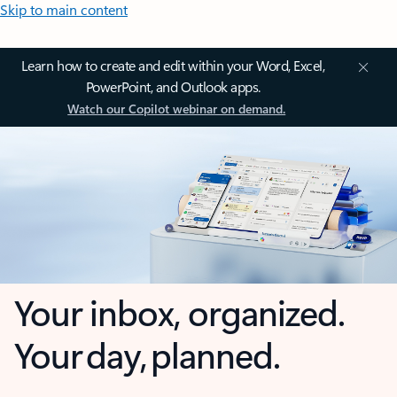
Skip to main content
Learn how to create and edit within your Word, Excel,
PowerPoint, and Outlook apps.
Watch our Copilot webinar on demand.
Your inbox, organized.
Your day, planned.