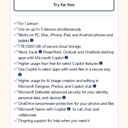
Try for free
For 1 person
Use on up to 5 devices simultaneously
Works on PC, Mac, iPhone, iPad, and Android phones and
tablets
1 TB (1000 GB) of secure cloud storage
Word, Excel,
PowerPoint, Outlook and OneNote desktop
apps with Microsoft Copilot
Higher usage than free for select Copilot features
Use Copilot in select apps with work files in a secure way
Higher usage for AI image creation and editing in
Microsoft Designer, Photos, and Copilot chat
Microsoft Defender advanced security for your identity,
personal data, and devices
OneDrive ransomware protection for your photos and files
Microsoft Teams with Copilot
to call, chat, and
collaborate
Ongoing support for help when you need it