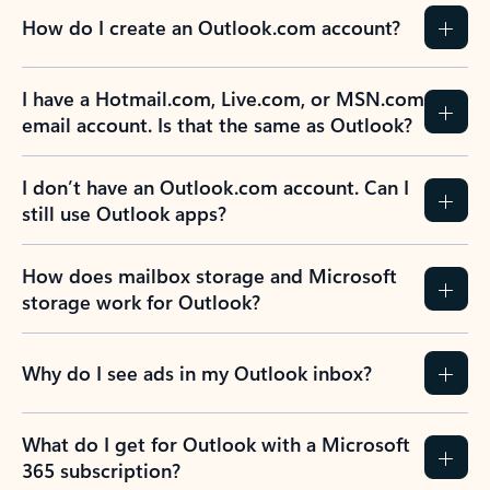
How do I create an Outlook.com account?
I have a Hotmail.com, Live.com, or MSN.com
email account. Is that the same as Outlook?
I don’t have an Outlook.com account. Can I
still use Outlook apps?
How does mailbox storage and Microsoft
storage work for Outlook?
Why do I see ads in my Outlook inbox?
What do I get for Outlook with a Microsoft
365 subscription?