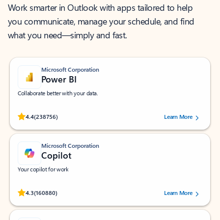
Work smarter in Outlook with apps tailored to help
you communicate, manage your schedule, and find
what you need—simply and fast.
Microsoft Corporation
Power BI
Collaborate better with your data.
Rated (#=ratingAverage#) stars out of 5 stars, by 238756 users.
4.4
(238756)
Learn More
Microsoft Corporation
Copilot
Your copilot for work
Rated (#=ratingAverage#) stars out of 5 stars, by 160880 users.
4.3
(160880)
Learn More