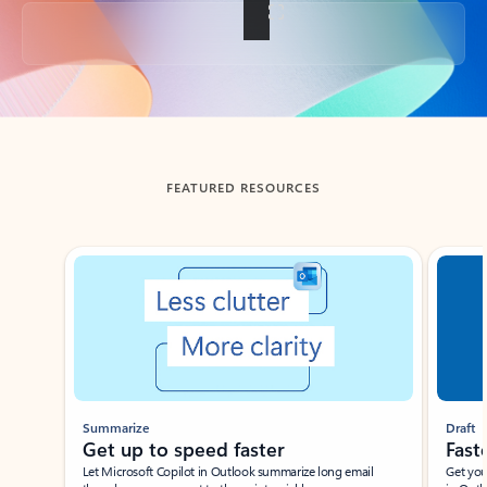
Back to tabs
FEATURED RESOURCES
Showing slide 1 of 3
Summarize
Draft
Get up to speed faster ​
Fast
Let Microsoft Copilot in Outlook summarize long email
Get you