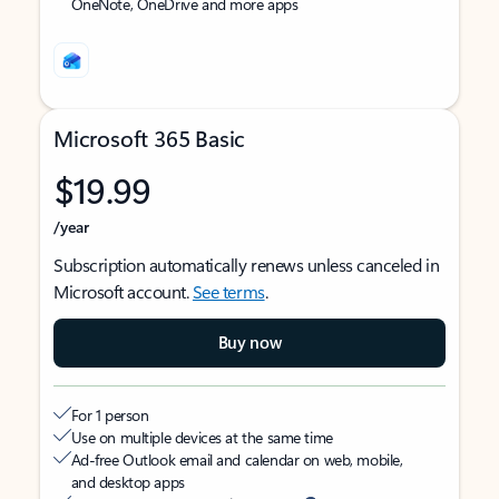
OneNote, OneDrive and more apps
Microsoft 365 Basic
$19.99
/year
Subscription automatically renews unless canceled in
Microsoft account.
See terms
.
Buy now
For 1 person
Use on multiple devices at the same time
Ad-free Outlook email and calendar on web, mobile,
and desktop apps