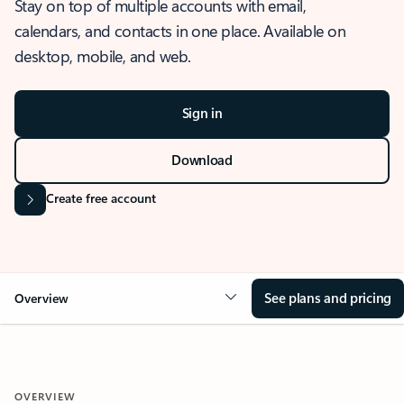
Stay on top of multiple accounts with email,
calendars, and contacts in one place. Available on
desktop, mobile, and web.
Sign in
Download
Create free account
See plans and pricing
Overview
OVERVIEW