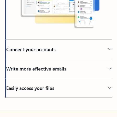
Connect your accounts
Write more effective emails
Easily access your files
Back to tabs