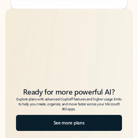
Back to tabs
Back to tabs
Ready for more powerful AI?
6
Explore plans with advanced Copilot
features and higher usage limits
to help you create, organize, and move faster across your Microsoft
365 apps.
See more plans