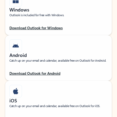
Windows
Outlook is included for free with Windows.
Download Outlook for Windows
Android
Catch up on your email and calendar, available free on Outlook for Android.
Download Outlook for Android
iOS
Catch up on your email and calendar, available free on Outlook for iOS.