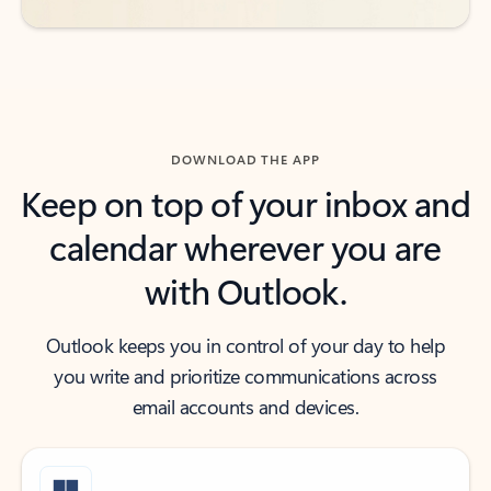
DOWNLOAD THE APP
Keep on top of your inbox and
calendar wherever you are
with Outlook.
Outlook keeps you in control of your day to help
you write and prioritize communications across
email accounts and devices.