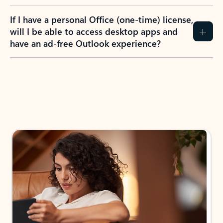
If I have a personal Office (one-time) license,
will I be able to access desktop apps and
have an ad-free Outlook experience?