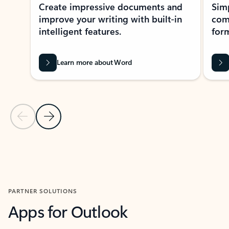
Create impressive documents and
Sim
improve your writing with built-in
com
intelligent features.
form
Learn more about Word
Previous Slide
Next Slide
Back to MICROSOFT 365 APPS carousel section
PARTNER SOLUTIONS
Apps for Outlook