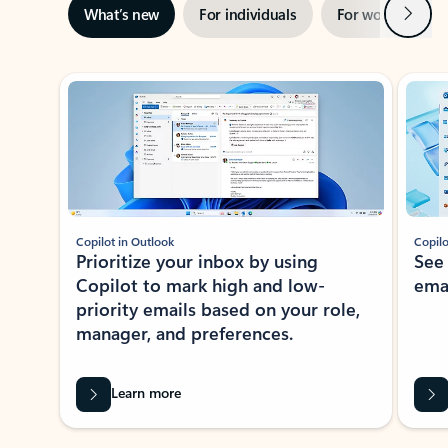
Next
What’s new
For individuals
For work
Ti
Showing slide 1 of 3
Copilot in Outlook
Copilo
Prioritize your inbox by using
See
Copilot to mark high and low-
ema
priority emails based on your role,
manager, and preferences.
Learn more