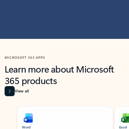
MICROSOFT 365 APPS
Learn more about Microsoft
365 products
View all
Showing slide 1 of 9
Word
Excel