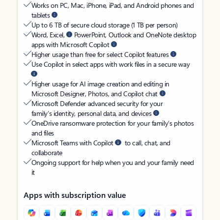
Works on PC, Mac, iPhone, iPad, and Android phones and
tablets
Up to 6 TB of secure cloud storage (1 TB per person)
Word, Excel,
PowerPoint, Outlook and OneNote desktop
apps with Microsoft Copilot
Higher usage than free for select Copilot features
Use Copilot in select apps with work files in a secure way
Higher usage for AI image creation and editing in
Microsoft Designer, Photos, and Copilot chat
Microsoft Defender advanced security for your
family’s identity, personal data, and devices
OneDrive ransomware protection for your family’s photos
and files
Microsoft Teams with Copilot
to call, chat, and
collaborate
Ongoing support for help when you and your family need
it
Apps with subscription value