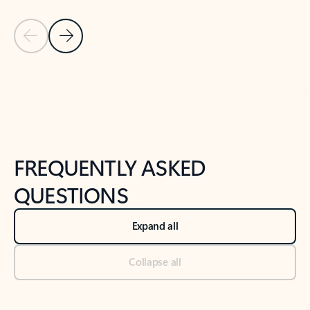
Previous Slide
Next Slide
Back to tabs
Back to NEWS AND TIPS-What's new tab section
FREQUENTLY ASKED
QUESTIONS
Expand all
Collapse all