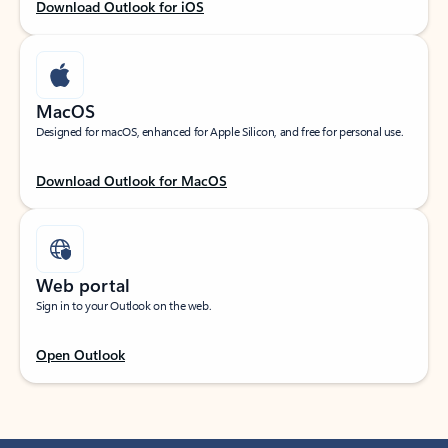
Download Outlook for iOS
MacOS
Designed for macOS, enhanced for Apple Silicon, and free for personal use.
Download Outlook for MacOS
Web portal
Sign in to your Outlook on the web.
Open Outlook