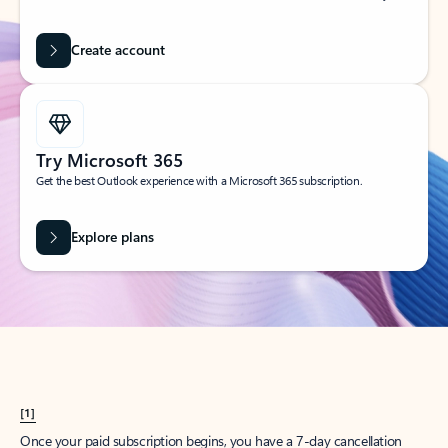
Create account
Try Microsoft 365
Get the best Outlook experience with a Microsoft 365 subscription.
Explore plans
[1]
Once your paid subscription begins, you have a 7-day cancellation