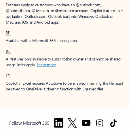
Features apply to customers who have an @outlook.com,
@hotmail.com, @live.com, or @msn.com account. Copilot features are
available in Outlook.com, Outlook built into Windows, Outlook on
Mac, and iOS and Android apps.
[5]
Available with a Microsoft 365 subscription.
[6]
AI features only available to subscription owner and cannot be shared;
usage limits apply.
Learn more
.
[7]
Copilot in Excel requires AutoSave to be enabled, meaning the file must
be saved to OneDrive; it doesn't function with unsaved files.
Follow Microsoft 365