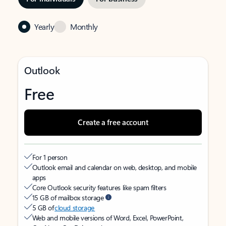
Yearly
Monthly
Outlook
Free
Create a free account
For 1 person
Outlook email and calendar on web, desktop, and mobile
apps
Core Outlook security features like spam filters
15 GB of mailbox storage
5 GB of
cloud storage
Web and mobile versions of Word, Excel, PowerPoint,