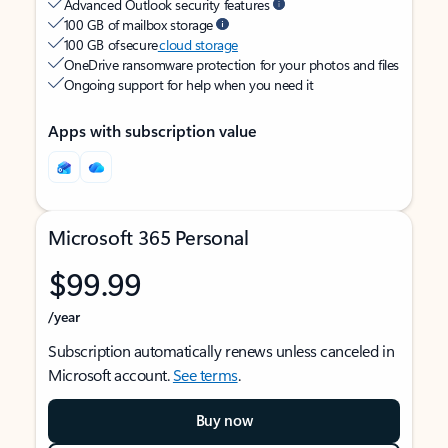
Advanced Outlook security features
100 GB of mailbox storage
100 GB of secure
cloud storage
OneDrive ransomware protection for your photos and files
Ongoing support for help when you need it
Apps with subscription value
Microsoft 365 Personal
$99.99
/year
Subscription automatically renews unless canceled in
Microsoft account.
See terms
.
Buy now