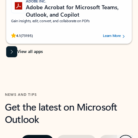
ADOBE INC.
Adobe Acrobat for Microsoft Teams,
Outlook, and Copilot
Gain insights, edit, convert, and collaborate on PDFs
Rated (#=ratingAverage#) stars out of 5 stars, by 73195 users.
4.1
(73195)
Learn More
View all apps
NEWS AND TIPS
Get the latest on Microsoft
Outlook