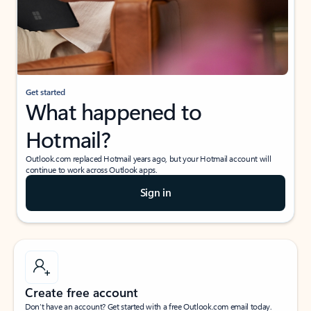
Get started
What happened to
Hotmail?
Outlook.com replaced Hotmail years ago, but your Hotmail account will
continue to work across Outlook apps.
Sign in
Create free account
Don’t have an account? Get started with a free Outlook.com email today.