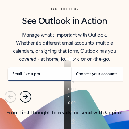
TAKE THE TOUR
See Outlook in Action
Manage what’s important with Outlook.
Whether it’s different email accounts, multiple
calendars, or signing that form, Outlook has you
covered - at home, for work, or on-the-go.
Email like a pro
Connect your accounts
Previous
Next
From first thought to ready-to-send with Copilot