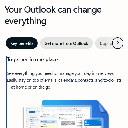
Your Outlook can change
everything
Next
Key benefits
Get more from Outlook
Copilot in Out
Together in one place
See everything you need to manage your day in one view.
Easily stay on top of emails, calendars, contacts, and to-do lists
—at home or on the go.