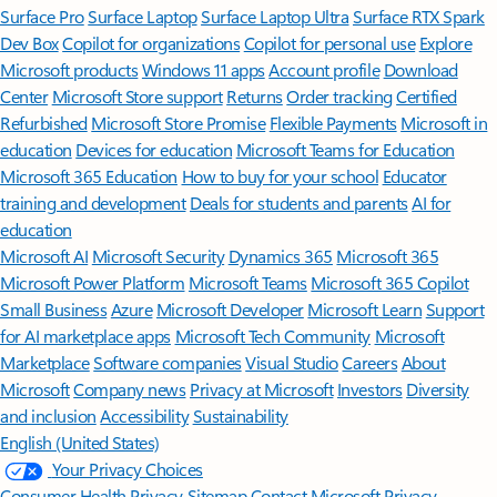
Surface Pro
Surface Laptop
Surface Laptop Ultra
Surface RTX Spark
Dev Box
Copilot for organizations
Copilot for personal use
Explore
Microsoft products
Windows 11 apps
Account profile
Download
Center
Microsoft Store support
Returns
Order tracking
Certified
Refurbished
Microsoft Store Promise
Flexible Payments
Microsoft in
education
Devices for education
Microsoft Teams for Education
Microsoft 365 Education
How to buy for your school
Educator
training and development
Deals for students and parents
AI for
education
Microsoft AI
Microsoft Security
Dynamics 365
Microsoft 365
Microsoft Power Platform
Microsoft Teams
Microsoft 365 Copilot
Small Business
Azure
Microsoft Developer
Microsoft Learn
Support
for AI marketplace apps
Microsoft Tech Community
Microsoft
Marketplace
Software companies
Visual Studio
Careers
About
Microsoft
Company news
Privacy at Microsoft
Investors
Diversity
and inclusion
Accessibility
Sustainability
English (United States)
Your Privacy Choices
Consumer Health Privacy
Sitemap
Contact Microsoft
Privacy