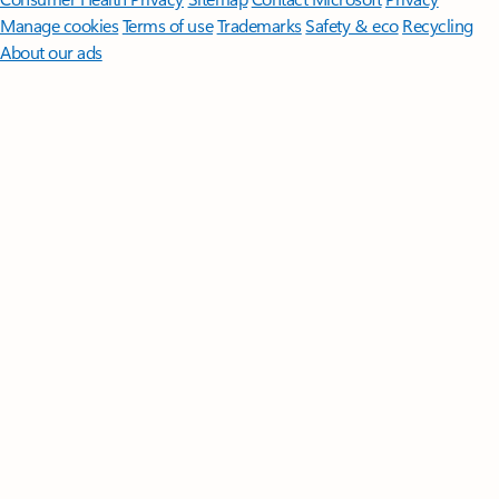
Manage cookies
Terms of use
Trademarks
Safety & eco
Recycling
About our ads