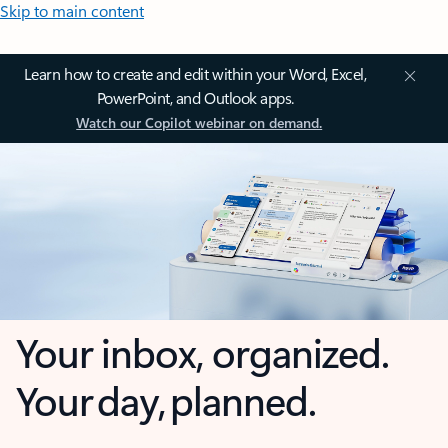
Skip to main content
Learn how to create and edit within your Word, Excel,
PowerPoint, and Outlook apps.
Watch our Copilot webinar on demand.
Your inbox, organized.
Your day, planned.