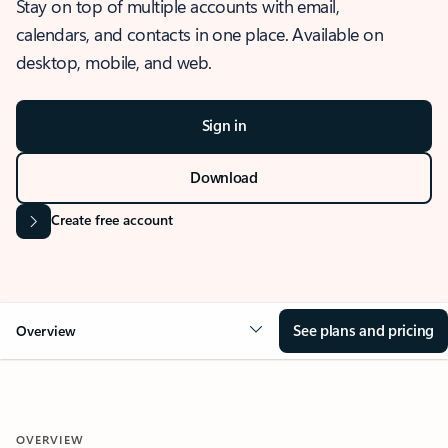
Stay on top of multiple accounts with email,
calendars, and contacts in one place. Available on
desktop, mobile, and web.
Sign in
Download
Create free account
See plans and pricing
Overview
OVERVIEW