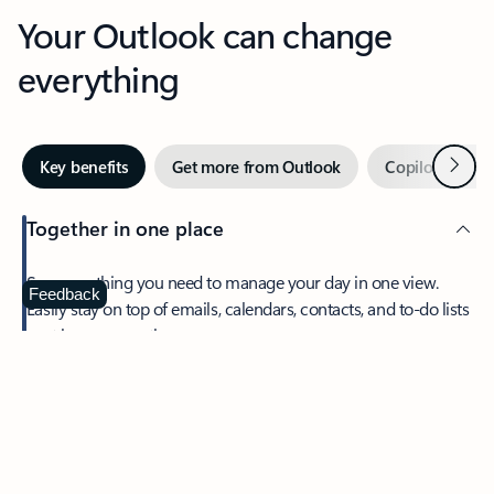
Your Outlook can change
everything
Next
Key benefits
Get more from Outlook
Copilot in Out
Together in one place
See everything you need to manage your day in one view.
Feedback
Easily stay on top of emails, calendars, contacts, and to-do lists
—at home or on the go.