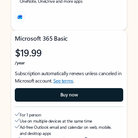
OneNote, OneDrive and more apps
Microsoft 365 Basic
$19.99
/year
Subscription automatically renews unless canceled in
Microsoft account.
See terms
.
Buy now
For 1 person
Use on multiple devices at the same time
Ad-free Outlook email and calendar on web, mobile,
and desktop apps