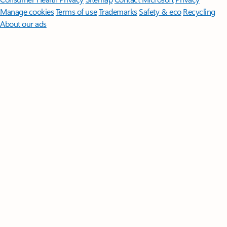
Manage cookies
Terms of use
Trademarks
Safety & eco
Recycling
About our ads