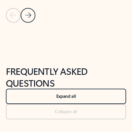
Previous Slide
Next Slide
Back to tabs
Back to NEWS AND TIPS-What's new tab section
FREQUENTLY ASKED
QUESTIONS
Expand all
Collapse all