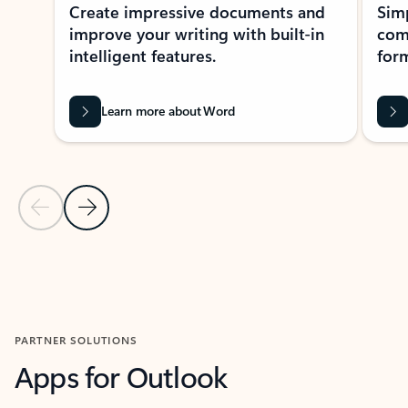
Create impressive documents and
Sim
improve your writing with built-in
com
intelligent features.
form
Learn more about Word
Previous Slide
Next Slide
Back to MICROSOFT 365 APPS carousel section
PARTNER SOLUTIONS
Apps for Outlook