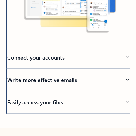
Connect your accounts
Write more effective emails
Easily access your files
Back to tabs