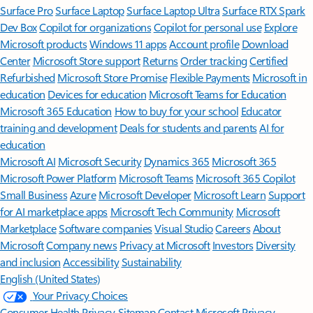
Surface Pro
Surface Laptop
Surface Laptop Ultra
Surface RTX Spark
Dev Box
Copilot for organizations
Copilot for personal use
Explore
Microsoft products
Windows 11 apps
Account profile
Download
Center
Microsoft Store support
Returns
Order tracking
Certified
Refurbished
Microsoft Store Promise
Flexible Payments
Microsoft in
education
Devices for education
Microsoft Teams for Education
Microsoft 365 Education
How to buy for your school
Educator
training and development
Deals for students and parents
AI for
education
Microsoft AI
Microsoft Security
Dynamics 365
Microsoft 365
Microsoft Power Platform
Microsoft Teams
Microsoft 365 Copilot
Small Business
Azure
Microsoft Developer
Microsoft Learn
Support
for AI marketplace apps
Microsoft Tech Community
Microsoft
Marketplace
Software companies
Visual Studio
Careers
About
Microsoft
Company news
Privacy at Microsoft
Investors
Diversity
and inclusion
Accessibility
Sustainability
English (United States)
Your Privacy Choices
Consumer Health Privacy
Sitemap
Contact Microsoft
Privacy