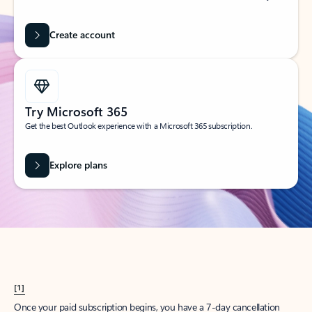
Create account
Try Microsoft 365
Get the best Outlook experience with a Microsoft 365 subscription.
Explore plans
[1]
Once your paid subscription begins, you have a 7-day cancellation