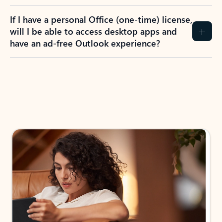
If I have a personal Office (one-time) license,
will I be able to access desktop apps and
have an ad-free Outlook experience?