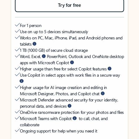
Try for free
For 1 person
Use on up to 5 devices simultaneously
Works on PC, Mac, iPhone, iPad, and Android phones and
tablets
1 TB (1000 GB) of secure cloud storage
Word, Excel,
PowerPoint, Outlook and OneNote desktop
apps with Microsoft Copilot
Higher usage than free for select Copilot features
Use Copilot in select apps with work files in a secure way
Higher usage for AI image creation and editing in
Microsoft Designer, Photos, and Copilot chat
Microsoft Defender advanced security for your identity,
personal data, and devices
OneDrive ransomware protection for your photos and files
Microsoft Teams with Copilot
to call, chat, and
collaborate
Ongoing support for help when you need it