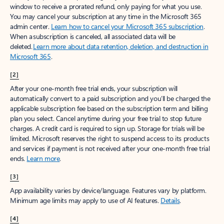
window to receive a prorated refund, only paying for what you use.
You may cancel your subscription at any time in the Microsoft 365
admin center.
Learn how to cancel your Microsoft 365 subscription
.
When a subscription is canceled, all associated data will be
deleted.
Learn more about data retention, deletion, and destruction in
Microsoft 365
.
[2]
After your one-month free trial ends, your subscription will
automatically convert to a paid subscription and you’ll be charged the
applicable subscription fee based on the subscription term and billing
plan you select. Cancel anytime during your free trial to stop future
charges. A credit card is required to sign up. Storage for trials will be
limited. Microsoft reserves the right to suspend access to its products
and services if payment is not received after your one-month free trial
ends.
Learn more
.
[3]
App availability varies by device/language. Features vary by platform.
Minimum age limits may apply to use of AI features.
Details
.
[4]