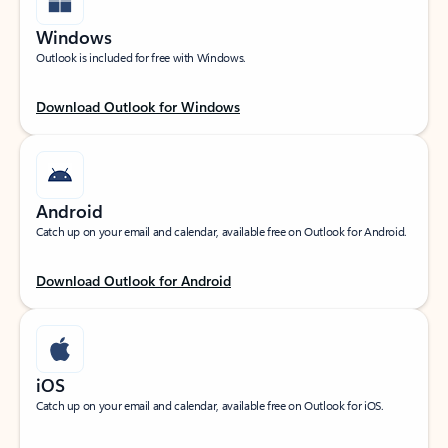
Windows
Outlook is included for free with Windows.
Download Outlook for Windows
Android
Catch up on your email and calendar, available free on Outlook for Android.
Download Outlook for Android
iOS
Catch up on your email and calendar, available free on Outlook for iOS.