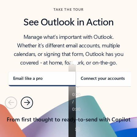
TAKE THE TOUR
See Outlook in Action
Manage what’s important with Outlook.
Whether it’s different email accounts, multiple
calendars, or signing that form, Outlook has you
covered - at home, for work, or on-the-go.
Email like a pro
Connect your accounts
Previous
Next
From first thought to ready-to-send with Copilot