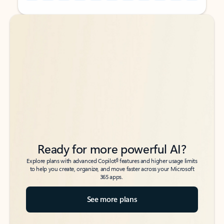
Back to tabs
Back to tabs
Ready for more powerful AI?
6
Explore plans with advanced Copilot
features and higher usage limits
to help you create, organize, and move faster across your Microsoft
365 apps.
See more plans