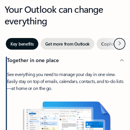
Your Outlook can change
everything
Next
Key benefits
Get more from Outlook
Copilot in Out
Together in one place
See everything you need to manage your day in one view.
Easily stay on top of emails, calendars, contacts, and to-do lists
—at home or on the go.