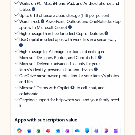
Works on PC, Mac, iPhone, iPad, and Android phones and
tablets
Up to 6 TB of secure cloud storage (1 TB per person)
Word, Excel,
PowerPoint, Outlook and OneNote desktop
apps with Microsoft Copilot
Higher usage than free for select Copilot features
Use Copilot in select apps with work files in a secure way
Higher usage for AI image creation and editing in
Microsoft Designer, Photos, and Copilot chat
Microsoft Defender advanced security for your
family’s identity, personal data, and devices
OneDrive ransomware protection for your family’s photos
and files
Microsoft Teams with Copilot
to call, chat, and
collaborate
Ongoing support for help when you and your family need
it
Apps with subscription value