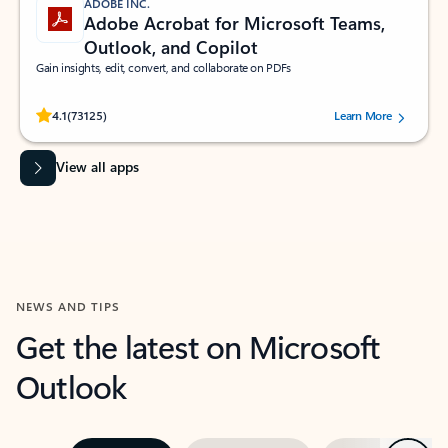
ADOBE INC.
Adobe Acrobat for Microsoft Teams,
Outlook, and Copilot
Gain insights, edit, convert, and collaborate on PDFs
Rated (#=ratingAverage#) stars out of 5 stars, by 73125 users.
4.1
(73125)
Learn More
View all apps
NEWS AND TIPS
Get the latest on Microsoft
Outlook