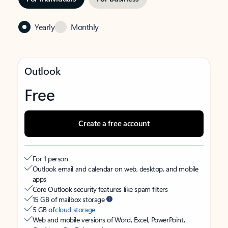
Yearly
Monthly
Outlook
Free
Create a free account
For 1 person
Outlook email and calendar on web, desktop, and mobile
apps
Core Outlook security features like spam filters
15 GB of mailbox storage
5 GB of
cloud storage
Web and mobile versions of Word, Excel, PowerPoint,