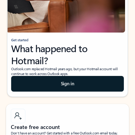
Get started
What happened to
Hotmail?
Outlook.com replaced Hotmail years ago, but your Hotmail account will
continue to work across Outlook apps.
Sign in
Create free account
Don’t have an account? Get started with a free Outlook.com email today.