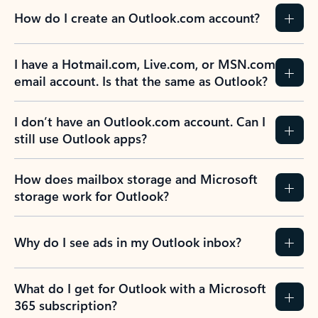
How do I create an Outlook.com account?
I have a Hotmail.com, Live.com, or MSN.com
email account. Is that the same as Outlook?
I don’t have an Outlook.com account. Can I
still use Outlook apps?
How does mailbox storage and Microsoft
storage work for Outlook?
Why do I see ads in my Outlook inbox?
What do I get for Outlook with a Microsoft
365 subscription?