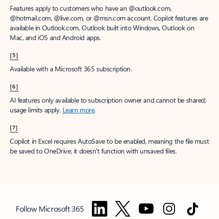
Features apply to customers who have an @outlook.com,
@hotmail.com, @live.com, or @msn.com account. Copilot features are
available in Outlook.com, Outlook built into Windows, Outlook on
Mac, and iOS and Android apps.
[5]
Available with a Microsoft 365 subscription.
[6]
AI features only available to subscription owner and cannot be shared;
usage limits apply.
Learn more
.
[7]
Copilot in Excel requires AutoSave to be enabled, meaning the file must
be saved to OneDrive; it doesn't function with unsaved files.
Follow Microsoft 365