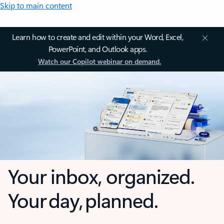
Skip to main content
Learn how to create and edit within your Word, Excel,
PowerPoint, and Outlook apps.
Watch our Copilot webinar on demand.
Your inbox, organized.
Your day, planned.