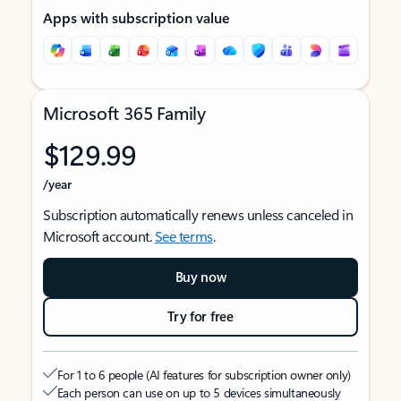
Apps with subscription value
Microsoft 365 Family
$129.99
/year
Subscription automatically renews unless canceled in
Microsoft account.
See terms
.
Buy now
Try for free
For 1 to 6 people (AI features for subscription owner only)
Each person can use on up to 5 devices simultaneously