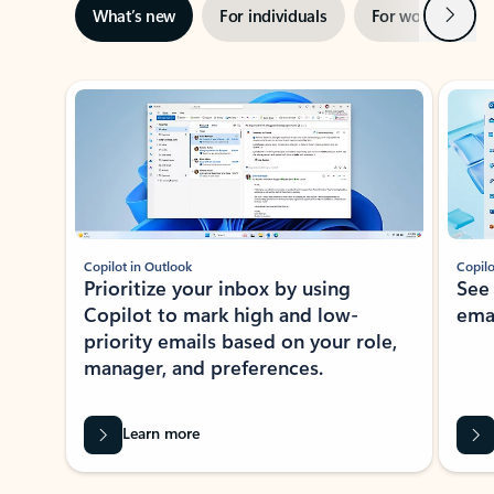
Next
What’s new
For individuals
For work
Ti
Showing slide 1 of 3
Copilot in Outlook
Copilo
Prioritize your inbox by using
See
Copilot to mark high and low-
ema
priority emails based on your role,
manager, and preferences.
Learn more