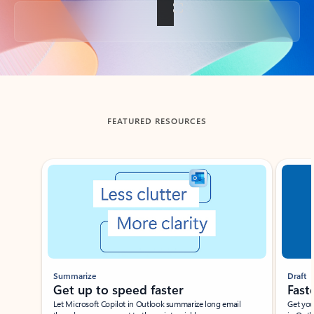
Back to tabs
FEATURED RESOURCES
Showing slide 1 of 3
Summarize
Draft
Get up to speed faster ​
Fast
Let Microsoft Copilot in Outlook summarize long email
Get you