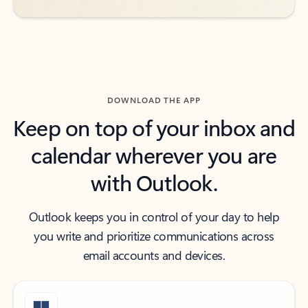
DOWNLOAD THE APP
Keep on top of your inbox and
calendar wherever you are
with Outlook.
Outlook keeps you in control of your day to help
you write and prioritize communications across
email accounts and devices.