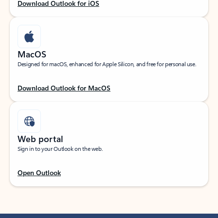
Download Outlook for iOS
MacOS
Designed for macOS, enhanced for Apple Silicon, and free for personal use.
Download Outlook for MacOS
Web portal
Sign in to your Outlook on the web.
Open Outlook