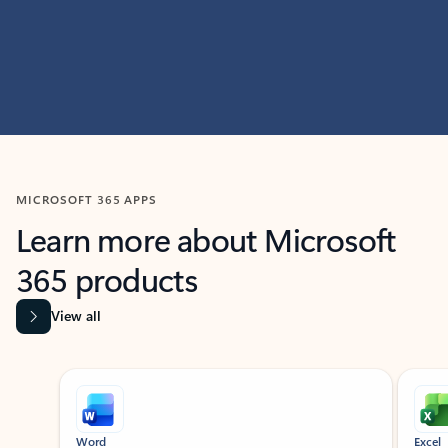
MICROSOFT 365 APPS
Learn more about Microsoft
365 products
View all
Showing slide 1 of 9
Word
Excel