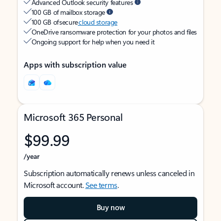
Advanced Outlook security features
100 GB of mailbox storage
100 GB of secure
cloud storage
OneDrive ransomware protection for your photos and files
Ongoing support for help when you need it
Apps with subscription value
Microsoft 365 Personal
$99.99
/year
Subscription automatically renews unless canceled in
Microsoft account.
See terms
.
Buy now