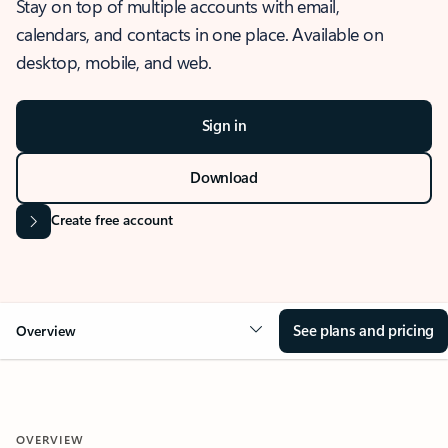
Stay on top of multiple accounts with email,
calendars, and contacts in one place. Available on
desktop, mobile, and web.
Sign in
Download
Create free account
See plans and pricing
Overview
OVERVIEW