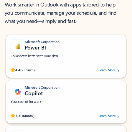
Work smarter in Outlook with apps tailored to help
you communicate, manage your schedule, and find
what you need—simply and fast.
Microsoft Corporation
Power BI
Collaborate better with your data.
Rated (#=ratingAverage#) stars out of 5 stars, by 238475 users.
4.4
(238475)
Learn More
Microsoft Corporation
Copilot
Your copilot for work
Rated (#=ratingAverage#) stars out of 5 stars, by 160880 users.
4.3
(160880)
Learn More