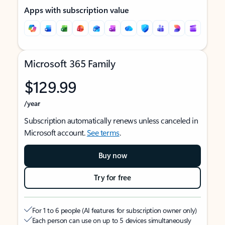
Apps with subscription value
Microsoft 365 Family
$129.99
/year
Subscription automatically renews unless canceled in
Microsoft account.
See terms
.
Buy now
Try for free
For 1 to 6 people (AI features for subscription owner only)
Each person can use on up to 5 devices simultaneously