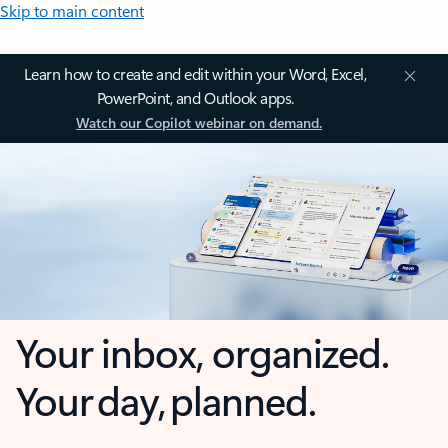
Skip to main content
Learn how to create and edit within your Word, Excel,
PowerPoint, and Outlook apps.
Watch our Copilot webinar on demand.
Your inbox, organized.
Your day, planned.