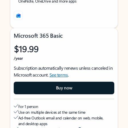
OneNote, OneDrive and more apps
Microsoft 365 Basic
$19.99
/year
Subscription automatically renews unless canceled in
Microsoft account.
See terms
.
Buy now
For 1 person
Use on multiple devices at the same time
Ad-free Outlook email and calendar on web, mobile,
and desktop apps