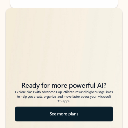
Back to tabs
Back to tabs
Ready for more powerful AI?
6
Explore plans with advanced Copilot
features and higher usage limits
to help you create, organize, and move faster across your Microsoft
365 apps.
See more plans