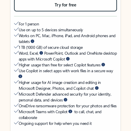
Try for free
For 1 person
Use on up to 5 devices simultaneously
Works on PC, Mac, iPhone, iPad, and Android phones and
tablets
1 TB (1000 GB) of secure cloud storage
Word, Excel,
PowerPoint, Outlook and OneNote desktop
apps with Microsoft Copilot
Higher usage than free for select Copilot features
Use Copilot in select apps with work files in a secure way
Higher usage for AI image creation and editing in
Microsoft Designer, Photos, and Copilot chat
Microsoft Defender advanced security for your identity,
personal data, and devices
OneDrive ransomware protection for your photos and files
Microsoft Teams with Copilot
to call, chat, and
collaborate
Ongoing support for help when you need it