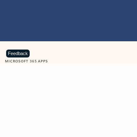
Feedback
MICROSOFT 365 APPS
Learn more about Microsoft
365 products
View all
Showing slide 1 of 9
Word
Excel