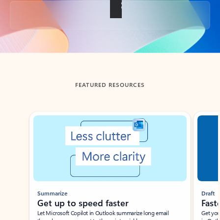
Back to tabs
FEATURED RESOURCES
Showing slide 1 of 3
Summarize
Draft
Get up to speed faster ​
Fast
Let Microsoft Copilot in Outlook summarize long email
Get you