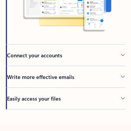
Connect your accounts
Write more effective emails
Easily access your files
Back to tabs