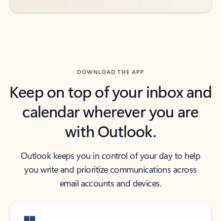
DOWNLOAD THE APP
Keep on top of your inbox and
calendar wherever you are
with Outlook.
Outlook keeps you in control of your day to help
you write and prioritize communications across
email accounts and devices.