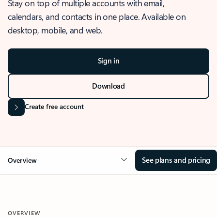
Stay on top of multiple accounts with email,
calendars, and contacts in one place. Available on
desktop, mobile, and web.
Sign in
Download
Create free account
See plans and pricing
Overview
OVERVIEW