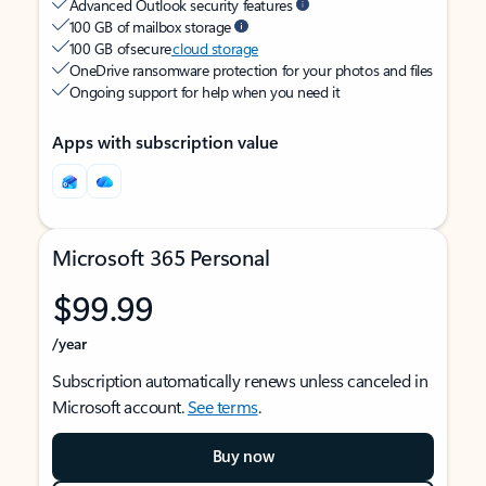
Advanced Outlook security features
100 GB of mailbox storage
100 GB of secure
cloud storage
OneDrive ransomware protection for your photos and files
Ongoing support for help when you need it
Apps with subscription value
Microsoft 365 Personal
$99.99
/year
Subscription automatically renews unless canceled in
Microsoft account.
See terms
.
Buy now