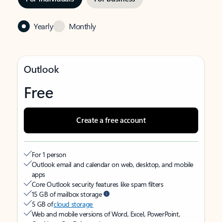
Yearly
Monthly
Outlook
Free
Create a free account
For 1 person
Outlook email and calendar on web, desktop, and mobile
apps
Core Outlook security features like spam filters
15 GB of mailbox storage
5 GB of
cloud storage
Web and mobile versions of Word, Excel, PowerPoint,