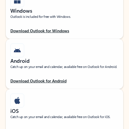
Windows
Outlook is included for free with Windows.
Download Outlook for Windows
Android
Catch up on your email and calendar, available free on Outlook for Android.
Download Outlook for Android
iOS
Catch up on your email and calendar, available free on Outlook for iOS.