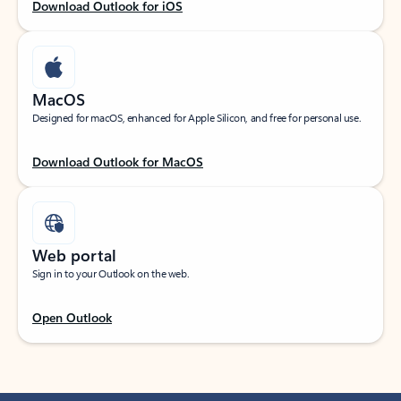
Download Outlook for iOS
MacOS
Designed for macOS, enhanced for Apple Silicon, and free for personal use.
Download Outlook for MacOS
Web portal
Sign in to your Outlook on the web.
Open Outlook