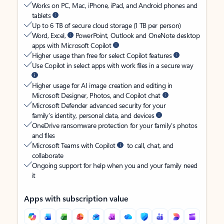
Works on PC, Mac, iPhone, iPad, and Android phones and
tablets
Up to 6 TB of secure cloud storage (1 TB per person)
Word, Excel,
PowerPoint, Outlook and OneNote desktop
apps with Microsoft Copilot
Higher usage than free for select Copilot features
Use Copilot in select apps with work files in a secure way
Higher usage for AI image creation and editing in
Microsoft Designer, Photos, and Copilot chat
Microsoft Defender advanced security for your
family’s identity, personal data, and devices
OneDrive ransomware protection for your family’s photos
and files
Microsoft Teams with Copilot
to call, chat, and
collaborate
Ongoing support for help when you and your family need
it
Apps with subscription value