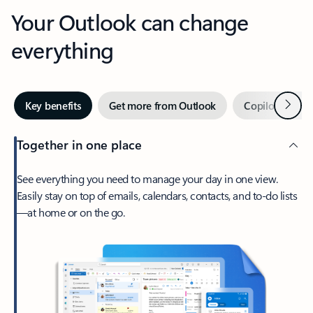
Your Outlook can change
everything
Next
Key benefits
Get more from Outlook
Copilot in Out
Together in one place
See everything you need to manage your day in one view.
Easily stay on top of emails, calendars, contacts, and to-do lists
—at home or on the go.