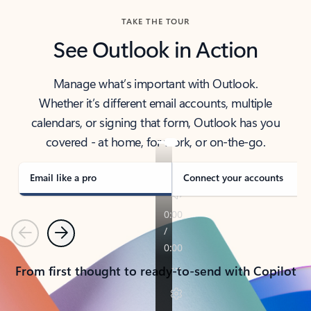
TAKE THE TOUR
See Outlook in Action
Manage what’s important with Outlook.
Whether it’s different email accounts, multiple
calendars, or signing that form, Outlook has you
covered - at home, for work, or on-the-go.
Email like a pro
Connect your accounts
Previous
Next
From first thought to ready-to-send with Copilot