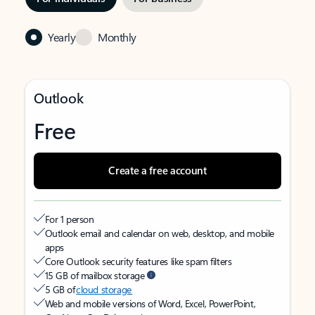
Yearly
Monthly
Outlook
Free
Create a free account
For 1 person
Outlook email and calendar on web, desktop, and mobile
apps
Core Outlook security features like spam filters
15 GB of mailbox storage
5 GB of
cloud storage
Web and mobile versions of Word, Excel, PowerPoint,