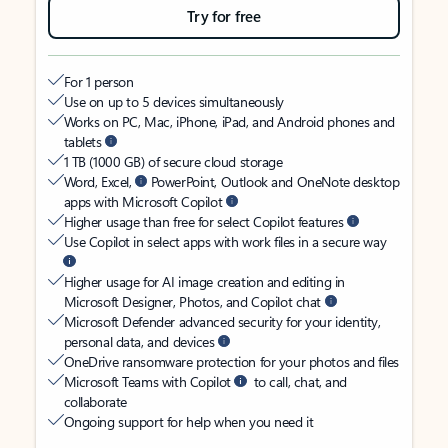
Try for free
For 1 person
Use on up to 5 devices simultaneously
Works on PC, Mac, iPhone, iPad, and Android phones and
tablets
1 TB (1000 GB) of secure cloud storage
Word, Excel,
PowerPoint, Outlook and OneNote desktop
apps with Microsoft Copilot
Higher usage than free for select Copilot features
Use Copilot in select apps with work files in a secure way
Higher usage for AI image creation and editing in
Microsoft Designer, Photos, and Copilot chat
Microsoft Defender advanced security for your identity,
personal data, and devices
OneDrive ransomware protection for your photos and files
Microsoft Teams with Copilot
to call, chat, and
collaborate
Ongoing support for help when you need it