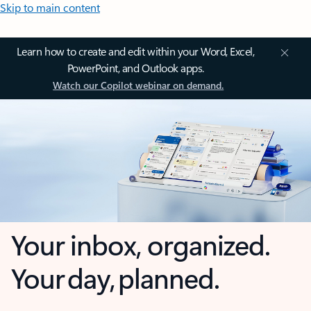
Skip to main content
Learn how to create and edit within your Word, Excel,
PowerPoint, and Outlook apps.
Watch our Copilot webinar on demand.
Your inbox, organized.
Your day, planned.