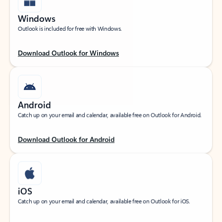
Windows
Outlook is included for free with Windows.
Download Outlook for Windows
Android
Catch up on your email and calendar, available free on Outlook for Android.
Download Outlook for Android
iOS
Catch up on your email and calendar, available free on Outlook for iOS.