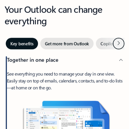
Your Outlook can change
everything
Next
Key benefits
Get more from Outlook
Copilot in Out
Together in one place
See everything you need to manage your day in one view.
Easily stay on top of emails, calendars, contacts, and to-do lists
—at home or on the go.