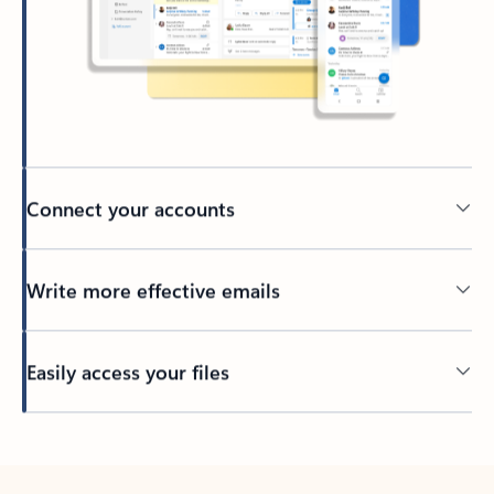
Connect your accounts
Write more effective emails
Easily access your files
Back to tabs