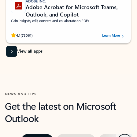
ADOBE INC.
Adobe Acrobat for Microsoft Teams,
Outlook, and Copilot
Gain insights, edit, convert, and collaborate on PDFs
Rated (#=ratingAverage#) stars out of 5 stars, by 73061 users.
4.1
(73061)
Learn More
View all apps
NEWS AND TIPS
Get the latest on Microsoft
Outlook