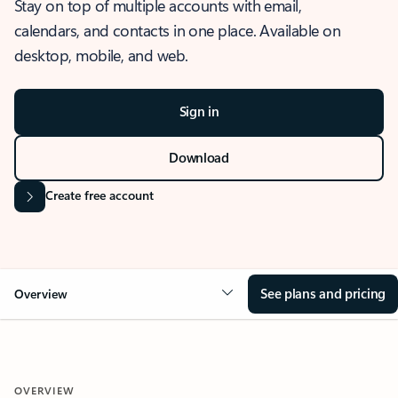
Stay on top of multiple accounts with email,
calendars, and contacts in one place. Available on
desktop, mobile, and web.
Sign in
Download
Create free account
See plans and pricing
Overview
OVERVIEW