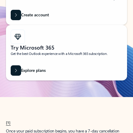
Create account
Try Microsoft 365
Get the best Outlook experience with a Microsoft 365 subscription.
Explore plans
[1]
Once your paid subscription begins, you have a 7-day cancellation