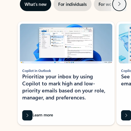
Next
What’s new
For individuals
For work
Ti
Showing slide 1 of 3
Copilot in Outlook
Copilo
Prioritize your inbox by using
See
Copilot to mark high and low-
ema
priority emails based on your role,
manager, and preferences.
Learn more