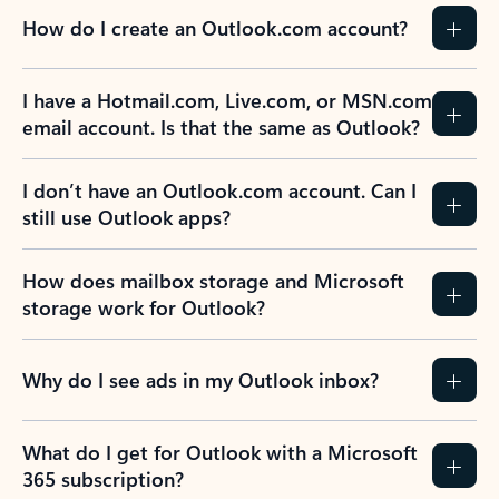
How do I create an Outlook.com account?
I have a Hotmail.com, Live.com, or MSN.com
email account. Is that the same as Outlook?
I don’t have an Outlook.com account. Can I
still use Outlook apps?
How does mailbox storage and Microsoft
storage work for Outlook?
Why do I see ads in my Outlook inbox?
What do I get for Outlook with a Microsoft
365 subscription?