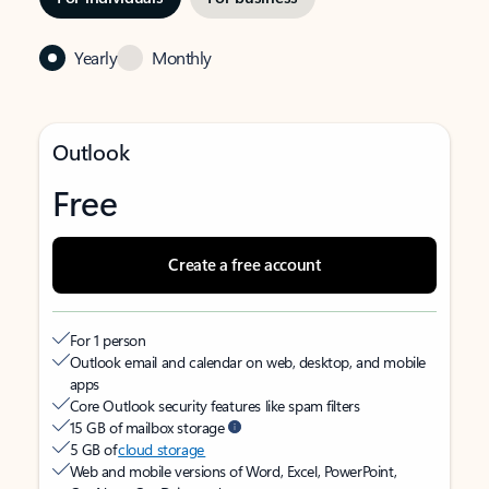
Yearly
Monthly
Outlook
Free
Create a free account
For 1 person
Outlook email and calendar on web, desktop, and mobile
apps
Core Outlook security features like spam filters
15 GB of mailbox storage
5 GB of
cloud storage
Web and mobile versions of Word, Excel, PowerPoint,