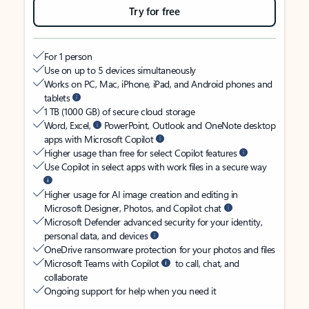
Try for free
For 1 person
Use on up to 5 devices simultaneously
Works on PC, Mac, iPhone, iPad, and Android phones and
tablets
1 TB (1000 GB) of secure cloud storage
Word, Excel,
PowerPoint, Outlook and OneNote desktop
apps with Microsoft Copilot
Higher usage than free for select Copilot features
Use Copilot in select apps with work files in a secure way
Higher usage for AI image creation and editing in
Microsoft Designer, Photos, and Copilot chat
Microsoft Defender advanced security for your identity,
personal data, and devices
OneDrive ransomware protection for your photos and files
Microsoft Teams with Copilot
to call, chat, and
collaborate
Ongoing support for help when you need it