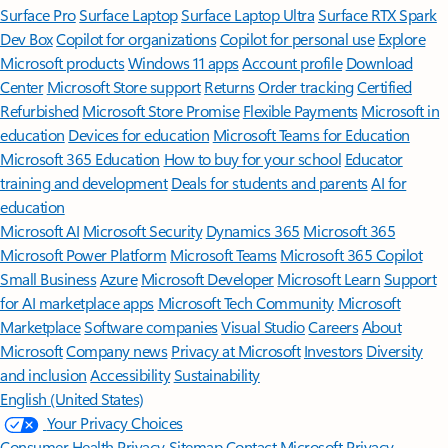
Surface Pro
Surface Laptop
Surface Laptop Ultra
Surface RTX Spark
Dev Box
Copilot for organizations
Copilot for personal use
Explore
Microsoft products
Windows 11 apps
Account profile
Download
Center
Microsoft Store support
Returns
Order tracking
Certified
Refurbished
Microsoft Store Promise
Flexible Payments
Microsoft in
education
Devices for education
Microsoft Teams for Education
Microsoft 365 Education
How to buy for your school
Educator
training and development
Deals for students and parents
AI for
education
Microsoft AI
Microsoft Security
Dynamics 365
Microsoft 365
Microsoft Power Platform
Microsoft Teams
Microsoft 365 Copilot
Small Business
Azure
Microsoft Developer
Microsoft Learn
Support
for AI marketplace apps
Microsoft Tech Community
Microsoft
Marketplace
Software companies
Visual Studio
Careers
About
Microsoft
Company news
Privacy at Microsoft
Investors
Diversity
and inclusion
Accessibility
Sustainability
English (United States)
Your Privacy Choices
Consumer Health Privacy
Sitemap
Contact Microsoft
Privacy