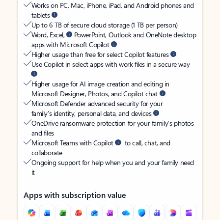
Works on PC, Mac, iPhone, iPad, and Android phones and
tablets
Up to 6 TB of secure cloud storage (1 TB per person)
Word, Excel,
PowerPoint, Outlook and OneNote desktop
apps with Microsoft Copilot
Higher usage than free for select Copilot features
Use Copilot in select apps with work files in a secure way
Higher usage for AI image creation and editing in
Microsoft Designer, Photos, and Copilot chat
Microsoft Defender advanced security for your
family’s identity, personal data, and devices
OneDrive ransomware protection for your family’s photos
and files
Microsoft Teams with Copilot
to call, chat, and
collaborate
Ongoing support for help when you and your family need
it
Apps with subscription value