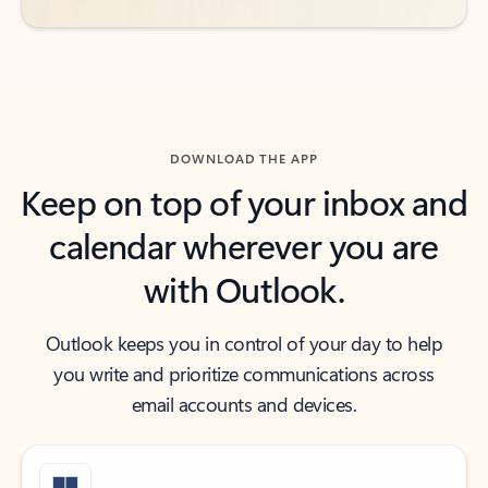
DOWNLOAD THE APP
Keep on top of your inbox and
calendar wherever you are
with Outlook.
Outlook keeps you in control of your day to help
you write and prioritize communications across
email accounts and devices.