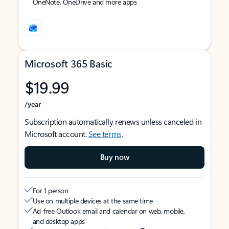
OneNote, OneDrive and more apps
Microsoft 365 Basic
$19.99
/year
Subscription automatically renews unless canceled in
Microsoft account.
See terms
.
Buy now
For 1 person
Use on multiple devices at the same time
Ad-free Outlook email and calendar on web, mobile,
and desktop apps