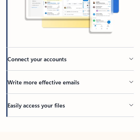
Connect your accounts
Write more effective emails
Easily access your files
Back to tabs