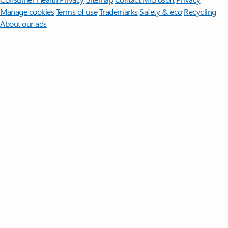
Manage cookies
Terms of use
Trademarks
Safety & eco
Recycling
About our ads