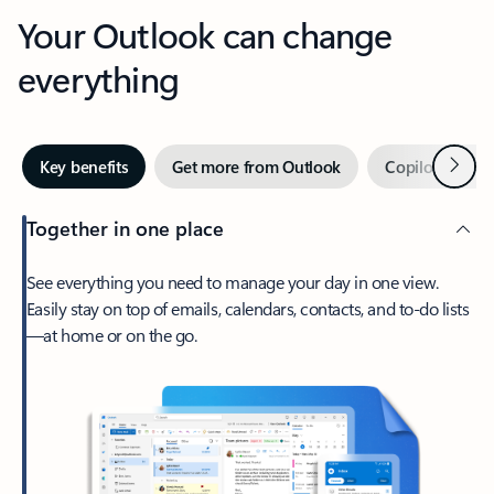
Your Outlook can change
everything
Next
Key benefits
Get more from Outlook
Copilot in Out
Together in one place
See everything you need to manage your day in one view.
Easily stay on top of emails, calendars, contacts, and to-do lists
—at home or on the go.