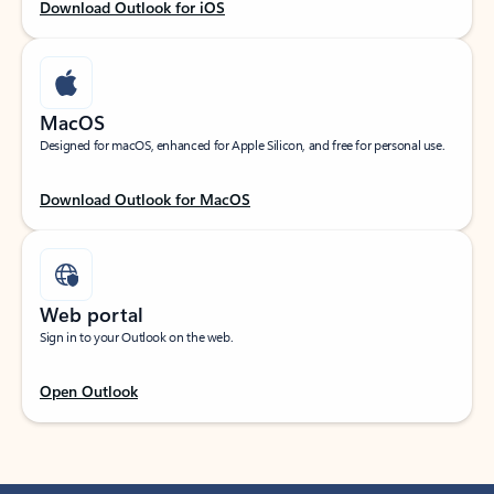
Download Outlook for iOS
MacOS
Designed for macOS, enhanced for Apple Silicon, and free for personal use.
Download Outlook for MacOS
Web portal
Sign in to your Outlook on the web.
Open Outlook