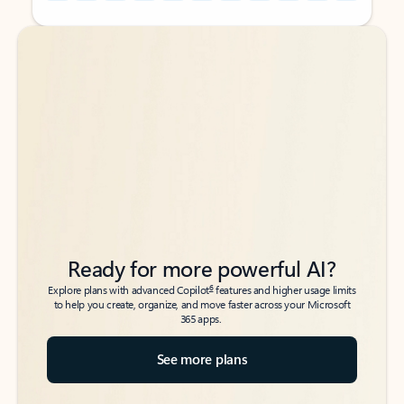
Back to tabs
Back to tabs
Ready for more powerful AI?
6
Explore plans with advanced Copilot
features and higher usage limits
to help you create, organize, and move faster across your Microsoft
365 apps.
See more plans