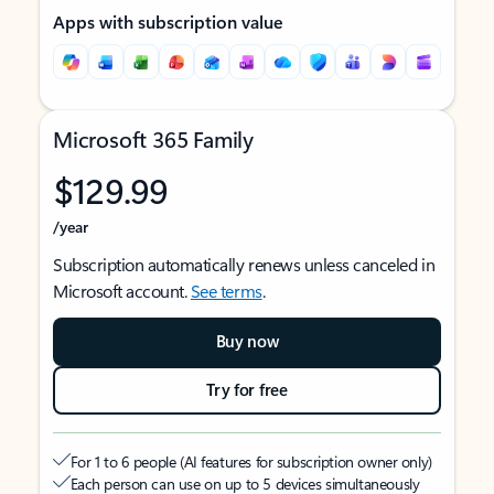
Apps with subscription value
Microsoft 365 Family
$129.99
/year
Subscription automatically renews unless canceled in
Microsoft account.
See terms
.
Buy now
Try for free
For 1 to 6 people (AI features for subscription owner only)
Each person can use on up to 5 devices simultaneously