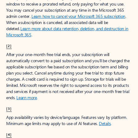
window to receive a prorated refund, only paying for what you use.
You may cancel your subscription at any time in the Microsoft 365
admin center.
Learn how to cancel your Microsoft 365 subscription
.
When a subscription is canceled, all associated data will be
deleted.
Learn more about data retention, deletion, and destruction in
Microsoft 365
.
[2]
After your one-month free trial ends, your subscription will
automatically convert to a paid subscription and you’ll be charged the
applicable subscription fee based on the subscription term and billing
plan you select. Cancel anytime during your free trial to stop future
charges. A credit card is required to sign up. Storage for trials will be
limited. Microsoft reserves the right to suspend access to its products
and services if payment is not received after your one-month free trial
ends.
Learn more
.
[3]
App availability varies by device/language. Features vary by platform.
Minimum age limits may apply to use of AI features.
Details
.
[4]