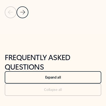
Previous Slide
Next Slide
Back to tabs
Back to NEWS AND TIPS-What's new tab section
FREQUENTLY ASKED
QUESTIONS
Expand all
Collapse all