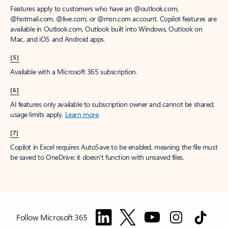
Features apply to customers who have an @outlook.com,
@hotmail.com, @live.com, or @msn.com account. Copilot features are
available in Outlook.com, Outlook built into Windows, Outlook on
Mac, and iOS and Android apps.
[5]
Available with a Microsoft 365 subscription.
[6]
AI features only available to subscription owner and cannot be shared;
usage limits apply.
Learn more
.
[7]
Copilot in Excel requires AutoSave to be enabled, meaning the file must
be saved to OneDrive; it doesn't function with unsaved files.
Follow Microsoft 365