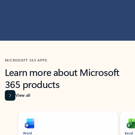
MICROSOFT 365 APPS
Learn more about Microsoft
365 products
View all
Showing slide 1 of 9
Word
Excel