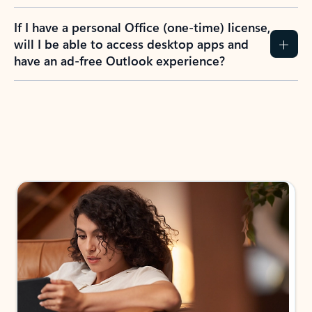
If I have a personal Office (one-time) license,
will I be able to access desktop apps and
have an ad-free Outlook experience?