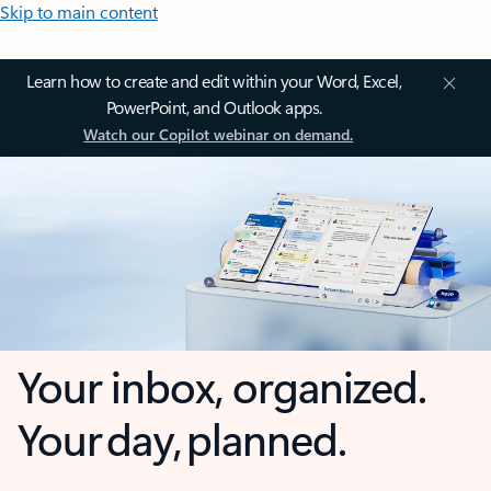
Skip to main content
Learn how to create and edit within your Word, Excel,
PowerPoint, and Outlook apps.
Watch our Copilot webinar on demand.
Your inbox, organized.
Your day, planned.