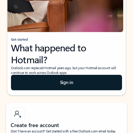
Get started
What happened to
Hotmail?
Outlook.com replaced Hotmail years ago, but your Hotmail account will
continue to work across Outlook apps.
Sign in
Create free account
Don’t have an account? Get started with a free Outlook.com email today.