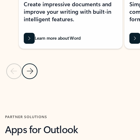
Create impressive documents and
Sim
improve your writing with built-in
com
intelligent features.
form
Learn more about Word
Previous Slide
Next Slide
Back to MICROSOFT 365 APPS carousel section
PARTNER SOLUTIONS
Apps for Outlook