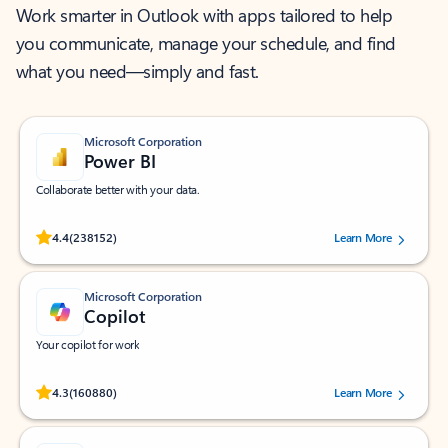
Work smarter in Outlook with apps tailored to help
you communicate, manage your schedule, and find
what you need—simply and fast.
Microsoft Corporation
Power BI
Collaborate better with your data.
Rated (#=ratingAverage#) stars out of 5 stars, by 238152 users.
4.4
(238152)
Learn More
Microsoft Corporation
Copilot
Your copilot for work
Rated (#=ratingAverage#) stars out of 5 stars, by 160880 users.
4.3
(160880)
Learn More