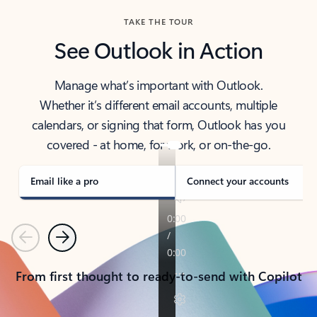
TAKE THE TOUR
See Outlook in Action
Manage what’s important with Outlook.
Whether it’s different email accounts, multiple
calendars, or signing that form, Outlook has you
covered - at home, for work, or on-the-go.
Email like a pro
Connect your accounts
Previous
Next
From first thought to ready-to-send with Copilot