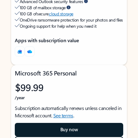
Advanced Outlook security features
100 GB of mailbox storage
100 GB of secure
cloud storage
OneDrive ransomware protection for your photos and files
Ongoing support for help when you need it
Apps with subscription value
Microsoft 365 Personal
$99.99
/year
Subscription automatically renews unless canceled in
Microsoft account.
See terms
.
Buy now