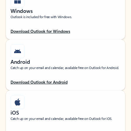
Windows
Outlook is included for free with Windows.
Download Outlook for Windows
Android
Catch up on your email and calendar, available free on Outlook for Android.
Download Outlook for Android
iOS
Catch up on your email and calendar, available free on Outlook for iOS.