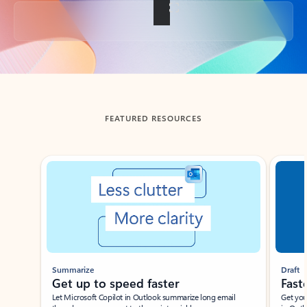
Back to tabs
FEATURED RESOURCES
Showing slide 1 of 3
Summarize
Draft
Get up to speed faster ​
Fast
Let Microsoft Copilot in Outlook summarize long email
Get you