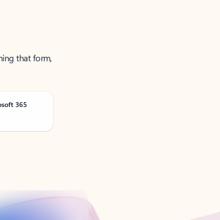
ning that form,
osoft 365