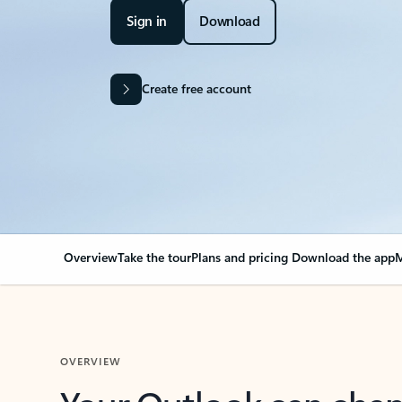
Sign in
Download
Create free account
Overview
Take the tour
Plans and pricing
Download the app
M
OVERVIEW
Your Outlook can cha