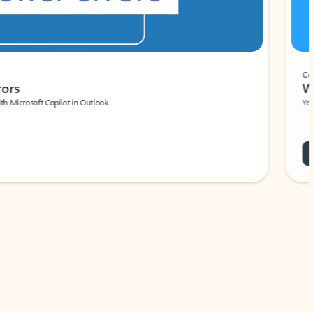
Coach
rs
Write 
Microsoft Copilot in Outlook.
Your person
Wa