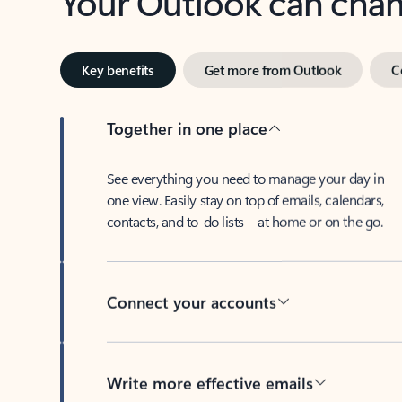
Key benefits
Get more from Outlook
C
Together in one place
See everything you need to manage your day in
one view. Easily stay on top of emails, calendars,
contacts, and to-do lists—at home or on the go.
Connect your accounts
Write more effective emails