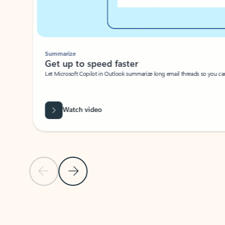
Summarize
Get up to speed faster ​
Let Microsoft Copilot in Outlook summarize long email threads so you can g
Watch video
Previous Slide
Next Slide
Back to carousel navigation controls