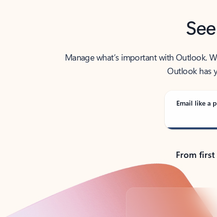
See
Manage what’s important with Outlook. Whet
Outlook has y
Email like a p
From first