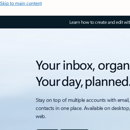
Skip to main content
Learn how to create and edit wi
Your inbox, organ
Your day, planned
Stay on top of multiple accounts with email,
contacts in one place. Available on desktop
web.