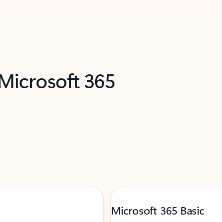
 Microsoft 365
Microsoft 365 Basic