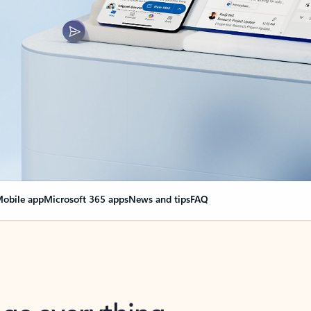
obile app
Microsoft 365 apps
News and tips
FAQ
nge everything