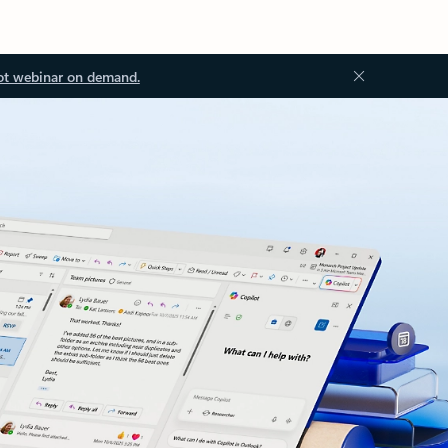
ot webinar on demand.