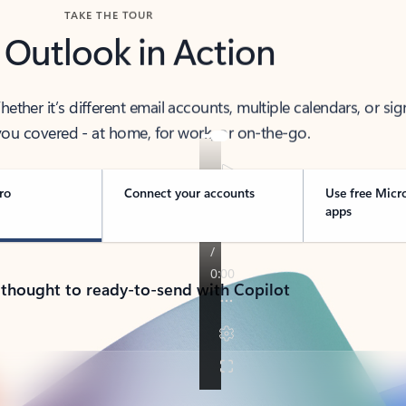
TAKE THE TOUR
 Outlook in Action
her it’s different email accounts, multiple calendars, or sig
ou covered - at home, for work, or on-the-go.
ro
Connect your accounts
Use free Micr
apps
 thought to ready-to-send with Copilot