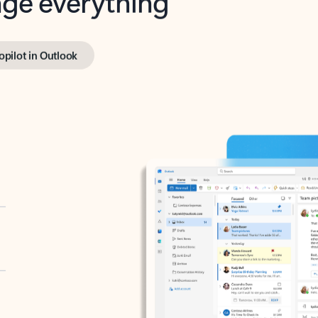
opilot in Outlook