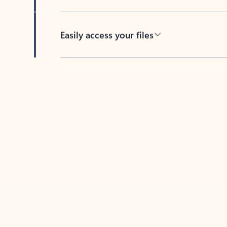
Easily access your files
Back to tabs