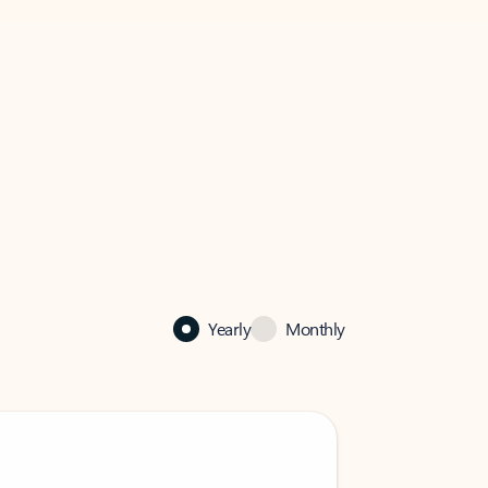
Yearly
Monthly