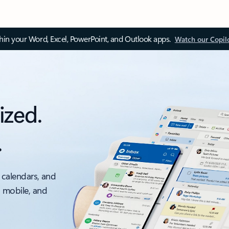
thin your Word, Excel, PowerPoint, and Outlook apps.
Watch our Copil
ized.
.
 calendars, and
, mobile, and