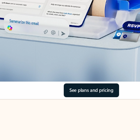
See plans and pricing