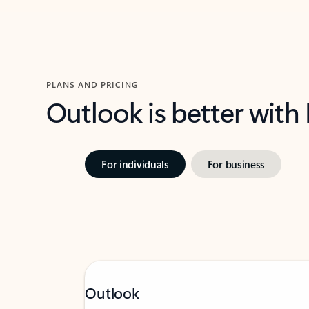
PLANS AND PRICING
Outlook is better with
For individuals
For business
Outlook