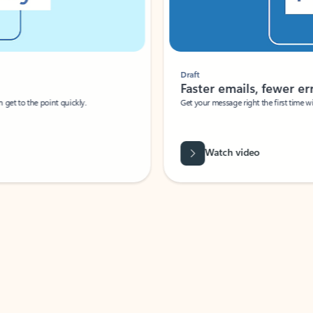
Draft
Faster emails, fewer erro
et to the point quickly.
Get your message right the first time with 
Watch video