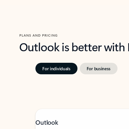
PLANS AND PRICING
Outlook is better with
For individuals
For business
Outlook