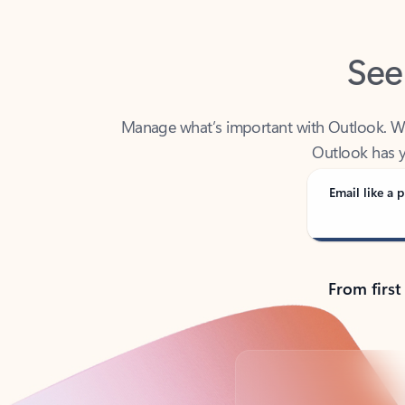
See
Manage what’s important with Outlook. Whet
Outlook has y
Email like a p
From first