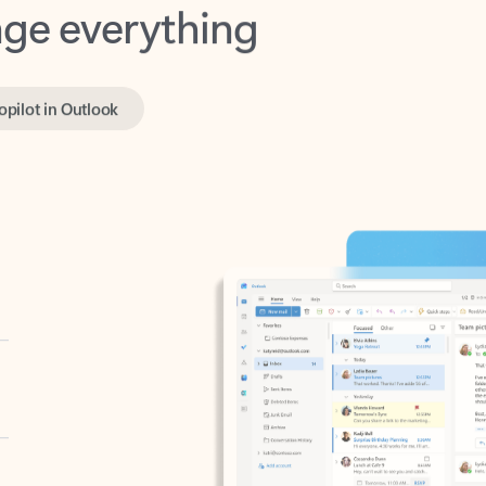
opilot in Outlook