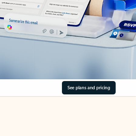
See plans and pricing