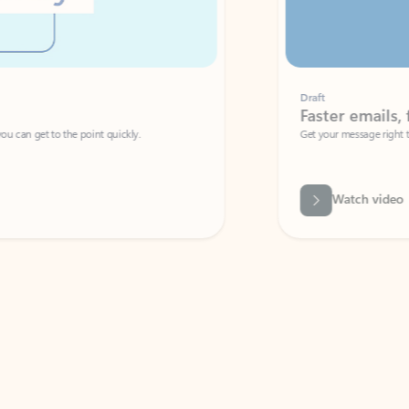
Draft
Faster emails, fewer erro
et to the point quickly.
Get your message right the first time with 
Watch video