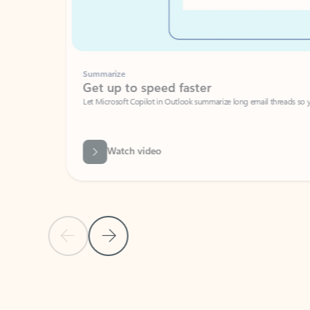
Summarize
Get up to speed faster ​
Let Microsoft Copilot in Outlook summarize long email threads so you can g
Watch video
Previous Slide
Next Slide
Back to carousel navigation controls