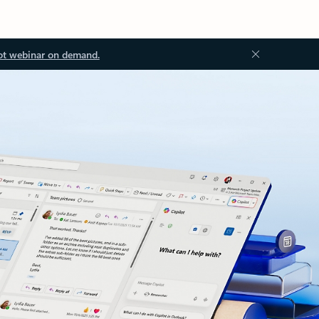
ot webinar on demand.