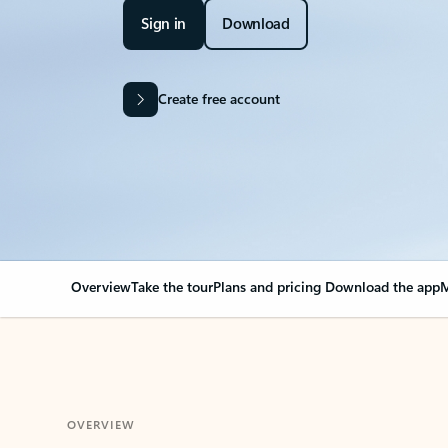
Sign in
Download
Create free account
Overview
Take the tour
Plans and pricing
Download the app
M
OVERVIEW
Your Outlook can cha