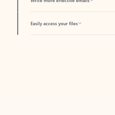
Easily access your files
Back to tabs