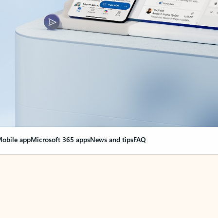
obile app
Microsoft 365 apps
News and tips
FAQ
nge everything