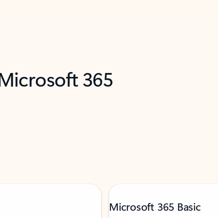
 Microsoft 365
Microsoft 365 Basic