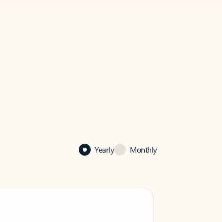
Yearly
Monthly