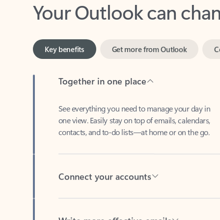
Key benefits
Get more from Outlook
C
Together in one place
See everything you need to manage your day in
one view. Easily stay on top of emails, calendars,
contacts, and to-do lists—at home or on the go.
Connect your accounts
Write more effective emails