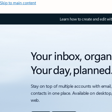
Skip to main content
Learn how to create and edit wi
Your inbox, organ
Your day, planned
Stay on top of multiple accounts with email,
contacts in one place. Available on desktop
web.