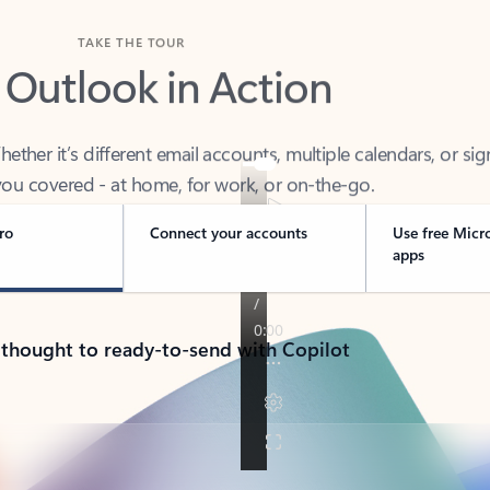
TAKE THE TOUR
 Outlook in Action
her it’s different email accounts, multiple calendars, or sig
ou covered - at home, for work, or on-the-go.
ro
Connect your accounts
Use free Micr
apps
 thought to ready-to-send with Copilot