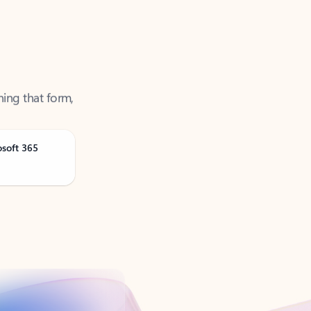
ning that form,
osoft 365