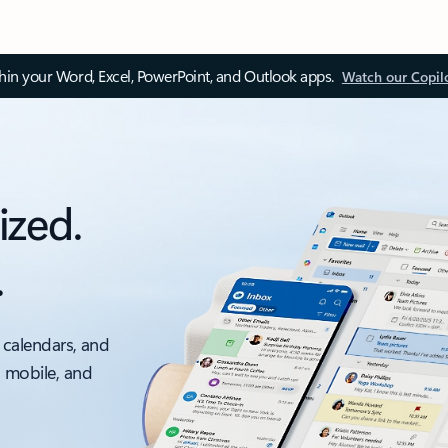
thin your Word, Excel, PowerPoint, and Outlook apps.
Watch our Copil
ized.
.
 calendars, and
, mobile, and