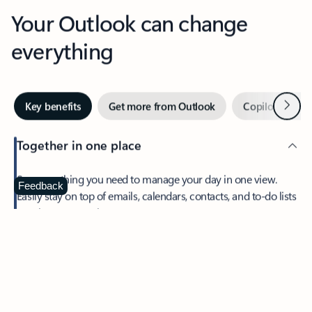
Your Outlook can change
everything
Next
Key benefits
Get more from Outlook
Copilot in Out
Together in one place
See everything you need to manage your day in one view.
Feedback
Easily stay on top of emails, calendars, contacts, and to-do lists
—at home or on the go.