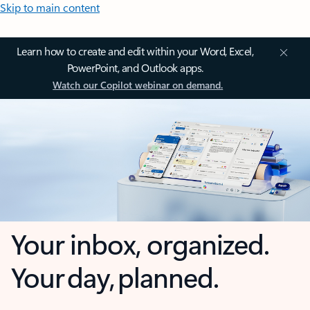
Skip to main content
Learn how to create and edit within your Word, Excel,
PowerPoint, and Outlook apps.
Watch our Copilot webinar on demand.
Your inbox, organized.
Your day, planned.