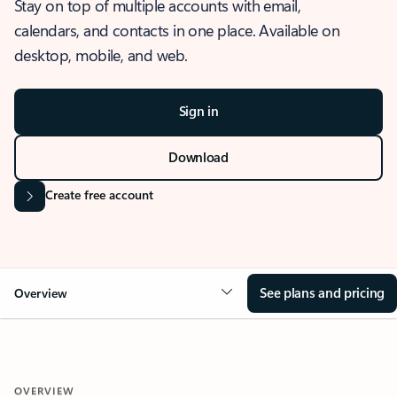
Stay on top of multiple accounts with email,
calendars, and contacts in one place. Available on
desktop, mobile, and web.
Sign in
Download
Create free account
See plans and pricing
Overview
OVERVIEW