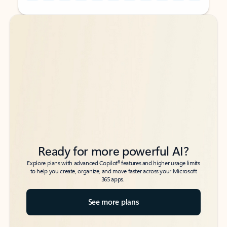
Back to tabs
Back to tabs
Ready for more powerful AI?
6
Explore plans with advanced Copilot
features and higher usage limits
to help you create, organize, and move faster across your Microsoft
365 apps.
See more plans