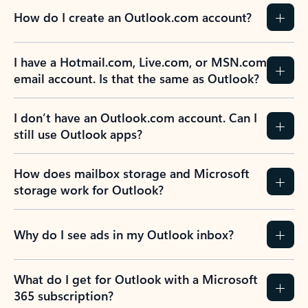
How do I create an Outlook.com account?
I have a Hotmail.com, Live.com, or MSN.com
email account. Is that the same as Outlook?
I don’t have an Outlook.com account. Can I
still use Outlook apps?
How does mailbox storage and Microsoft
storage work for Outlook?
Why do I see ads in my Outlook inbox?
What do I get for Outlook with a Microsoft
365 subscription?