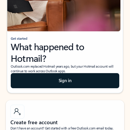
Get started
What happened to
Hotmail?
Outlook.com replaced Hotmail years ago, but your Hotmail account will
continue to work across Outlook apps.
Sign in
Create free account
Don’t have an account? Get started with a free Outlook.com email today.