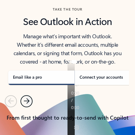
TAKE THE TOUR
See Outlook in Action
Manage what’s important with Outlook.
Whether it’s different email accounts, multiple
calendars, or signing that form, Outlook has you
covered - at home, for work, or on-the-go.
Email like a pro
Connect your accounts
Previous
Next
From first thought to ready-to-send with Copilot