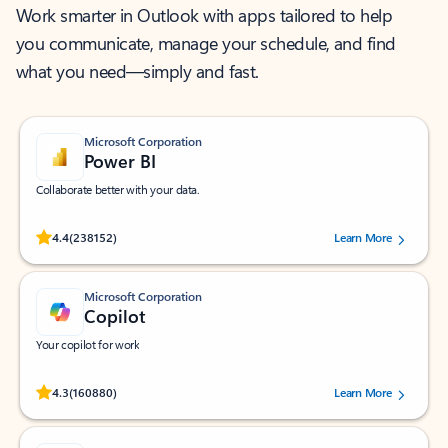
Work smarter in Outlook with apps tailored to help
you communicate, manage your schedule, and find
what you need—simply and fast.
Microsoft Corporation
Power BI
Collaborate better with your data.
Rated (#=ratingAverage#) stars out of 5 stars, by 238152 users.
4.4
(238152)
Learn More
Microsoft Corporation
Copilot
Your copilot for work
Rated (#=ratingAverage#) stars out of 5 stars, by 160880 users.
4.3
(160880)
Learn More