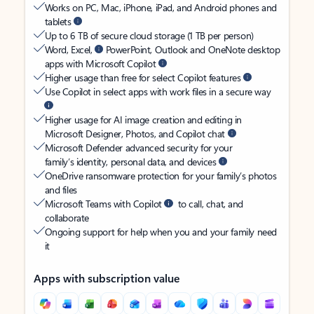
Works on PC, Mac, iPhone, iPad, and Android phones and
tablets
Up to 6 TB of secure cloud storage (1 TB per person)
Word, Excel,
PowerPoint, Outlook and OneNote desktop
apps with Microsoft Copilot
Higher usage than free for select Copilot features
Use Copilot in select apps with work files in a secure way
Higher usage for AI image creation and editing in
Microsoft Designer, Photos, and Copilot chat
Microsoft Defender advanced security for your
family’s identity, personal data, and devices
OneDrive ransomware protection for your family’s photos
and files
Microsoft Teams with Copilot
to call, chat, and
collaborate
Ongoing support for help when you and your family need
it
Apps with subscription value