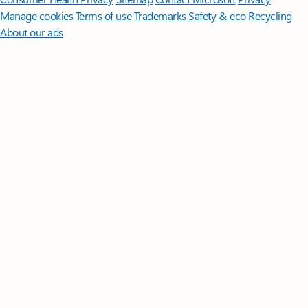
Manage cookies
Terms of use
Trademarks
Safety & eco
Recycling
About our ads