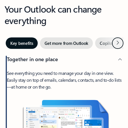
Your Outlook can change
everything
Next
Key benefits
Get more from Outlook
Copilot in Out
Together in one place
See everything you need to manage your day in one view.
Easily stay on top of emails, calendars, contacts, and to-do lists
—at home or on the go.