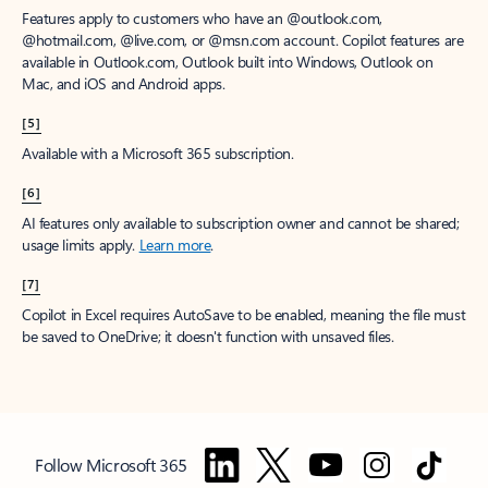
Features apply to customers who have an @outlook.com,
@hotmail.com, @live.com, or @msn.com account. Copilot features are
available in Outlook.com, Outlook built into Windows, Outlook on
Mac, and iOS and Android apps.
[5]
Available with a Microsoft 365 subscription.
[6]
AI features only available to subscription owner and cannot be shared;
usage limits apply.
Learn more
.
[7]
Copilot in Excel requires AutoSave to be enabled, meaning the file must
be saved to OneDrive; it doesn't function with unsaved files.
Follow Microsoft 365