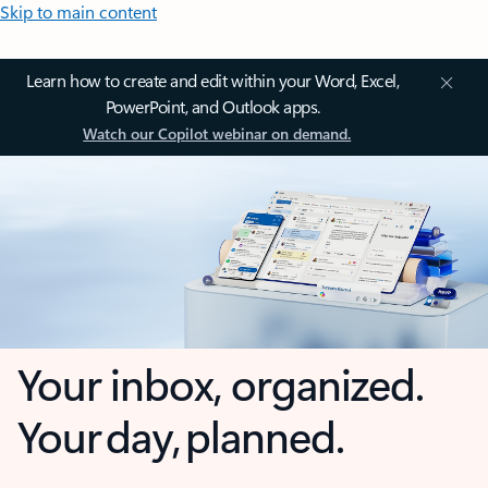
Skip to main content
Learn how to create and edit within your Word, Excel,
PowerPoint, and Outlook apps.
Watch our Copilot webinar on demand.
Your inbox, organized.
Your day, planned.