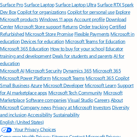
Surface Pro
Surface Laptop
Surface Laptop Ultra
Surface RTX Spark
Dev Box
Copilot for organizations
Copilot for personal use
Explore
Microsoft products
Windows 11 apps
Account profile
Download
Center
Microsoft Store support
Returns
Order tracking
Certified
Refurbished
Microsoft Store Promise
Flexible Payments
Microsoft in
education
Devices for education
Microsoft Teams for Education
Microsoft 365 Education
How to buy for your school
Educator
training and development
Deals for students and parents
AI for
education
Microsoft AI
Microsoft Security
Dynamics 365
Microsoft 365
Microsoft Power Platform
Microsoft Teams
Microsoft 365 Copilot
Small Business
Azure
Microsoft Developer
Microsoft Learn
Support
for AI marketplace apps
Microsoft Tech Community
Microsoft
Marketplace
Software companies
Visual Studio
Careers
About
Microsoft
Company news
Privacy at Microsoft
Investors
Diversity
and inclusion
Accessibility
Sustainability
English (United States)
Your Privacy Choices
Consumer Health Privacy
Sitemap
Contact Microsoft
Privacy