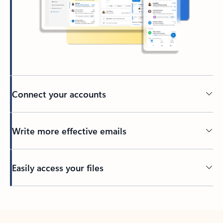
Connect your accounts
Write more effective emails
Easily access your files
Back to tabs