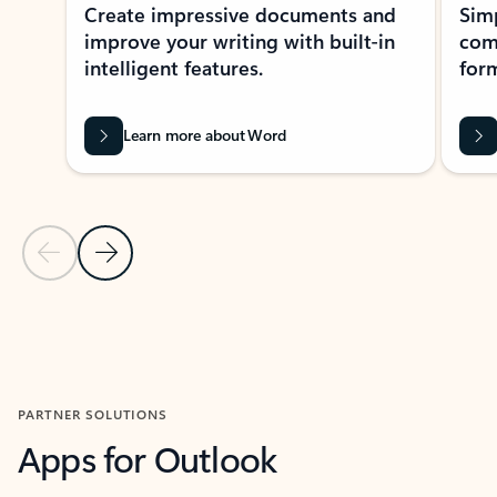
Create impressive documents and
Sim
improve your writing with built-in
com
intelligent features.
form
Learn more about Word
Previous Slide
Next Slide
Back to MICROSOFT 365 APPS carousel section
PARTNER SOLUTIONS
Apps for Outlook