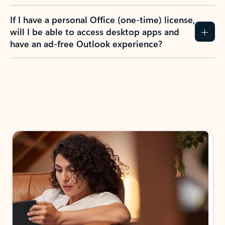
If I have a personal Office (one-time) license,
will I be able to access desktop apps and
have an ad-free Outlook experience?