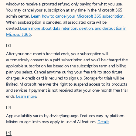
window to receive a prorated refund, only paying for what you use.
You may cancel your subscription at any time in the Microsoft 365
admin center.
Learn how to cancel your Microsoft 365 subscription
.
When a subscription is canceled, all associated data will be
deleted.
Learn more about data retention, deletion, and destruction in
Microsoft 365
.
[2]
After your one-month free trial ends, your subscription will
automatically convert to a paid subscription and you’ll be charged the
applicable subscription fee based on the subscription term and billing
plan you select. Cancel anytime during your free trial to stop future
charges. A credit card is required to sign up. Storage for trials will be
limited. Microsoft reserves the right to suspend access to its products
and services if payment is not received after your one-month free trial
ends.
Learn more
.
[3]
App availability varies by device/language. Features vary by platform.
Minimum age limits may apply to use of AI features.
Details
.
[4]