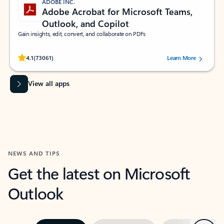
ADOBE INC.
Adobe Acrobat for Microsoft Teams,
Outlook, and Copilot
Gain insights, edit, convert, and collaborate on PDFs
Rated (#=ratingAverage#) stars out of 5 stars, by 73061 users.
4.1
(73061)
Learn More
View all apps
NEWS AND TIPS
Get the latest on Microsoft
Outlook