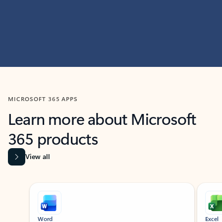
MICROSOFT 365 APPS
Learn more about Microsoft
365 products
View all
Showing slide 1 of 9
Word
Excel