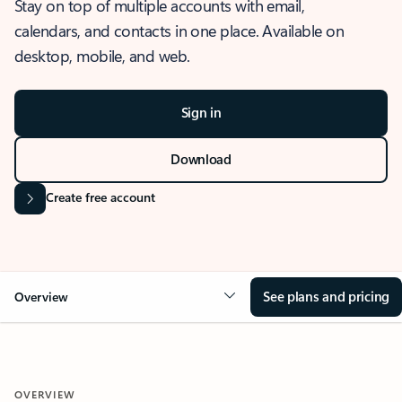
Stay on top of multiple accounts with email,
calendars, and contacts in one place. Available on
desktop, mobile, and web.
Sign in
Download
Create free account
See plans and pricing
Overview
OVERVIEW