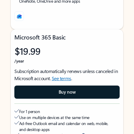
OneNote, OneDrive and more apps
Microsoft 365 Basic
$19.99
/year
Subscription automatically renews unless canceled in
Microsoft account.
See terms
.
Buy now
For 1 person
Use on multiple devices at the same time
Ad-free Outlook email and calendar on web, mobile,
and desktop apps