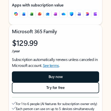
Apps with subscription value
Microsoft 365 Family
$129.99
/year
Subscription automatically renews unless canceled in
Microsoft account.
See terms
.
Buy now
Try for free
For 1 to 6 people (AI features for subscription owner only)
Each person can use on up to 5 devices simultaneously