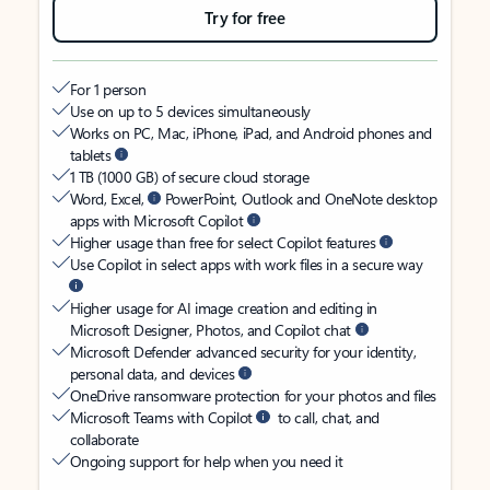
Try for free
For 1 person
Use on up to 5 devices simultaneously
Works on PC, Mac, iPhone, iPad, and Android phones and
tablets
1 TB (1000 GB) of secure cloud storage
Word, Excel,
PowerPoint, Outlook and OneNote desktop
apps with Microsoft Copilot
Higher usage than free for select Copilot features
Use Copilot in select apps with work files in a secure way
Higher usage for AI image creation and editing in
Microsoft Designer, Photos, and Copilot chat
Microsoft Defender advanced security for your identity,
personal data, and devices
OneDrive ransomware protection for your photos and files
Microsoft Teams with Copilot
to call, chat, and
collaborate
Ongoing support for help when you need it