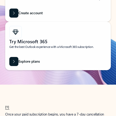
Create account
Try Microsoft 365
Get the best Outlook experience with a Microsoft 365 subscription.
Explore plans
[1]
Once your paid subscription begins, you have a 7-day cancellation