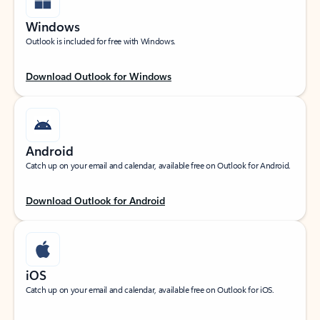
Windows
Outlook is included for free with Windows.
Download Outlook for Windows
Android
Catch up on your email and calendar, available free on Outlook for Android.
Download Outlook for Android
iOS
Catch up on your email and calendar, available free on Outlook for iOS.