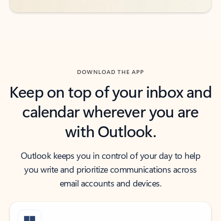
DOWNLOAD THE APP
Keep on top of your inbox and
calendar wherever you are
with Outlook.
Outlook keeps you in control of your day to help
you write and prioritize communications across
email accounts and devices.