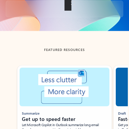
Back to tabs
FEATURED RESOURCES
Showing slide 1 of 3
Summarize
Draft
Get up to speed faster ​
Fast
Let Microsoft Copilot in Outlook summarize long email
Get you