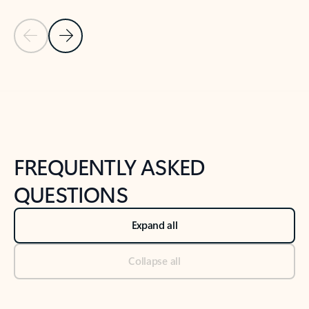
Previous Slide
Next Slide
Back to tabs
Back to NEWS AND TIPS-What's new tab section
FREQUENTLY ASKED
QUESTIONS
Expand all
Collapse all