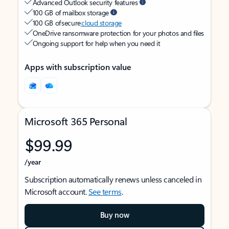
Advanced Outlook security features
100 GB of mailbox storage
100 GB of secure
cloud storage
OneDrive ransomware protection for your photos and files
Ongoing support for help when you need it
Apps with subscription value
Microsoft 365 Personal
$99.99
/year
Subscription automatically renews unless canceled in
Microsoft account.
See terms
.
Buy now