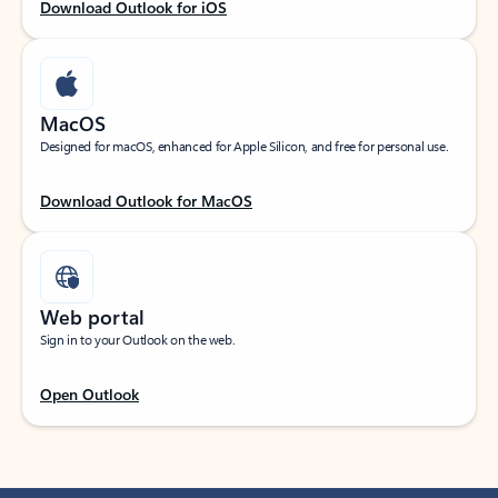
Download Outlook for iOS
MacOS
Designed for macOS, enhanced for Apple Silicon, and free for personal use.
Download Outlook for MacOS
Web portal
Sign in to your Outlook on the web.
Open Outlook