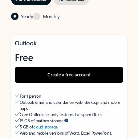
Yearly
Monthly
Outlook
Free
Create a free account
For 1 person
Outlook email and calendar on web, desktop, and mobile
apps
Core Outlook security features like spam filters
15 GB of mailbox storage
5 GB of
cloud storage
Web and mobile versions of Word, Excel, PowerPoint,