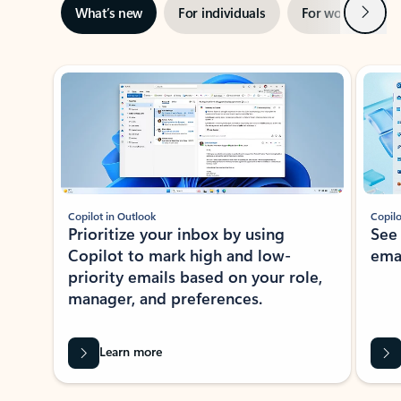
Next
What’s new
For individuals
For work
Ti
Showing slide 1 of 3
Copilot in Outlook
Copilo
Prioritize your inbox by using
See
Copilot to mark high and low-
ema
priority emails based on your role,
manager, and preferences.
Learn more