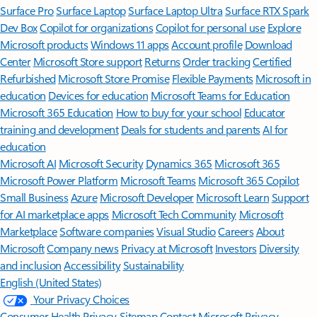
Surface Pro
Surface Laptop
Surface Laptop Ultra
Surface RTX Spark
Dev Box
Copilot for organizations
Copilot for personal use
Explore
Microsoft products
Windows 11 apps
Account profile
Download
Center
Microsoft Store support
Returns
Order tracking
Certified
Refurbished
Microsoft Store Promise
Flexible Payments
Microsoft in
education
Devices for education
Microsoft Teams for Education
Microsoft 365 Education
How to buy for your school
Educator
training and development
Deals for students and parents
AI for
education
Microsoft AI
Microsoft Security
Dynamics 365
Microsoft 365
Microsoft Power Platform
Microsoft Teams
Microsoft 365 Copilot
Small Business
Azure
Microsoft Developer
Microsoft Learn
Support
for AI marketplace apps
Microsoft Tech Community
Microsoft
Marketplace
Software companies
Visual Studio
Careers
About
Microsoft
Company news
Privacy at Microsoft
Investors
Diversity
and inclusion
Accessibility
Sustainability
English (United States)
Your Privacy Choices
Consumer Health Privacy
Sitemap
Contact Microsoft
Privacy