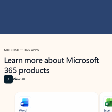
MICROSOFT 365 APPS
Learn more about Microsoft
365 products
View all
Showing slide 1 of 9
Word
Excel