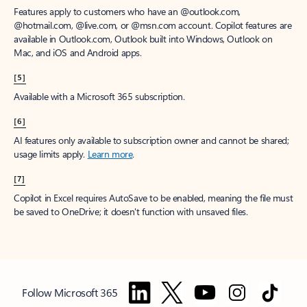
Features apply to customers who have an @outlook.com,
@hotmail.com, @live.com, or @msn.com account. Copilot features are
available in Outlook.com, Outlook built into Windows, Outlook on
Mac, and iOS and Android apps.
[5]
Available with a Microsoft 365 subscription.
[6]
AI features only available to subscription owner and cannot be shared;
usage limits apply.
Learn more
.
[7]
Copilot in Excel requires AutoSave to be enabled, meaning the file must
be saved to OneDrive; it doesn't function with unsaved files.
Follow Microsoft 365