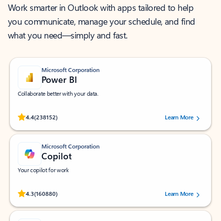
Work smarter in Outlook with apps tailored to help
you communicate, manage your schedule, and find
what you need—simply and fast.
Microsoft Corporation
Power BI
Collaborate better with your data.
Rated (#=ratingAverage#) stars out of 5 stars, by 238152 users.
4.4
(238152)
Learn More
Microsoft Corporation
Copilot
Your copilot for work
Rated (#=ratingAverage#) stars out of 5 stars, by 160880 users.
4.3
(160880)
Learn More