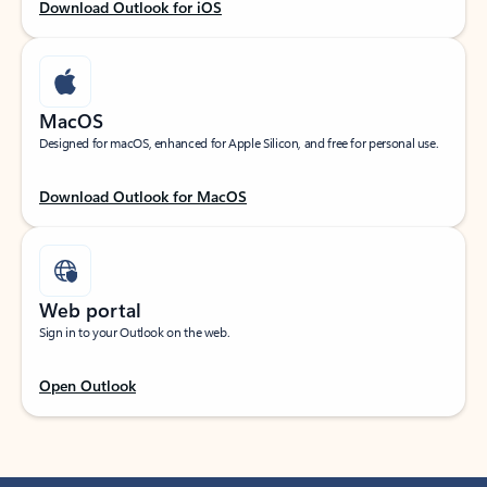
Download Outlook for iOS
MacOS
Designed for macOS, enhanced for Apple Silicon, and free for personal use.
Download Outlook for MacOS
Web portal
Sign in to your Outlook on the web.
Open Outlook