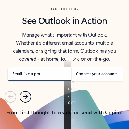
TAKE THE TOUR
See Outlook in Action
Manage what’s important with Outlook.
Whether it’s different email accounts, multiple
calendars, or signing that form, Outlook has you
covered - at home, for work, or on-the-go.
Email like a pro
Connect your accounts
Previous
Next
From first thought to ready-to-send with Copilot