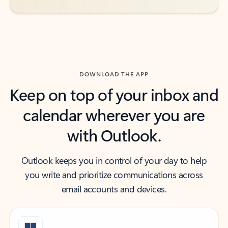
DOWNLOAD THE APP
Keep on top of your inbox and
calendar wherever you are
with Outlook.
Outlook keeps you in control of your day to help
you write and prioritize communications across
email accounts and devices.