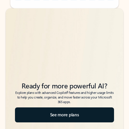
Back to tabs
Back to tabs
Ready for more powerful AI?
6
Explore plans with advanced Copilot
features and higher usage limits
to help you create, organize, and move faster across your Microsoft
365 apps.
See more plans