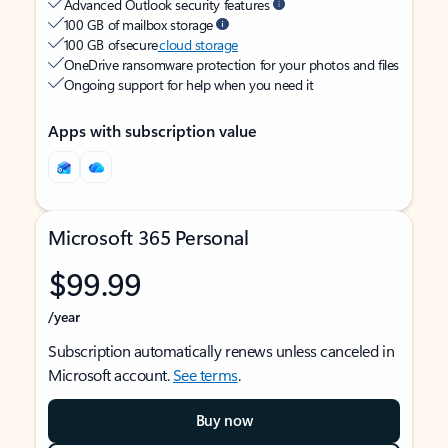
Advanced Outlook security features
100 GB of mailbox storage
100 GB of secure
cloud storage
OneDrive ransomware protection for your photos and files
Ongoing support for help when you need it
Apps with subscription value
Microsoft 365 Personal
$99.99
/year
Subscription automatically renews unless canceled in
Microsoft account.
See terms
.
Buy now