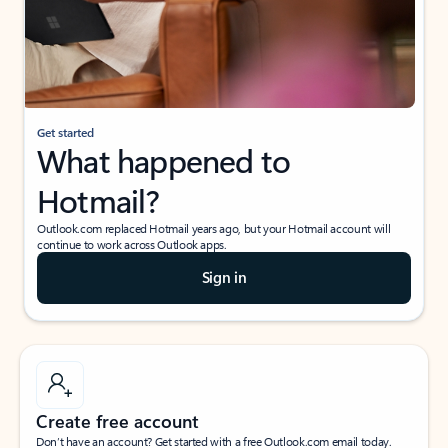
Get started
What happened to
Hotmail?
Outlook.com replaced Hotmail years ago, but your Hotmail account will
continue to work across Outlook apps.
Sign in
Create free account
Don’t have an account? Get started with a free Outlook.com email today.