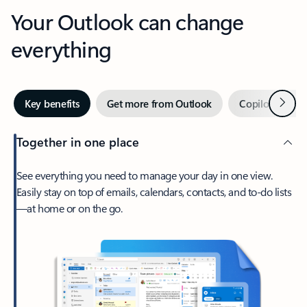
Your Outlook can change
everything
Next
Key benefits
Get more from Outlook
Copilot in Out
Together in one place
See everything you need to manage your day in one view.
Easily stay on top of emails, calendars, contacts, and to-do lists
—at home or on the go.