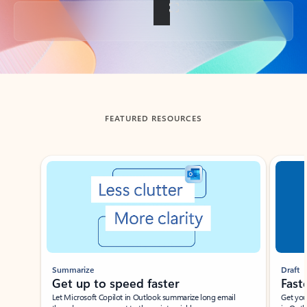
Back to tabs
FEATURED RESOURCES
Showing slide 1 of 3
Summarize
Draft
Get up to speed faster ​
Fast
Let Microsoft Copilot in Outlook summarize long email
Get you