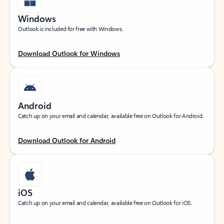
Windows
Outlook is included for free with Windows.
Download Outlook for Windows
Android
Catch up on your email and calendar, available free on Outlook for Android.
Download Outlook for Android
iOS
Catch up on your email and calendar, available free on Outlook for iOS.