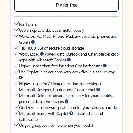
Try for free
For 1 person
Use on up to 5 devices simultaneously
Works on PC, Mac, iPhone, iPad, and Android phones and
tablets
1 TB (1000 GB) of secure cloud storage
Word, Excel,
PowerPoint, Outlook and OneNote desktop
apps with Microsoft Copilot
Higher usage than free for select Copilot features
Use Copilot in select apps with work files in a secure way
Higher usage for AI image creation and editing in
Microsoft Designer, Photos, and Copilot chat
Microsoft Defender advanced security for your identity,
personal data, and devices
OneDrive ransomware protection for your photos and files
Microsoft Teams with Copilot
to call, chat, and
collaborate
Ongoing support for help when you need it