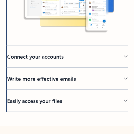
Connect your accounts
Write more effective emails
Easily access your files
Back to tabs