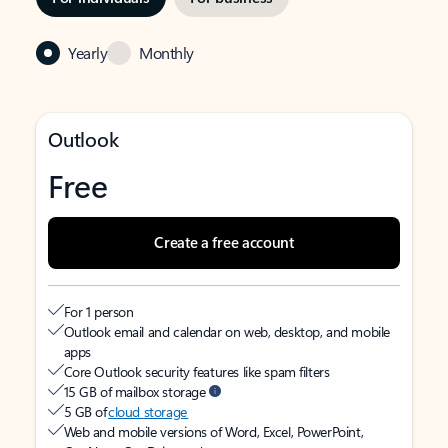
Yearly
Monthly
Outlook
Free
Create a free account
For 1 person
Outlook email and calendar on web, desktop, and mobile
apps
Core Outlook security features like spam filters
15 GB of mailbox storage
5 GB of
cloud storage
Web and mobile versions of Word, Excel, PowerPoint,