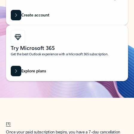
Create account
Try Microsoft 365
Get the best Outlook experience with a Microsoft 365 subscription.
Explore plans
[1]
Once your paid subscription begins, you have a 7-day cancellation