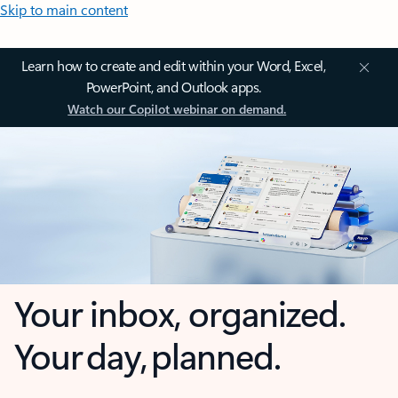
Skip to main content
Learn how to create and edit within your Word, Excel,
PowerPoint, and Outlook apps.
Watch our Copilot webinar on demand.
Your inbox, organized.
Your day, planned.