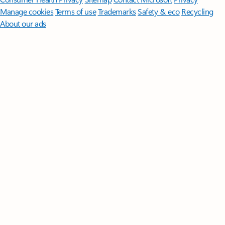
Manage cookies
Terms of use
Trademarks
Safety & eco
Recycling
About our ads