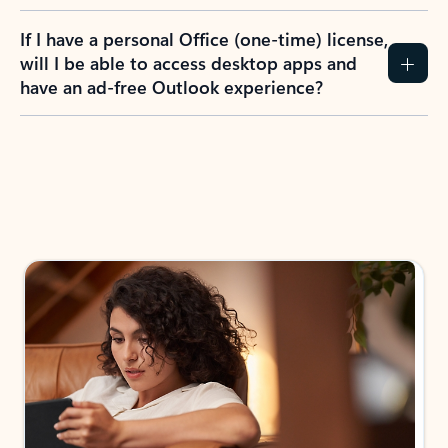
If I have a personal Office (one-time) license,
will I be able to access desktop apps and
have an ad-free Outlook experience?