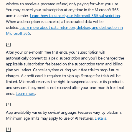
window to receive a prorated refund, only paying for what you use.
You may cancel your subscription at any time in the Microsoft 365
admin center.
Learn how to cancel your Microsoft 365 subscription
.
When a subscription is canceled, all associated data will be
deleted.
Learn more about data retention, deletion, and destruction in
Microsoft 365
.
[2]
After your one-month free trial ends, your subscription will
automatically convert to a paid subscription and you’ll be charged the
applicable subscription fee based on the subscription term and billing
plan you select. Cancel anytime during your free trial to stop future
charges. A credit card is required to sign up. Storage for trials will be
limited. Microsoft reserves the right to suspend access to its products
and services if payment is not received after your one-month free trial
ends.
Learn more
.
[3]
App availability varies by device/language. Features vary by platform.
Minimum age limits may apply to use of AI features.
Details
.
[4]