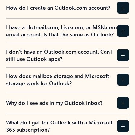
How do I create an Outlook.com account?
I have a Hotmail.com, Live.com, or MSN.com
email account. Is that the same as Outlook?
I don’t have an Outlook.com account. Can I
still use Outlook apps?
How does mailbox storage and Microsoft
storage work for Outlook?
Why do I see ads in my Outlook inbox?
What do I get for Outlook with a Microsoft
365 subscription?