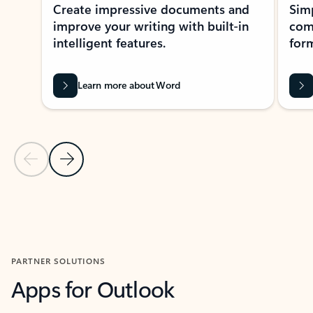
Create impressive documents and
Sim
improve your writing with built-in
com
intelligent features.
form
Learn more about Word
Previous Slide
Next Slide
Back to MICROSOFT 365 APPS carousel section
PARTNER SOLUTIONS
Apps for Outlook