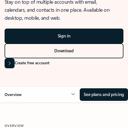
Stay on top of multiple accounts with email,
calendars, and contacts in one place. Available on
desktop, mobile, and web.
Sign in
Download
Create free account
See plans and pricing
Overview
OVERVIEW