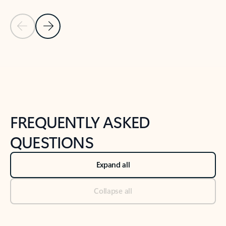
Previous Slide
Next Slide
Back to tabs
Back to NEWS AND TIPS-What's new tab section
FREQUENTLY ASKED
QUESTIONS
Expand all
Collapse all