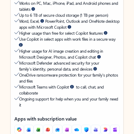
Works on PC, Mac, iPhone, iPad, and Android phones and
tablets
Up to 6 TB of secure cloud storage (1 TB per person)
Word, Excel,
PowerPoint, Outlook and OneNote desktop
apps with Microsoft Copilot
Higher usage than free for select Copilot features
Use Copilot in select apps with work files in a secure way
Higher usage for AI image creation and editing in
Microsoft Designer, Photos, and Copilot chat
Microsoft Defender advanced security for your
family’s identity, personal data, and devices
OneDrive ransomware protection for your family’s photos
and files
Microsoft Teams with Copilot
to call, chat, and
collaborate
Ongoing support for help when you and your family need
it
Apps with subscription value