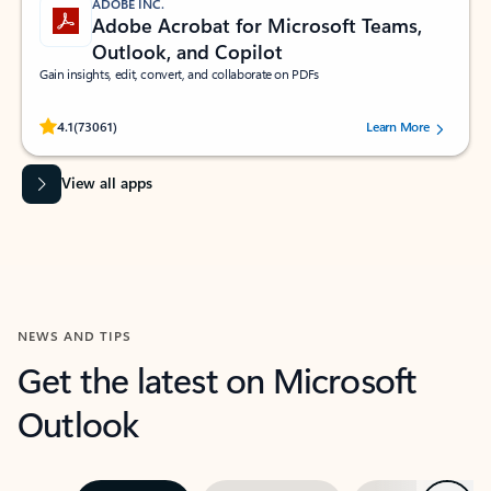
ADOBE INC.
Adobe Acrobat for Microsoft Teams,
Outlook, and Copilot
Gain insights, edit, convert, and collaborate on PDFs
Rated (#=ratingAverage#) stars out of 5 stars, by 73061 users.
4.1
(73061)
Learn More
View all apps
NEWS AND TIPS
Get the latest on Microsoft
Outlook