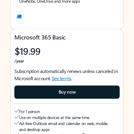
OneNote, OneDrive and more apps
Microsoft 365 Basic
$19.99
/year
Subscription automatically renews unless canceled in
Microsoft account.
See terms
.
Buy now
For 1 person
Use on multiple devices at the same time
Ad-free Outlook email and calendar on web, mobile,
and desktop apps