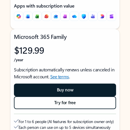
Apps with subscription value
Microsoft 365 Family
$129.99
/year
Subscription automatically renews unless canceled in
Microsoft account.
See terms
.
Buy now
Try for free
For 1 to 6 people (AI features for subscription owner only)
Each person can use on up to 5 devices simultaneously