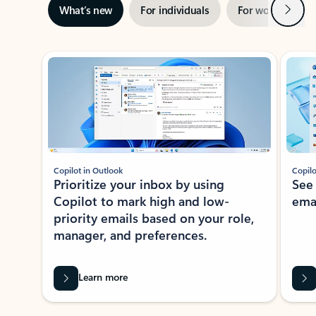
Next
What’s new
For individuals
For work
Ti
Showing slide 1 of 3
Copilot in Outlook
Copilo
Prioritize your inbox by using
See
Copilot to mark high and low-
ema
priority emails based on your role,
manager, and preferences.
Learn more