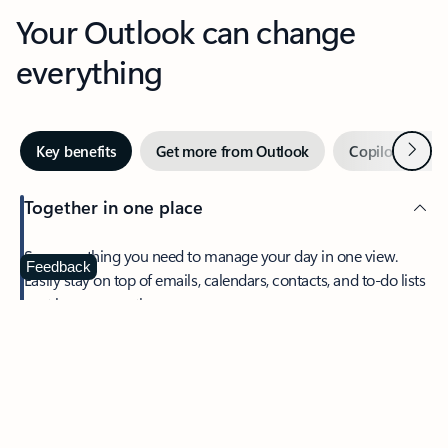
Your Outlook can change
everything
Next
Key benefits
Get more from Outlook
Copilot in Out
Together in one place
See everything you need to manage your day in one view.
Feedback
Easily stay on top of emails, calendars, contacts, and to-do lists
—at home or on the go.