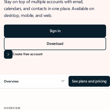
Stay on top of multiple accounts with email,
calendars, and contacts in one place. Available on
desktop, mobile, and web.
Sign in
Download
Create free account
See plans and pricing
Overview
OVERVIEW