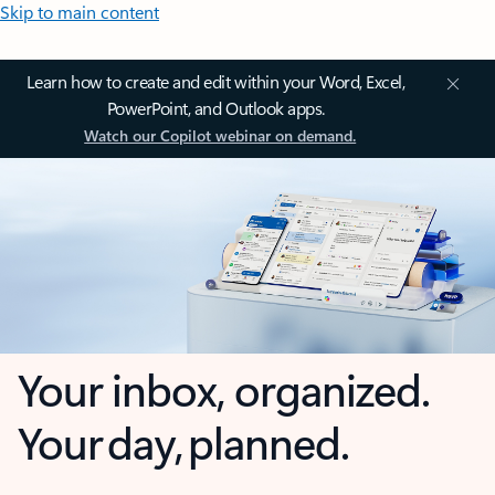
Skip to main content
Learn how to create and edit within your Word, Excel,
PowerPoint, and Outlook apps.
Watch our Copilot webinar on demand.
Your inbox, organized.
Your day, planned.