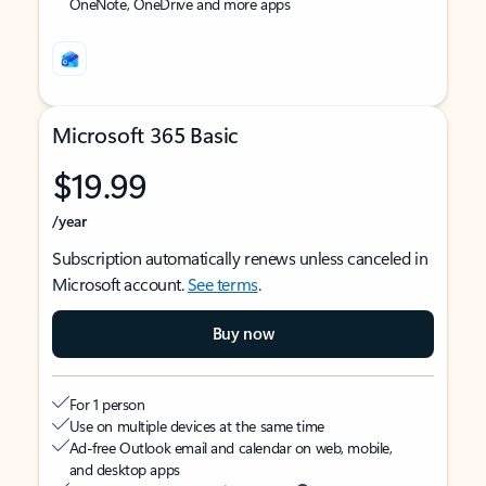
OneNote, OneDrive and more apps
Microsoft 365 Basic
$19.99
/year
Subscription automatically renews unless canceled in
Microsoft account.
See terms
.
Buy now
For 1 person
Use on multiple devices at the same time
Ad-free Outlook email and calendar on web, mobile,
and desktop apps