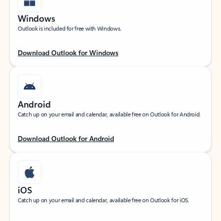
Windows
Outlook is included for free with Windows.
Download Outlook for Windows
Android
Catch up on your email and calendar, available free on Outlook for Android.
Download Outlook for Android
iOS
Catch up on your email and calendar, available free on Outlook for iOS.