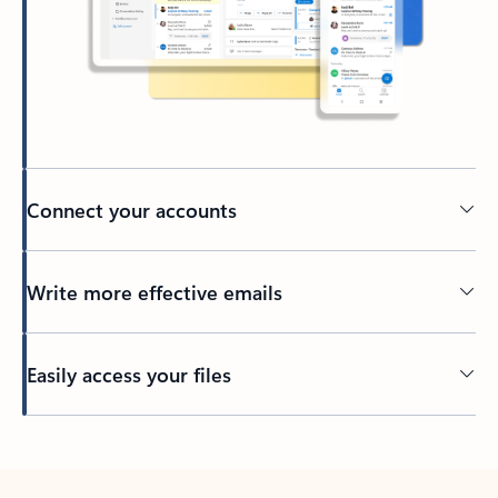
Connect your accounts
Write more effective emails
Easily access your files
Back to tabs