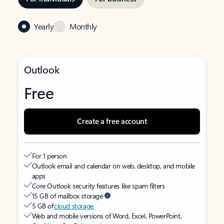
Yearly
Monthly
Outlook
Free
Create a free account
For 1 person
Outlook email and calendar on web, desktop, and mobile
apps
Core Outlook security features like spam filters
15 GB of mailbox storage
5 GB of
cloud storage
Web and mobile versions of Word, Excel, PowerPoint,