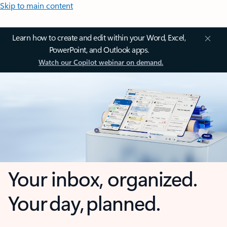
Skip to main content
Learn how to create and edit within your Word, Excel,
PowerPoint, and Outlook apps.
Watch our Copilot webinar on demand.
Your inbox, organized.
Your day, planned.