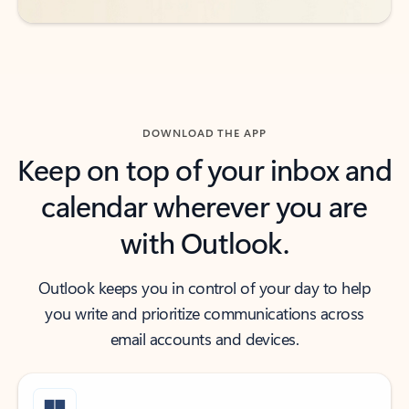
DOWNLOAD THE APP
Keep on top of your inbox and
calendar wherever you are
with Outlook.
Outlook keeps you in control of your day to help
you write and prioritize communications across
email accounts and devices.