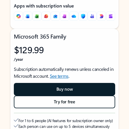
Apps with subscription value
Microsoft 365 Family
$129.99
/year
Subscription automatically renews unless canceled in
Microsoft account.
See terms
.
Buy now
Try for free
For 1 to 6 people (AI features for subscription owner only)
Each person can use on up to 5 devices simultaneously