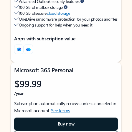
Advanced Outlook security features
100 GB of mailbox storage
100 GB of secure
cloud storage
OneDrive ransomware protection for your photos and files
Ongoing support for help when you need it
Apps with subscription value
Microsoft 365 Personal
$99.99
/year
Subscription automatically renews unless canceled in
Microsoft account.
See terms
.
Buy now