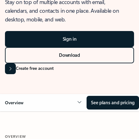
Stay on top of multiple accounts with email,
calendars, and contacts in one place. Available on
desktop, mobile, and web.
Sign in
Download
Create free account
See plans and pricing
Overview
OVERVIEW