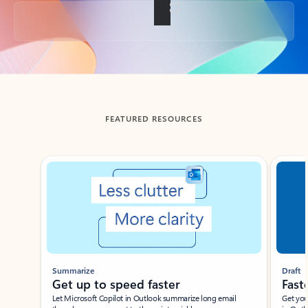
Back to tabs
FEATURED RESOURCES
Showing slide 1 of 3
Summarize
Draft
Get up to speed faster ​
Fast
Let Microsoft Copilot in Outlook summarize long email
Get you