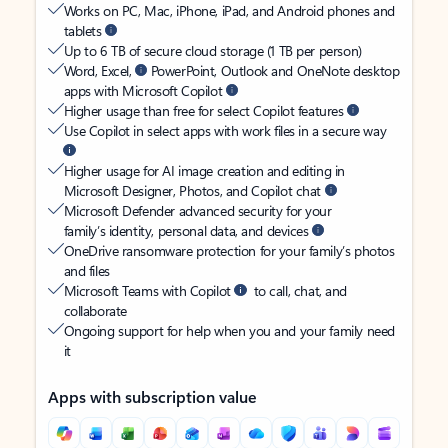
Works on PC, Mac, iPhone, iPad, and Android phones and
tablets
Up to 6 TB of secure cloud storage (1 TB per person)
Word, Excel,
PowerPoint, Outlook and OneNote desktop
apps with Microsoft Copilot
Higher usage than free for select Copilot features
Use Copilot in select apps with work files in a secure way
Higher usage for AI image creation and editing in
Microsoft Designer, Photos, and Copilot chat
Microsoft Defender advanced security for your
family’s identity, personal data, and devices
OneDrive ransomware protection for your family’s photos
and files
Microsoft Teams with Copilot
to call, chat, and
collaborate
Ongoing support for help when you and your family need
it
Apps with subscription value