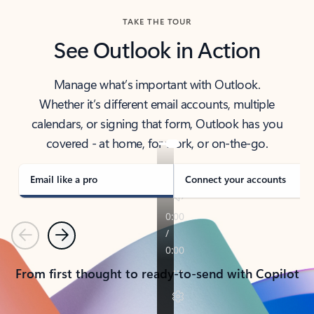
TAKE THE TOUR
See Outlook in Action
Manage what’s important with Outlook.
Whether it’s different email accounts, multiple
calendars, or signing that form, Outlook has you
covered - at home, for work, or on-the-go.
Email like a pro
Connect your accounts
Previous
Next
From first thought to ready-to-send with Copilot