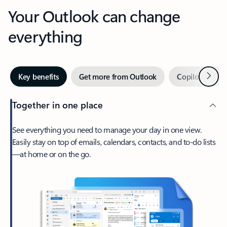
Your Outlook can change
everything
Next
Key benefits
Get more from Outlook
Copilot in Out
Together in one place
See everything you need to manage your day in one view.
Easily stay on top of emails, calendars, contacts, and to-do lists
—at home or on the go.