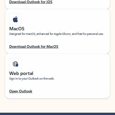
Download Outlook for iOS
MacOS
Designed for macOS, enhanced for Apple Silicon, and free for personal use.
Download Outlook for MacOS
Web portal
Sign in to your Outlook on the web.
Open Outlook