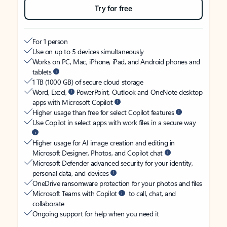
Try for free
For 1 person
Use on up to 5 devices simultaneously
Works on PC, Mac, iPhone, iPad, and Android phones and
tablets
1 TB (1000 GB) of secure cloud storage
Word, Excel,
PowerPoint, Outlook and OneNote desktop
apps with Microsoft Copilot
Higher usage than free for select Copilot features
Use Copilot in select apps with work files in a secure way
Higher usage for AI image creation and editing in
Microsoft Designer, Photos, and Copilot chat
Microsoft Defender advanced security for your identity,
personal data, and devices
OneDrive ransomware protection for your photos and files
Microsoft Teams with Copilot
to call, chat, and
collaborate
Ongoing support for help when you need it