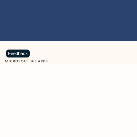
Feedback
MICROSOFT 365 APPS
Learn more about Microsoft
365 products
View all
Showing slide 1 of 9
Word
Excel