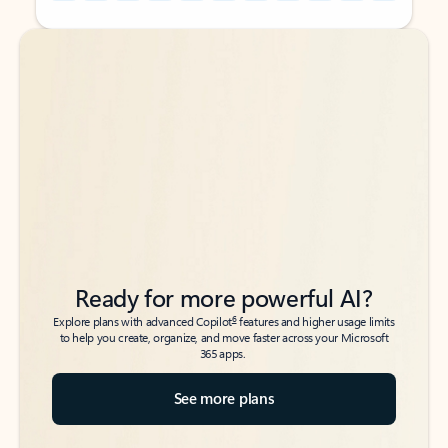
Back to tabs
Back to tabs
Ready for more powerful AI?
6
Explore plans with advanced Copilot
features and higher usage limits
to help you create, organize, and move faster across your Microsoft
365 apps.
See more plans