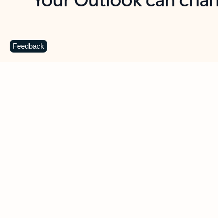
Key benefits
Get more from Outlook
C
Feedback
Together in one place
See everything you need to manage your day in
one view. Easily stay on top of emails, calendars,
contacts, and to-do lists—at home or on the go.
Connect your accounts
Write more effective emails