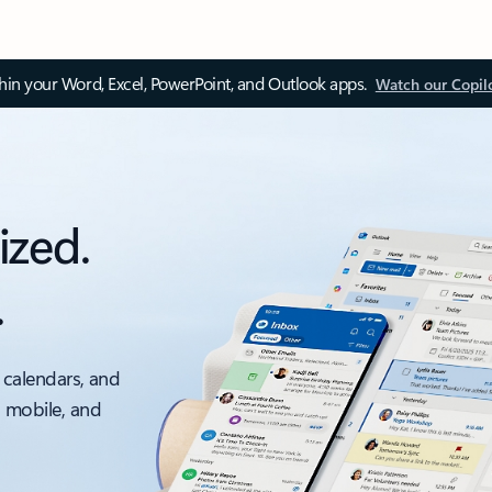
thin your Word, Excel, PowerPoint, and Outlook apps.
Watch our Copil
ized.
.
 calendars, and
, mobile, and