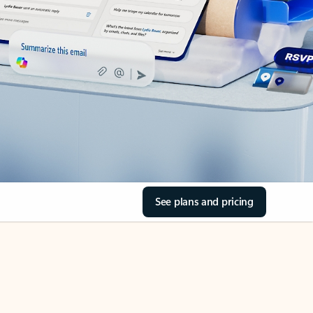
See plans and pricing