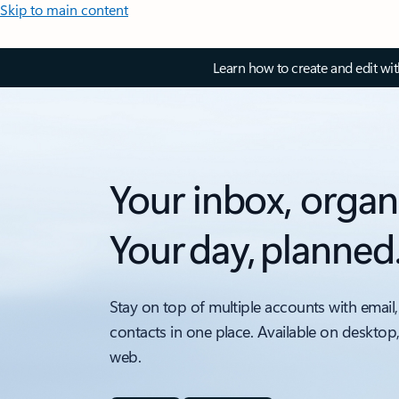
Skip to main content
Learn how to create and edit wi
Your inbox, organ
Your day, planned
Stay on top of multiple accounts with email,
contacts in one place. Available on desktop
web.