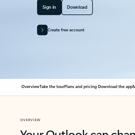
Sign in
Download
Create free account
Overview
Take the tour
Plans and pricing
Download the app
M
OVERVIEW
Your Outlook can cha