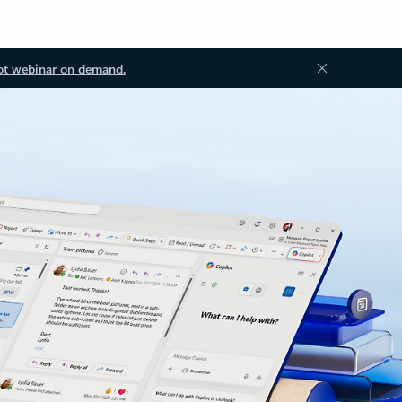
ot webinar on demand.