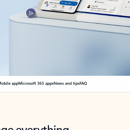
obile app
Microsoft 365 apps
News and tips
FAQ
nge everything