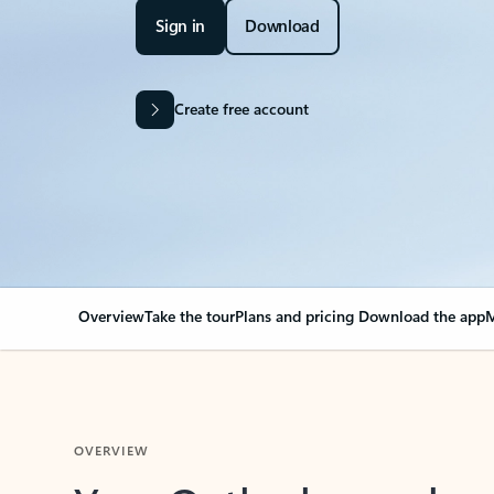
Sign in
Download
Create free account
Overview
Take the tour
Plans and pricing
Download the app
M
OVERVIEW
Your Outlook can cha