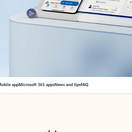
obile app
Microsoft 365 apps
News and tips
FAQ
nge everything