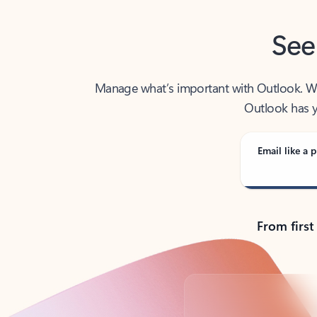
See
Manage what’s important with Outlook. Whet
Outlook has y
Email like a p
From first