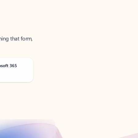
ning that form,
osoft 365