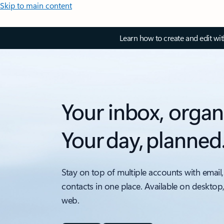
Skip to main content
Learn how to create and edit wi
Your inbox, organ
Your day, planned
Stay on top of multiple accounts with email,
contacts in one place. Available on desktop
web.