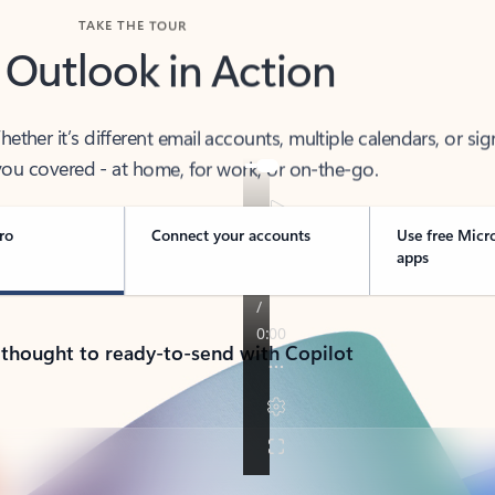
TAKE THE TOUR
 Outlook in Action
her it’s different email accounts, multiple calendars, or sig
ou covered - at home, for work, or on-the-go.
ro
Connect your accounts
Use free Micr
apps
 thought to ready-to-send with Copilot