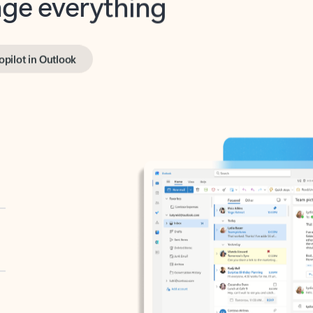
opilot in Outlook