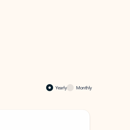
Yearly
Monthly