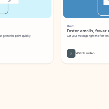
Draft
Faster emails, fewer erro
et to the point quickly.
Get your message right the first time with 
Watch video