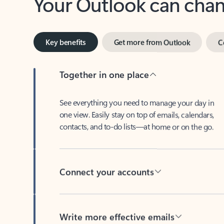
Key benefits
Get more from Outlook
C
Together in one place
See everything you need to manage your day in
one view. Easily stay on top of emails, calendars,
contacts, and to-do lists—at home or on the go.
Connect your accounts
Write more effective emails