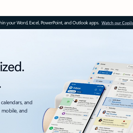
thin your Word, Excel, PowerPoint, and Outlook apps.
Watch our Copil
ized.
.
 calendars, and
, mobile, and