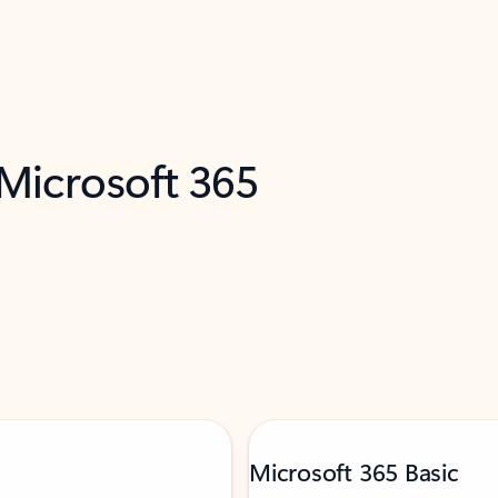
 Microsoft 365
Microsoft 365 Basic