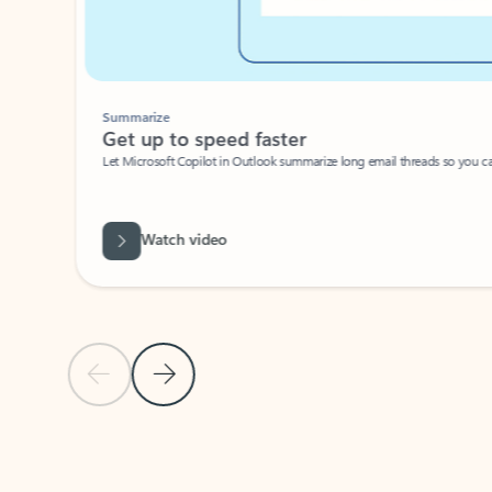
Summarize
Get up to speed faster ​
Let Microsoft Copilot in Outlook summarize long email threads so you can g
Watch video
Previous Slide
Next Slide
Back to carousel navigation controls