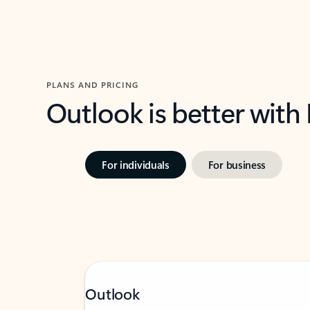
PLANS AND PRICING
Outlook is better with
For individuals
For business
Outlook