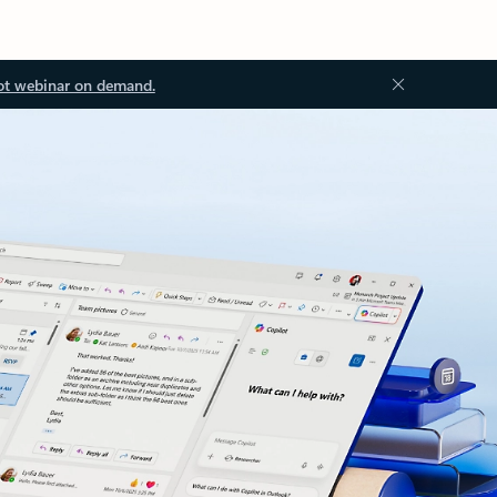
ot webinar on demand.