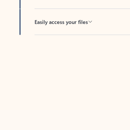
Easily access your files
Back to tabs