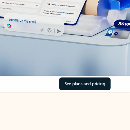
See plans and pricing