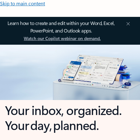
Skip to main content
Learn how to create and edit within your Word, Excel,
PowerPoint, and Outlook apps.
Watch our Copilot webinar on demand.
Your inbox, organized.
Your day, planned.