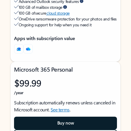
Advanced Outlook security features
100 GB of mailbox storage
100 GB of secure
cloud storage
OneDrive ransomware protection for your photos and files
Ongoing support for help when you need it
Apps with subscription value
Microsoft 365 Personal
$99.99
/year
Subscription automatically renews unless canceled in
Microsoft account.
See terms
.
Buy now