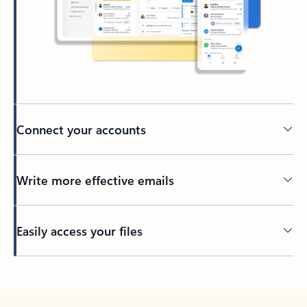
Connect your accounts
Write more effective emails
Easily access your files
Back to tabs