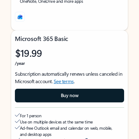
OneNote, OneDrive and more apps
Microsoft 365 Basic
$19.99
/year
Subscription automatically renews unless canceled in
Microsoft account.
See terms
.
Buy now
For 1 person
Use on multiple devices at the same time
Ad-free Outlook email and calendar on web, mobile,
and desktop apps