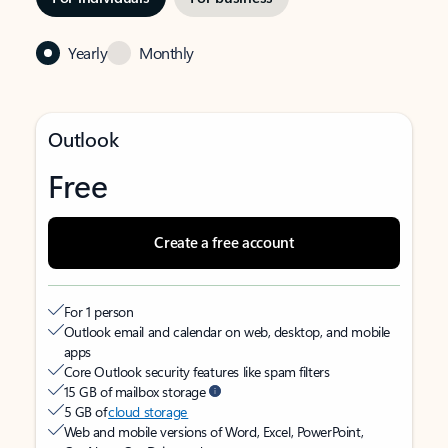
Yearly
Monthly
Outlook
Free
Create a free account
For 1 person
Outlook email and calendar on web, desktop, and mobile
apps
Core Outlook security features like spam filters
15 GB of mailbox storage
5 GB of
cloud storage
Web and mobile versions of Word, Excel, PowerPoint,