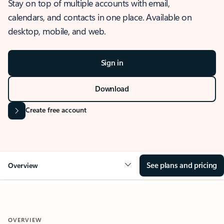
Stay on top of multiple accounts with email,
calendars, and contacts in one place. Available on
desktop, mobile, and web.
Sign in
Download
Create free account
See plans and pricing
Overview
OVERVIEW