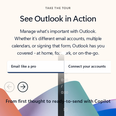
TAKE THE TOUR
See Outlook in Action
Manage what’s important with Outlook.
Whether it’s different email accounts, multiple
calendars, or signing that form, Outlook has you
covered - at home, for work, or on-the-go.
Email like a pro
Connect your accounts
Previous
Next
From first thought to ready-to-send with Copilot