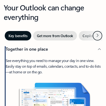
Your Outlook can change
everything
Next
Key benefits
Get more from Outlook
Copilot in Out
Together in one place
See everything you need to manage your day in one view.
Easily stay on top of emails, calendars, contacts, and to-do lists
—at home or on the go.