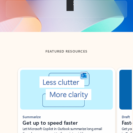
Back to tabs
FEATURED RESOURCES
Showing slide 1 of 3
Summarize
Draft
Get up to speed faster ​
Fast
Let Microsoft Copilot in Outlook summarize long email
Get you