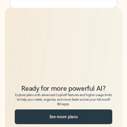
Back to tabs
Back to tabs
Ready for more powerful AI?
6
Explore plans with advanced Copilot
features and higher usage limits
to help you create, organize, and move faster across your Microsoft
365 apps.
See more plans