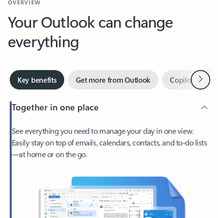
Your Outlook can change
everything
Next
Key benefits
Get more from Outlook
Copilot in Out
Together in one place
See everything you need to manage your day in one view.
Easily stay on top of emails, calendars, contacts, and to-do lists
—at home or on the go.