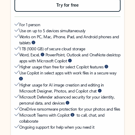
Try for free
For 1 person
Use on up to 5 devices simultaneously
Works on PC, Mac, iPhone, iPad, and Android phones and
tablets
1 TB (1000 GB) of secure cloud storage
Word, Excel,
PowerPoint, Outlook and OneNote desktop
apps with Microsoft Copilot
Higher usage than free for select Copilot features
Use Copilot in select apps with work files in a secure way
Higher usage for AI image creation and editing in
Microsoft Designer, Photos, and Copilot chat
Microsoft Defender advanced security for your identity,
personal data, and devices
OneDrive ransomware protection for your photos and files
Microsoft Teams with Copilot
to call, chat, and
collaborate
Ongoing support for help when you need it