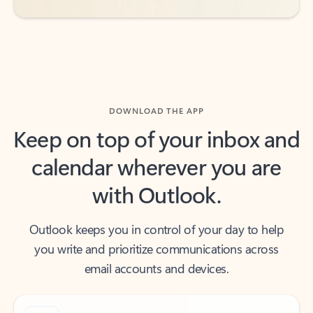
DOWNLOAD THE APP
Keep on top of your inbox and
calendar wherever you are
with Outlook.
Outlook keeps you in control of your day to help
you write and prioritize communications across
email accounts and devices.