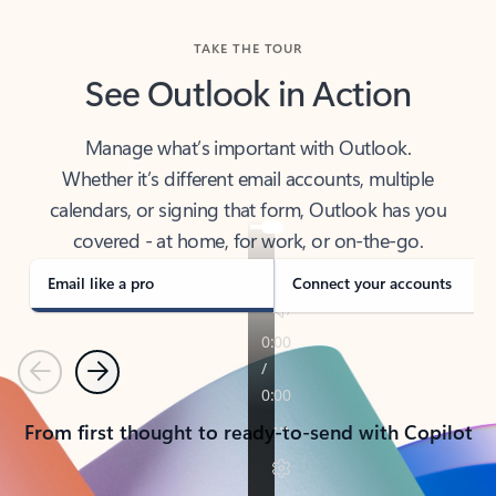
TAKE THE TOUR
See Outlook in Action
Manage what’s important with Outlook.
Whether it’s different email accounts, multiple
calendars, or signing that form, Outlook has you
covered - at home, for work, or on-the-go.
Email like a pro
Connect your accounts
Previous
Next
From first thought to ready-to-send with Copilot