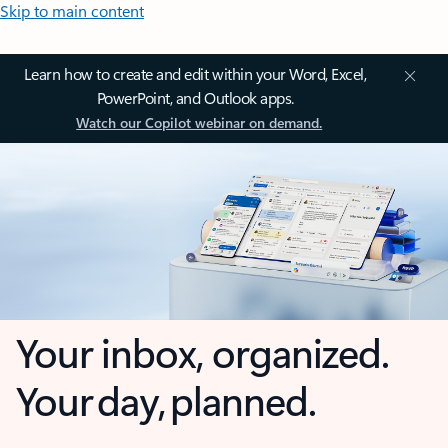
Skip to main content
Learn how to create and edit within your Word, Excel,
PowerPoint, and Outlook apps.
Watch our Copilot webinar on demand.
Your inbox, organized.
Your day, planned.