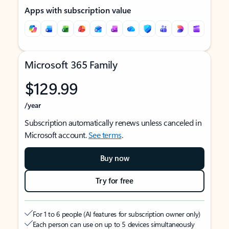
Apps with subscription value
Microsoft 365 Family
$129.99
/year
Subscription automatically renews unless canceled in
Microsoft account.
See terms
.
Buy now
Try for free
For 1 to 6 people (AI features for subscription owner only)
Each person can use on up to 5 devices simultaneously