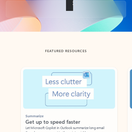
Back to tabs
FEATURED RESOURCES
Showing slide 1 of 3
Summarize
Draft
Get up to speed faster ​
Fast
Let Microsoft Copilot in Outlook summarize long email
Get you