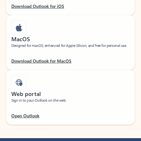
Download Outlook for iOS
MacOS
Designed for macOS, enhanced for Apple Silicon, and free for personal use.
Download Outlook for MacOS
Web portal
Sign in to your Outlook on the web.
Open Outlook