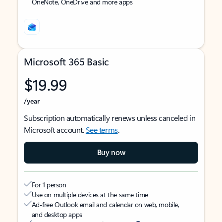
OneNote, OneDrive and more apps
Microsoft 365 Basic
$19.99
/year
Subscription automatically renews unless canceled in
Microsoft account.
See terms
.
Buy now
For 1 person
Use on multiple devices at the same time
Ad-free Outlook email and calendar on web, mobile,
and desktop apps