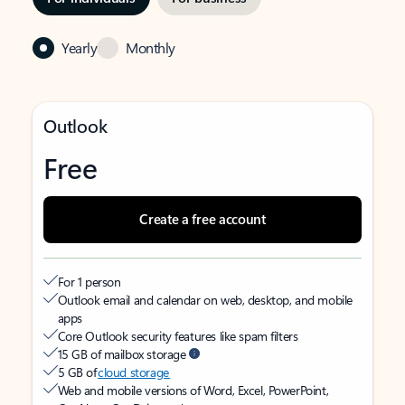
Yearly
Monthly
Outlook
Free
Create a free account
For 1 person
Outlook email and calendar on web, desktop, and mobile
apps
Core Outlook security features like spam filters
15 GB of mailbox storage
5 GB of
cloud storage
Web and mobile versions of Word, Excel, PowerPoint,