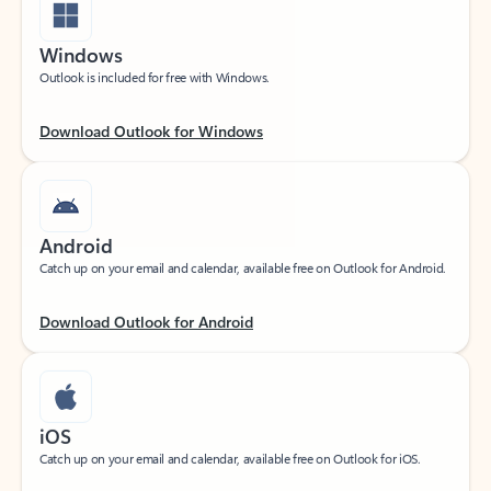
Windows
Outlook is included for free with Windows.
Download Outlook for Windows
Android
Catch up on your email and calendar, available free on Outlook for Android.
Download Outlook for Android
iOS
Catch up on your email and calendar, available free on Outlook for iOS.