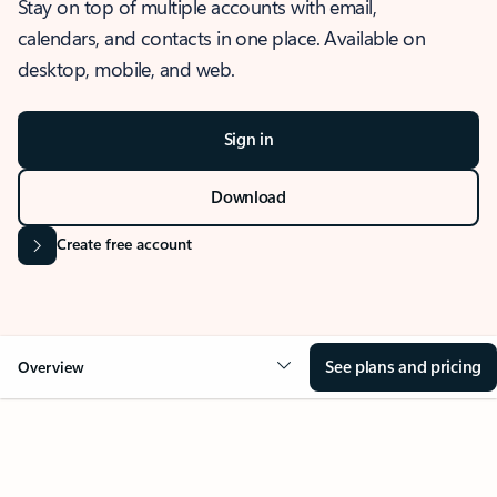
Stay on top of multiple accounts with email,
calendars, and contacts in one place. Available on
desktop, mobile, and web.
Sign in
Download
Create free account
See plans and pricing
Overview
OVERVIEW