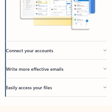
Connect your accounts
Write more effective emails
Easily access your files
Back to tabs