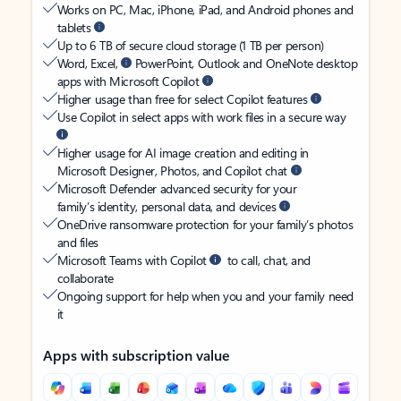
Works on PC, Mac, iPhone, iPad, and Android phones and
tablets
Up to 6 TB of secure cloud storage (1 TB per person)
Word, Excel,
PowerPoint, Outlook and OneNote desktop
apps with Microsoft Copilot
Higher usage than free for select Copilot features
Use Copilot in select apps with work files in a secure way
Higher usage for AI image creation and editing in
Microsoft Designer, Photos, and Copilot chat
Microsoft Defender advanced security for your
family’s identity, personal data, and devices
OneDrive ransomware protection for your family’s photos
and files
Microsoft Teams with Copilot
to call, chat, and
collaborate
Ongoing support for help when you and your family need
it
Apps with subscription value