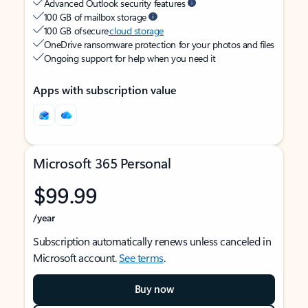
Advanced Outlook security features
100 GB of mailbox storage
100 GB of secure
cloud storage
OneDrive ransomware protection for your photos and files
Ongoing support for help when you need it
Apps with subscription value
Microsoft 365 Personal
$99.99
/year
Subscription automatically renews unless canceled in
Microsoft account.
See terms
.
Buy now